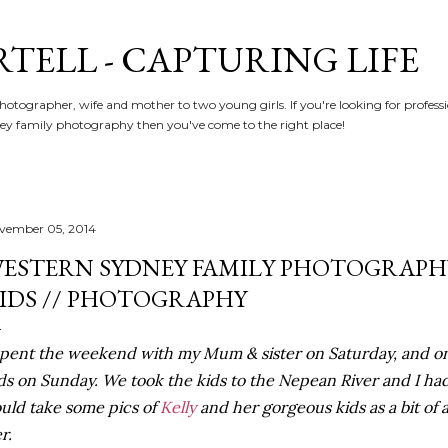
Skip to main content
RTELL - CAPTURING LIFE
hotographer, wife and mother to two young girls. If you're looking for profe
y family photography then you've come to the right place!
vember 05, 2014
ESTERN SYDNEY FAMILY PHOTOGRAPHY
IDS // PHOTOGRAPHY
spent the weekend with my Mum & sister on Saturday, and on
ds on Sunday. We took the kids to the Nepean River and I ha
uld take some pics of
Kelly
and her gorgeous kids as a bit of 
r.