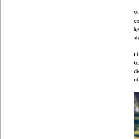
We
ex
li
sh
I 
ta
di
of