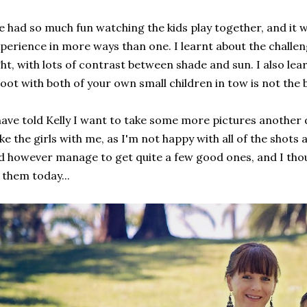
 had so much fun watching the kids play together, and it wa
perience in more ways than one. I learnt about the challe
ght, with lots of contrast between shade and sun. I also lea
oot with both of your own small children in tow is not the b
have told Kelly I want to take some more pictures another 
ke the girls with me, as I'm not happy with all of the shots a
d however manage to get quite a few good ones, and I tho
 them today...