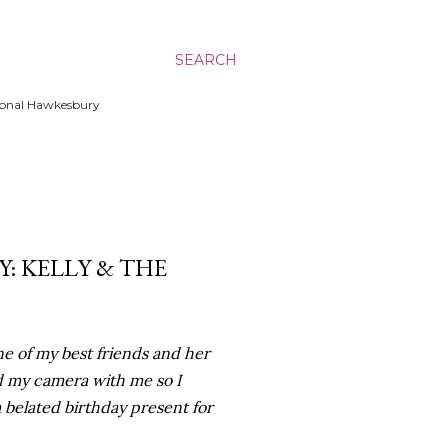
SEARCH
ssional Hawkesbury
: KELLY & THE
e of my best friends and her
d my camera with me so I
a belated birthday present for