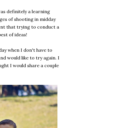
s definitely a learning
nges of shooting in midday
rnt that trying to conduct a
est of ideas!
day when I don't have to
nd would like to try again. I
ught I would share a couple