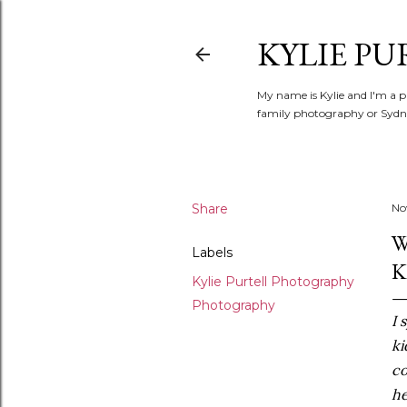
KYLIE PU
My name is Kylie and I'm a p
family photography or Sydne
Share
No
W
Labels
K
Kylie Purtell Photography
Photography
I 
ki
co
he