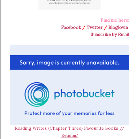
Find me here:
Facebook
/
Twitter
/
Bloglovin
Subscribe by Email
Reading Writes {Chapter Three} Favourite Books //
Reading