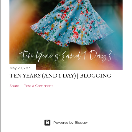
t
May 29, 2019
TEN YEARS (AND 1 DAY) | BLOGGING
Share
Post a Comment
Powered by Blogger