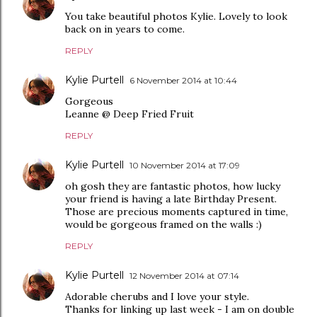
You take beautiful photos Kylie. Lovely to look
back on in years to come.
REPLY
Kylie Purtell
6 November 2014 at 10:44
Gorgeous
Leanne @ Deep Fried Fruit
REPLY
Kylie Purtell
10 November 2014 at 17:09
oh gosh they are fantastic photos, how lucky
your friend is having a late Birthday Present.
Those are precious moments captured in time,
would be gorgeous framed on the walls :)
REPLY
Kylie Purtell
12 November 2014 at 07:14
Adorable cherubs and I love your style.
Thanks for linking up last week - I am on double