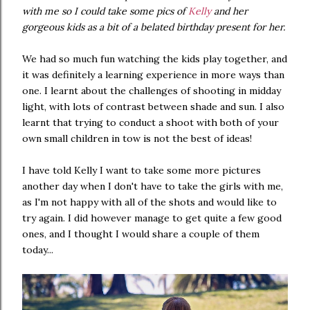
with me so I could take some pics of
Kelly
and her
gorgeous kids as a bit of a belated birthday present for her.
We had so much fun watching the kids play together, and
it was definitely a learning experience in more ways than
one. I learnt about the challenges of shooting in midday
light, with lots of contrast between shade and sun. I also
learnt that trying to conduct a shoot with both of your
own small children in tow is not the best of ideas!
I have told Kelly I want to take some more pictures
another day when I don't have to take the girls with me,
as I'm not happy with all of the shots and would like to
try again. I did however manage to get quite a few good
ones, and I thought I would share a couple of them
today...