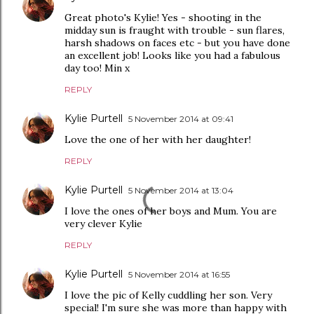
Great photo's Kylie! Yes - shooting in the
midday sun is fraught with trouble - sun flares,
harsh shadows on faces etc - but you have done
an excellent job! Looks like you had a fabulous
day too! Min x
REPLY
Kylie Purtell
5 November 2014 at 09:41
Love the one of her with her daughter!
REPLY
Kylie Purtell
5 November 2014 at 13:04
I love the ones of her boys and Mum. You are
very clever Kylie
REPLY
Kylie Purtell
5 November 2014 at 16:55
I love the pic of Kelly cuddling her son. Very
special! I'm sure she was more than happy with