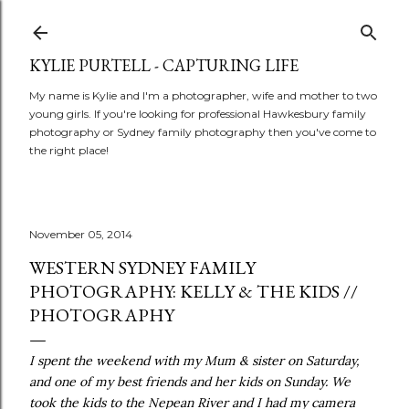
Skip to main content
KYLIE PURTELL - CAPTURING LIFE
My name is Kylie and I'm a photographer, wife and mother to two
young girls. If you're looking for professional Hawkesbury family
photography or Sydney family photography then you've come to
the right place!
November 05, 2014
WESTERN SYDNEY FAMILY
PHOTOGRAPHY: KELLY & THE KIDS //
PHOTOGRAPHY
I spent the weekend with my Mum & sister on Saturday,
and one of my best friends and her kids on Sunday. We
took the kids to the Nepean River and I had my camera