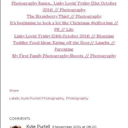
Photography Basics... Linky Lovin' Friday {31st October
2014} // Photography
The Strawberry Thief // Photography
It's beginning to look a lot like Christmas #giftorium //
PR // Life
Linky Lovin' Friday {24th October 2014} // Blogging
Toddler Food Ideas: Eating off the floor// Laughs //
Parenting
My First Family Photography Shoots // Photography
Share
Labels:
Kylie Purtell Photography
Photography
COMMENTS
Kylie Purtell
5 November 2014 at 08:20