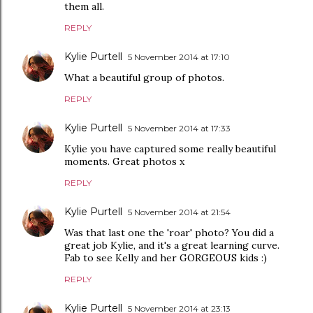
them all.
REPLY
Kylie Purtell
5 November 2014 at 17:10
What a beautiful group of photos.
REPLY
Kylie Purtell
5 November 2014 at 17:33
Kylie you have captured some really beautiful
moments. Great photos x
REPLY
Kylie Purtell
5 November 2014 at 21:54
Was that last one the 'roar' photo? You did a
great job Kylie, and it's a great learning curve.
Fab to see Kelly and her GORGEOUS kids :)
REPLY
Kylie Purtell
5 November 2014 at 23:13