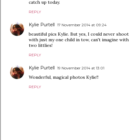
catch up today.
REPLY
Kylie Purtell
17 November 2014 at 09:24
beautiful pics Kylie. But yes, I could never shoot
with just my one child in tow, can't imagine with
two littlies!
REPLY
Kylie Purtell
19 November 2014 at 13:01
Wonderful, magical photos Kylie!!
REPLY