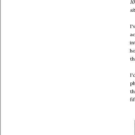
10
si
I'
a
in
ho
th
I'
ph
th
fi