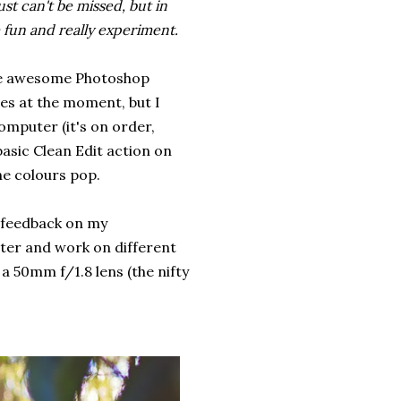
st can't be missed, but in
 fun and really experiment.
some awesome Photoshop
les at the moment, but I
omputer (it's on order,
basic Clean Edit action on
he colours pop.
ng feedback on my
tter and work on different
a 50mm f/1.8 lens (the nifty