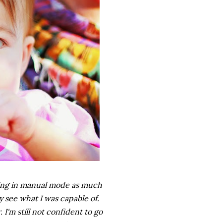
oting in manual mode as much
y see what I was capable of.
. I'm still not confident to go