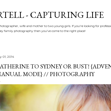
Skip to main content
RTELL - CAPTURING LIFE
hotographer, wife and mother to two young girls. If you're looking for profe
y family photography then you've come to the right place!
ly 01, 2014
ATHERINE TO SYDNEY OR BUST! {ADVE
ANUAL MODE} // PHOTOGRAPHY