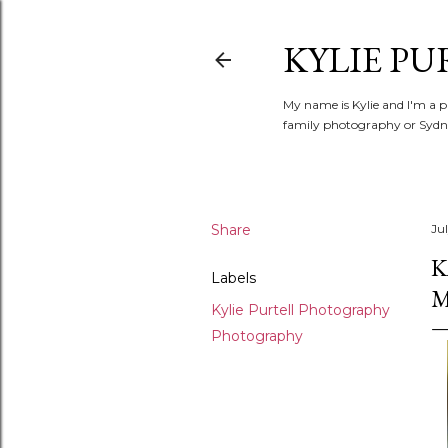
KYLIE PU
My name is Kylie and I'm a p
family photography or Sydne
Share
Ju
K
Labels
M
Kylie Purtell Photography
Photography