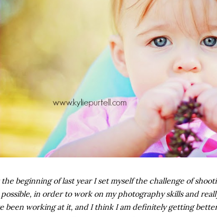
 the beginning of last year I set myself the challenge of sho
 possible, in order to work on my photography skills and reall
ve been working at it, and I think I am definitely getting better