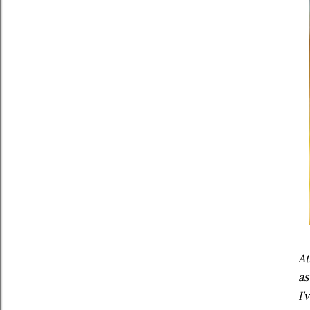
At
as
I'