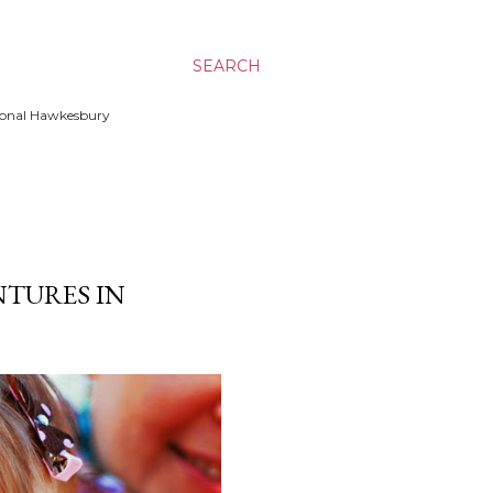
SEARCH
ssional Hawkesbury
NTURES IN