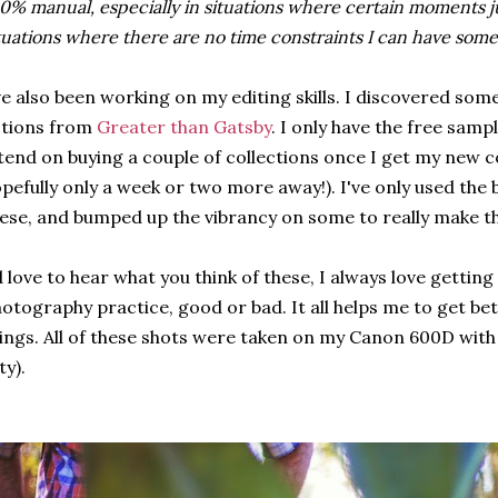
0% manual, especially in situations where certain moments ju
tuations where there are no time constraints I can have some
ve also been working on my editing skills. I discovered 
ctions from
Greater than Gatsby
. I only have the free samp
tend on buying a couple of collections once I get my new c
pefully only a week or two more away!). I've only used the 
ese, and bumped up the vibrancy on some to really make t
d love to hear what you think of these, I always love getti
otography practice, good or bad. It all helps me to get be
ings. All of these shots were taken on my Canon 600D with 
fty).