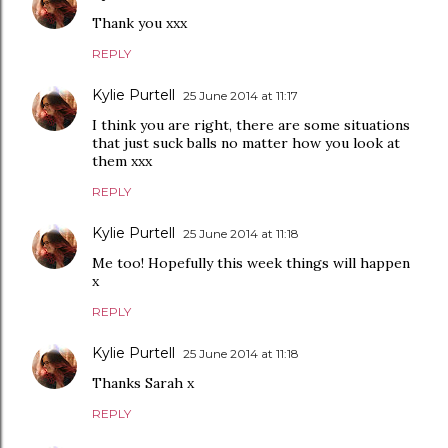
Thank you xxx
REPLY
Kylie Purtell
25 June 2014 at 11:17
I think you are right, there are some situations
that just suck balls no matter how you look at
them xxx
REPLY
Kylie Purtell
25 June 2014 at 11:18
Me too! Hopefully this week things will happen
x
REPLY
Kylie Purtell
25 June 2014 at 11:18
Thanks Sarah x
REPLY