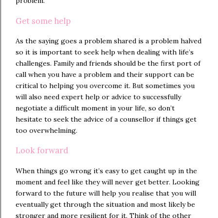
problem.
Get some help
As the saying goes a problem shared is a problem halved
so it is important to seek help when dealing with life’s
challenges. Family and friends should be the first port of
call when you have a problem and their support can be
critical to helping you overcome it. But sometimes you
will also need expert help or advice to successfully
negotiate a difficult moment in your life, so don’t
hesitate to seek the advice of a counsellor if things get
too overwhelming.
Look forward
When things go wrong it’s easy to get caught up in the
moment and feel like they will never get better. Looking
forward to the future will help you realise that you will
eventually get through the situation and most likely be
stronger and more resilient for it. Think of the other