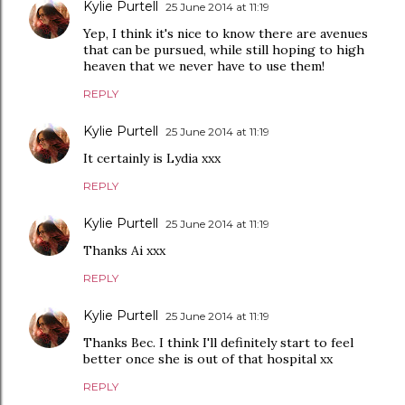
Kylie Purtell
25 June 2014 at 11:19
Yep, I think it's nice to know there are avenues
that can be pursued, while still hoping to high
heaven that we never have to use them!
REPLY
Kylie Purtell
25 June 2014 at 11:19
It certainly is Lydia xxx
REPLY
Kylie Purtell
25 June 2014 at 11:19
Thanks Ai xxx
REPLY
Kylie Purtell
25 June 2014 at 11:19
Thanks Bec. I think I'll definitely start to feel
better once she is out of that hospital xx
REPLY