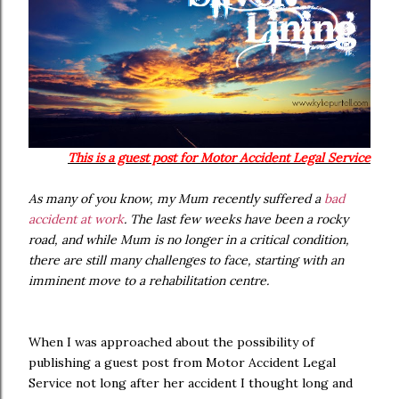
This is a guest post for Motor Accident Legal Service
As many of you know, my Mum recently suffered a
bad
accident at work
. The last few weeks have been a rocky
road, and while Mum is no longer in a critical condition,
there are still many challenges to face, starting with an
imminent move to a rehabilitation centre.
When I was approached about the possibility of
publishing a guest post from Motor Accident Legal
Service not long after her accident I thought long and