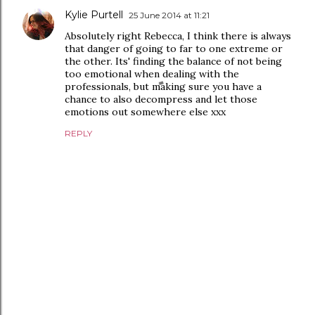
Kylie Purtell
25 June 2014 at 11:21
Absolutely right Rebecca, I think there is always
that danger of going to far to one extreme or
the other. Its' finding the balance of not being
too emotional when dealing with the
professionals, but making sure you have a
chance to also decompress and let those
emotions out somewhere else xxx
REPLY