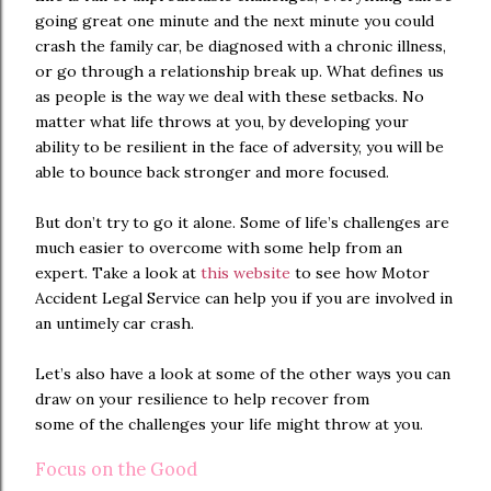
going great one minute and the next minute you could
crash the family car, be diagnosed with a chronic illness,
or go through a relationship break up. What defines us
as people is the way we deal with these setbacks. No
matter what life throws at you, by developing your
ability to be resilient in the face of adversity, you will be
able to bounce back stronger and more focused.
But don’t try to go it alone. Some of life’s challenges are
much easier to overcome with some help from an
expert. Take a look at
this website
to see how Motor
Accident Legal Service can help you if you are involved in
an untimely car crash.
Let’s also have a look at some of the other ways you can
draw on your resilience to help recover from
some of the challenges your life might throw at you.
Focus on the Good