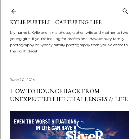
Skip to main content
KYLIE PURTELL - CAPTURING LIFE
My name is Kylie and I'm a photographer, wife and mother to two
young girls. If you're looking for professional Hawkesbury family
photography or Sydney family photography then you've come to
the right place!
June 20, 2014
HOW TO BOUNCE BACK FROM
UNEXPECTED LIFE CHALLENGES // LIFE