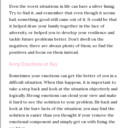
Even the worst situations in life can have a silver lining.
Try to find it, and remember that even though it seems
bad, something good still came out of it. It could be that
it helped draw your family together in the face of
adversity, or helped you to develop your resilience and
tackle future problems better. Don’t dwell on the
negatives; there are always plenty of them, so find the
positives and focus on them instead.
Keep Emotions at Bay
Sometimes your emotions can get the better of you in a
difficult situation. When this happens, it is important to
take a step back and look at the situation objectively and
logically. Strong emotions can cloud your view and make
it hard to see the solution to your problem. Sit back and
look at the bare facts of the situation; you may find the
solution is easier than you thought if your remove the
emotional component and simply get on with fixing the