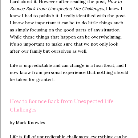
hard about it. However after reading the post,
How to
Bounce Back from Unexpected Life Challenges
, I knew I
knew I had to publish it. I really identified with the post.
I know how important it can be to do little things such
as simply focusing on the good parts of any situation.
While these things that happen can be overwhelming,
it's so important to make sure that we not only look
after our family but ourselves as well.
Life is unpredictable and can change in a heartbeat, and I
now know from personal experience that nothing should
be taken for granted...
--------------------
How to Bounce Back from Unexpected Life
Challenges
by Mark Knowles
Life is full of unpredictable challenges; everything can be