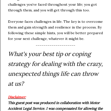
challenges you’ve faced throughout your life; you got
through them, and you will get through this too.
Everyone faces challenges in life. The key is to overcome
them and gain strength and resilience in the process. By
following these simple hints, you will be better prepared
for your next challenge, whatever it might be.
--------------------
What's your best tip or coping
strategy for dealing with the crazy,
unexpected things life can throw
at us?
Disclaimer:
This guest post was produced in collaboration with Motor
Accident Legal Service. I was compensated for allowing the