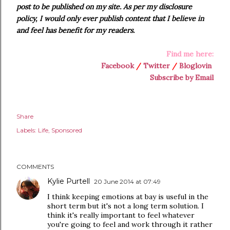
post to be published on my site. As per my disclosure
policy, I would only ever publish content that I believe in
and feel has benefit for my readers.
Find me here:
Facebook
/
Twitter
/
Bloglovin
Subscribe by Email
Share
Labels:
Life
Sponsored
COMMENTS
Kylie Purtell
20 June 2014 at 07:49
I think keeping emotions at bay is useful in the
short term but it's not a long term solution. I
think it's really important to feel whatever
you're going to feel and work through it rather