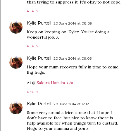
than trying to suppress it. It's okay to not cope.
REPLY
Kylie Purtell
20 June 2014 at 08:09
Keep on keeping on, Kylez. You're doing a
wonderful job. X
REPLY
Kylie Purtell
20 June 2014 at 09:05
Hope your mum recovers fully in time to come.
Big hugs.
Ai @
Sakura Haruka </a
REPLY
Kylie Purtell
20 June 2014 at 12:12
Some very sound advice, some that I hope I
don't have to face, but nice to know there is
help available for when things turn to custard.
Hugs to your mumma and you x