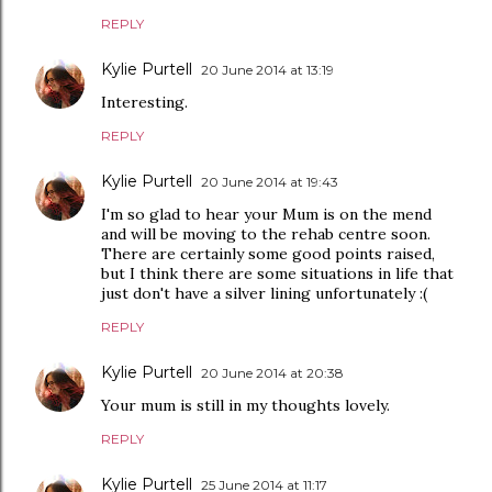
REPLY
Kylie Purtell
20 June 2014 at 13:19
Interesting.
REPLY
Kylie Purtell
20 June 2014 at 19:43
I'm so glad to hear your Mum is on the mend
and will be moving to the rehab centre soon.
There are certainly some good points raised,
but I think there are some situations in life that
just don't have a silver lining unfortunately :(
REPLY
Kylie Purtell
20 June 2014 at 20:38
Your mum is still in my thoughts lovely.
REPLY
Kylie Purtell
25 June 2014 at 11:17