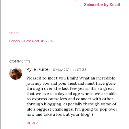
Subscribe by Email
Share
Labels:
Guest Post
IBSD14
COMMENTS
Kylie Purtell
6 May 2014 at 07:36
Pleased to meet you Emily! What an incredible
journey you and your husband must have gone
through over the last few years. It's so great
that we live in a day and age where we are able
to express ourselves and connect with other
through blogging, especially through some of
life's biggest challenges. I'm going to pop over
now and take a look at your blog :)
REPLY