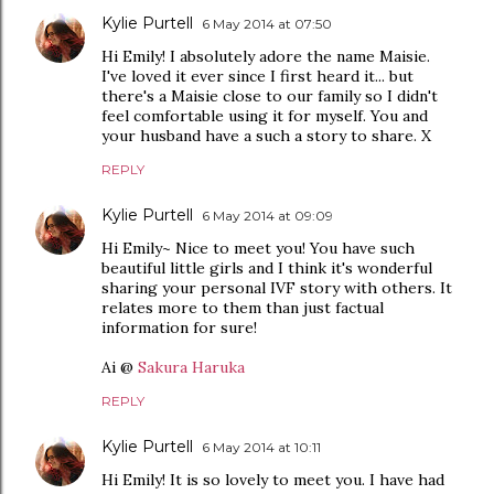
Kylie Purtell
6 May 2014 at 07:50
Hi Emily! I absolutely adore the name Maisie.
I've loved it ever since I first heard it... but
there's a Maisie close to our family so I didn't
feel comfortable using it for myself. You and
your husband have a such a story to share. X
REPLY
Kylie Purtell
6 May 2014 at 09:09
Hi Emily~ Nice to meet you! You have such
beautiful little girls and I think it's wonderful
sharing your personal IVF story with others. It
relates more to them than just factual
information for sure!
Ai @
Sakura Haruka
REPLY
Kylie Purtell
6 May 2014 at 10:11
Hi Emily! It is so lovely to meet you. I have had