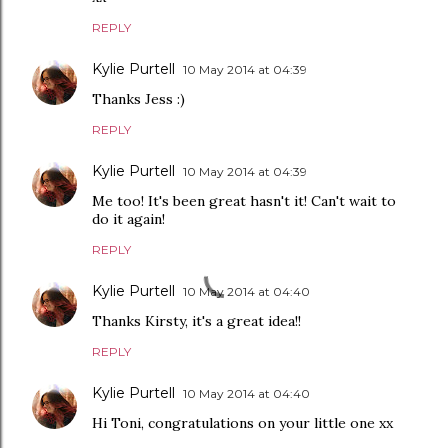
REPLY
Kylie Purtell
10 May 2014 at 04:39
Thanks Jess :)
REPLY
Kylie Purtell
10 May 2014 at 04:39
Me too! It's been great hasn't it! Can't wait to
do it again!
REPLY
Kylie Purtell
10 May 2014 at 04:40
Thanks Kirsty, it's a great idea!!
REPLY
Kylie Purtell
10 May 2014 at 04:40
Hi Toni, congratulations on your little one xx