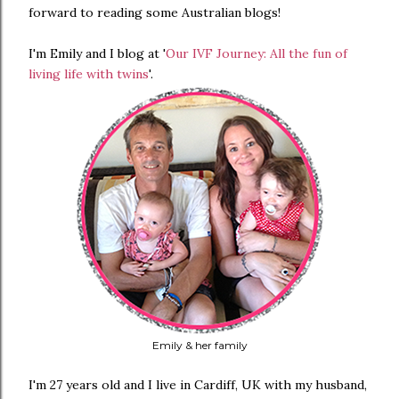
forward to reading some Australian blogs!
I'm Emily and I blog at '
Our IVF Journey: All the fun of
living life with twins
'.
Emily & her family
I'm 27 years old and I live in Cardiff, UK with my husband,