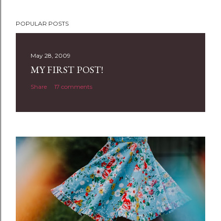
P
POPULAR POSTS
o
s
t
May 28, 2009
a
MY FIRST POST!
C
Share
17 comments
o
m
m
e
n
t