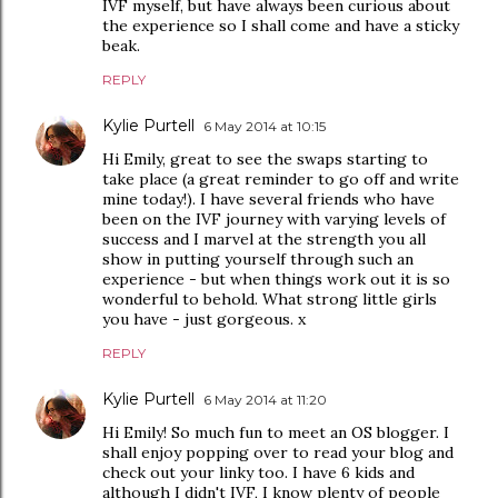
IVF myself, but have always been curious about
the experience so I shall come and have a sticky
beak.
REPLY
Kylie Purtell
6 May 2014 at 10:15
Hi Emily, great to see the swaps starting to
take place (a great reminder to go off and write
mine today!). I have several friends who have
been on the IVF journey with varying levels of
success and I marvel at the strength you all
show in putting yourself through such an
experience - but when things work out it is so
wonderful to behold. What strong little girls
you have - just gorgeous. x
REPLY
Kylie Purtell
6 May 2014 at 11:20
Hi Emily! So much fun to meet an OS blogger. I
shall enjoy popping over to read your blog and
check out your linky too. I have 6 kids and
although I didn't IVF, I know plenty of people