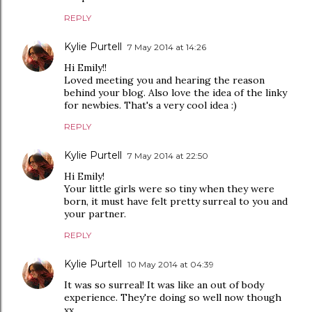
REPLY
Kylie Purtell
7 May 2014 at 14:26
Hi Emily!!
Loved meeting you and hearing the reason
behind your blog. Also love the idea of the linky
for newbies. That's a very cool idea :)
REPLY
Kylie Purtell
7 May 2014 at 22:50
Hi Emily!
Your little girls were so tiny when they were
born, it must have felt pretty surreal to you and
your partner.
REPLY
Kylie Purtell
10 May 2014 at 04:39
It was so surreal! It was like an out of body
experience. They're doing so well now though
xx