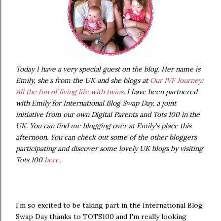
Today I have a very special guest on the blog. Her name is
Emily, she's from the UK and she blogs at
Our IVF Journey:
All the fun of living life with twins
. I have been partnered
with Emily for International Blog Swap Day, a joint
initiative from our own Digital Parents and Tots 100 in the
UK. You can find me blogging over at Emily's place this
afternoon. You can check out some of the other bloggers
participating and discover some lovely UK blogs by visiting
Tots 100
here
.
I'm so excited to be taking part in the International Blog
Swap Day thanks to TOTS100 and I'm really looking