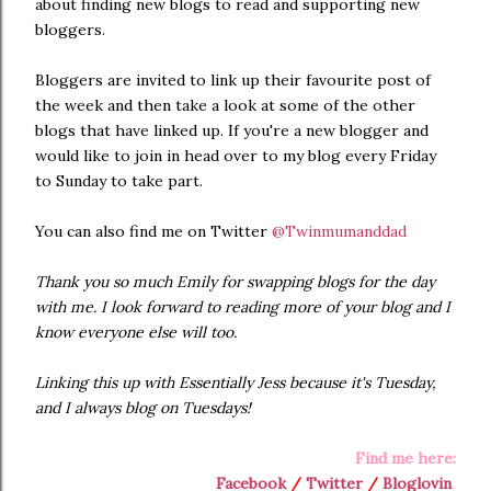
about finding new blogs to read and supporting new
bloggers.
Bloggers are invited to link up their favourite post of
the week and then take a look at some of the other
blogs that have linked up. If you're a new blogger and
would like to join in head over to my blog every Friday
to Sunday to take part.
You can also find me on Twitter
@Twinmumanddad
Thank you so much Emily for swapping blogs for the day
with me. I look forward to reading more of your blog and I
know everyone else will too.
Linking this up with Essentially Jess because it's Tuesday,
and I always blog on Tuesdays!
Find me here:
Facebook
/
Twitter
/
Bloglovin