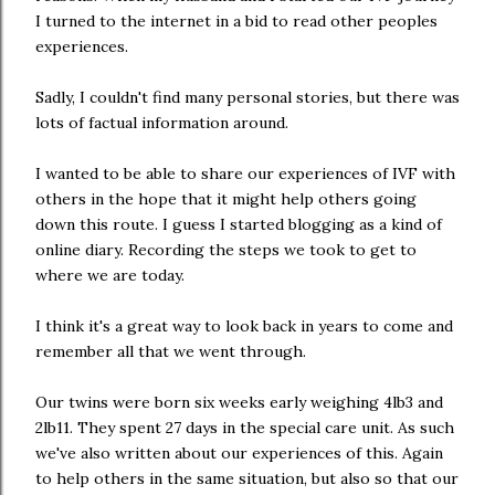
I turned to the internet in a bid to read other peoples
experiences.
Sadly, I couldn't find many personal stories, but there was
lots of factual information around.
I wanted to be able to share our experiences of IVF with
others in the hope that it might help others going
down this route. I guess I started blogging as a kind of
online diary. Recording the steps we took to get to
where we are today.
I think it's a great way to look back in years to come and
remember all that we went through.
Our twins were born six weeks early weighing 4lb3 and
2lb11. They spent 27 days in the special care unit. As such
we've also written about our experiences of this. Again
to help others in the same situation, but also so that our