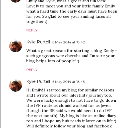
Emily and Kylie, what a great and fun idea!
Lovely to meet you and your little family Emily,
what a hard time the early days must have been
for you. So glad to see your smiling faces all
together :)
REPLY
Kylie Purtell
6 May 2014 at 18:42
What a great reason for starting a blog Emily -
such gorgeous wee cherubs and I'm sure your
blog helps lots of people! :)
REPLY
Kylie Purtell
6 May 2014 at 18:45
Hi Emily! I started my blog for similar reasons
and I wrote about our infertility journey too.
We were lucky enough to not have to go down
the IVF route as clomid worked for us (even
though the RE said we would need to do IVF
the next month). My blog is like an online diary
too and I hope my bub reads it later on in life :)
Will definitely follow your blog and facebook.