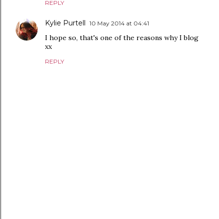
REPLY
Kylie Purtell
10 May 2014 at 04:41
I hope so, that's one of the reasons why I blog
xx
REPLY