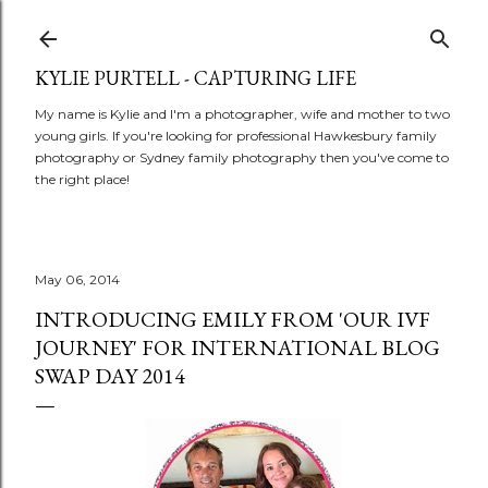
Skip to main content
KYLIE PURTELL - CAPTURING LIFE
My name is Kylie and I'm a photographer, wife and mother to two
young girls. If you're looking for professional Hawkesbury family
photography or Sydney family photography then you've come to
the right place!
May 06, 2014
INTRODUCING EMILY FROM 'OUR IVF
JOURNEY' FOR INTERNATIONAL BLOG
SWAP DAY 2014