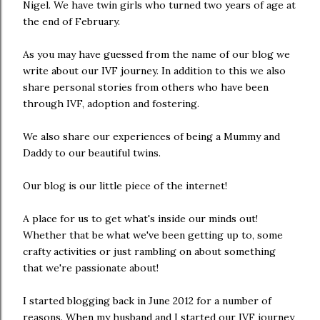
Nigel. We have twin girls who turned two years of age at
the end of February.
As you may have guessed from the name of our blog we
write about our IVF journey. In addition to this we also
share personal stories from others who have been
through IVF, adoption and fostering.
We also share our experiences of being a Mummy and
Daddy to our beautiful twins.
Our blog is our little piece of the internet!
A place for us to get what's inside our minds out!
Whether that be what we've been getting up to, some
crafty activities or just rambling on about something
that we're passionate about!
I started blogging back in June 2012 for a number of
reasons. When my husband and I started our IVF journey