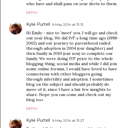
who have and shall pass on your deets to them.
REPLY
Kylie Purtell
6 May 2014 at 13:13
Hi Emily - nice to 'meet' you. I will go and check
out your blog. We did IVF a long time ago (1998-
2002) and our journey to parenthood ended
through adoption in 2004 (our daughter) and
then finally in 2010 (our son) to complete our
family. We were doing IVF prior to the whole
blogging thing, social media and while I did join
some online forums, I would have loved to have
connections with other bloggers going
through infertility and adoption. I sometimes
blog on the subject and should probably do
more of it, since I have a fair few insights to
share. Hope you can come and check out my
blog too.
REPLY
Kylie Purtell
6 May 2014 at 13:27