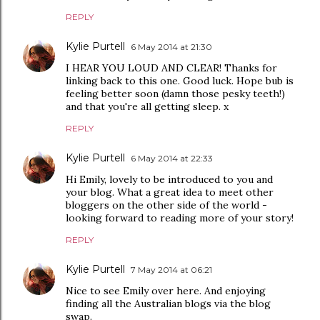
REPLY
Kylie Purtell
6 May 2014 at 21:30
I HEAR YOU LOUD AND CLEAR! Thanks for
linking back to this one. Good luck. Hope bub is
feeling better soon (damn those pesky teeth!)
and that you're all getting sleep. x
REPLY
Kylie Purtell
6 May 2014 at 22:33
Hi Emily, lovely to be introduced to you and
your blog. What a great idea to meet other
bloggers on the other side of the world -
looking forward to reading more of your story!
REPLY
Kylie Purtell
7 May 2014 at 06:21
Nice to see Emily over here. And enjoying
finding all the Australian blogs via the blog
swap.