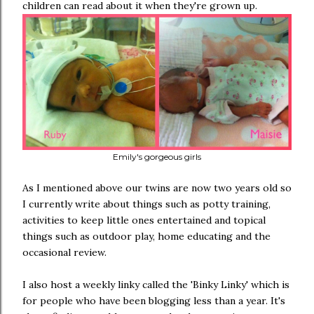
children can read about it when they're grown up.
Emily's gorgeous girls
As I mentioned above our twins are now two years old so
I currently write about things such as potty training,
activities to keep little ones entertained and topical
things such as outdoor play, home educating and the
occasional review.
I also host a weekly linky called the 'Binky Linky' which is
for people who have been blogging less than a year. It's