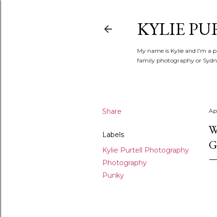
KYLIE PU
My name is Kylie and I'm a p
family photography or Sydne
Share
Apr
W
Labels
G
Kylie Purtell Photography
Photography
Punky