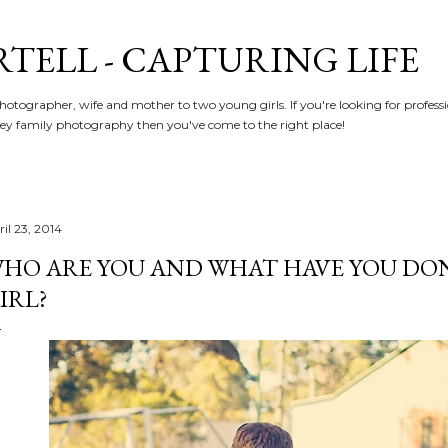
Skip to main content
RTELL - CAPTURING LIFE
hotographer, wife and mother to two young girls. If you're looking for profe
y family photography then you've come to the right place!
il 23, 2014
HO ARE YOU AND WHAT HAVE YOU DON
IRL?