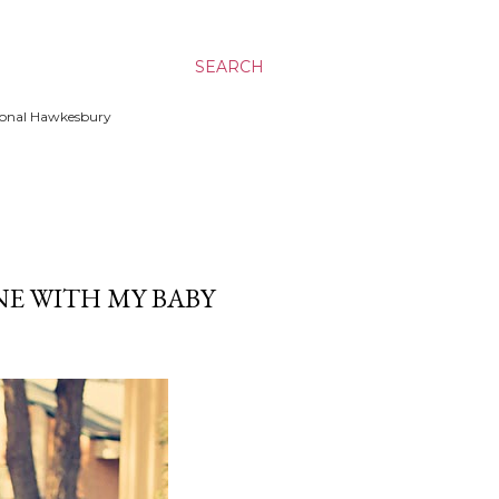
SEARCH
ssional Hawkesbury
E WITH MY BABY