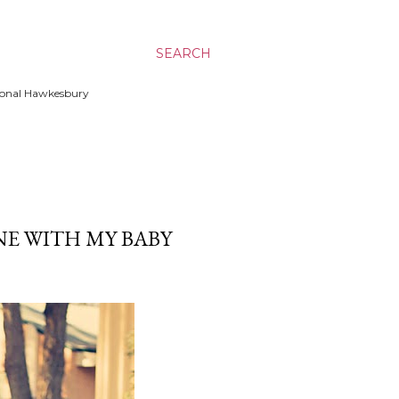
SEARCH
ssional Hawkesbury
E WITH MY BABY