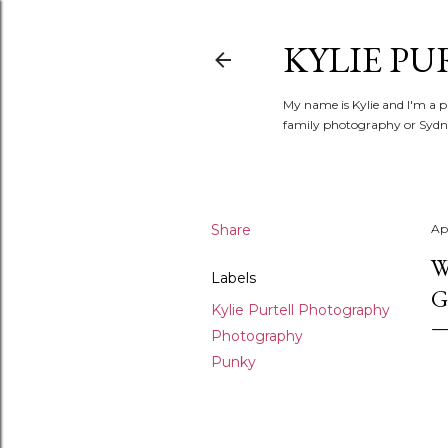
KYLIE PU
My name is Kylie and I'm a p
family photography or Sydne
Share
Apr
W
Labels
G
Kylie Purtell Photography
Photography
Punky