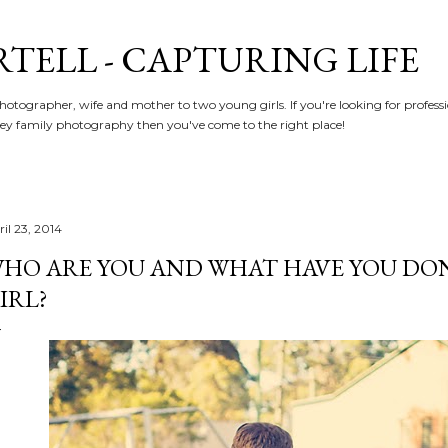
Skip to main content
RTELL - CAPTURING LIFE
hotographer, wife and mother to two young girls. If you're looking for profe
y family photography then you've come to the right place!
il 23, 2014
HO ARE YOU AND WHAT HAVE YOU DON
IRL?