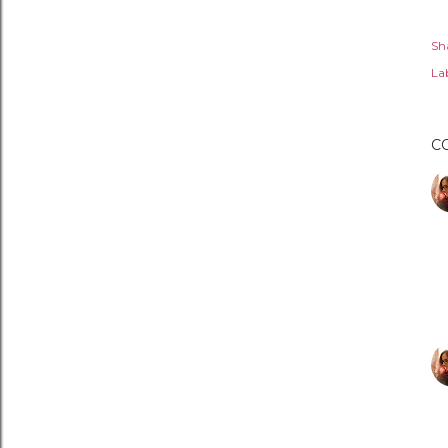
Sh
Lab
C