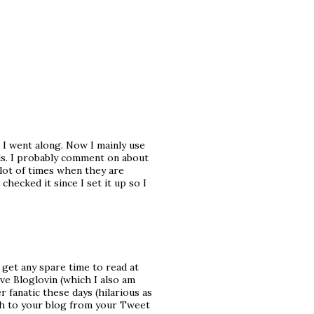
s I went along. Now I mainly use
ds. I probably comment on about
 lot of times when they are
 checked it since I set it up so I
 get any spare time to read at
ave Bloglovin (which I also am
r fanatic these days (hilarious as
ugh to your blog from your Tweet