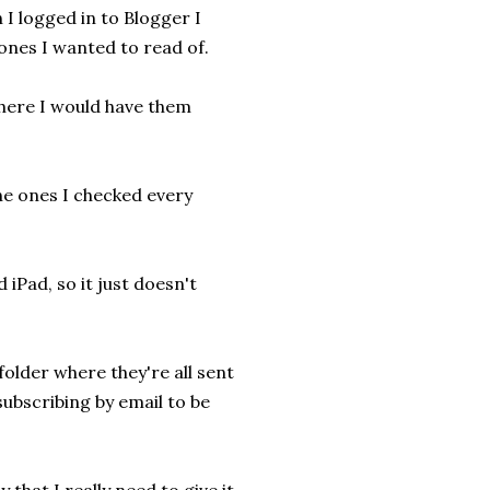
 I logged in to Blogger I
 ones I wanted to read of.
where I would have them
the ones I checked every
iPad, so it just doesn't
folder where they're all sent
 subscribing by email to be