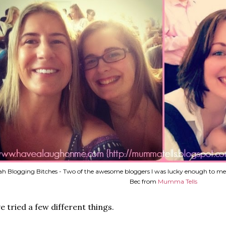
h Blogging Bitches - Two of the awesome bloggers I was lucky enough to me
Bec from
Mumma Tells
ve tried a few different things.