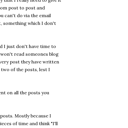
y that I really need to give it
from post to post and
 can't do via the email
, something which I don't
 I just don't have time to
 I won't read someones blog
every post they have written
wo of the posts, lest I
nt on all the posts you
 posts. Mostly because I
ces of time and think "I'll