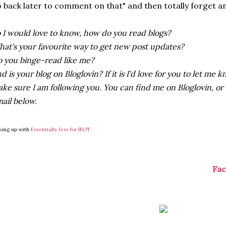
 back later to comment on that" and then totally forget an
 I would love to know, how do you read blogs?
at's your favourite way to get new post updates?
 you binge-read like me?
d is your blog on Bloglovin? If it is I'd love for you to let m
ke sure I am following you. You can find me on Bloglovin, or
ail below.
king up with
Essentially Jess for IBOT
.
Fa