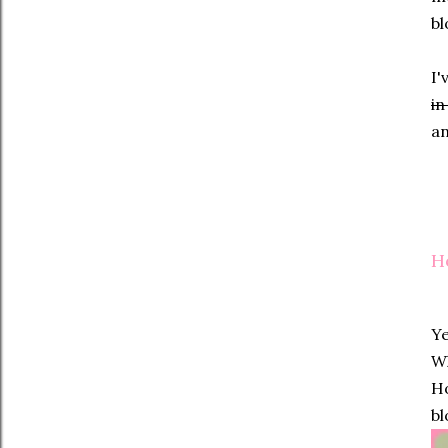
bl
I'
in
an
H
Ye
Wh
Ho
bl