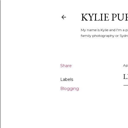
KYLIE PU
My name is Kylie and I'm a p
family photography or Sydne
Share
Apr
L
Labels
Blogging