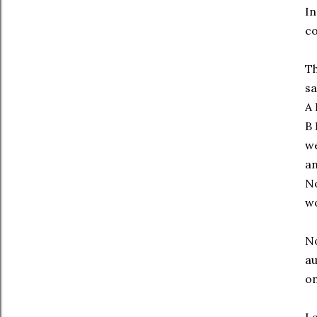
In
co
Th
sa
A 
B 
we
an
No
wo
No
au
on