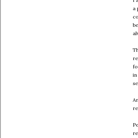
I 
a 
co
be
al
Th
re
fo
in
se
An
re
Pe
re