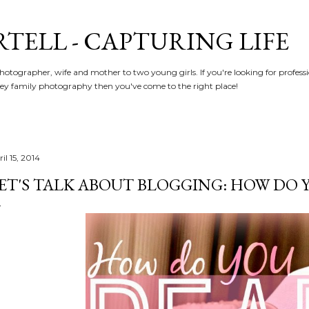
Skip to main content
RTELL - CAPTURING LIFE
hotographer, wife and mother to two young girls. If you're looking for profe
y family photography then you've come to the right place!
il 15, 2014
ET'S TALK ABOUT BLOGGING: HOW DO 