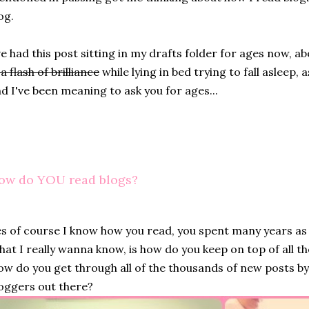
og.
ve had this post sitting in my drafts folder for ages now, 
 a flash of brilliance
while lying in bed trying to fall asleep, 
d I've been meaning to ask you for ages...
ow do YOU read blogs?
s of course I know how you read, you spent many years as 
at I really wanna know, is how do you keep on top of all th
w do you get through all of the thousands of new posts 
oggers out there?