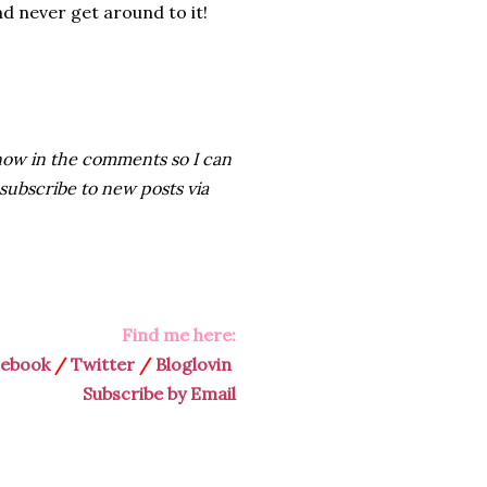
d never get around to it!
e know in the comments so I can
 subscribe to new posts via
Find me here:
cebook
/
Twitter
/
Bloglovin
Subscribe by Email