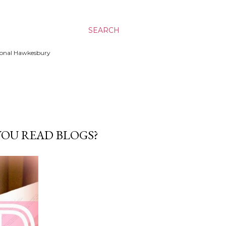
SEARCH
ssional Hawkesbury
YOU READ BLOGS?