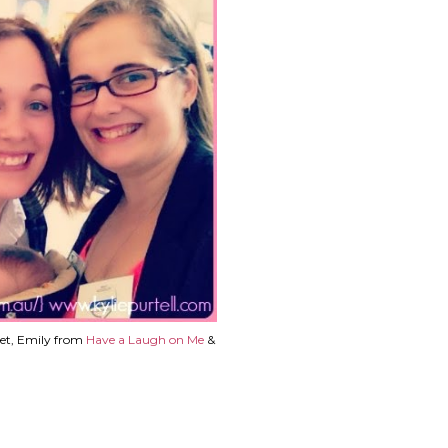
et, Emily from
Have a Laugh on Me
&