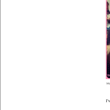
Ma
I'