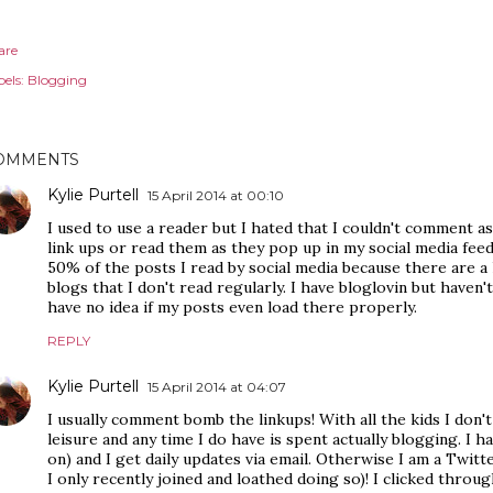
are
els:
Blogging
OMMENTS
Kylie Purtell
15 April 2014 at 00:10
I used to use a reader but I hated that I couldn't comment a
link ups or read them as they pop up in my social media fee
50% of the posts I read by social media because there are a
blogs that I don't read regularly. I have bloglovin but haven't
have no idea if my posts even load there properly.
REPLY
Kylie Purtell
15 April 2014 at 04:07
I usually comment bomb the linkups! With all the kids I don't
leisure and any time I do have is spent actually blogging. I h
on) and I get daily updates via email. Otherwise I am a Twitte
I only recently joined and loathed doing so)! I clicked thro