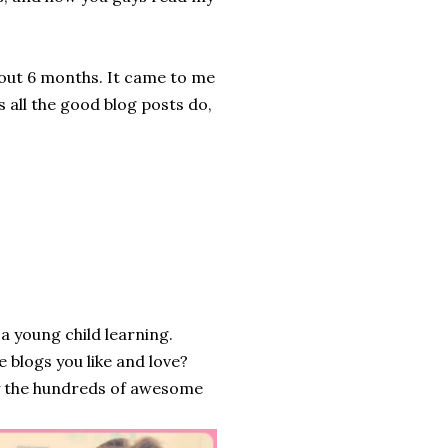
about 6 months. It came to me
as all the good blog posts do,
a young child learning.
e blogs you like and love?
by the hundreds of awesome