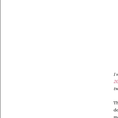
I 
20
tw
Th
de
me