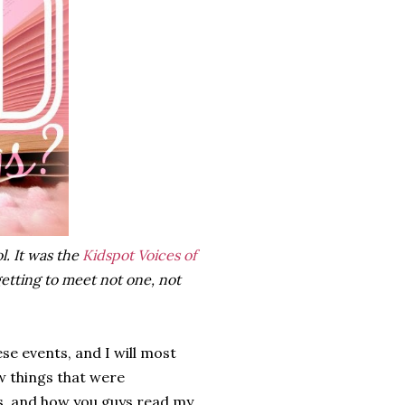
l. It was the
Kidspot Voices of
etting to meet not one, not
se events, and I will most
ew things that were
s, and how you guys read my