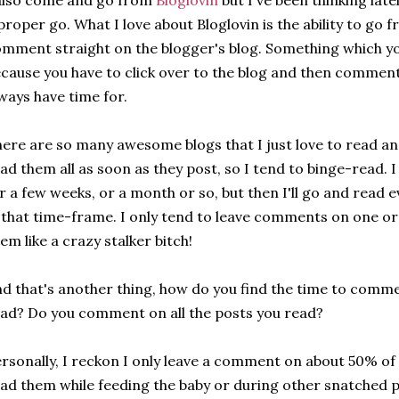
also come and go from
Bloglovin
but I've been thinking latel
proper go. What I love about Bloglovin is the ability to go 
mment straight on the blogger's blog. Something which you
cause you have to click over to the blog and then comment
ways have time for.
ere are so many awesome blogs that I just love to read and
ad them all as soon as they post, so I tend to binge-read.
r a few weeks, or a month or so, but then I'll go and read 
 that time-frame. I only tend to leave comments on one or t
em like a crazy stalker bitch!
d that's another thing, how do you find the time to comme
ad? Do you comment on all the posts you read?
rsonally, I reckon I only leave a comment on about 50% of
ad them while feeding the baby or during other snatched pie