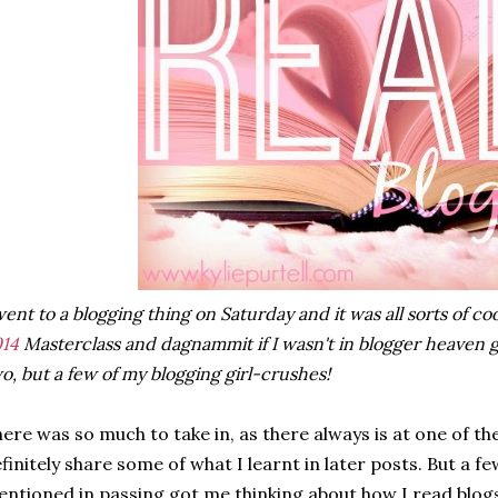
went to a blogging thing on Saturday and it was all sorts of coo
14
Masterclass and dagnammit if I wasn't in blogger heaven g
o, but a few of my blogging girl-crushes!
ere was so much to take in, as there always is at one of the
finitely share some of what I learnt in later posts. But a f
ntioned in passing got me thinking about how I read blog