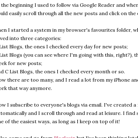
 the beginning I used to follow via Google Reader and when
uld easily scroll through all the new posts and click on the
en I started a system in my browser's favourites folder, 
ved into three categories:
List Blogs, the ones I checked every day for new posts;
List Blogs (you can see where I'm going with this, right?), 
ek for new posts;
d C List Blogs, the ones I checked every month or so.
w there are too many, and I read a lot from my iPhone and 
rk that way anymore.
w I subscribe to everyone's blogs via email. I've created a 
tomatically and I scroll through and read at leisure. I find
e of the easiest ways, as long as I keep on top of it!