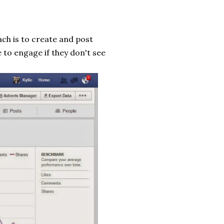
ch is to create and post
 to engage if they don't see