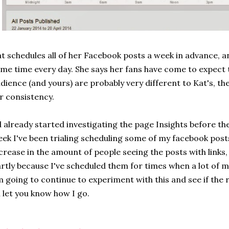
t schedules all of her Facebook posts a week in advance, a
me time every day. She says her fans have come to expect 
dience (and yours) are probably very different to Kat's, th
r consistency.
d already started investigating the page Insights before the
ek I've been trialing scheduling some of my facebook posts.
crease in the amount of people seeing the posts with links, 
rtly because I've scheduled them for times when a lot of my
 going to continue to experiment with this and see if the 
ll let you know how I go.