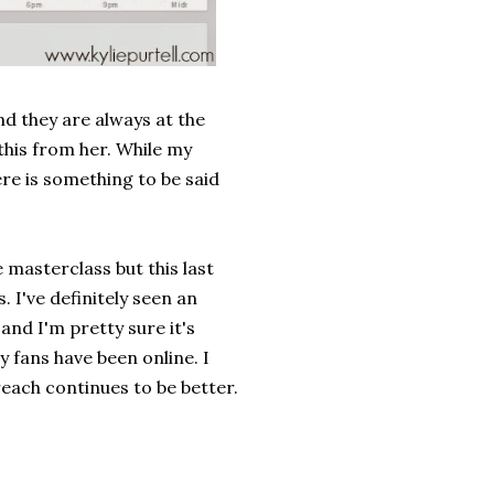
nd they are always at the
this from her. While my
ere is something to be said
 masterclass but this last
 I've definitely seen an
and I'm pretty sure it's
 fans have been online. I
reach continues to be better.