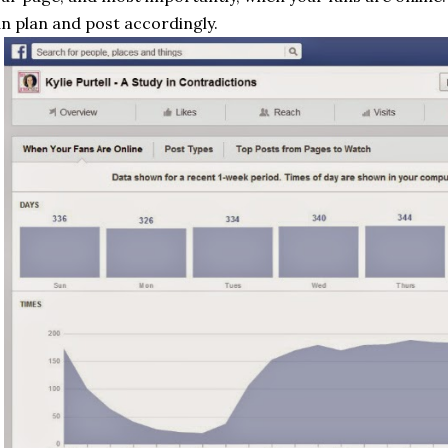
n plan and post accordingly.