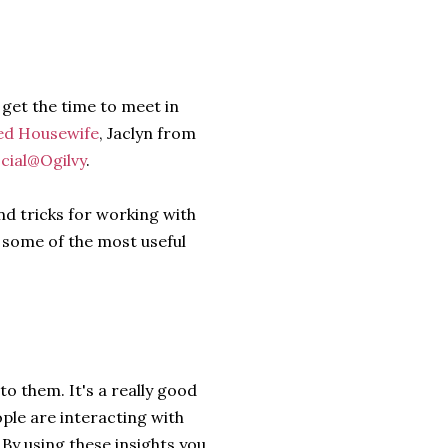
 get the time to meet in
ed Housewife
, Jaclyn from
cial@Ogilvy
.
nd tricks for working with
 some of the most useful
o them. It's a really good
ople are interacting with
By using these insights you