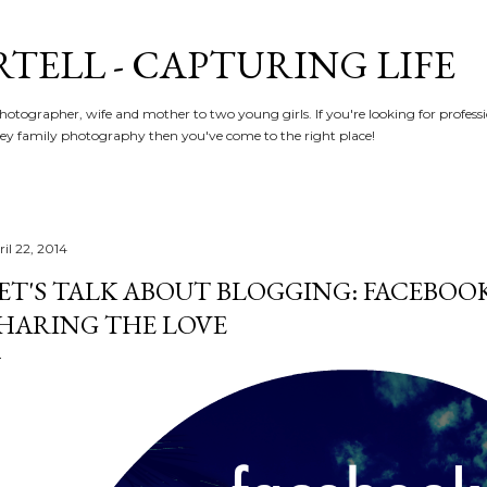
Skip to main content
RTELL - CAPTURING LIFE
hotographer, wife and mother to two young girls. If you're looking for profe
y family photography then you've come to the right place!
il 22, 2014
ET'S TALK ABOUT BLOGGING: FACEBOO
HARING THE LOVE