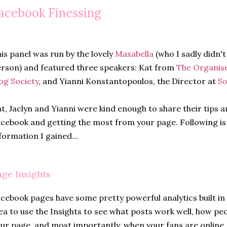
acebook Finessing
is panel was run by the lovely
Maxabella
(who I sadly didn't
rson) and featured three speakers: Kat from
The Organis
og Society
, and Yianni Konstantopoulos, the Director at
So
t, Jaclyn and Yianni were kind enough to share their tips a
cebook and getting the most from your page. Following is
formation I gained...
age Insights
cebook pages have some pretty powerful analytics built in t
ea to use the Insights to see what posts work well, how pe
ur page, and most importantly, when your fans are online. 