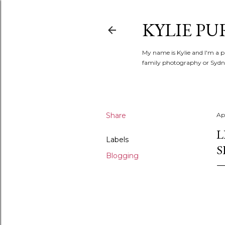
KYLIE PU
My name is Kylie and I'm a p
family photography or Sydne
Share
Apr
L
Labels
S
Blogging