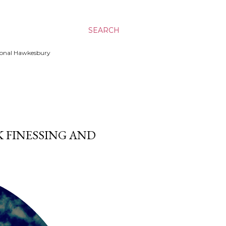
SEARCH
ssional Hawkesbury
K FINESSING AND