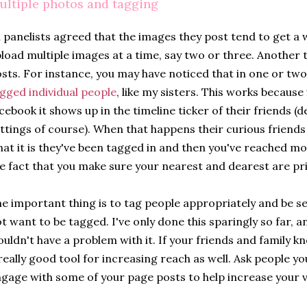
ultiple photos and tagging
l panelists agreed that the images they post tend to get a
load multiple images at a time, say two or three. Another t
sts. For instance, you may have noticed that in one or two
gged individual people
, like my sisters. This works becaus
cebook it shows up in the timeline ticker of their friends (
ttings of course). When that happens their curious friends 
at it is they've been tagged in and then you've reached m
e fact that you make sure your nearest and dearest are pr
e important thing is to tag people appropriately and be s
t want to be tagged. I've only done this sparingly so far, 
uldn't have a problem with it. If your friends and family k
really good tool for increasing reach as well. Ask people 
gage with some of your page posts to help increase your vis