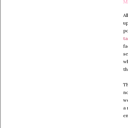
M
Al
up
po
ta
fa
se
wh
th
Th
no
wo
a 
en