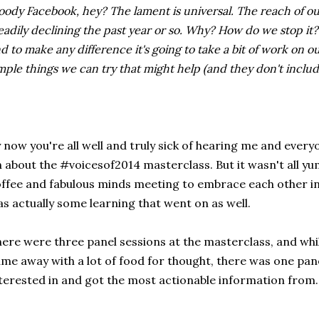
oody Facebook, hey? The lament is universal. The reach of 
eadily declining the past year or so. Why? How do we stop it
d to make any difference it's going to take a bit of work on o
mple things we can try that might help (and they don't includ
 now you're all well and truly sick of hearing me and ever
 about the #voicesof2014 masterclass. But it wasn't all y
ffee and fabulous minds meeting to embrace each other in 
s actually some learning that went on as well.
ere were three panel sessions at the masterclass, and whil
me away with a lot of food for thought, there was one pan
terested in and got the most actionable information from.