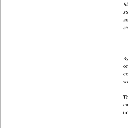
Bl
st
an
si
By
on
co
wa
Th
ca
in