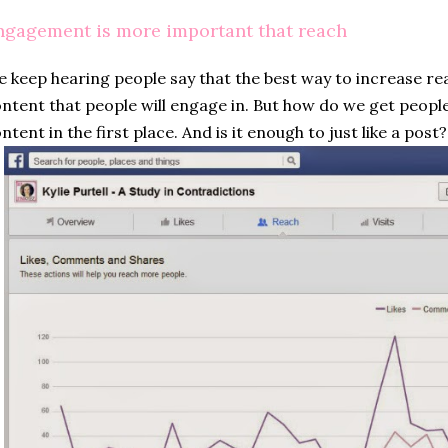
ngagement is more important that reach
 keep hearing people say that the best way to increase rea
ntent that people will engage in. But how do we get people
ntent in the first place. And is it enough to just like a post?