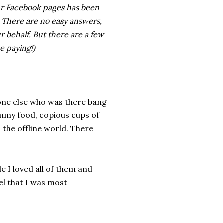
our Facebook pages has been
? There are no easy answers,
ur behalf. But there are a few
e paying!)
yone else who was there bang
ummy food, copious cups of
the offline world. There
e I loved all of them and
el that I was most