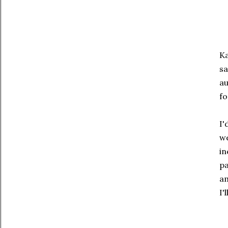
Ka
sa
au
fo
I'
we
in
pa
am
I'