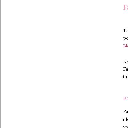
F
Th
pe
Bl
Ka
Fa
in
P
Fa
id
yo