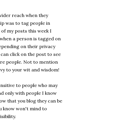
 wider reach when they
ip was to tag people in
 of my posts this week I
e when a person is tagged on
depending on their privacy
can click on the post to see
ore people. Not to mention
ivy to your wit and wisdom!
ensitive to people who may
and only with people I know
now that you blog they can be
you know won't mind to
ibility.