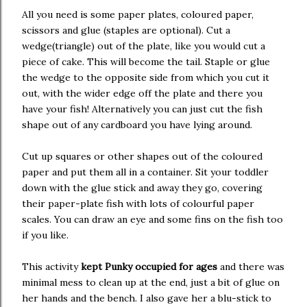
All you need is some paper plates, coloured paper,
scissors and glue (staples are optional). Cut a
wedge(triangle) out of the plate, like you would cut a
piece of cake. This will become the tail. Staple or glue
the wedge to the opposite side from which you cut it
out, with the wider edge off the plate and there you
have your fish! Alternatively you can just cut the fish
shape out of any cardboard you have lying around.
Cut up squares or other shapes out of the coloured
paper and put them all in a container. Sit your toddler
down with the glue stick and away they go, covering
their paper-plate fish with lots of colourful paper
scales. You can draw an eye and some fins on the fish too
if you like.
This activity
kept Punky occupied for ages
and there was
minimal mess to clean up at the end, just a bit of glue on
her hands and the bench. I also gave her a blu-stick to