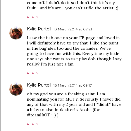
come off. I didn't do it so I don't think it's my
fault - and it's art - you can't stifle the artist...;)
REPLY
Kylie Purtell
18 March 2014 at 07:21
I saw the fish one on your FB page and loved it.
I will definitely have to try that. I like the paint
in the bag idea too and the colander. We're
going to have fun with this. Everytime my little
one says she wants to use play doh though I say
really? I'm just not a fan.
REPLY
Kylie Purtell
18 March 2014 at 09:17
oh my god you are a freaking saint. I am
nominating you for MOTY. Seriously. I never did
any of that with my 2 year old and I *didnt* have
a baby to also look after! x Aroha (for
#teamIBOT ;-) )
REPLY