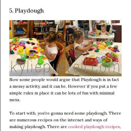
5. Playdough
Now some people would argue that Playdough is in fact
a messy activity, and it can be. However if you put a few
simple rules in place it can be lots of fun with minimal
mess.
To start with, you're gonna need some playdough. There
are numerous recipes on the internet and ways of
making playdough. There are
cooked playdough recipes
,