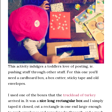
This activity indulges a toddlers love of posting, ie.
pushing stuff through other stuff. For this one you'll
need a cardboard box, a box cutter, sticky tape and old
envelopes.
I used one of the boxes that the
truckload of turkey
arrived in. It was a
nice long rectangular box
and I simply
taped it closed, cut a rectangle in one end large enough