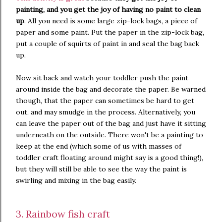
painting, and you get the joy of having no paint to clean
up
. All you need is some large zip-lock bags, a piece of
paper and some paint. Put the paper in the zip-lock bag,
put a couple of squirts of paint in and seal the bag back
up.
Now sit back and watch your toddler push the paint
around inside the bag and decorate the paper. Be warned
though, that the paper can sometimes be hard to get
out, and may smudge in the process. Alternatively, you
can leave the paper out of the bag and just have it sitting
underneath on the outside. There won't be a painting to
keep at the end (which some of us with masses of
toddler craft floating around might say is a good thing!),
but they will still be able to see the way the paint is
swirling and mixing in the bag easily.
3. Rainbow fish craft