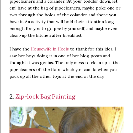
pipecleaners and a colander. Sit your toddler down, let
em' have at the bag of pipecleaners, maybe poke one or
two through the holes of the colander and there you
have it. An activity that will hold their attention long
enough for you to go pee by yourself, and maybe even
clean-up the kitchen after breakfast.
I have the
Housewife in Heels
to thank for this idea, I
saw her boys doing it in one of her blog posts and
thought it was genius. The only mess to clean up is the
pipecleaners off the floor which you can do when you
pack up all the other toys at the end of the day.
2.
Zip-lock Bag Painting