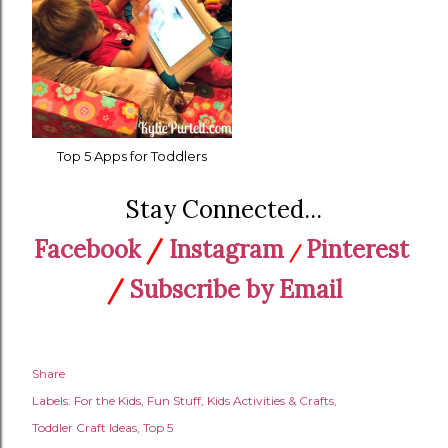
Top 5 Apps for Toddlers
Stay Connected...
Facebook
/
Instagram
Pinterest
/
/
Subscribe by Email
Share
Labels:
For the Kids
Fun Stuff
Kids Activities & Crafts
Toddler Craft Ideas
Top 5