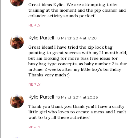
Great ideas Kylie.. We are attempting toilet
training at the moment and the pip cleaner and
colander activity sounds perfect!
REPLY
Kylie Purtell
18 March 2014 at 17:20
Great ideas! I have tried the zip lock bag
painting to great success with my 21 month old,
but am looking for more fuss free ideas for
busy bag type concepts, as baby number 2 is due
in June, 2 weeks after my little boy's birthday.
Thanks very much :)
REPLY
Kylie Purtell
18 March 2014 at 20:36
Thank you thank you thank you! I have a crafty
little girl who loves to create a mess and I can't
wait to try all these activities!
REPLY