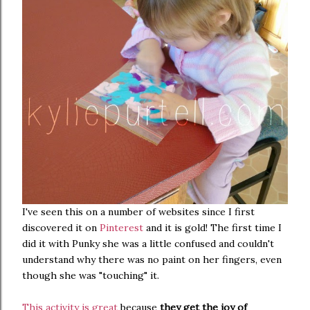
I've seen this on a number of websites since I first
discovered it on
Pinterest
and it is gold! The first time I
did it with Punky she was a little confused and couldn't
understand why there was no paint on her fingers, even
though she was "touching" it.
This activity is great
because
they get the joy of