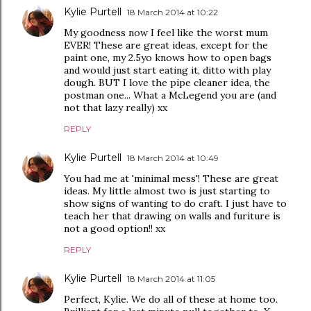
Kylie Purtell
18 March 2014 at 10:22
My goodness now I feel like the worst mum
EVER! These are great ideas, except for the
paint one, my 2.5yo knows how to open bags
and would just start eating it, ditto with play
dough. BUT I love the pipe cleaner idea, the
postman one... What a McLegend you are (and
not that lazy really) xx
REPLY
Kylie Purtell
18 March 2014 at 10:49
You had me at 'minimal mess'! These are great
ideas. My little almost two is just starting to
show signs of wanting to do craft. I just have to
teach her that drawing on walls and furiture is
not a good option!! xx
REPLY
Kylie Purtell
18 March 2014 at 11:05
Perfect, Kylie. We do all of these at home too.