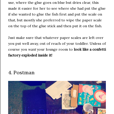
use, where the glue goes on blue but dries clear, this
made it easier for her to see where she had put the glue
if she wanted to glue the fish first and put the scale on
that, but mostly she preferred to wipe the paper scale
on the top of the glue stick and then put it on the fish.
Just make sure that whatever paper scales are left over
you put well away, out of reach of your toddler. Unless of
course you
want
your lounge room to
look like a confetti
factory exploded inside it!
4. Postman