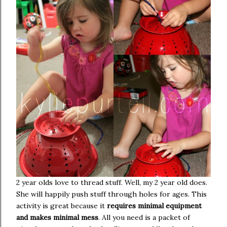
2 year olds love to thread stuff. Well, my 2 year old does.
She will happily push stuff through holes for ages. This
activity is great because it
requires minimal equipment
and makes minimal mess
. All you need is a packet of