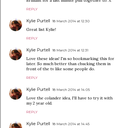
Brilliant for a last minute pull together to. X
REPLY
Kylie Purtell
18 March 2014 at 12:30
Great list Kylie!
REPLY
Kylie Purtell
18 March 2014 at 12:31
Love these ideas! I'm so bookmarking this for
later. So much better than chucking them in
front of the tv like some people do.
REPLY
Kylie Purtell
18 March 2014 at 14:05
Love the colander idea, I'll have to try it with
my 2 year old.
REPLY
Kylie Purtell
18 March 2014 at 14:45