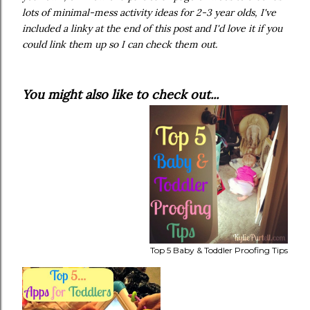
lots of minimal-mess activity ideas for 2-3 year olds, I've
included a linky at the end of this post and I'd love it if you
could link them up so I can check them out.
You might also like to check out...
Top 5 Baby & Toddler Proofing Tips