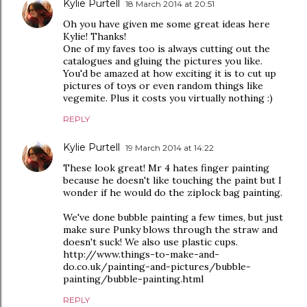
Kylie Purtell
18 March 2014 at 20:51
Oh you have given me some great ideas here
Kylie! Thanks!
One of my faves too is always cutting out the
catalogues and gluing the pictures you like.
You'd be amazed at how exciting it is to cut up
pictures of toys or even random things like
vegemite. Plus it costs you virtually nothing :)
REPLY
Kylie Purtell
19 March 2014 at 14:22
These look great! Mr 4 hates finger painting
because he doesn't like touching the paint but I
wonder if he would do the ziplock bag painting.
We've done bubble painting a few times, but just
make sure Punky blows through the straw and
doesn't suck! We also use plastic cups.
http://www.things-to-make-and-
do.co.uk/painting-and-pictures/bubble-
painting/bubble-painting.html
REPLY