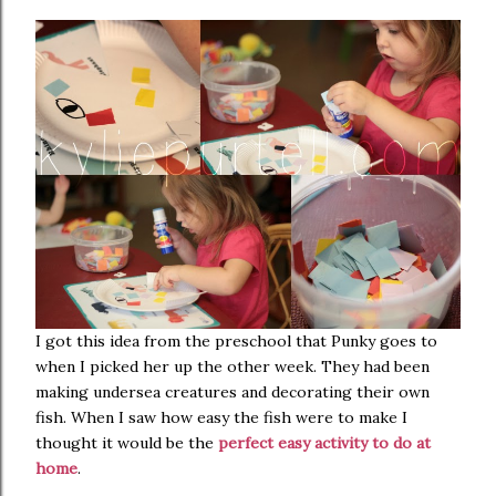
I got this idea from the preschool that Punky goes to
when I picked her up the other week. They had been
making undersea creatures and decorating their own
fish. When I saw how easy the fish were to make I
thought it would be the
perfect easy activity to do at
home
.