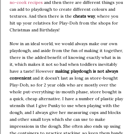
no-cook recipes
and then there are different things you
can add to playdough to create different colours and
textures. And then there is the
cheats way
, where you
hit up your relatives for Play-Doh from the shops for
Christmas and Birthdays!
Now in an ideal world, we would always make our own
playdough, and aside from the fun of making it together,
there is the added benefit of knowing exactly what is in
it, which makes it not so bad when toddlers inevitably
have a taste! However
making playdough is not always
convenient
and it doesn't last as long as store-bought
Play-Doh, so for 2 year olds who are mostly over the
whole put-everything-in-mouth phase, store bought is
a quick, cheap alternative. I have a number of plastic play
utensils that I give Punky to use when playing with the
dough, and I always give her measuring cups and blocks
and other small toys which she can use to make
impressions in the dough. She often also ends up using
the containers to practice stacking, so keep them handy.