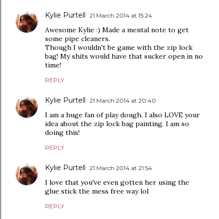
Kylie Purtell
21 March 2014 at 15:24
Awesome Kylie :) Made a mental note to get
some pipe cleaners.
Though I wouldn't be game with the zip lock
bag! My shits would have that sucker open in no
time!
REPLY
Kylie Purtell
21 March 2014 at 20:40
I am a huge fan of play dough. I also LOVE your
idea about the zip lock bag painting. I am so
doing this!
REPLY
Kylie Purtell
21 March 2014 at 21:54
I love that you've even gotten her using the
glue stick the mess free way lol
REPLY