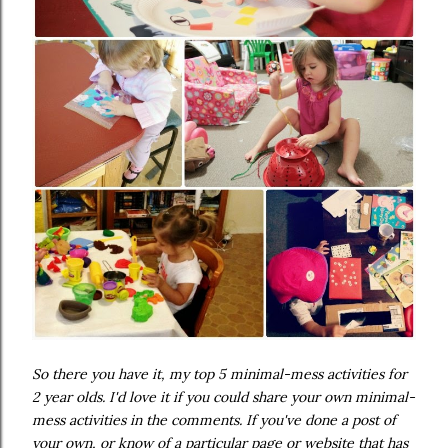
So there you have it, my top 5 minimal-mess activities for
2 year olds. I'd love it if you could share your own minimal-
mess activities in the comments. If you've done a post of
your own, or know of a particular page or website that has