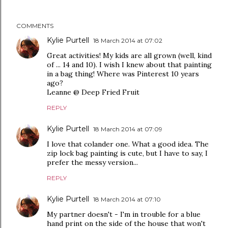
COMMENTS
Kylie Purtell
18 March 2014 at 07:02
Great activities! My kids are all grown (well, kind
of ... 14 and 10). I wish I knew about that painting
in a bag thing! Where was Pinterest 10 years
ago?
Leanne @ Deep Fried Fruit
REPLY
Kylie Purtell
18 March 2014 at 07:09
I love that colander one. What a good idea. The
zip lock bag painting is cute, but I have to say, I
prefer the messy version...
REPLY
Kylie Purtell
18 March 2014 at 07:10
My partner doesn't - I'm in trouble for a blue
hand print on the side of the house that won't