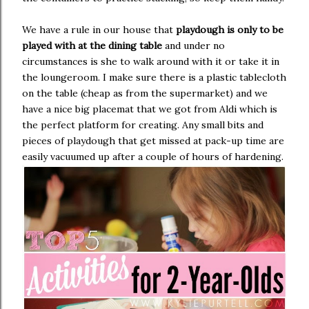
We have a rule in our house that
playdough is only to be
played with at the dining table
and under no
circumstances is she to walk around with it or take it in
the loungeroom. I make sure there is a plastic tablecloth
on the table (cheap as from the supermarket) and we
have a nice big placemat that we got from Aldi which is
the perfect platform for creating. Any small bits and
pieces of playdough that get missed at pack-up time are
easily vacuumed up after a couple of hours of hardening.