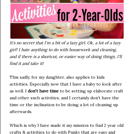
It's no secret that I'm a bit of a lazy girl. Ok, a lot of a lazy
girl! I hate anything to do with housework and cleaning,
and if there is a shortcut, or easier way of doing things, I'll
find it and take it!
This sadly, for my daughter, also applies to kids
activities. Especially now that I have a baby to look after
as well. I
don't have time
to be setting up elaborate craft
and other such activities, and I certainly don't have the
time or the inclination to be doing a lot of cleaning up
afterwards.
Which is why I have made it my mission to find 2 year old
crafts & activities to do with Punky that are easy and