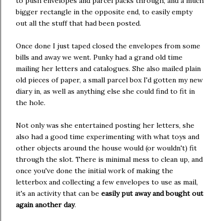
to push envelopes and parcel packs through, and a much
bigger rectangle in the opposite end, to easily empty
out all the stuff that had been posted.
Once done I just taped closed the envelopes from some
bills and away we went. Punky had a grand old time
mailing her letters and catalogues. She also mailed plain
old pieces of paper, a small parcel box I'd gotten my new
diary in, as well as anything else she could find to fit in
the hole.
Not only was she entertained posting her letters, she
also had a good time experimenting with what toys and
other objects around the house would (or wouldn't) fit
through the slot. There is minimal mess to clean up, and
once you've done the initial work of making the
letterbox and collecting a few envelopes to use as mail,
it's an activity that can be
easily put away and bought out
again another day
.