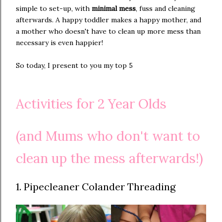
simple to set-up, with
minimal mess
, fuss and cleaning
afterwards. A happy toddler makes a happy mother, and
a mother who doesn't have to clean up more mess than
necessary is even happier!
So today, I present to you my top 5
Activities for 2 Year Olds
(and Mums who don't want to
clean up the mess afterwards!)
1. Pipecleaner Colander Threading