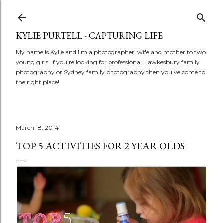
Skip to main content
KYLIE PURTELL - CAPTURING LIFE
My name is Kylie and I'm a photographer, wife and mother to two
young girls. If you're looking for professional Hawkesbury family
photography or Sydney family photography then you've come to
the right place!
March 18, 2014
TOP 5 ACTIVITIES FOR 2 YEAR OLDS