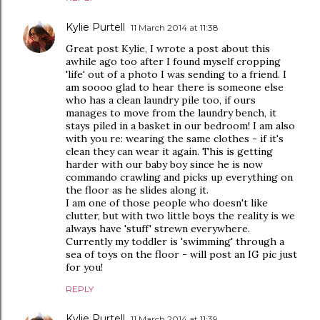
Kylie Purtell
11 March 2014 at 11:38
Great post Kylie, I wrote a post about this
awhile ago too after I found myself cropping
'life' out of a photo I was sending to a friend. I
am soooo glad to hear there is someone else
who has a clean laundry pile too, if ours
manages to move from the laundry bench, it
stays piled in a basket in our bedroom! I am also
with you re: wearing the same clothes - if it's
clean they can wear it again. This is getting
harder with our baby boy since he is now
commando crawling and picks up everything on
the floor as he slides along it.
I am one of those people who doesn't like
clutter, but with two little boys the reality is we
always have 'stuff' strewn everywhere.
Currently my toddler is 'swimming' through a
sea of toys on the floor - will post an IG pic just
for you!
REPLY
Kylie Purtell
11 March 2014 at 11:39