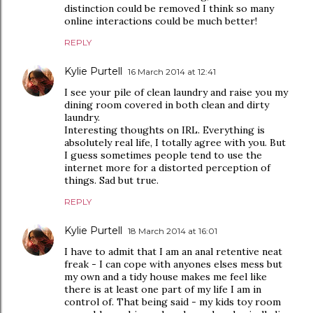
distinction could be removed I think so many
online interactions could be much better!
REPLY
Kylie Purtell
16 March 2014 at 12:41
I see your pile of clean laundry and raise you my
dining room covered in both clean and dirty
laundry.
Interesting thoughts on IRL. Everything is
absolutely real life, I totally agree with you. But
I guess sometimes people tend to use the
internet more for a distorted perception of
things. Sad but true.
REPLY
Kylie Purtell
18 March 2014 at 16:01
I have to admit that I am an anal retentive neat
freak - I can cope with anyones elses mess but
my own and a tidy house makes me feel like
there is at least one part of my life I am in
control of. That being said - my kids toy room