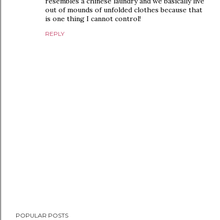
resembles a chinese laundry and we basically live
out of mounds of unfolded clothes because that
is one thing I cannot control!
REPLY
P
POPULAR POSTS
o