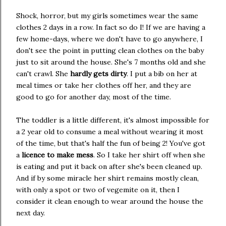
Shock, horror, but my girls sometimes wear the same
clothes 2 days in a row. In fact so do I! If we are having a
few home-days, where we don't have to go anywhere, I
don't see the point in putting clean clothes on the baby
just to sit around the house. She's 7 months old and she
can't crawl. She
hardly gets dirty
. I put a bib on her at
meal times or take her clothes off her, and they are
good to go for another day, most of the time.
The toddler is a little different, it's almost impossible for
a 2 year old to consume a meal without wearing it most
of the time, but that's half the fun of being 2! You've got
a
licence to make mess
. So I take her shirt off when she
is eating and put it back on after she's been cleaned up.
And if by some miracle her shirt remains mostly clean,
with only a spot or two of vegemite on it, then I
consider it clean enough to wear around the house the
next day.