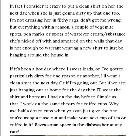
In fact I consider it crazy to put a clean shirt on her the
next day, when she is just gonna dirty up that one too.
I'm not dressing her in filthy rags, don't get me wrong.
But everything within reason, a couple of vegemite
spots, pen marks or spots of whatever cream/substance
she's nicked off with and smeared on the walls that day,
is not enough to warrant wearing a new shirt to just be
hanging around the house in.
If it's been a hot day, where I sweat loads, or I've gotten
particularly dirty for one reason or another, I'll wear a
clean shirt the next day. Or if I'm going out. But if we are
just hanging out at home for the day then I'll wear the
shirt and bottoms I had on the day before. Simple as
that. I work on the same theory for coffee cups. Why
use half a dozen cups when you can just give the one
you're using a rinse out and make your next cup of tea or
coffee in it?
Saves some space in the dishwasher
at any
rate!