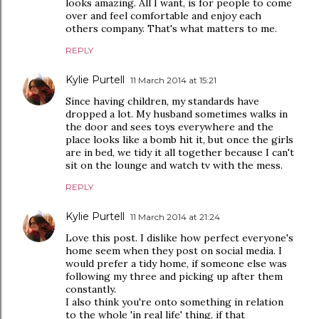
looks amazing. All I want, is for people to come
over and feel comfortable and enjoy each
others company. That's what matters to me.
REPLY
Kylie Purtell
11 March 2014 at 15:21
Since having children, my standards have
dropped a lot. My husband sometimes walks in
the door and sees toys everywhere and the
place looks like a bomb hit it, but once the girls
are in bed, we tidy it all together because I can't
sit on the lounge and watch tv with the mess.
REPLY
Kylie Purtell
11 March 2014 at 21:24
Love this post. I dislike how perfect everyone's
home seem when they post on social media. I
would prefer a tidy home, if someone else was
following my three and picking up after them
constantly.
I also think you're onto something in relation
to the whole 'in real life' thing, if that