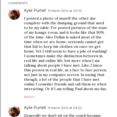
COMMENTS
Kylie Purtell
11 March 2014 at 00:10
I posted a photo of myself the other day
complete with the dumping ground that used
to be my table. I've posted pictures of the state
of my lounge room, and it looks like that 90%
of the time. Also Dyllan is naked most of the
time when we are home, seriously cannot get
that kid to keep his clothes on once we get
home. Yet I still seem to have a pile of washing!
I sometimes make the distinction between in
real life and online life, but more when I am
talking about people I have met. Like..I know
this person in real life, as a face to face person,
not just in my computer screen. In saying that
though, a lot of the people that I have met
online I consider friends and call them so when
interacting. Or if I am telling Paul about my day.
REPLY
Kylie Purtell
11 March 2014 at 03:22
Generally we don't sit on the couch because