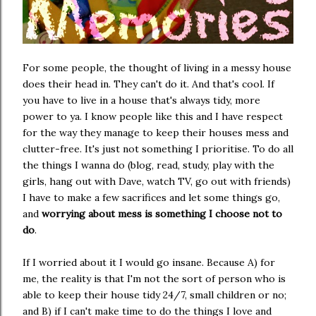
For some people, the thought of living in a messy house
does their head in. They can't do it. And that's cool. If
you have to live in a house that's always tidy, more
power to ya. I know people like this and I have respect
for the way they manage to keep their houses mess and
clutter-free. It's just not something I prioritise. To do all
the things I wanna do (blog, read, study, play with the
girls, hang out with Dave, watch TV, go out with friends)
I have to make a few sacrifices and let some things go,
and
worrying about mess is something I choose not to
do
.
If I worried about it I would go insane. Because A) for
me, the reality is that I'm not the sort of person who is
able to keep their house tidy 24/7, small children or no;
and B) if I can't make time to do the things I love and