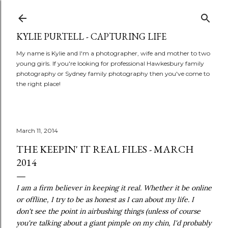
Skip to main content
KYLIE PURTELL - CAPTURING LIFE
My name is Kylie and I'm a photographer, wife and mother to two
young girls. If you're looking for professional Hawkesbury family
photography or Sydney family photography then you've come to
the right place!
March 11, 2014
THE KEEPIN' IT REAL FILES - MARCH
2014
I am a firm believer in keeping it real. Whether it be online
or offline, I try to be as honest as I can about my life. I
don't see the point in airbushing things (unless of course
you're talking about a giant pimple on my chin, I'd probably