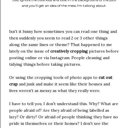
and you'll get an idea of the mess I'm talking about.
Isn't it funny how sometimes you can read one thing and
then suddenly you seem to read 2 or 3 other things
along the same lines or theme? That happened to me
lately on the issue of
creatively cropping
pictures before
posting online or via Instagram. People cleaning and
tidying things before taking pictures.
Or using the cropping tools of photo apps to
cut out
crap
and junk and make it seem like their houses and
lives weren't as messy as what they really were.
I have to tell you, I don't understand this. Why? What are
people afraid of? Are they afraid of being labelled as
lazy? Or dirty? Or afraid of people thinking they have no
pride in themselves or their homes? I don't see the