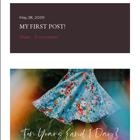
s
t
May 28, 2009
a
MY FIRST POST!
C
Share
17 comments
o
m
m
e
n
t