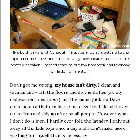
I live by this mantra! Although I must admit, this is getting to the
top end of messiness and it has actually been cleared a bit since this
photo was taken, I needed space to put my notebook and textbook
while doing Tafe stuff!
Don't get me wrong,
my house isn't dirty
. I clean and
vacuum and wash the floors and do the dishes (ok, my
dishwasher does those) and the laundry (ok, so Dave
does most of that!). In fact some days I feel like all I ever
do is clean and tidy up after small people. However what
I don't do is iron, I hardly ever fold the laundry, I only put
away all the kids toys once a day, and I don't make more
washing for myself than is necessary.