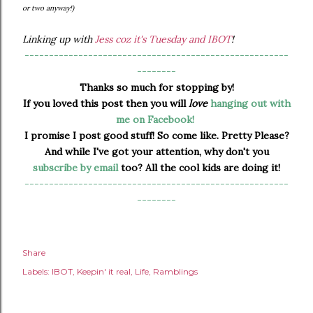
or two anyway!)
Linking up with
Jess coz it's Tuesday and IBOT
!
------------------------------------------------------
--------
Thanks so much for stopping by!
If you loved this post then you will
love
hanging out with
me on Facebook!
I promise I post good stuff! So come like. Pretty Please?
And while I've got your attention, why don't you
subscribe by email
too? All the cool kids are doing it!
------------------------------------------------------
--------
Share
Labels:
IBOT
Keepin' it real
Life
Ramblings