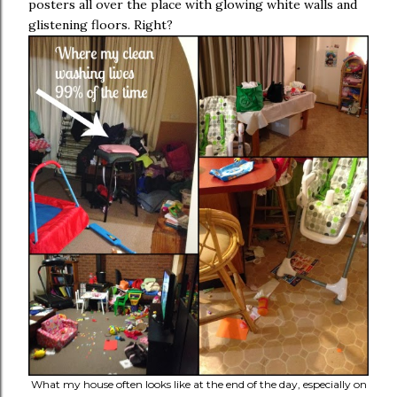
posters all over the place with glowing white walls and
glistening floors. Right?
What my house often looks like at the end of the day, especially on