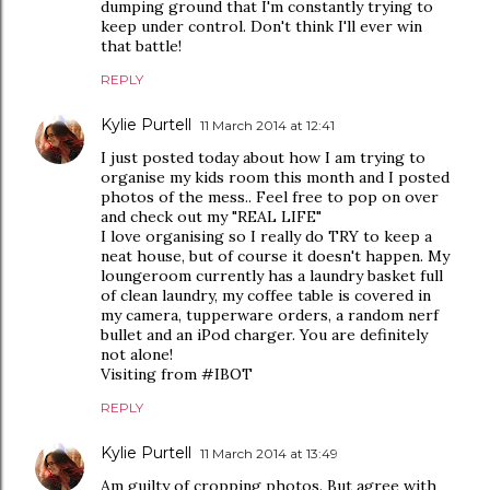
dumping ground that I'm constantly trying to
keep under control. Don't think I'll ever win
that battle!
REPLY
Kylie Purtell
11 March 2014 at 12:41
I just posted today about how I am trying to
organise my kids room this month and I posted
photos of the mess.. Feel free to pop on over
and check out my "REAL LIFE"
I love organising so I really do TRY to keep a
neat house, but of course it doesn't happen. My
loungeroom currently has a laundry basket full
of clean laundry, my coffee table is covered in
my camera, tupperware orders, a random nerf
bullet and an iPod charger. You are definitely
not alone!
Visiting from #IBOT
REPLY
Kylie Purtell
11 March 2014 at 13:49
Am guilty of cropping photos. But agree with