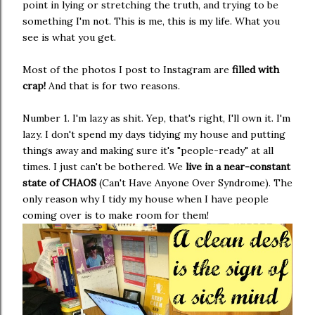
point in lying or stretching the truth, and trying to be
something I'm not. This is me, this is my life. What you
see is what you get.
Most of the photos I post to Instagram are
filled with
crap!
And that is for two reasons.
Number 1. I'm lazy as shit. Yep, that's right, I'll own it. I'm
lazy. I don't spend my days tidying my house and putting
things away and making sure it's "people-ready" at all
times. I just can't be bothered. We
live in a near-constant
state of CHAOS
(Can't Have Anyone Over Syndrome). The
only reason why I tidy my house when I have people
coming over is to make room for them!