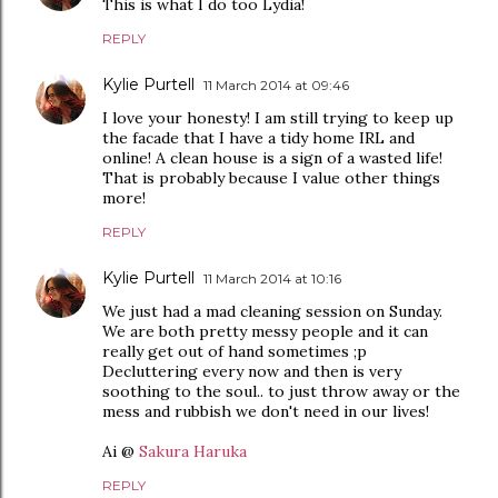
This is what I do too Lydia!
REPLY
Kylie Purtell
11 March 2014 at 09:46
I love your honesty! I am still trying to keep up
the facade that I have a tidy home IRL and
online! A clean house is a sign of a wasted life!
That is probably because I value other things
more!
REPLY
Kylie Purtell
11 March 2014 at 10:16
We just had a mad cleaning session on Sunday.
We are both pretty messy people and it can
really get out of hand sometimes ;p
Decluttering every now and then is very
soothing to the soul.. to just throw away or the
mess and rubbish we don't need in our lives!
Ai @
Sakura Haruka
REPLY