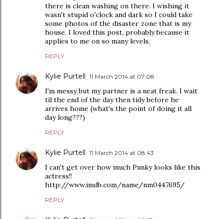
there is clean washing on there. I wishing it
wasn't stupid o'clock and dark so I could take
some photos of the disaster zone that is my
house. I loved this post, probably because it
applies to me on so many levels.
REPLY
Kylie Purtell
11 March 2014 at 07:08
I'm messy but my partner is a neat freak. I wait
til the end of the day then tidy before he
arrives home (what's the point of doing it all
day long???)
REPLY
Kylie Purtell
11 March 2014 at 08:43
I can't get over how much Punky looks like this
actress!!
http://www.imdb.com/name/nm0447695/
REPLY