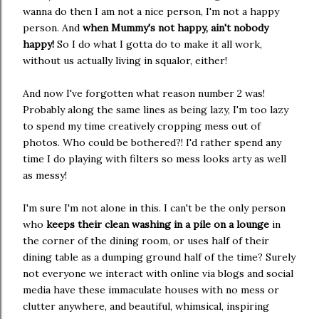
wanna do then I am not a nice person, I'm not a happy
person. And
when Mummy's not happy, ain't nobody
happy!
So I do what I gotta do to make it all work,
without us actually living in squalor, either!
And now I've forgotten what reason number 2 was!
Probably along the same lines as being lazy, I'm too lazy
to spend my time creatively cropping mess out of
photos. Who could be bothered?! I'd rather spend any
time I do playing with filters so mess looks arty as well
as messy!
I'm sure I'm not alone in this. I can't be the only person
who
keeps their clean washing in a pile on a lounge
in
the corner of the dining room, or uses half of their
dining table as a dumping ground half of the time? Surely
not everyone we interact with online via blogs and social
media have these immaculate houses with no mess or
clutter anywhere, and beautiful, whimsical, inspiring