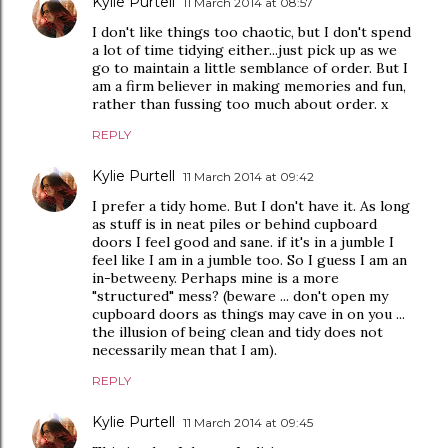
Kylie Purtell
11 March 2014 at 08:57
I don't like things too chaotic, but I don't spend
a lot of time tidying either...just pick up as we
go to maintain a little semblance of order. But I
am a firm believer in making memories and fun,
rather than fussing too much about order. x
REPLY
Kylie Purtell
11 March 2014 at 09:42
I prefer a tidy home. But I don't have it. As long
as stuff is in neat piles or behind cupboard
doors I feel good and sane. if it's in a jumble I
feel like I am in a jumble too. So I guess I am an
in-betweeny. Perhaps mine is a more
"structured" mess? (beware ... don't open my
cupboard doors as things may cave in on you ...
the illusion of being clean and tidy does not
necessarily mean that I am).
REPLY
Kylie Purtell
11 March 2014 at 09:45