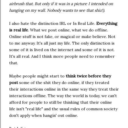
airbrush that. But only if it was in a picture I intended on
hanging on my wall. Nobody wants to see that shiz!).
I also hate the distinction IRL or In Real Life.
Everything
is real life
. What we post online, what we do offline.
Online stuff is not fake, or magical or make believe. Not
to me anyway. It's all just my life. The only distinction is
some of it is lived on the internet and some of it is not.
It's all real. And I think more people need to remember
that.
Maybe people might start to
think twice before they
post
some of the shit they do online, if they treated
their interactions online in the same way they treat their
interactions offline. The way the world is today, we can't
afford for people to still be thinking that their online
life isn't "real life" and the usual rules of common society
don't apply when hangin' out online.