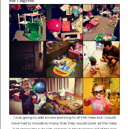
But I digress.
I was going to add arrows pointing to all the mess but I would
have had to include so many that they would cover all the mess.
Just ignore the cute kids and look in the background of the pics