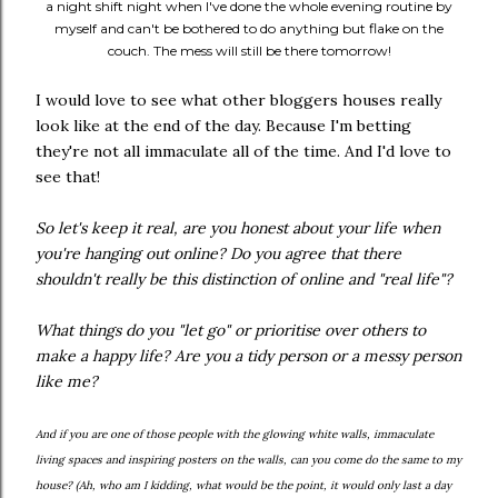
a night shift night when I've done the whole evening routine by
myself and can't be bothered to do anything but flake on the
couch. The mess will still be there tomorrow!
I would love to see what other bloggers houses really
look like at the end of the day. Because I'm betting
they're not all immaculate all of the time. And I'd love to
see that!
So let's keep it real, are you honest about your life when
you're hanging out online? Do you agree that there
shouldn't really be this distinction of online and "real life"?
What things do you "let go" or prioritise over others to
make a happy life? Are you a tidy person or a messy person
like me?
And if you are one of those people with the glowing white walls, immaculate
living spaces and inspiring posters on the walls, can you come do the same to my
house? (Ah, who am I kidding, what would be the point, it would only last a day