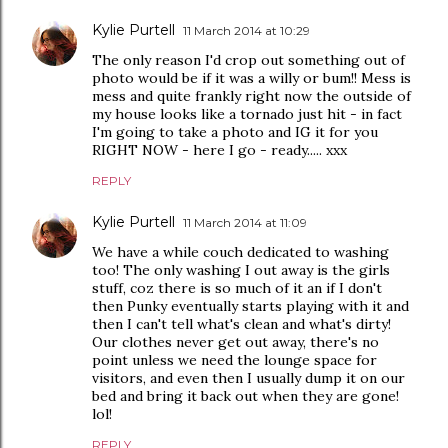
Kylie Purtell
11 March 2014 at 10:29
The only reason I'd crop out something out of
photo would be if it was a willy or bum!! Mess is
mess and quite frankly right now the outside of
my house looks like a tornado just hit - in fact
I'm going to take a photo and IG it for you
RIGHT NOW - here I go - ready..... xxx
REPLY
Kylie Purtell
11 March 2014 at 11:09
We have a while couch dedicated to washing
too! The only washing I out away is the girls
stuff, coz there is so much of it an if I don't
then Punky eventually starts playing with it and
then I can't tell what's clean and what's dirty!
Our clothes never get out away, there's no
point unless we need the lounge space for
visitors, and even then I usually dump it on our
bed and bring it back out when they are gone!
lol!
REPLY