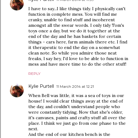
I have to say...I like things tidy. I physically can't
function in complete mess. You will find me
cranky, unable to find stuff and incoherent
amongst all the swear words. I only tidy Tom's
toys once a day, but we do it together at the
end of the day and he has baskets for certain
things - cars here, farm animals there etc. I find
it therapeutic to end the day on a somewhat
clean note. So while you admire those neat
freaks, l say hey, I'd love to be able to function in
mess and have more time to do the other stuff!
REPLY
Kylie Purtell
11 March 2014 at 12:21
When Bell was little, it was a sea of toys in our
house! I would clear things away at the end of
the day, and couldn't understand people who
were constantly tidying. Now that she's older,
it's canvases, paints and crafty stuff all over the
place. I think we just go from one phase to the
next.
And the end of our kitchen bench is the