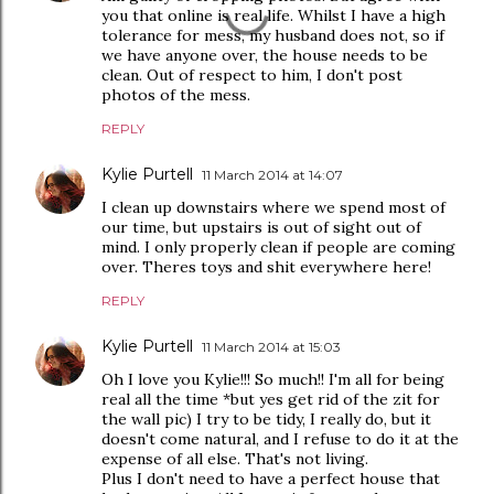
you that online is real life. Whilst I have a high
tolerance for mess, my husband does not, so if
we have anyone over, the house needs to be
clean. Out of respect to him, I don't post
photos of the mess.
REPLY
Kylie Purtell
11 March 2014 at 14:07
I clean up downstairs where we spend most of
our time, but upstairs is out of sight out of
mind. I only properly clean if people are coming
over. Theres toys and shit everywhere here!
REPLY
Kylie Purtell
11 March 2014 at 15:03
Oh I love you Kylie!!! So much!! I'm all for being
real all the time *but yes get rid of the zit for
the wall pic) I try to be tidy, I really do, but it
doesn't come natural, and I refuse to do it at the
expense of all else. That's not living.
Plus I don't need to have a perfect house that