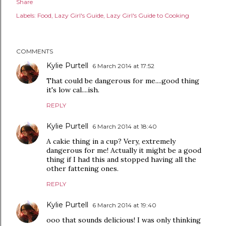
Share
Labels:
Food
Lazy Girl's Guide
Lazy Girl's Guide to Cooking
COMMENTS
Kylie Purtell
6 March 2014 at 17:52
That could be dangerous for me....good thing
it's low cal....ish.
REPLY
Kylie Purtell
6 March 2014 at 18:40
A cakie thing in a cup? Very, extremely
dangerous for me! Actually it might be a good
thing if I had this and stopped having all the
other fattening ones.
REPLY
Kylie Purtell
6 March 2014 at 19:40
ooo that sounds delicious! I was only thinking