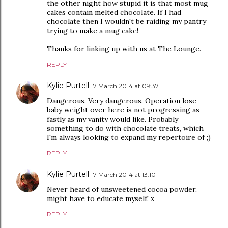
the other night how stupid it is that most mug
cakes contain melted chocolate. If I had
chocolate then I wouldn't be raiding my pantry
trying to make a mug cake!
Thanks for linking up with us at The Lounge.
REPLY
Kylie Purtell
7 March 2014 at 09:37
Dangerous. Very dangerous. Operation lose
baby weight over here is not progressing as
fastly as my vanity would like. Probably
something to do with chocolate treats, which
I'm always looking to expand my repertoire of ;)
REPLY
Kylie Purtell
7 March 2014 at 13:10
Never heard of unsweetened cocoa powder,
might have to educate myself! x
REPLY