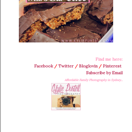
Find me here:
Facebook
/
Twitter
/
Bloglovin
/
Pinterest
Subscribe by Email
Affordable Family Photography in Sydney...