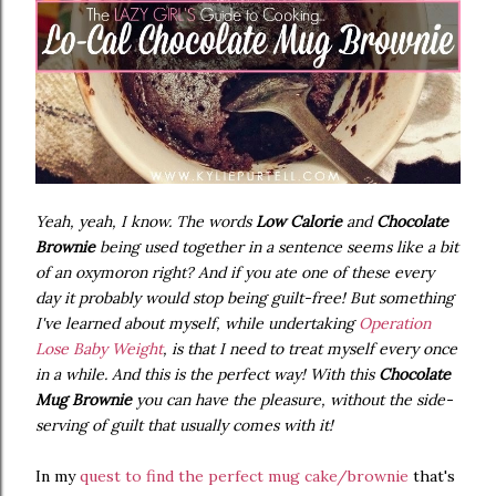
Yeah, yeah, I know. The words
Low Calorie
and
Chocolate
Brownie
being used together in a sentence seems like a bit
of an oxymoron right? And if you ate one of these every
day it probably would stop being guilt-free! But something
I've learned about myself, while undertaking
Operation
Lose Baby Weight
, is that I need to treat myself every once
in a while. And this is the perfect way! With this
Chocolate
Mug Brownie
you can have the pleasure, without the side-
serving of guilt that usually comes with it!
In my
quest to find the perfect mug cake/brownie
that's