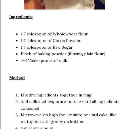
Ingredients:
1 Tablespoon of Wholewheat flour
1 Tablespoon of Cocoa Powder
1 Tablespoon of Raw Sugar
Pinch of baking powder (if using plain flour)
2-3 Tablespoons of milk
Method:
Mix dry ingredients together in mug
Add milk a tablespoon at a time until all ingredients
combined
Microwave on high for 1 minute or until cake-like
on top but still gooey on bottom
Get in your belly!