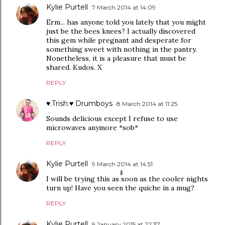
Kylie Purtell
7 March 2014 at 14:09
Erm... has anyone told you lately that you might
just be the bees knees? I actually discovered
this gem while pregnant and desperate for
something sweet with nothing in the pantry.
Nonetheless, it is a pleasure that must be
shared. Kudos. X
REPLY
♥.Trish.♥ Drumboys
8 March 2014 at 11:25
Sounds delicious except I refuse to use
microwaves anymore *sob*
REPLY
Kylie Purtell
9 March 2014 at 14:51
I will be trying this as soon as the cooler nights
turn up! Have you seen the quiche in a mug?
REPLY
Kylie Purtell
9 January 2015 at 22:37