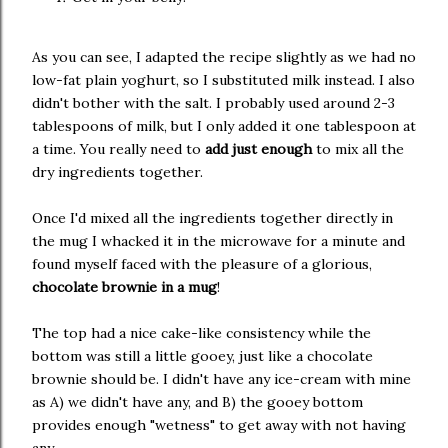
As you can see, I adapted the recipe slightly as we had no
low-fat plain yoghurt, so I substituted milk instead. I also
didn't bother with the salt. I probably used around 2-3
tablespoons of milk, but I only added it one tablespoon at
a time. You really need to
add just enough
to mix all the
dry ingredients together.
Once I'd mixed all the ingredients together directly in
the mug I whacked it in the microwave for a minute and
found myself faced with the pleasure of a glorious,
chocolate brownie in a mug
!
The top had a nice cake-like consistency while the
bottom was still a little gooey, just like a chocolate
brownie should be. I didn't have any ice-cream with mine
as A) we didn't have any, and B) the gooey bottom
provides enough "wetness" to get away with not having
any.