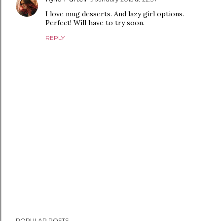
I love mug desserts. And lazy girl options.
Perfect! Will have to try soon.
REPLY
P
POPULAR POSTS