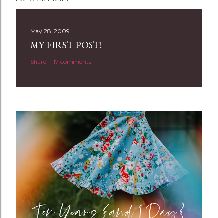
o
s
t
May 28, 2009
a
MY FIRST POST!
C
Share
17 comments
o
m
m
e
n
t