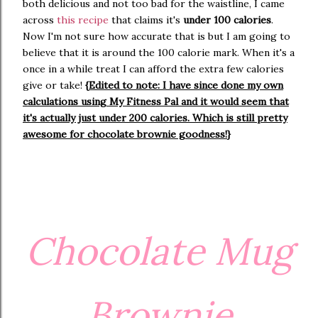
both delicious and not too bad for the waistline, I came
across
this recipe
that claims it's
under 100 calories
.
Now I'm not sure how accurate that is but I am going to
believe that it is around the 100 calorie mark. When it's a
once in a while treat I can afford the extra few calories
give or take!
{Edited to note: I have since done my own
calculations using My Fitness Pal and it would seem that
it's actually just under 200 calories. Which is still pretty
awesome for chocolate brownie goodness!}
Chocolate Mug
Brownie