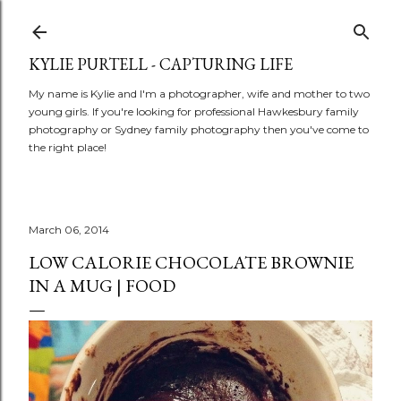
Skip to main content
KYLIE PURTELL - CAPTURING LIFE
My name is Kylie and I'm a photographer, wife and mother to two
young girls. If you're looking for professional Hawkesbury family
photography or Sydney family photography then you've come to
the right place!
March 06, 2014
LOW CALORIE CHOCOLATE BROWNIE
IN A MUG | FOOD