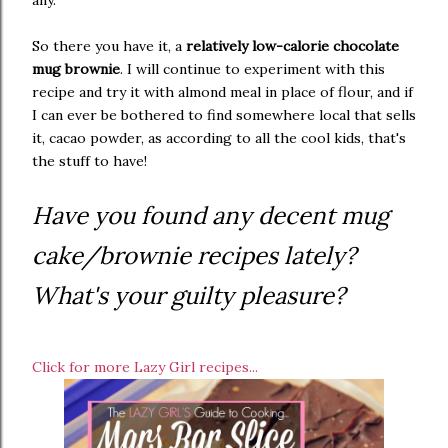
So there you have it, a
relatively low-calorie chocolate
mug brownie
. I will continue to experiment with this
recipe and try it with almond meal in place of flour, and if
I can ever be bothered to find somewhere local that sells
it, cacao powder, as according to all the cool kids, that's
the stuff to have!
Have you found any decent mug
cake/brownie recipes lately?
What's your guilty pleasure?
Click for more Lazy Girl recipes...