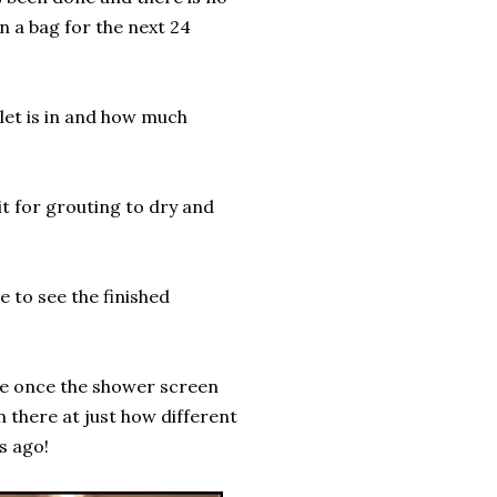
in a bag for the next 24
ilet is in and how much
t for grouting to dry and
e to see the finished
fe once the shower screen
n there at just how different
s ago!