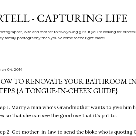
Skip to main content
RTELL - CAPTURING LIFE
hotographer, wife and mother to two young girls. If you're looking for profe
y family photography then you've come to the right place!
rch 04, 2014
OW TO RENOVATE YOUR BATHROOM IN 1
TEPS {A TONGUE-IN-CHEEK GUIDE}
ep 1. Marry a man who's Grandmother wants to give him hi
es so that she can see the good use that it's put to.
ep 2. Get mother-in-law to send the bloke who is quotin