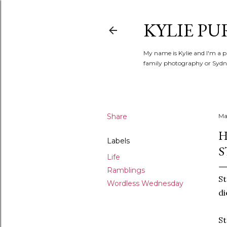
KYLIE PU
My name is Kylie and I'm a p
family photography or Sydne
Share
Ma
H
Labels
S
Life
Ramblings
St
Wordless Wednesday
di
St