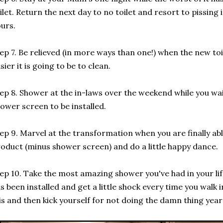
ilet. Return the next day to no toilet and resort to pissing 
urs.
ep 7. Be relieved (in more ways than one!) when the new to
sier it is going to be to clean.
ep 8. Shower at the in-laws over the weekend while you wai
ower screen to be installed.
ep 9. Marvel at the transformation when you are finally abl
oduct (minus shower screen) and do a little happy dance.
ep 10. Take the most amazing shower you've had in your li
s been installed and get a little shock every time you walk i
 is and then kick yourself for not doing the damn thing year