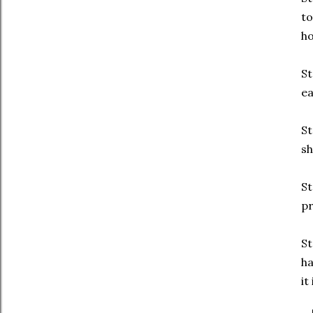
to
ho
St
ea
St
sh
St
pr
St
ha
it