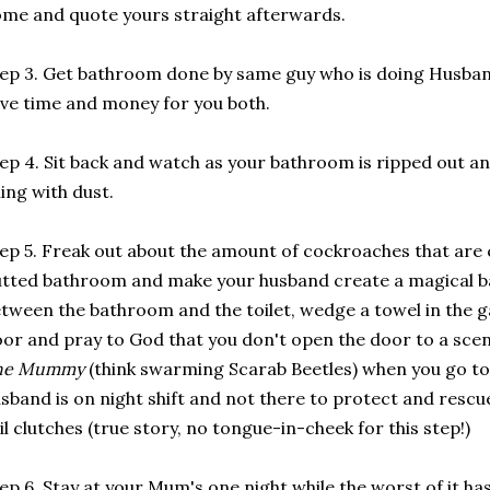
me and quote yours straight afterwards.
ep 3. Get bathroom done by same guy who is doing Husba
ve time and money for you both.
ep 4. Sit back and watch as your bathroom is ripped out a
lling with dust.
ep 5. Freak out about the amount of cockroaches that are
tted bathroom and make your husband create a magical ba
tween the bathroom and the toilet, wedge a towel in the g
or and pray to God that you don't open the door to a sce
he Mummy
(think swarming Scarab Beetles) when you go to
sband is on night shift and not there to protect and resc
il clutches (true story, no tongue-in-cheek for this step!)
ep 6. Stay at your Mum's one night while the worst of it ha