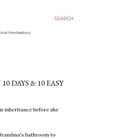
SEARCH
ssional Hawkesbury
0 DAYS & 10 EASY
s inheritance before she
g Grandma's bathroom to