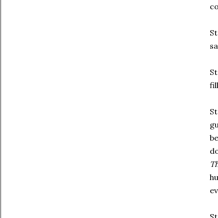
co
St
sa
St
fi
St
gu
be
do
T
hu
ev
St