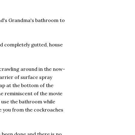
nd's Grandma's bathroom to
nd completely gutted, house
 crawling around in the now-
rrier of surface spray
ap at the bottom of the
ne reminiscent of the movie
 use the bathroom while
ue you from the cockroaches
s been done and there is no