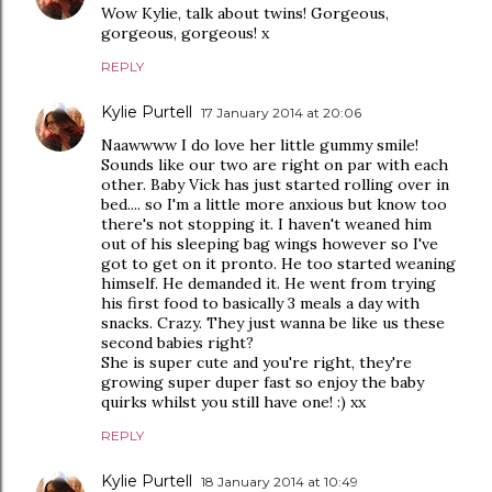
Wow Kylie, talk about twins! Gorgeous,
gorgeous, gorgeous! x
REPLY
Kylie Purtell
17 January 2014 at 20:06
Naawwww I do love her little gummy smile!
Sounds like our two are right on par with each
other. Baby Vick has just started rolling over in
bed.... so I'm a little more anxious but know too
there's not stopping it. I haven't weaned him
out of his sleeping bag wings however so I've
got to get on it pronto. He too started weaning
himself. He demanded it. He went from trying
his first food to basically 3 meals a day with
snacks. Crazy. They just wanna be like us these
second babies right?
She is super cute and you're right, they're
growing super duper fast so enjoy the baby
quirks whilst you still have one! :) xx
REPLY
Kylie Purtell
18 January 2014 at 10:49