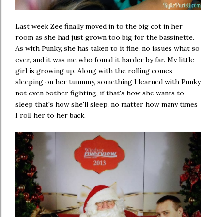
Last week Zee finally moved in to the big cot in her
room as she had just grown too big for the bassinette.
As with Punky, she has taken to it fine, no issues what so
ever, and it was me who found it harder by far. My little
girl is growing up. Along with the rolling comes
sleeping on her tunmmy, something I learned with Punky
not even bother fighting, if that's how she wants to
sleep that's how she'll sleep, no matter how many times
I roll her to her back.