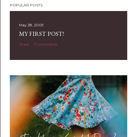
POPULAR POSTS
o
s
t
May 28, 2009
a
MY FIRST POST!
C
Share
17 comments
o
m
m
e
n
t