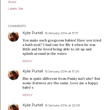
Share
Labels:
Zee
COMMENTS
Kylie Purtell
15 January 2014 at 17:17
You make such gorgeous babies! Have you tried
a bath seat? I had one for Mr 4 when he was
little and he loved being able to sit up and
splash around in the water.
REPLY
Kylie Purtell
15 January 2014 at 17:20
She is quite different from Punky isn't she? But
some features are the same. Love me a happy
baby! x
REPLY
Kylie Purtell
15 January 2014 at 22:09