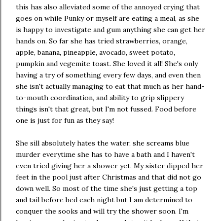
this has also alleviated some of the annoyed crying that
goes on while Punky or myself are eating a meal, as she
is happy to investigate and gum anything she can get her
hands on. So far she has tried strawberries, orange,
apple, banana, pineapple, avocado, sweet potato,
pumpkin and vegemite toast. She loved it all! She's only
having a try of something every few days, and even then
she isn't actually managing to eat that much as her hand-
to-mouth coordination, and ability to grip slippery
things isn't that great, but I'm not fussed. Food before
one is just for fun as they say!
She sill absolutely hates the water, she screams blue
murder everytime she has to have a bath and I haven't
even tried giving her a shower yet. My sister dipped her
feet in the pool just after Christmas and that did not go
down well. So most of the time she's just getting a top
and tail before bed each night but I am determined to
conquer the sooks and will try the shower soon. I'm