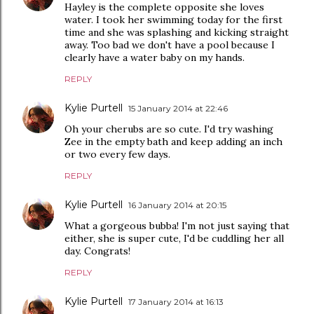
Hayley is the complete opposite she loves
water. I took her swimming today for the first
time and she was splashing and kicking straight
away. Too bad we don't have a pool because I
clearly have a water baby on my hands.
REPLY
Kylie Purtell
15 January 2014 at 22:46
Oh your cherubs are so cute. I'd try washing
Zee in the empty bath and keep adding an inch
or two every few days.
REPLY
Kylie Purtell
16 January 2014 at 20:15
What a gorgeous bubba! I'm not just saying that
either, she is super cute, I'd be cuddling her all
day. Congrats!
REPLY
Kylie Purtell
17 January 2014 at 16:13