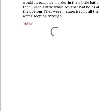
would scream blue murder in their little bath,
then I used a little whale toy that had holes at
the bottom. They were mesmerised by all the
water seeping through.
REPLY
P