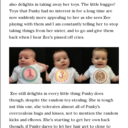
also delights in taking away her toys. The little bugger!
Toys that Punky had no interest in for a long time are
now suddenly more appealing to her as she sees Zee
playing with them and I am constantly telling her to stop
taking things from her sister, and to go and give them
back when I hear Zee's pissed off cries.
Zee still delights in every little thing Punky does
though, despite the random toy stealing. She is tough
nut this one, she tolerates almost all of Punky's
overzealous hugs and kisses, not to mention the random
kicks and elbows. She's starting to get her own back
though, if Punky dares to let her hair get to close to