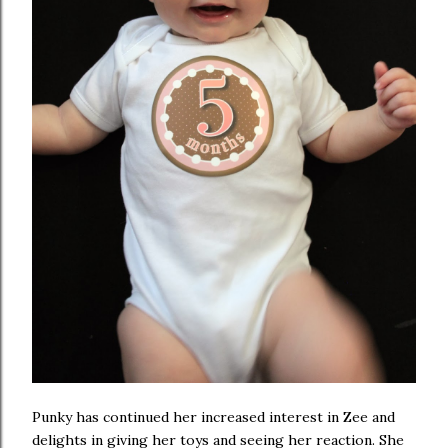
Punky has continued her increased interest in Zee and
delights in giving her toys and seeing her reaction. She