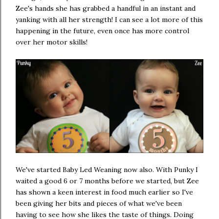
Zee's hands she has grabbed a handful in an instant and
yanking with all her strength! I can see a lot more of this
happening in the future, even once has more control
over her motor skills!
We've started Baby Led Weaning now also. With Punky I
waited a good 6 or 7 months before we started, but Zee
has shown a keen interest in food much earlier so I've
been giving her bits and pieces of what we've been
having to see how she likes the taste of things. Doing