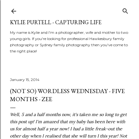
Skip to main content
KYLIE PURTELL - CAPTURING LIFE
My name is Kylie and I'm a photographer, wife and mother to two
young girls. If you're looking for professional Hawkesbury family
photography or Sydney family photography then you've come to
the right place!
January 15, 2014
(NOT SO) WORDLESS WEDNESDAY - FIVE
MONTHS - ZEE
Well, 5 and a half months now, it's taken me so long to get
this post up! I'm amazed that my baby has been here with
us for almost half a year now! I had a little freak-out the
other day when I realised that she will turn 1 this year! Not