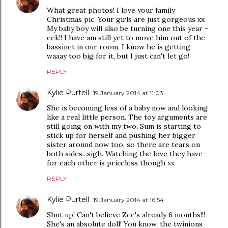
What great photos! I love your family
Christmas pic. Your girls are just gorgeous xx
My baby boy will also be turning one this year -
eek!! I have am still yet to move him out of the
bassinet in our room, I know he is getting
waaay too big for it, but I just can't let go!
REPLY
Kylie Purtell
19 January 2014 at 11:03
She is becoming less of a baby now and looking
like a real little person. The toy arguments are
still going on with my two, Sum is starting to
stick up for herself and pushing her bigger
sister around now too, so there are tears on
both sides...sigh. Watching the love they have
for each other is priceless though xx
REPLY
Kylie Purtell
19 January 2014 at 16:54
Shut up! Can't believe Zee's already 6 months!!!
She's an absolute doll! You know, the twinions