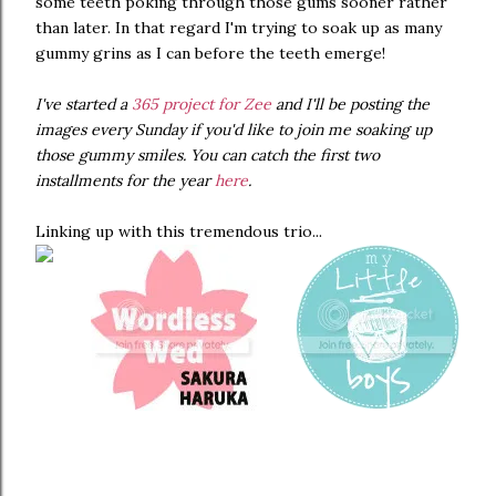
some teeth poking through those gums sooner rather
than later. In that regard I'm trying to soak up as many
gummy grins as I can before the teeth emerge!
I've started a
365 project for Zee
and I'll be posting the
images every Sunday if you'd like to join me soaking up
those gummy smiles. You can catch the first two
installments for the year
here
.
Linking up with this tremendous trio...