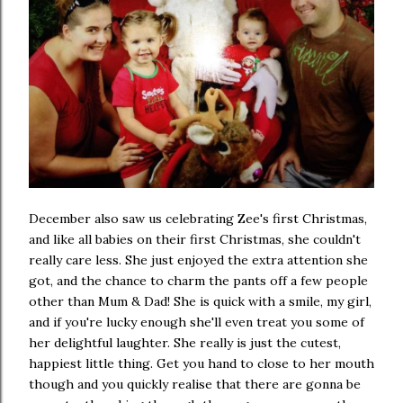
December also saw us celebrating Zee's first Christmas,
and like all babies on their first Christmas, she couldn't
really care less. She just enjoyed the extra attention she
got, and the chance to charm the pants off a few people
other than Mum & Dad! She is quick with a smile, my girl,
and if you're lucky enough she'll even treat you some of
her delightful laughter. She really is just the cutest,
happiest little thing. Get you hand to close to her mouth
though and you quickly realise that there are gonna be