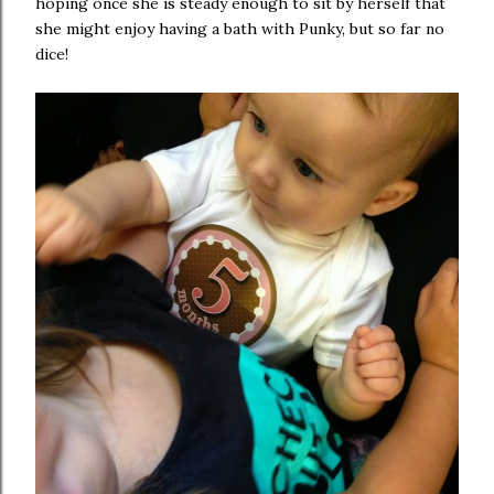
hoping once she is steady enough to sit by herself that
she might enjoy having a bath with Punky, but so far no
dice!