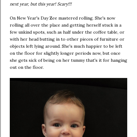
next year, but this year! Scary!!!
On New Year's Day Zee mastered rolling. She's now
rolling all over the place and getting herself stuck in a
few unkind spots, such as half under the coffee table, or
with her head butting in to other pieces of furniture or
objects left lying around. She's much happier to be left
on the floor for slightly longer periods now, but once
she gets sick of being on her tummy that's it for hanging
out on the floor.