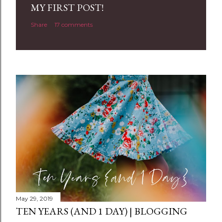
a
MY FIRST POST!
C
Share
17 comments
o
m
m
e
n
t
May 29, 2019
TEN YEARS (AND 1 DAY) | BLOGGING