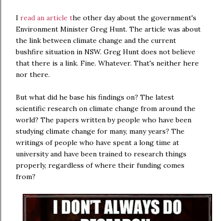
I
read an article t
he other day about the government's
Environment Minister Greg Hunt. The article was about
the link between climate change and the current
bushfire situation in NSW. Greg Hunt does not believe
that there is a link. Fine. Whatever. That's neither here
nor there.
But what did he base his findings on? The latest
scientific research on climate change from around the
world? The papers written by people who have been
studying climate change for many, many years? The
writings of people who have spent a long time at
university and have been trained to research things
properly, regardless of where their funding comes
from?