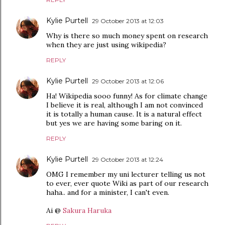
Kylie Purtell
29 October 2013 at 12:03
Why is there so much money spent on research
when they are just using wikipedia?
REPLY
Kylie Purtell
29 October 2013 at 12:06
Ha! Wikipedia sooo funny! As for climate change
I believe it is real, although I am not convinced
it is totally a human cause. It is a natural effect
but yes we are having some baring on it.
REPLY
Kylie Purtell
29 October 2013 at 12:24
OMG I remember my uni lecturer telling us not
to ever, ever quote Wiki as part of our research
haha.. and for a minister, I can't even.
Ai @
Sakura Haruka