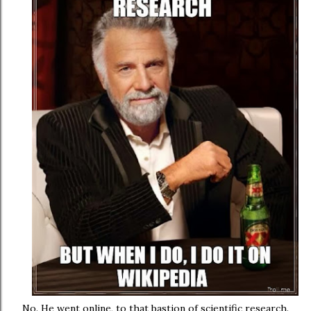
No. He went online, to that bastion of scientific research.