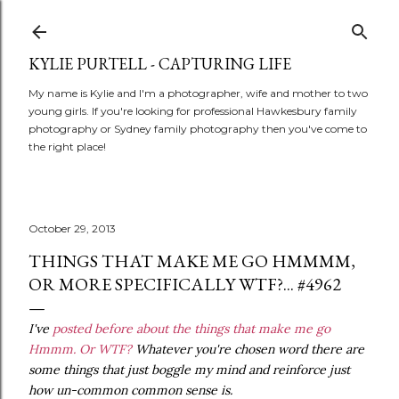
Skip to main content
KYLIE PURTELL - CAPTURING LIFE
My name is Kylie and I'm a photographer, wife and mother to two
young girls. If you're looking for professional Hawkesbury family
photography or Sydney family photography then you've come to
the right place!
October 29, 2013
THINGS THAT MAKE ME GO HMMMM,
OR MORE SPECIFICALLY WTF?... #4962
I've
posted before about the things that make me go
Hmmm. Or WTF?
Whatever you're chosen word there are
some things that just boggle my mind and reinforce just
how un-common common sense is.