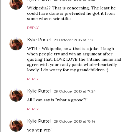
Wikipedia?? That is concerning. The least he
could have done is pretended he got it from
some where scientific.
REPLY
Kylie Purtell
29 October 2013 at 15:16
WTH - Wikipedia, now that is a joke, I laugh
when people try and win an argument after
quoting that. LOVE LOVE the Titanic meme and
agree with your ranty pants whole-heartedly
lovely! I do worry for my grandchildren :(
REPLY
Kylie Purtell
29 October 2013 at 17:24
All I can say is "what a goose"!!!
REPLY
Kylie Purtell
29 October 2013 at 18:14
yep yep yep!