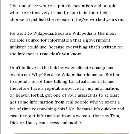
The one place where reputable scientists and people
who are extensively trained, experts in their fields,
choose to publish the research they've worked years on.
He went to Wikipedia. Because Wikipedia is the most
reliable source for information that a government
minister could use. Because everything that's written on
the internet is true, don't you know.
Don't believe in the link between climate change and
bushfires? Why? Because Wikipedia told me so. Bother
to spend a bit of time talking to actual scientists and
therefore have a reputable source for my information,
or heaven forbid, get one of your assistants to at least
get some information from real people who've spent a
lot of time researching this? No. Because it's quicker and
easier to get information from a website that any Tom,
Dick or Harry can access and modify.