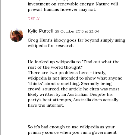
investment on renewable energy. Nature will
prevail, humans however may not.
REPLY
Kylie Purtell
29 October 2013 at 23:04
Greg Hunt's idiocy goes far beyond simply using
wikipedia for research.
He looked up wikipedia to "Find out what the
rest of the world thought."
There are two problems here - firstly,
wikipedia is not intended to show what anyone
"thinks" about something. Secondly, being
crowd-sourced, the article he cites was most
likely written by an Australian. Despite his
party's best attempts, Australia does actually
have the internet.
So it's bad enough to use wikipedia as your
primary source when you run a government