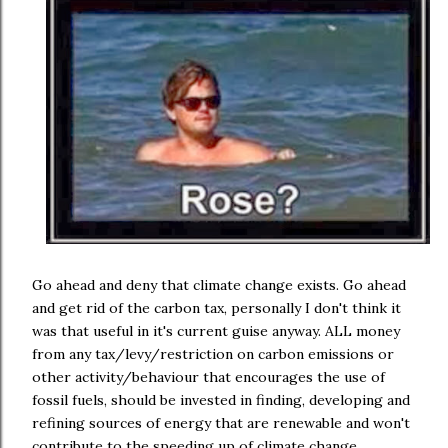
Go ahead and deny that climate change exists. Go ahead
and get rid of the carbon tax, personally I don't think it
was that useful in it's current guise anyway. ALL money
from any tax/levy/restriction on carbon emissions or
other activity/behaviour that encourages the use of
fossil fuels, should be invested in finding, developing and
refining sources of energy that are renewable and won't
contribute to the speeding up of climate change.