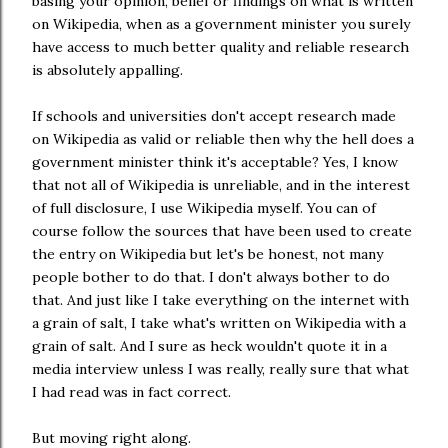
basing your opinion, belief or findings on what is written
on Wikipedia, when as a government minister you surely
have access to much better quality and reliable research
is absolutely appalling.
If schools and universities don't accept research made
on Wikipedia as valid or reliable then why the hell does a
government minister think it's acceptable? Yes, I know
that not all of Wikipedia is unreliable, and in the interest
of full disclosure, I use Wikipedia myself. You can of
course follow the sources that have been used to create
the entry on Wikipedia but let's be honest, not many
people bother to do that. I don't always bother to do
that. And just like I take everything on the internet with
a grain of salt, I take what's written on Wikipedia with a
grain of salt. And I sure as heck wouldn't quote it in a
media interview unless I was really, really sure that what
I had read was in fact correct.
But moving right along.