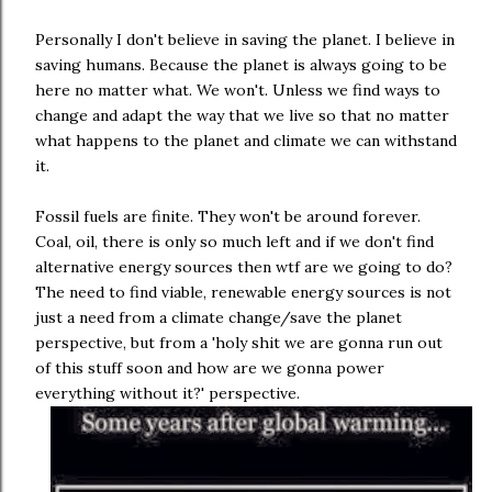
Personally I don't believe in saving the planet. I believe in
saving humans. Because the planet is always going to be
here no matter what. We won't. Unless we find ways to
change and adapt the way that we live so that no matter
what happens to the planet and climate we can withstand
it.
Fossil fuels are finite. They won't be around forever.
Coal, oil, there is only so much left and if we don't find
alternative energy sources then wtf are we going to do?
The need to find viable, renewable energy sources is not
just a need from a climate change/save the planet
perspective, but from a 'holy shit we are gonna run out
of this stuff soon and how are we gonna power
everything without it?' perspective.