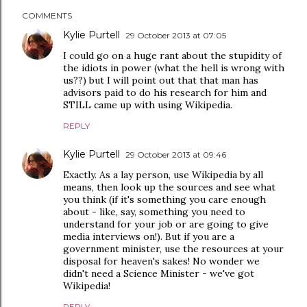
COMMENTS
Kylie Purtell
29 October 2013 at 07:05
I could go on a huge rant about the stupidity of
the idiots in power (what the hell is wrong with
us??) but I will point out that that man has
advisors paid to do his research for him and
STILL came up with using Wikipedia.
REPLY
Kylie Purtell
29 October 2013 at 09:46
Exactly. As a lay person, use Wikipedia by all
means, then look up the sources and see what
you think (if it's something you care enough
about - like, say, something you need to
understand for your job or are going to give
media interviews on!). But if you are a
government minister, use the resources at your
disposal for heaven's sakes! No wonder we
didn't need a Science Minister - we've got
Wikipedia!
REPLY