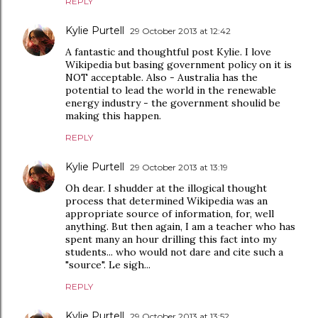
REPLY
Kylie Purtell
29 October 2013 at 12:42
A fantastic and thoughtful post Kylie. I love
Wikipedia but basing government policy on it is
NOT acceptable. Also - Australia has the
potential to lead the world in the renewable
energy industry - the government shoulid be
making this happen.
REPLY
Kylie Purtell
29 October 2013 at 13:19
Oh dear. I shudder at the illogical thought
process that determined Wikipedia was an
appropriate source of information, for, well
anything. But then again, I am a teacher who has
spent many an hour drilling this fact into my
students... who would not dare and cite such a
"source". Le sigh...
REPLY
Kylie Purtell
29 October 2013 at 13:52