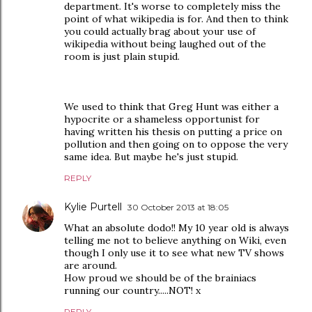
department. It's worse to completely miss the
point of what wikipedia is for. And then to think
you could actually brag about your use of
wikipedia without being laughed out of the
room is just plain stupid.
We used to think that Greg Hunt was either a
hypocrite or a shameless opportunist for
having written his thesis on putting a price on
pollution and then going on to oppose the very
same idea. But maybe he's just stupid.
REPLY
Kylie Purtell
30 October 2013 at 18:05
What an absolute dodo!! My 10 year old is always
telling me not to believe anything on Wiki, even
though I only use it to see what new TV shows
are around.
How proud we should be of the brainiacs
running our country.....NOT! x
REPLY