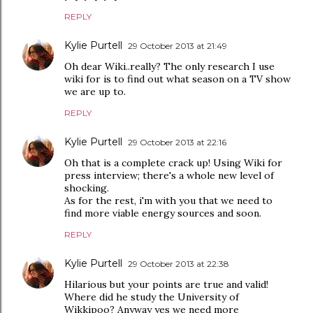
REPLY
Kylie Purtell
29 October 2013 at 21:49
Oh dear Wiki..really? The only research I use
wiki for is to find out what season on a TV show
we are up to.
REPLY
Kylie Purtell
29 October 2013 at 22:16
Oh that is a complete crack up! Using Wiki for
press interview; there's a whole new level of
shocking.
As for the rest, i'm with you that we need to
find more viable energy sources and soon.
REPLY
Kylie Purtell
29 October 2013 at 22:38
Hilarious but your points are true and valid!
Where did he study the University of
Wikkipoo? Anyway yes we need more