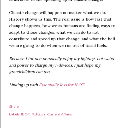
Climate change will happen no matter what we do.
History shows us this. The real issue is how fast that
change happens, how we as humans are finding ways to
adapt to those changes, what we can do to not
contribute and speed up that change, and what the hell
we are going to do when we run out of fossil fuels.
Because I for one personally enjoy my lighting, hot water
and power to charge my i-devices. I just hope my
grandchildren can too.
Linking up with
Essentially Jess for IBOT.
Share
Labels:
IBOT
Politics n Current Affairs