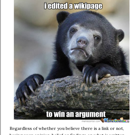
Regardless of whether you believe there is a link or not,