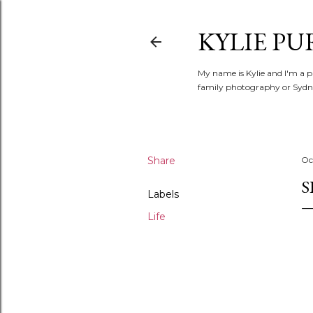
KYLIE PU
My name is Kylie and I'm a p
family photography or Sydne
Share
Oc
S
Labels
Life