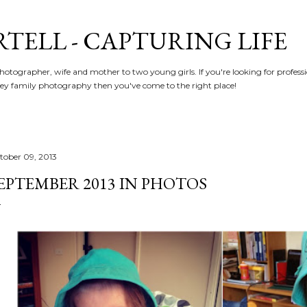
Skip to main content
RTELL - CAPTURING LIFE
hotographer, wife and mother to two young girls. If you're looking for profe
y family photography then you've come to the right place!
tober 09, 2013
EPTEMBER 2013 IN PHOTOS