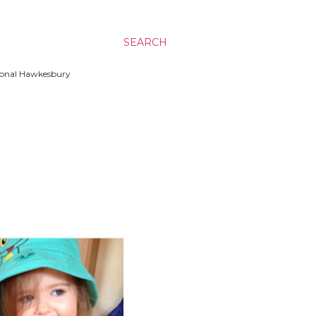
SEARCH
ssional Hawkesbury