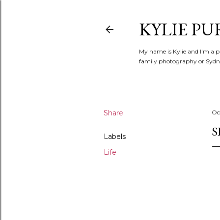
KYLIE PU
My name is Kylie and I'm a p
family photography or Sydne
Share
Oc
S
Labels
Life