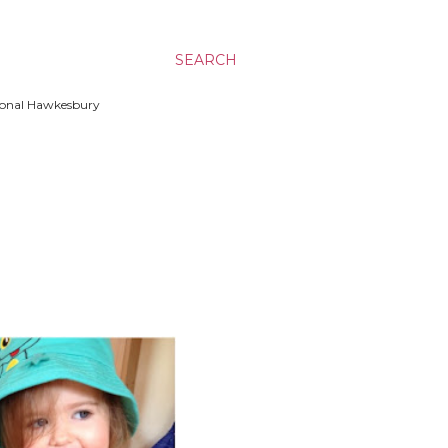
SEARCH
ssional Hawkesbury