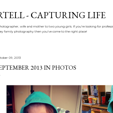
Skip to main content
RTELL - CAPTURING LIFE
hotographer, wife and mother to two young girls. If you're looking for profe
y family photography then you've come to the right place!
tober 09, 2013
EPTEMBER 2013 IN PHOTOS