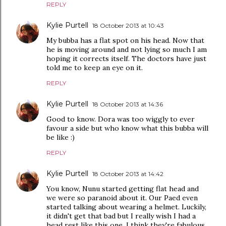
REPLY
Kylie Purtell
18 October 2013 at 10:43
My bubba has a flat spot on his head. Now that
he is moving around and not lying so much I am
hoping it corrects itself. The doctors have just
told me to keep an eye on it.
REPLY
Kylie Purtell
18 October 2013 at 14:36
Good to know. Dora was too wiggly to ever
favour a side but who know what this bubba will
be like :)
REPLY
Kylie Purtell
18 October 2013 at 14:42
You know, Nunu started getting flat head and
we were so paranoid about it. Our Paed even
started talking about wearing a helmet. Luckily,
it didn't get that bad but I really wish I had a
head rest like this one. I think they're fabulous.