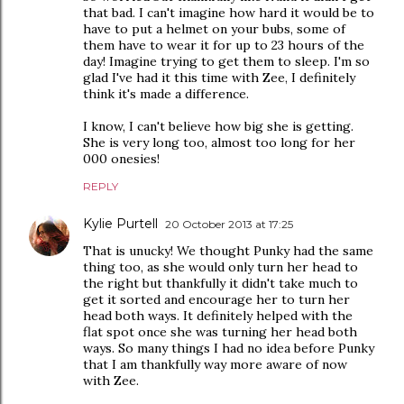
that bad. I can't imagine how hard it would be to
have to put a helmet on your bubs, some of
them have to wear it for up to 23 hours of the
day! Imagine trying to get them to sleep. I'm so
glad I've had it this time with Zee, I definitely
think it's made a difference.
I know, I can't believe how big she is getting.
She is very long too, almost too long for her
000 onesies!
REPLY
Kylie Purtell
20 October 2013 at 17:25
That is unucky! We thought Punky had the same
thing too, as she would only turn her head to
the right but thankfully it didn't take much to
get it sorted and encourage her to turn her
head both ways. It definitely helped with the
flat spot once she was turning her head both
ways. So many things I had no idea before Punky
that I am thankfully way more aware of now
with Zee.