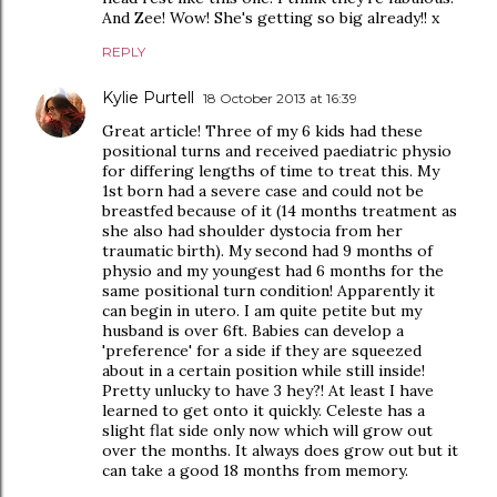
And Zee! Wow! She's getting so big already!! x
REPLY
Kylie Purtell
18 October 2013 at 16:39
Great article! Three of my 6 kids had these
positional turns and received paediatric physio
for differing lengths of time to treat this. My
1st born had a severe case and could not be
breastfed because of it (14 months treatment as
she also had shoulder dystocia from her
traumatic birth). My second had 9 months of
physio and my youngest had 6 months for the
same positional turn condition! Apparently it
can begin in utero. I am quite petite but my
husband is over 6ft. Babies can develop a
'preference' for a side if they are squeezed
about in a certain position while still inside!
Pretty unlucky to have 3 hey?! At least I have
learned to get onto it quickly. Celeste has a
slight flat side only now which will grow out
over the months. It always does grow out but it
can take a good 18 months from memory.