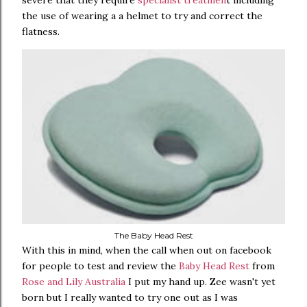
severe that they require
specialist treatmen
t including
the use of wearing a a helmet to try and correct the
flatness.
The Baby Head Rest
With this in mind, when the call when out on facebook
for people to test and review the
Baby Head Rest
from
Rose and Lily Australia
I put my hand up. Zee wasn't yet
born but I really wanted to try one out as I was