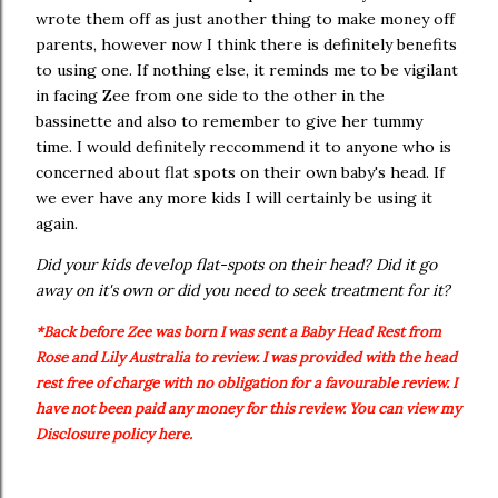
wrote them off as just another thing to make money off
parents, however now I think there is definitely benefits
to using one. If nothing else, it reminds me to be vigilant
in facing Zee from one side to the other in the
bassinette and also to remember to give her tummy
time. I would definitely reccommend it to anyone who is
concerned about flat spots on their own baby's head. If
we ever have any more kids I will certainly be using it
again.
Did your kids develop flat-spots on their head? Did it go
away on it's own or did you need to seek treatment for it?
*Back before Zee was born I was sent a Baby Head Rest from
Rose and Lily Australia to review. I was provided with the head
rest free of charge with no obligation for a favourable review. I
have not been paid any money for this review. You can view my
Disclosure policy here.