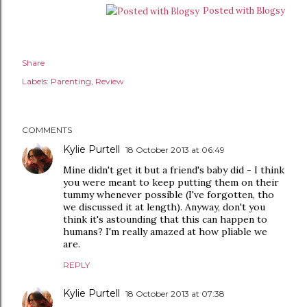
Posted with Blogsy
Share
Labels:
Parenting
Review
COMMENTS
Kylie Purtell
18 October 2013 at 06:49
Mine didn't get it but a friend's baby did - I think
you were meant to keep putting them on their
tummy whenever possible (I've forgotten, tho
we discussed it at length). Anyway, don't you
think it's astounding that this can happen to
humans? I'm really amazed at how pliable we
are.
REPLY
Kylie Purtell
18 October 2013 at 07:38