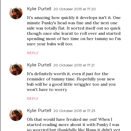
Kylie Purtell
20 October 2013 at 17:20
It's amazing how quickly it develops isn't it. One
minute Punky's head was fine and the next one
side was totally flat. It sorted itself out so quick
though once she learnt to roll over and started
spending most of her time on her tummy so I'm
sure your bubs will too.
REPLY
Kylie Purtell
20 October 2013 at 17:21
It's definitely worth it, even if just for the
reminder of tummy time. Hopefully your new
bub will be a good little wriggler too and you
won't have to worry.
REPLY
Kylie Purtell
20 October 2013 at 17:23
Oh that would have freaked me out! When I
started reading more about it with Punky I was
so worried but thankfully like Nunu it didn't get