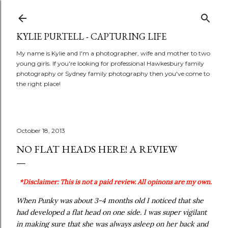
Skip to main content
KYLIE PURTELL - CAPTURING LIFE
My name is Kylie and I'm a photographer, wife and mother to two
young girls. If you're looking for professional Hawkesbury family
photography or Sydney family photography then you've come to
the right place!
October 18, 2013
NO FLAT HEADS HERE! A REVIEW
*Disclaimer: This is not a paid review. All opinons are my own.
When Punky was about 3-4 months old I noticed that she
had developed a flat head on one side. I was super vigilant
in making sure that she was always asleep on her back and