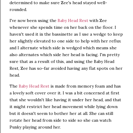
determined to make sure Zee's head stayed well-
rounded.
I've now been using the
Baby Head Rest
with Zee
whenever she spends time on her back on the floor. I
haven't used it in the bassinette as I use a wedge to keep
her slightly elevated to one side to help with her reflux
and I alternate which side is wedged which means she
also alternates which side her head is facing. I'm pretty
sure that as a result of this, and using the Baby Head
Rest, Zee has so-far avoided having any flat spots on her
head.
The
Baby Head Rest
is made from memory foam and has
a lovely soft cover over it. I was a bit concerned at first
that she wouldn't like having it under her head, and that
it might restrict her head movement while lying down
but it doesn't seem to bother her at all. She can still
rotate her head from side to side so she can watch
Punky playing around her.