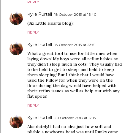
REPLY
Kylie Purtell
18 October 2013 at 16:40
(Six Little Hearts blog)!
REPLY
Kylie Purtell
18 October 2013 at 23:51
What a great tool to use for little ones when
laying down! My boys were all reflux babies so
they didn't sleep much in cots! They usually had
to be held to get to sleep, and held to keep
them sleeping! But I think that I would have
used the Pillow for when they were on the
floor during the day, would have helped with
their reflux issues as well as help out with any
flat spots!
REPLY
Kylie Purtell
20 October 2013 at 17:13
Absolutely! I had no idea just how soft and
pliable a newborns head was until Punky came