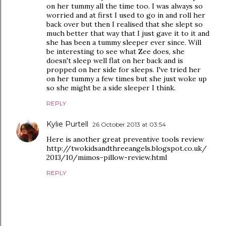
on her tummy all the time too. I was always so
worried and at first I used to go in and roll her
back over but then I realised that she slept so
much better that way that I just gave it to it and
she has been a tummy sleeper ever since. Will
be interesting to see what Zee does, she
doesn't sleep well flat on her back and is
propped on her side for sleeps. I've tried her
on her tummy a few times but she just woke up
so she might be a side sleeper I think.
REPLY
Kylie Purtell
26 October 2013 at 03:54
Here is another great preventive tools review
http://twokidsandthreeangels.blogspot.co.uk/
2013/10/mimos-pillow-review.html
REPLY