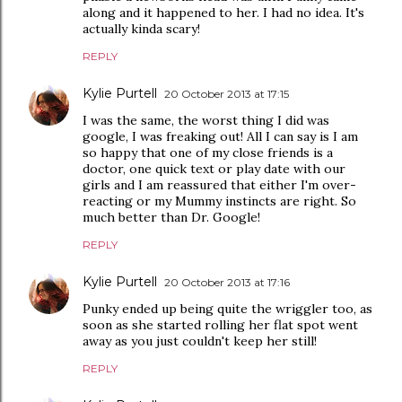
along and it happened to her. I had no idea. It's
actually kinda scary!
REPLY
Kylie Purtell
20 October 2013 at 17:15
I was the same, the worst thing I did was
google, I was freaking out! All I can say is I am
so happy that one of my close friends is a
doctor, one quick text or play date with our
girls and I am reassured that either I'm over-
reacting or my Mummy instincts are right. So
much better than Dr. Google!
REPLY
Kylie Purtell
20 October 2013 at 17:16
Punky ended up being quite the wriggler too, as
soon as she started rolling her flat spot went
away as you just couldn't keep her still!
REPLY