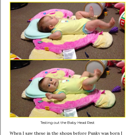
Testing out the Baby Head Rest
When I saw these in the shops before Punky was born I