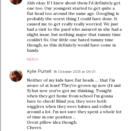
Ahh okay. If I knew about them I'd definitely get
one too. Our youngest started to get quite a
flat head too around the same age. Googling is
probably the worst thing I could have done. It
caused me to get really really worried. We just
had a visit to the paed who assured us she had a
slight issue, but nothing major that tummy time
couldn't fix. Our little one hated tummy time
though, so this definitely would have come in
handy.
REPLY
Kylie Purtell
18 October 2013 at 09:01
Neither of my kids have flat heads .... that I'm
aware of at least! They're grown up now (14 and
9) but now you've got me thinking. Tonight
when they get home from school I'm gonna
have to check! Mind you, they were both
wigglers when they were babies and rolled
around a lot. I'm not sure they spent a whole lot
of time in one position ...
Great pillow idea though.
Cheers