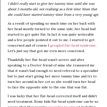
I didn't really start to give her tummy time until she was
about 3 months old, not realising as a first-time Mum that
she could have started tummy-time from a very young age.
As a result of spending so much time on her back with
her head mostly turned to the same side, her head had
started to get quite flat. In fact it was quite noticeable
and a few people pointed it out to me. I started to get
concerned and of course I
googled flat-head syndrome
.
Let's just say that got me even more concerned.
Thankfully her flat-head wasn't severe and after
speaking to a Doctor friend of mine she reassured me
that it wasn't bad enough to need referral to a specialist
but to just start giving her more tummy time and try to
turn her around in her cot so she would turn her head
to face the opposite side to the one that was flat.
I was lucky that her flat-head corrected itself and didn't
need treatment. Some kids flat-head syndrome can be so