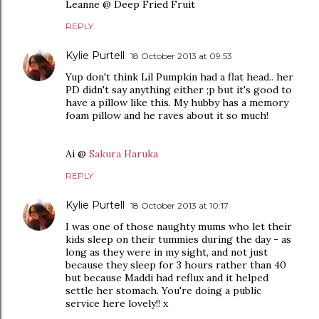
Leanne @ Deep Fried Fruit
REPLY
Kylie Purtell
18 October 2013 at 09:53
Yup don't think Lil Pumpkin had a flat head.. her
PD didn't say anything either ;p but it's good to
have a pillow like this. My hubby has a memory
foam pillow and he raves about it so much!
Ai @
Sakura Haruka
REPLY
Kylie Purtell
18 October 2013 at 10:17
I was one of those naughty mums who let their
kids sleep on their tummies during the day - as
long as they were in my sight, and not just
because they sleep for 3 hours rather than 40
but because Maddi had reflux and it helped
settle her stomach. You're doing a public
service here lovely!! x