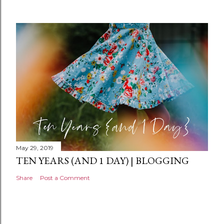
m
e
n
t
May 29, 2019
TEN YEARS (AND 1 DAY) | BLOGGING
Share
Post a Comment