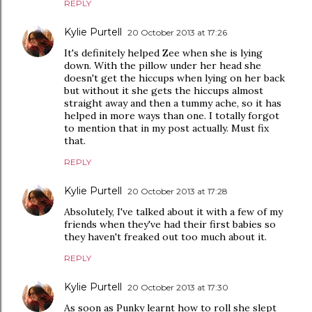
REPLY
Kylie Purtell
20 October 2013 at 17:26
It's definitely helped Zee when she is lying
down. With the pillow under her head she
doesn't get the hiccups when lying on her back
but without it she gets the hiccups almost
straight away and then a tummy ache, so it has
helped in more ways than one. I totally forgot
to mention that in my post actually. Must fix
that.
REPLY
Kylie Purtell
20 October 2013 at 17:28
Absolutely, I've talked about it with a few of my
friends when they've had their first babies so
they haven't freaked out too much about it.
REPLY
Kylie Purtell
20 October 2013 at 17:30
As soon as Punky learnt how to roll she slept