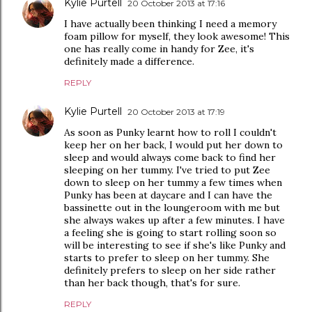
Kylie Purtell
20 October 2013 at 17:16
I have actually been thinking I need a memory
foam pillow for myself, they look awesome! This
one has really come in handy for Zee, it's
definitely made a difference.
REPLY
Kylie Purtell
20 October 2013 at 17:19
As soon as Punky learnt how to roll I couldn't
keep her on her back, I would put her down to
sleep and would always come back to find her
sleeping on her tummy. I've tried to put Zee
down to sleep on her tummy a few times when
Punky has been at daycare and I can have the
bassinette out in the loungeroom with me but
she always wakes up after a few minutes. I have
a feeling she is going to start rolling soon so
will be interesting to see if she's like Punky and
starts to prefer to sleep on her tummy. She
definitely prefers to sleep on her side rather
than her back though, that's for sure.
REPLY