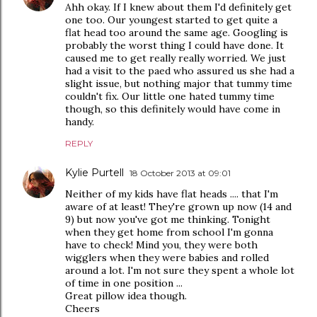
Ahh okay. If I knew about them I'd definitely get
one too. Our youngest started to get quite a
flat head too around the same age. Googling is
probably the worst thing I could have done. It
caused me to get really really worried. We just
had a visit to the paed who assured us she had a
slight issue, but nothing major that tummy time
couldn't fix. Our little one hated tummy time
though, so this definitely would have come in
handy.
REPLY
Kylie Purtell
18 October 2013 at 09:01
Neither of my kids have flat heads .... that I'm
aware of at least! They're grown up now (14 and
9) but now you've got me thinking. Tonight
when they get home from school I'm gonna
have to check! Mind you, they were both
wigglers when they were babies and rolled
around a lot. I'm not sure they spent a whole lot
of time in one position ...
Great pillow idea though.
Cheers