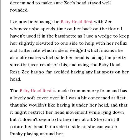
determined to make sure Zee's head stayed well-
rounded.
I've now been using the
Baby Head Rest
with Zee
whenever she spends time on her back on the floor. I
haven't used it in the bassinette as I use a wedge to keep
her slightly elevated to one side to help with her reflux
and I alternate which side is wedged which means she
also alternates which side her head is facing. I'm pretty
sure that as a result of this, and using the Baby Head
Rest, Zee has so-far avoided having any flat spots on her
head.
The
Baby Head Rest
is made from memory foam and has
a lovely soft cover over it. I was a bit concerned at first
that she wouldn't like having it under her head, and that
it might restrict her head movement while lying down
but it doesn't seem to bother her at all. She can still
rotate her head from side to side so she can watch
Punky playing around her.