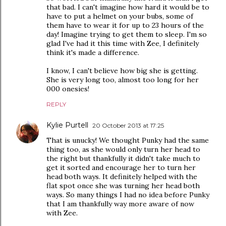
that bad. I can't imagine how hard it would be to
have to put a helmet on your bubs, some of
them have to wear it for up to 23 hours of the
day! Imagine trying to get them to sleep. I'm so
glad I've had it this time with Zee, I definitely
think it's made a difference.
I know, I can't believe how big she is getting.
She is very long too, almost too long for her
000 onesies!
REPLY
Kylie Purtell
20 October 2013 at 17:25
That is unucky! We thought Punky had the same
thing too, as she would only turn her head to
the right but thankfully it didn't take much to
get it sorted and encourage her to turn her
head both ways. It definitely helped with the
flat spot once she was turning her head both
ways. So many things I had no idea before Punky
that I am thankfully way more aware of now
with Zee.