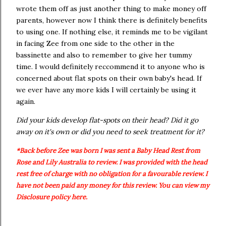
wrote them off as just another thing to make money off
parents, however now I think there is definitely benefits
to using one. If nothing else, it reminds me to be vigilant
in facing Zee from one side to the other in the
bassinette and also to remember to give her tummy
time. I would definitely reccommend it to anyone who is
concerned about flat spots on their own baby's head. If
we ever have any more kids I will certainly be using it
again.
Did your kids develop flat-spots on their head? Did it go
away on it's own or did you need to seek treatment for it?
*Back before Zee was born I was sent a Baby Head Rest from
Rose and Lily Australia to review. I was provided with the head
rest free of charge with no obligation for a favourable review. I
have not been paid any money for this review. You can view my
Disclosure policy here.