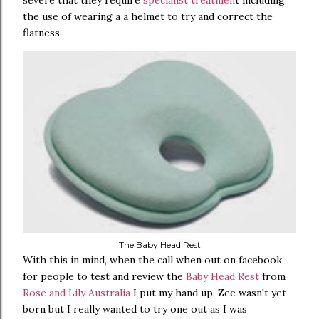
severe that they require
specialist treatmen
t including
the use of wearing a a helmet to try and correct the
flatness.
The Baby Head Rest
With this in mind, when the call when out on facebook
for people to test and review the
Baby Head Rest
from
Rose and Lily Australia
I put my hand up. Zee wasn't yet
born but I really wanted to try one out as I was