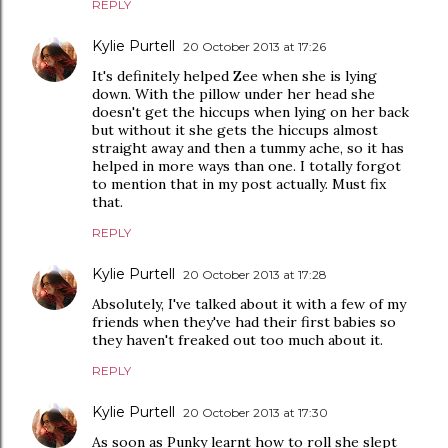
REPLY
Kylie Purtell
20 October 2013 at 17:26
It's definitely helped Zee when she is lying
down. With the pillow under her head she
doesn't get the hiccups when lying on her back
but without it she gets the hiccups almost
straight away and then a tummy ache, so it has
helped in more ways than one. I totally forgot
to mention that in my post actually. Must fix
that.
REPLY
Kylie Purtell
20 October 2013 at 17:28
Absolutely, I've talked about it with a few of my
friends when they've had their first babies so
they haven't freaked out too much about it.
REPLY
Kylie Purtell
20 October 2013 at 17:30
As soon as Punky learnt how to roll she slept