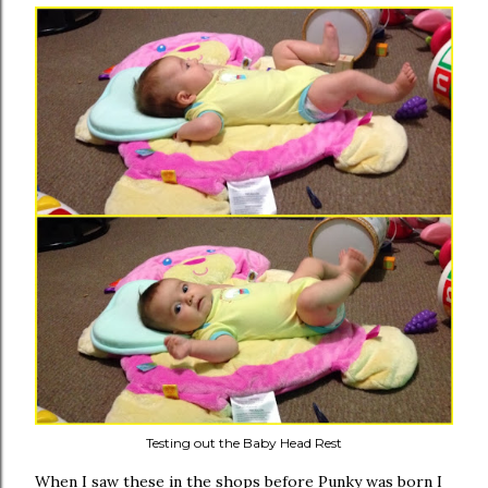
Testing out the Baby Head Rest
When I saw these in the shops before Punky was born I