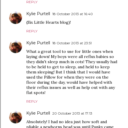
REPLY
Kylie Purtell
18 October 2013 at 16:40
(Six Little Hearts blog)!
REPLY
Kylie Purtell
18 October 2013 at 23:51
What a great tool to use for little ones when
laying down! My boys were all reflux babies so
they didn't sleep much in cots! They usually had
to be held to get to sleep, and held to keep
them sleeping! But I think that I would have
used the Pillow for when they were on the
floor during the day, would have helped with
their reflux issues as well as help out with any
flat spots!
REPLY
Kylie Purtell
20 October 2013 at 17:13
Absolutely! I had no idea just how soft and
pliable a newborns head was until Punky came