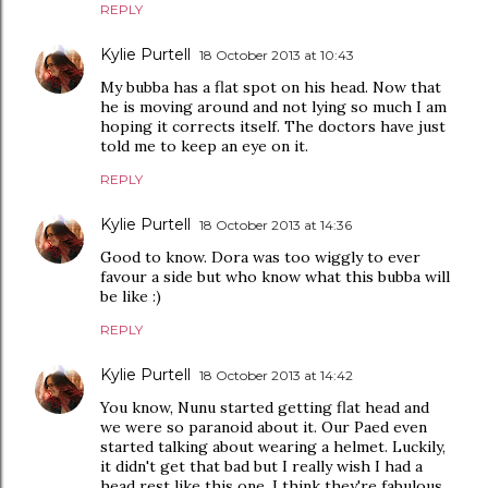
REPLY
Kylie Purtell
18 October 2013 at 10:43
My bubba has a flat spot on his head. Now that
he is moving around and not lying so much I am
hoping it corrects itself. The doctors have just
told me to keep an eye on it.
REPLY
Kylie Purtell
18 October 2013 at 14:36
Good to know. Dora was too wiggly to ever
favour a side but who know what this bubba will
be like :)
REPLY
Kylie Purtell
18 October 2013 at 14:42
You know, Nunu started getting flat head and
we were so paranoid about it. Our Paed even
started talking about wearing a helmet. Luckily,
it didn't get that bad but I really wish I had a
head rest like this one. I think they're fabulous.