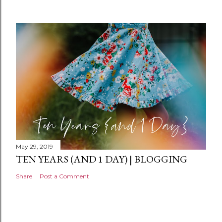
m
e
n
t
May 29, 2019
TEN YEARS (AND 1 DAY) | BLOGGING
Share
Post a Comment