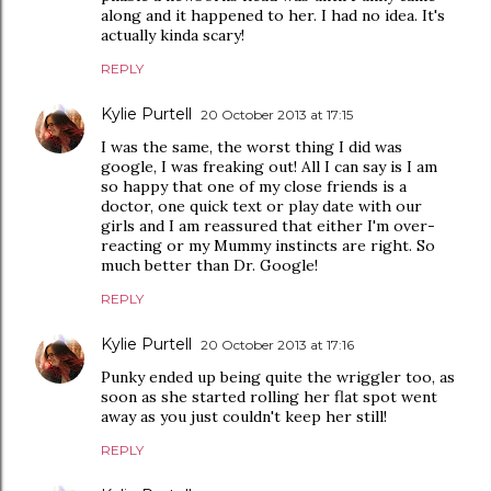
along and it happened to her. I had no idea. It's
actually kinda scary!
REPLY
Kylie Purtell
20 October 2013 at 17:15
I was the same, the worst thing I did was
google, I was freaking out! All I can say is I am
so happy that one of my close friends is a
doctor, one quick text or play date with our
girls and I am reassured that either I'm over-
reacting or my Mummy instincts are right. So
much better than Dr. Google!
REPLY
Kylie Purtell
20 October 2013 at 17:16
Punky ended up being quite the wriggler too, as
soon as she started rolling her flat spot went
away as you just couldn't keep her still!
REPLY