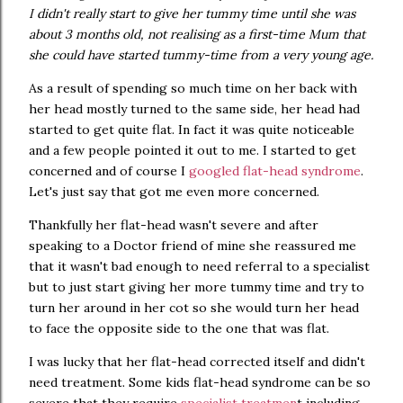
I didn't really start to give her tummy time until she was
about 3 months old, not realising as a first-time Mum that
she could have started tummy-time from a very young age.
As a result of spending so much time on her back with
her head mostly turned to the same side, her head had
started to get quite flat. In fact it was quite noticeable
and a few people pointed it out to me. I started to get
concerned and of course I
googled flat-head syndrome
.
Let's just say that got me even more concerned.
Thankfully her flat-head wasn't severe and after
speaking to a Doctor friend of mine she reassured me
that it wasn't bad enough to need referral to a specialist
but to just start giving her more tummy time and try to
turn her around in her cot so she would turn her head
to face the opposite side to the one that was flat.
I was lucky that her flat-head corrected itself and didn't
need treatment. Some kids flat-head syndrome can be so