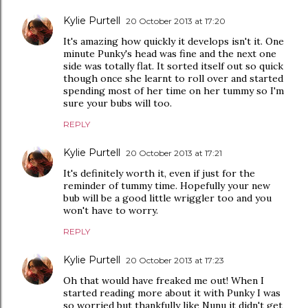
Kylie Purtell
20 October 2013 at 17:20
It's amazing how quickly it develops isn't it. One
minute Punky's head was fine and the next one
side was totally flat. It sorted itself out so quick
though once she learnt to roll over and started
spending most of her time on her tummy so I'm
sure your bubs will too.
REPLY
Kylie Purtell
20 October 2013 at 17:21
It's definitely worth it, even if just for the
reminder of tummy time. Hopefully your new
bub will be a good little wriggler too and you
won't have to worry.
REPLY
Kylie Purtell
20 October 2013 at 17:23
Oh that would have freaked me out! When I
started reading more about it with Punky I was
so worried but thankfully like Nunu it didn't get