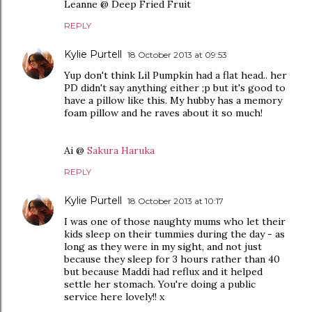
Leanne @ Deep Fried Fruit
REPLY
Kylie Purtell
18 October 2013 at 09:53
Yup don't think Lil Pumpkin had a flat head.. her
PD didn't say anything either ;p but it's good to
have a pillow like this. My hubby has a memory
foam pillow and he raves about it so much!
Ai @
Sakura Haruka
REPLY
Kylie Purtell
18 October 2013 at 10:17
I was one of those naughty mums who let their
kids sleep on their tummies during the day - as
long as they were in my sight, and not just
because they sleep for 3 hours rather than 40
but because Maddi had reflux and it helped
settle her stomach. You're doing a public
service here lovely!! x