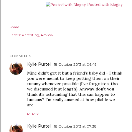
Posted with Blogsy
Share
Labels:
Parenting
Review
COMMENTS
Kylie Purtell
18 October 2013 at 06:49
Mine didn't get it but a friend's baby did - I think
you were meant to keep putting them on their
tummy whenever possible (I've forgotten, tho
we discussed it at length). Anyway, don't you
think it's astounding that this can happen to
humans? I'm really amazed at how pliable we
are.
REPLY
Kylie Purtell
18 October 2013 at 07:38