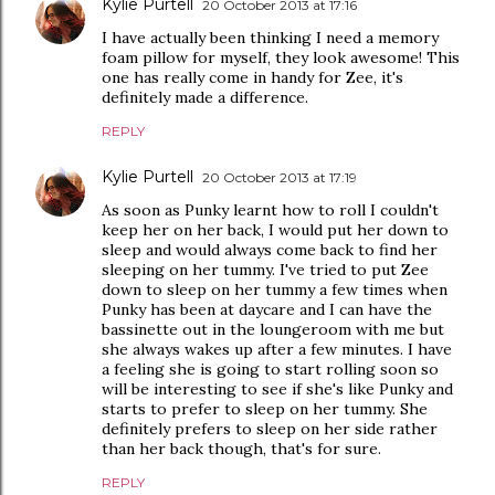
Kylie Purtell
20 October 2013 at 17:16
I have actually been thinking I need a memory
foam pillow for myself, they look awesome! This
one has really come in handy for Zee, it's
definitely made a difference.
REPLY
Kylie Purtell
20 October 2013 at 17:19
As soon as Punky learnt how to roll I couldn't
keep her on her back, I would put her down to
sleep and would always come back to find her
sleeping on her tummy. I've tried to put Zee
down to sleep on her tummy a few times when
Punky has been at daycare and I can have the
bassinette out in the loungeroom with me but
she always wakes up after a few minutes. I have
a feeling she is going to start rolling soon so
will be interesting to see if she's like Punky and
starts to prefer to sleep on her tummy. She
definitely prefers to sleep on her side rather
than her back though, that's for sure.
REPLY