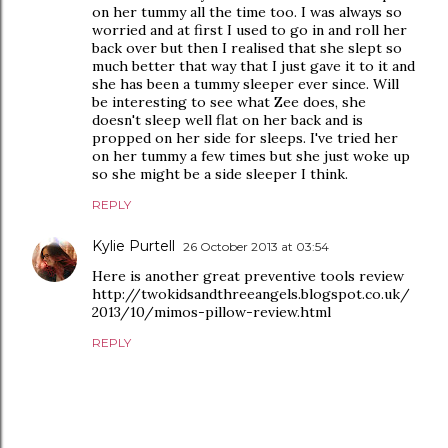
on her tummy all the time too. I was always so
worried and at first I used to go in and roll her
back over but then I realised that she slept so
much better that way that I just gave it to it and
she has been a tummy sleeper ever since. Will
be interesting to see what Zee does, she
doesn't sleep well flat on her back and is
propped on her side for sleeps. I've tried her
on her tummy a few times but she just woke up
so she might be a side sleeper I think.
REPLY
Kylie Purtell
26 October 2013 at 03:54
Here is another great preventive tools review
http://twokidsandthreeangels.blogspot.co.uk/
2013/10/mimos-pillow-review.html
REPLY