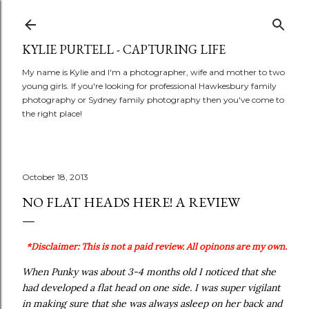
Skip to main content
KYLIE PURTELL - CAPTURING LIFE
My name is Kylie and I'm a photographer, wife and mother to two
young girls. If you're looking for professional Hawkesbury family
photography or Sydney family photography then you've come to
the right place!
October 18, 2013
NO FLAT HEADS HERE! A REVIEW
*Disclaimer: This is not a paid review. All opinons are my own.
When Punky was about 3-4 months old I noticed that she
had developed a flat head on one side. I was super vigilant
in making sure that she was always asleep on her back and