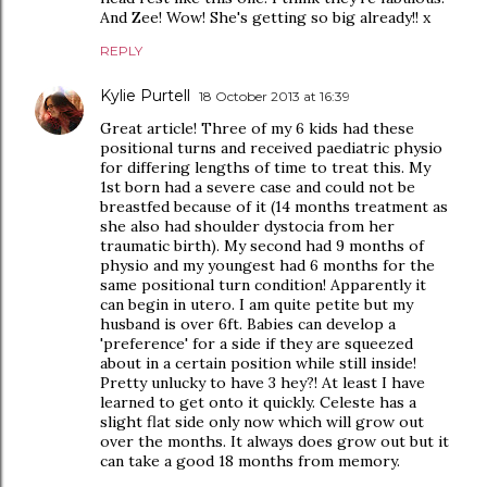
And Zee! Wow! She's getting so big already!! x
REPLY
Kylie Purtell
18 October 2013 at 16:39
Great article! Three of my 6 kids had these
positional turns and received paediatric physio
for differing lengths of time to treat this. My
1st born had a severe case and could not be
breastfed because of it (14 months treatment as
she also had shoulder dystocia from her
traumatic birth). My second had 9 months of
physio and my youngest had 6 months for the
same positional turn condition! Apparently it
can begin in utero. I am quite petite but my
husband is over 6ft. Babies can develop a
'preference' for a side if they are squeezed
about in a certain position while still inside!
Pretty unlucky to have 3 hey?! At least I have
learned to get onto it quickly. Celeste has a
slight flat side only now which will grow out
over the months. It always does grow out but it
can take a good 18 months from memory.