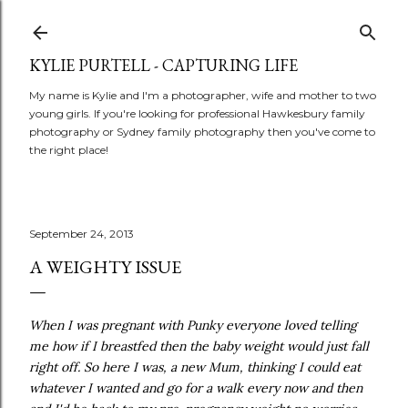
Skip to main content
KYLIE PURTELL - CAPTURING LIFE
My name is Kylie and I'm a photographer, wife and mother to two
young girls. If you're looking for professional Hawkesbury family
photography or Sydney family photography then you've come to
the right place!
September 24, 2013
A WEIGHTY ISSUE
When I was pregnant with Punky everyone loved telling
me how if I breastfed then the baby weight would just fall
right off. So here I was, a new Mum, thinking I could eat
whatever I wanted and go for a walk every now and then