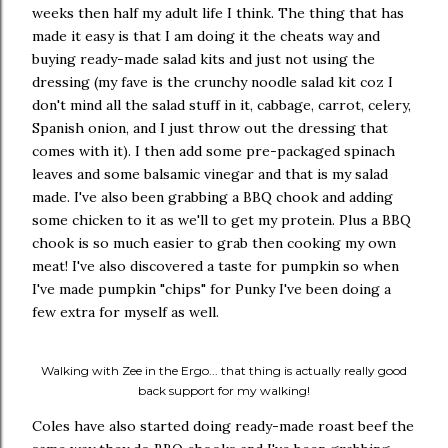
weeks then half my adult life I think. The thing that has
made it easy is that I am doing it the cheats way and
buying ready-made salad kits and just not using the
dressing (my fave is the crunchy noodle salad kit coz I
don't mind all the salad stuff in it, cabbage, carrot, celery,
Spanish onion, and I just throw out the dressing that
comes with it). I then add some pre-packaged spinach
leaves and some balsamic vinegar and that is my salad
made. I've also been grabbing a BBQ chook and adding
some chicken to it as we'll to get my protein. Plus a BBQ
chook is so much easier to grab then cooking my own
meat! I've also discovered a taste for pumpkin so when
I've made pumpkin "chips" for Punky I've been doing a
few extra for myself as well.
Walking with Zee in the Ergo... that thing is actually really good
back support for my walking!
Coles have also started doing ready-made roast beef the