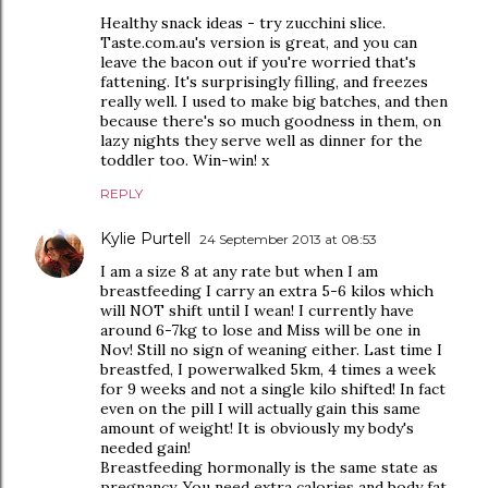
Healthy snack ideas - try zucchini slice.
Taste.com.au's version is great, and you can
leave the bacon out if you're worried that's
fattening. It's surprisingly filling, and freezes
really well. I used to make big batches, and then
because there's so much goodness in them, on
lazy nights they serve well as dinner for the
toddler too. Win-win! x
REPLY
Kylie Purtell
24 September 2013 at 08:53
I am a size 8 at any rate but when I am
breastfeeding I carry an extra 5-6 kilos which
will NOT shift until I wean! I currently have
around 6-7kg to lose and Miss will be one in
Nov! Still no sign of weaning either. Last time I
breastfed, I powerwalked 5km, 4 times a week
for 9 weeks and not a single kilo shifted! In fact
even on the pill I will actually gain this same
amount of weight! It is obviously my body's
needed gain!
Breastfeeding hormonally is the same state as
pregnancy. You need extra calories and body fat