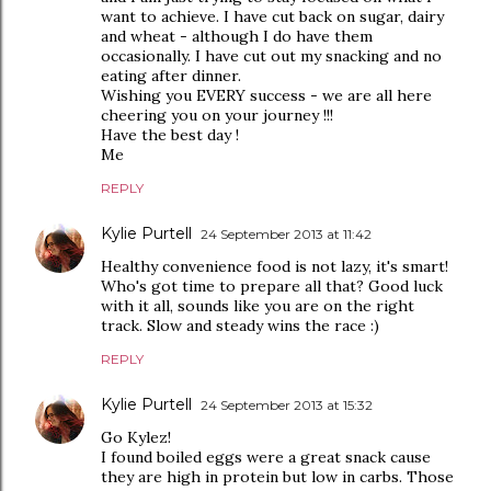
want to achieve. I have cut back on sugar, dairy
and wheat - although I do have them
occasionally. I have cut out my snacking and no
eating after dinner.
Wishing you EVERY success - we are all here
cheering you on your journey !!!
Have the best day !
Me
REPLY
Kylie Purtell
24 September 2013 at 11:42
Healthy convenience food is not lazy, it's smart!
Who's got time to prepare all that? Good luck
with it all, sounds like you are on the right
track. Slow and steady wins the race :)
REPLY
Kylie Purtell
24 September 2013 at 15:32
Go Kylez!
I found boiled eggs were a great snack cause
they are high in protein but low in carbs. Those