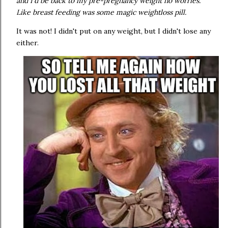
and I'd be back to my pre-pregnancy weight no worries.
Like breast feeding was some magic weightloss pill.
It was not! I didn't put on any weight, but I didn't lose any
either.