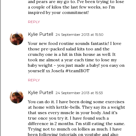
and pears are my go to. I've been trying to lose
a couple of kilos the last few weeks, so I'm
inspired by your commitment!
REPLY
Kylie Purtell
24 September 2013 at 15:50
Your new food routine sounds fantastic! I love
those pre-packed salad kits too and the
crunchy one is a hit in this house as well. It
took me almost a year each time to lose my
baby weight - you just made a baby! you easy on
yourself xx Josefa #teamIBOT
REPLY
Kylie Purtell
24 September 2013 at 15:53
You can do it. I have been doing some exercises
at home with kettle-bells. They say its a weight
that uses every muscle in your body. And it's
true once you try it. I have found such a
difference in 2 months. I'm still eating the same.
Trying not to munch on lollies as much. I have
been following tutorials on youtube and also