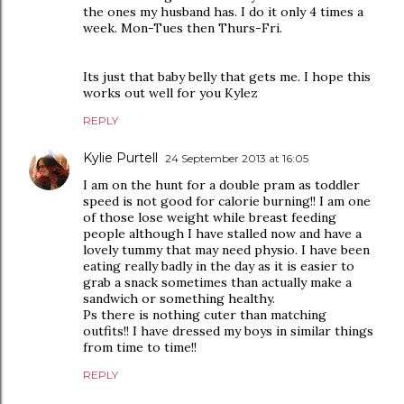
the ones my husband has. I do it only 4 times a
week. Mon-Tues then Thurs-Fri.
Its just that baby belly that gets me. I hope this
works out well for you Kylez
REPLY
Kylie Purtell
24 September 2013 at 16:05
I am on the hunt for a double pram as toddler
speed is not good for calorie burning!! I am one
of those lose weight while breast feeding
people although I have stalled now and have a
lovely tummy that may need physio. I have been
eating really badly in the day as it is easier to
grab a snack sometimes than actually make a
sandwich or something healthy.
Ps there is nothing cuter than matching
outfits!! I have dressed my boys in similar things
from time to time!!
REPLY