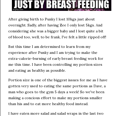
After giving birth to Punky I lost 10kgs just about
overnight. Sadly, after having Zee I only lost 5kgs. And
considering she was a bigger baby and I lost quite a bit
of blood too, well, to be frank, I've felt a little ripped off!
But this time I am determined to learn from my
experience after Punky and I am trying to make the
extra-calorie-burning of early breast feeding work for
me this time. I have been controlling my portion sizes
and eating as healthy as possible.
Portion size is one of the biggest issues for me as I have
gotten very used to eating the same portions as Dave, a
man who goes to the gym 5 days a week! So we've been
making a concious effort to make my portions smaller
than his and to eat more healthy food instead.
I have eaten more salad and salad wraps in the last two