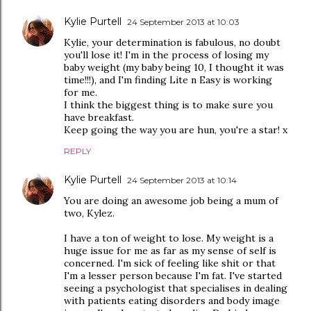
Kylie Purtell
24 September 2013 at 10:03
Kylie, your determination is fabulous, no doubt
you'll lose it! I'm in the process of losing my
baby weight (my baby being 10, I thought it was
time!!!), and I'm finding Lite n Easy is working
for me.
I think the biggest thing is to make sure you
have breakfast.
Keep going the way you are hun, you're a star! x
REPLY
Kylie Purtell
24 September 2013 at 10:14
You are doing an awesome job being a mum of
two, Kylez.
I have a ton of weight to lose. My weight is a
huge issue for me as far as my sense of self is
concerned. I'm sick of feeling like shit or that
I'm a lesser person because I'm fat. I've started
seeing a psychologist that specialises in dealing
with patients eating disorders and body image