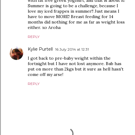
with fat free greek yoghurt, and that is about it!
Summer is going to be a challenge, because I
love my iced frappes in summer!! Just means I
have to move MORE! Breast feeding for 14
months did nothing for me as far as weight loss
either. xo Aroha
REPLY
Kylie Purtell
16 July 2014 at 12:31
I got back to pre-baby weight within the
fortnight but I have not lost anymore. Bub has
put on more than 2kgs but it sure as hell hasn't
come off my arse!
REPLY