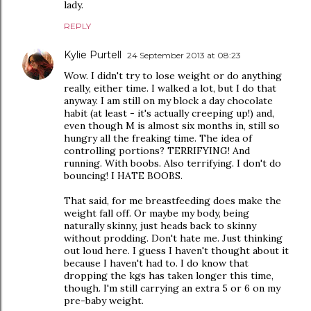
lady.
REPLY
Kylie Purtell
24 September 2013 at 08:23
Wow. I didn't try to lose weight or do anything
really, either time. I walked a lot, but I do that
anyway. I am still on my block a day chocolate
habit (at least - it's actually creeping up!) and,
even though M is almost six months in, still so
hungry all the freaking time. The idea of
controlling portions? TERRIFYING! And
running. With boobs. Also terrifying. I don't do
bouncing! I HATE BOOBS.
That said, for me breastfeeding does make the
weight fall off. Or maybe my body, being
naturally skinny, just heads back to skinny
without prodding. Don't hate me. Just thinking
out loud here. I guess I haven't thought about it
because I haven't had to. I do know that
dropping the kgs has taken longer this time,
though. I'm still carrying an extra 5 or 6 on my
pre-baby weight.