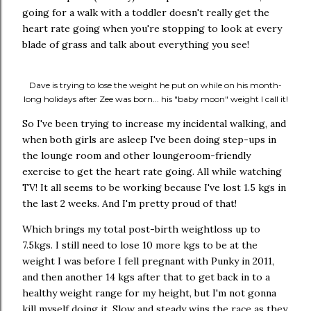
going for a walk with a toddler doesn't really get the
heart rate going when you're stopping to look at every
blade of grass and talk about everything you see!
Dave is trying to lose the weight he put on while on his month-
long holidays after Zee was born... his "baby moon" weight I call it!
So I've been trying to increase my incidental walking, and
when both girls are asleep I've been doing step-ups in
the lounge room and other loungeroom-friendly
exercise to get the heart rate going. All while watching
TV! It all seems to be working because I've lost 1.5 kgs in
the last 2 weeks. And I'm pretty proud of that!
Which brings my total post-birth weightloss up to
7.5kgs. I still need to lose 10 more kgs to be at the
weight I was before I fell pregnant with Punky in 2011,
and then another 14 kgs after that to get back in to a
healthy weight range for my height, but I'm not gonna
kill myself doing it. Slow and steady wins the race as they