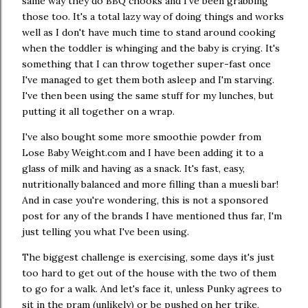
same way they do BBQ chooks and I've been grabbing
those too. It's a total lazy way of doing things and works
well as I don't have much time to stand around cooking
when the toddler is whinging and the baby is crying. It's
something that I can throw together super-fast once
I've managed to get them both asleep and I'm starving.
I've then been using the same stuff for my lunches, but
putting it all together on a wrap.
I've also bought some more smoothie powder from
Lose Baby Weight.com and I have been adding it to a
glass of milk and having as a snack. It's fast, easy,
nutritionally balanced and more filling than a muesli bar!
And in case you're wondering, this is not a sponsored
post for any of the brands I have mentioned thus far, I'm
just telling you what I've been using.
The biggest challenge is exercising, some days it's just
too hard to get out of the house with the two of them
to go for a walk. And let's face it, unless Punky agrees to
sit in the pram (unlikely) or be pushed on her trike,