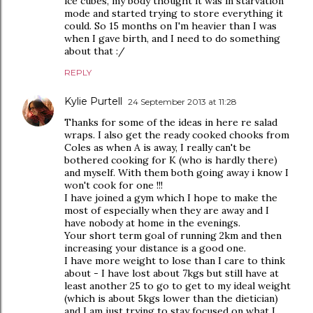
ice cubes, my body thought it was in starvation
mode and started trying to store everything it
could. So 15 months on I'm heavier than I was
when I gave birth, and I need to do something
about that :/
REPLY
Kylie Purtell
24 September 2013 at 11:28
Thanks for some of the ideas in here re salad
wraps. I also get the ready cooked chooks from
Coles as when A is away, I really can't be
bothered cooking for K (who is hardly there)
and myself. With them both going away i know I
won't cook for one !!!
I have joined a gym which I hope to make the
most of especially when they are away and I
have nobody at home in the evenings.
Your short term goal of running 2km and then
increasing your distance is a good one.
I have more weight to lose than I care to think
about - I have lost about 7kgs but still have at
least another 25 to go to get to my ideal weight
(which is about 5kgs lower than the dietician)
and I am just trying to stay focused on what I