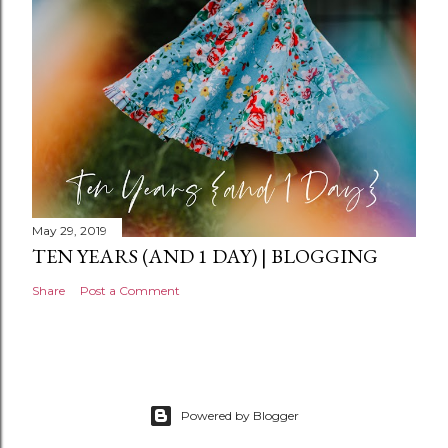
t
May 29, 2019
TEN YEARS (AND 1 DAY) | BLOGGING
Share
Post a Comment
Powered by Blogger