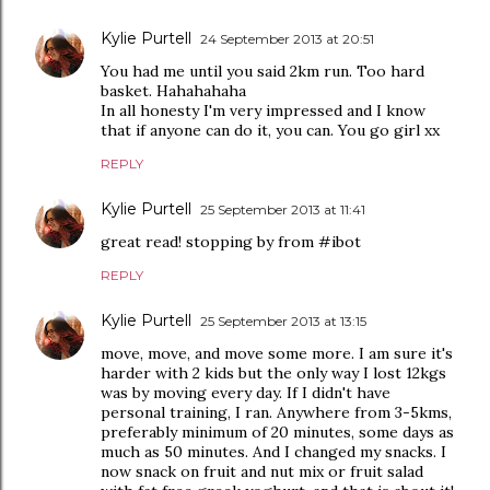
Kylie Purtell
24 September 2013 at 20:51
You had me until you said 2km run. Too hard
basket. Hahahahaha
In all honesty I'm very impressed and I know
that if anyone can do it, you can. You go girl xx
REPLY
Kylie Purtell
25 September 2013 at 11:41
great read! stopping by from #ibot
REPLY
Kylie Purtell
25 September 2013 at 13:15
move, move, and move some more. I am sure it's
harder with 2 kids but the only way I lost 12kgs
was by moving every day. If I didn't have
personal training, I ran. Anywhere from 3-5kms,
preferably minimum of 20 minutes, some days as
much as 50 minutes. And I changed my snacks. I
now snack on fruit and nut mix or fruit salad