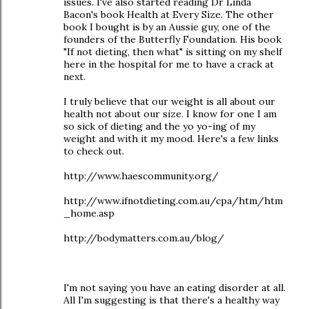
issues. I've also started reading Dr Linda
Bacon's book Health at Every Size. The other
book I bought is by an Aussie guy, one of the
founders of the Butterfly Foundation. His book
"If not dieting, then what" is sitting on my shelf
here in the hospital for me to have a crack at
next.
I truly believe that our weight is all about our
health not about our size. I know for one I am
so sick of dieting and the yo yo-ing of my
weight and with it my mood. Here's a few links
to check out.
http://www.haescommunity.org/
http://www.ifnotdieting.com.au/cpa/htm/htm
_home.asp
http://bodymatters.com.au/blog/
I'm not saying you have an eating disorder at all.
All I'm suggesting is that there's a healthy way