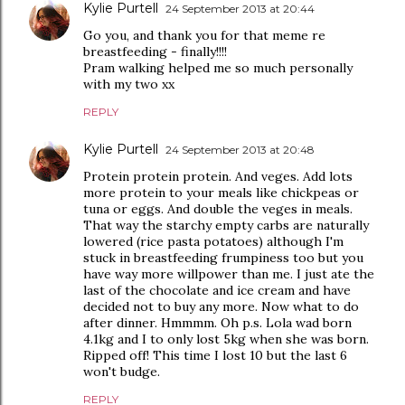
Kylie Purtell
24 September 2013 at 20:44
Go you, and thank you for that meme re
breastfeeding - finally!!!!
Pram walking helped me so much personally
with my two xx
REPLY
Kylie Purtell
24 September 2013 at 20:48
Protein protein protein. And veges. Add lots
more protein to your meals like chickpeas or
tuna or eggs. And double the veges in meals.
That way the starchy empty carbs are naturally
lowered (rice pasta potatoes) although I'm
stuck in breastfeeding frumpiness too but you
have way more willpower than me. I just ate the
last of the chocolate and ice cream and have
decided not to buy any more. Now what to do
after dinner. Hmmmm. Oh p.s. Lola wad born
4.1kg and I to only lost 5kg when she was born.
Ripped off! This time I lost 10 but the last 6
won't budge.
REPLY