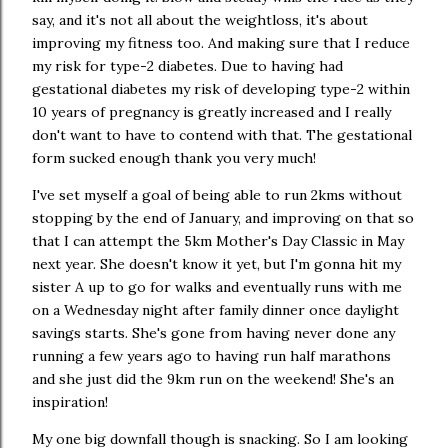
say, and it's not all about the weightloss, it's about
improving my fitness too. And making sure that I reduce
my risk for type-2 diabetes. Due to having had
gestational diabetes my risk of developing type-2 within
10 years of pregnancy is greatly increased and I really
don't want to have to contend with that. The gestational
form sucked enough thank you very much!
I've set myself a goal of being able to run 2kms without
stopping by the end of January, and improving on that so
that I can attempt the 5km Mother's Day Classic in May
next year. She doesn't know it yet, but I'm gonna hit my
sister A up to go for walks and eventually runs with me
on a Wednesday night after family dinner once daylight
savings starts. She's gone from having never done any
running a few years ago to having run half marathons
and she just did the 9km run on the weekend! She's an
inspiration!
My one big downfall though is snacking. So I am looking