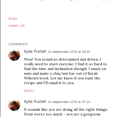
Share
Labels:
Life
COMMENTS
Kylie Purtell
24 September 2013 at 06:39
Wow! You sound so determined and driven. I
really need to start exercise. I find it so hard to
find the time and inclination though. I snack on
nuts and make a chia/nut bar out of Sarah
Wilson's book. Let me know if you want the
recipe and I'll email it to you.
REPLY
Kylie Purtell
24 September 2013 at 07:24
It sounds like you are doing all the right things.
Dont worry too much - you are a gorgeous