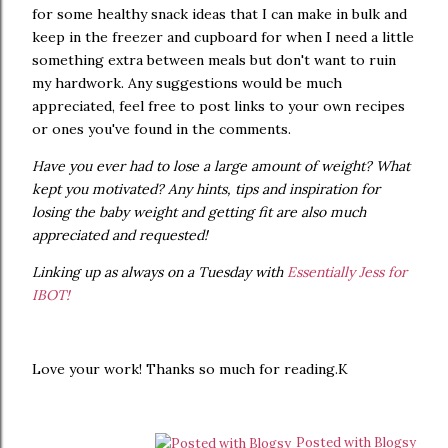
for some healthy snack ideas that I can make in bulk and
keep in the freezer and cupboard for when I need a little
something extra between meals but don't want to ruin
my hardwork. Any suggestions would be much
appreciated, feel free to post links to your own recipes
or ones you've found in the comments.
Have you ever had to lose a large amount of weight? What
kept you motivated? Any hints, tips and inspiration for
losing the baby weight and getting fit are also much
appreciated and requested!
Linking up as always on a Tuesday with
Essentially Jess for
IBOT!
Love your work! Thanks so much for reading.K
Posted with Blogsy