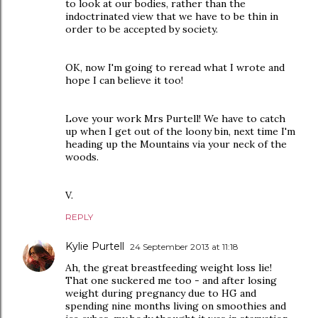
to look at our bodies, rather than the
indoctrinated view that we have to be thin in
order to be accepted by society.
OK, now I'm going to reread what I wrote and
hope I can believe it too!
Love your work Mrs Purtell! We have to catch
up when I get out of the loony bin, next time I'm
heading up the Mountains via your neck of the
woods.
V.
REPLY
Kylie Purtell
24 September 2013 at 11:18
Ah, the great breastfeeding weight loss lie!
That one suckered me too - and after losing
weight during pregnancy due to HG and
spending nine months living on smoothies and