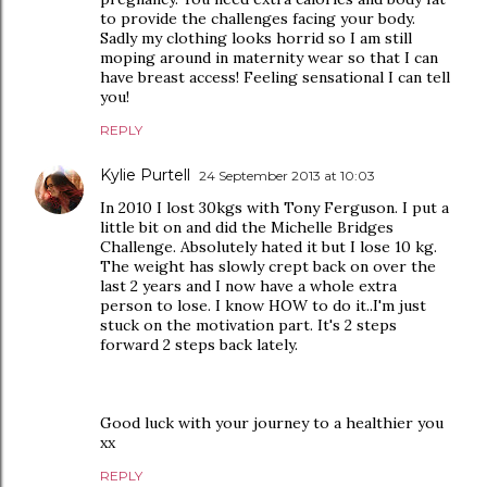
to provide the challenges facing your body.
Sadly my clothing looks horrid so I am still
moping around in maternity wear so that I can
have breast access! Feeling sensational I can tell
you!
REPLY
Kylie Purtell
24 September 2013 at 10:03
In 2010 I lost 30kgs with Tony Ferguson. I put a
little bit on and did the Michelle Bridges
Challenge. Absolutely hated it but I lose 10 kg.
The weight has slowly crept back on over the
last 2 years and I now have a whole extra
person to lose. I know HOW to do it..I'm just
stuck on the motivation part. It's 2 steps
forward 2 steps back lately.
Good luck with your journey to a healthier you
xx
REPLY