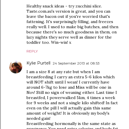
Healthy snack ideas - try zucchini slice.
Taste.com.au's version is great, and you can
leave the bacon out if you're worried that's
fattening. It's surprisingly filling, and freezes
really well. I used to make big batches, and then
because there's so much goodness in them, on
lazy nights they serve well as dinner for the
toddler too. Win-win! x
REPLY
Kylie Purtell
24 September 2013 at 08:53
I am a size 8 at any rate but when I am
breastfeeding I carry an extra 5-6 kilos which
will NOT shift until I wean! I currently have
around 6-7kg to lose and Miss will be one in
Nov! Still no sign of weaning either. Last time I
breastfed, I powerwalked 5km, 4 times a week
for 9 weeks and not a single kilo shifted! In fact
even on the pill I will actually gain this same
amount of weight! It is obviously my body's
needed gain!
Breastfeeding hormonally is the same state as
pregnancy. You need extra calories and body fat