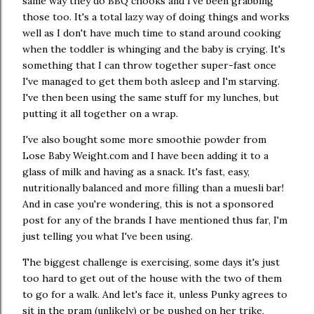
same way they do BBQ chooks and I've been grabbing
those too. It's a total lazy way of doing things and works
well as I don't have much time to stand around cooking
when the toddler is whinging and the baby is crying. It's
something that I can throw together super-fast once
I've managed to get them both asleep and I'm starving.
I've then been using the same stuff for my lunches, but
putting it all together on a wrap.
I've also bought some more smoothie powder from
Lose Baby Weight.com and I have been adding it to a
glass of milk and having as a snack. It's fast, easy,
nutritionally balanced and more filling than a muesli bar!
And in case you're wondering, this is not a sponsored
post for any of the brands I have mentioned thus far, I'm
just telling you what I've been using.
The biggest challenge is exercising, some days it's just
too hard to get out of the house with the two of them
to go for a walk. And let's face it, unless Punky agrees to
sit in the pram (unlikely) or be pushed on her trike,