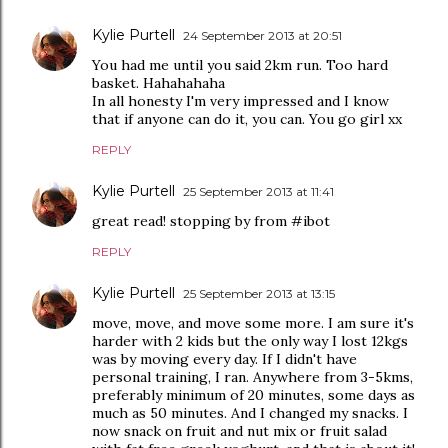
Kylie Purtell
24 September 2013 at 20:51
You had me until you said 2km run. Too hard
basket. Hahahahaha
In all honesty I'm very impressed and I know
that if anyone can do it, you can. You go girl xx
REPLY
Kylie Purtell
25 September 2013 at 11:41
great read! stopping by from #ibot
REPLY
Kylie Purtell
25 September 2013 at 13:15
move, move, and move some more. I am sure it's
harder with 2 kids but the only way I lost 12kgs
was by moving every day. If I didn't have
personal training, I ran. Anywhere from 3-5kms,
preferably minimum of 20 minutes, some days as
much as 50 minutes. And I changed my snacks. I
now snack on fruit and nut mix or fruit salad