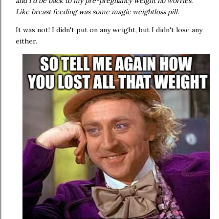
and I'd be back to my pre-pregnancy weight no worries.
Like breast feeding was some magic weightloss pill.
It was not! I didn't put on any weight, but I didn't lose any
either.