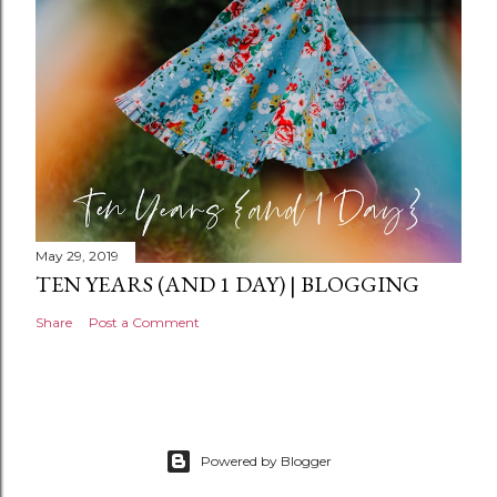
t
May 29, 2019
TEN YEARS (AND 1 DAY) | BLOGGING
Share
Post a Comment
Powered by Blogger