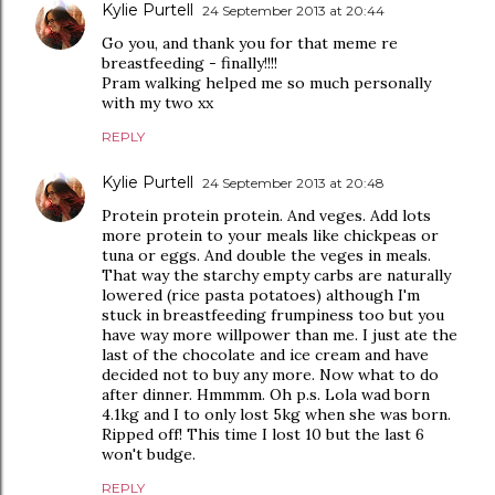
Kylie Purtell
24 September 2013 at 20:44
Go you, and thank you for that meme re
breastfeeding - finally!!!!
Pram walking helped me so much personally
with my two xx
REPLY
Kylie Purtell
24 September 2013 at 20:48
Protein protein protein. And veges. Add lots
more protein to your meals like chickpeas or
tuna or eggs. And double the veges in meals.
That way the starchy empty carbs are naturally
lowered (rice pasta potatoes) although I'm
stuck in breastfeeding frumpiness too but you
have way more willpower than me. I just ate the
last of the chocolate and ice cream and have
decided not to buy any more. Now what to do
after dinner. Hmmmm. Oh p.s. Lola wad born
4.1kg and I to only lost 5kg when she was born.
Ripped off! This time I lost 10 but the last 6
won't budge.
REPLY