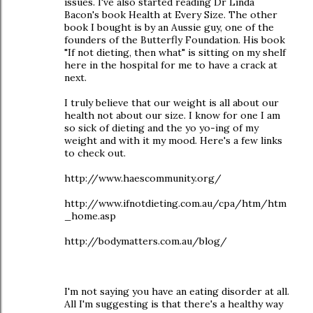
issues. I've also started reading Dr Linda
Bacon's book Health at Every Size. The other
book I bought is by an Aussie guy, one of the
founders of the Butterfly Foundation. His book
"If not dieting, then what" is sitting on my shelf
here in the hospital for me to have a crack at
next.
I truly believe that our weight is all about our
health not about our size. I know for one I am
so sick of dieting and the yo yo-ing of my
weight and with it my mood. Here's a few links
to check out.
http://www.haescommunity.org/
http://www.ifnotdieting.com.au/cpa/htm/htm
_home.asp
http://bodymatters.com.au/blog/
I'm not saying you have an eating disorder at all.
All I'm suggesting is that there's a healthy way