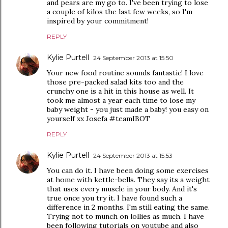
and pears are my go to. I've been trying to lose
a couple of kilos the last few weeks, so I'm
inspired by your commitment!
REPLY
Kylie Purtell
24 September 2013 at 15:50
Your new food routine sounds fantastic! I love
those pre-packed salad kits too and the
crunchy one is a hit in this house as well. It
took me almost a year each time to lose my
baby weight - you just made a baby! you easy on
yourself xx Josefa #teamIBOT
REPLY
Kylie Purtell
24 September 2013 at 15:53
You can do it. I have been doing some exercises
at home with kettle-bells. They say its a weight
that uses every muscle in your body. And it's
true once you try it. I have found such a
difference in 2 months. I'm still eating the same.
Trying not to munch on lollies as much. I have
been following tutorials on youtube and also