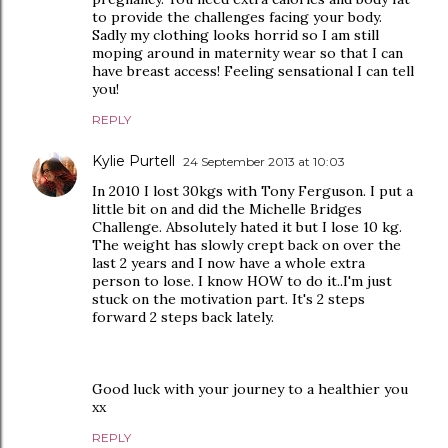
to provide the challenges facing your body.
Sadly my clothing looks horrid so I am still
moping around in maternity wear so that I can
have breast access! Feeling sensational I can tell
you!
REPLY
Kylie Purtell
24 September 2013 at 10:03
In 2010 I lost 30kgs with Tony Ferguson. I put a
little bit on and did the Michelle Bridges
Challenge. Absolutely hated it but I lose 10 kg.
The weight has slowly crept back on over the
last 2 years and I now have a whole extra
person to lose. I know HOW to do it..I'm just
stuck on the motivation part. It's 2 steps
forward 2 steps back lately.
Good luck with your journey to a healthier you
xx
REPLY