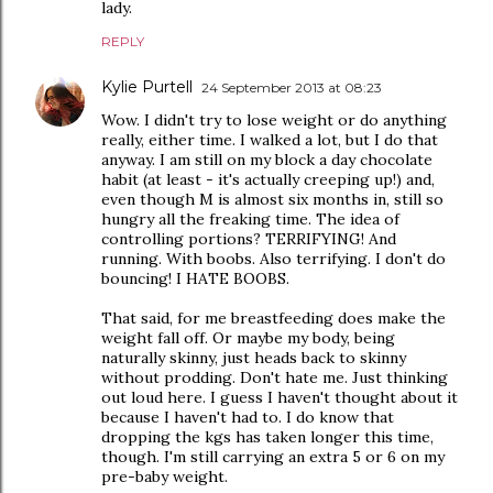
lady.
REPLY
Kylie Purtell
24 September 2013 at 08:23
Wow. I didn't try to lose weight or do anything
really, either time. I walked a lot, but I do that
anyway. I am still on my block a day chocolate
habit (at least - it's actually creeping up!) and,
even though M is almost six months in, still so
hungry all the freaking time. The idea of
controlling portions? TERRIFYING! And
running. With boobs. Also terrifying. I don't do
bouncing! I HATE BOOBS.
That said, for me breastfeeding does make the
weight fall off. Or maybe my body, being
naturally skinny, just heads back to skinny
without prodding. Don't hate me. Just thinking
out loud here. I guess I haven't thought about it
because I haven't had to. I do know that
dropping the kgs has taken longer this time,
though. I'm still carrying an extra 5 or 6 on my
pre-baby weight.