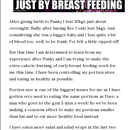
After giving birth to Punky I lost 10kgs just about
overnight. Sadly, after having Zee I only lost 5kgs. And
considering she was a bigger baby and I lost quite a bit
of blood too, well, to be frank, I've felt a little ripped off!
But this time I am determined to learn from my
experience after Punky and I am trying to make the
extra-calorie-burning of early breast feeding work for
me this time. I have been controlling my portion sizes
and eating as healthy as possible.
Portion size is one of the biggest issues for me as I have
gotten very used to eating the same portions as Dave, a
man who goes to the gym 5 days a week! So we've been
making a concious effort to make my portions smaller
than his and to eat more healthy food instead.
I have eaten more salad and salad wraps in the last two