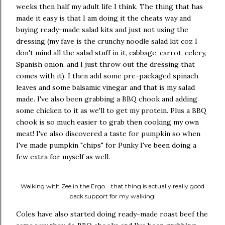
weeks then half my adult life I think. The thing that has
made it easy is that I am doing it the cheats way and
buying ready-made salad kits and just not using the
dressing (my fave is the crunchy noodle salad kit coz I
don't mind all the salad stuff in it, cabbage, carrot, celery,
Spanish onion, and I just throw out the dressing that
comes with it). I then add some pre-packaged spinach
leaves and some balsamic vinegar and that is my salad
made. I've also been grabbing a BBQ chook and adding
some chicken to it as we'll to get my protein. Plus a BBQ
chook is so much easier to grab then cooking my own
meat! I've also discovered a taste for pumpkin so when
I've made pumpkin "chips" for Punky I've been doing a
few extra for myself as well.
Walking with Zee in the Ergo... that thing is actually really good
back support for my walking!
Coles have also started doing ready-made roast beef the