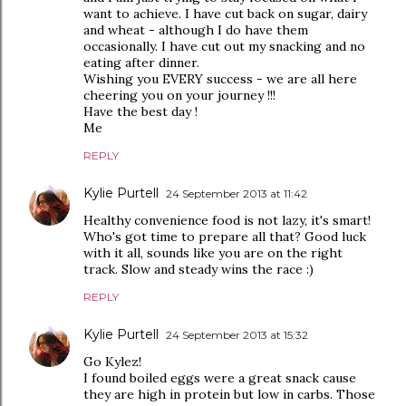
want to achieve. I have cut back on sugar, dairy
and wheat - although I do have them
occasionally. I have cut out my snacking and no
eating after dinner.
Wishing you EVERY success - we are all here
cheering you on your journey !!!
Have the best day !
Me
REPLY
Kylie Purtell
24 September 2013 at 11:42
Healthy convenience food is not lazy, it's smart!
Who's got time to prepare all that? Good luck
with it all, sounds like you are on the right
track. Slow and steady wins the race :)
REPLY
Kylie Purtell
24 September 2013 at 15:32
Go Kylez!
I found boiled eggs were a great snack cause
they are high in protein but low in carbs. Those