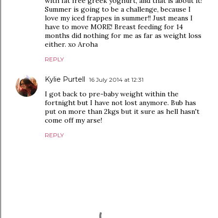
with fat free greek yoghurt, and that is about it!
Summer is going to be a challenge, because I
love my iced frappes in summer!! Just means I
have to move MORE! Breast feeding for 14
months did nothing for me as far as weight loss
either. xo Aroha
REPLY
Kylie Purtell
16 July 2014 at 12:31
I got back to pre-baby weight within the
fortnight but I have not lost anymore. Bub has
put on more than 2kgs but it sure as hell hasn't
come off my arse!
REPLY