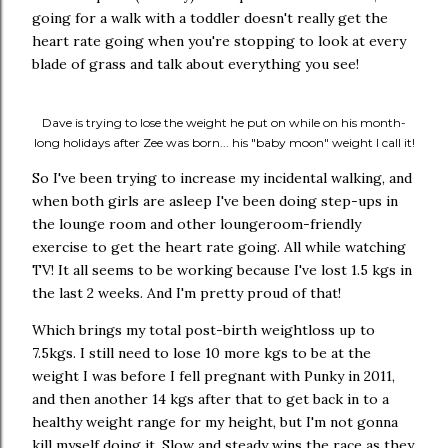
going for a walk with a toddler doesn't really get the
heart rate going when you're stopping to look at every
blade of grass and talk about everything you see!
Dave is trying to lose the weight he put on while on his month-
long holidays after Zee was born... his "baby moon" weight I call it!
So I've been trying to increase my incidental walking, and
when both girls are asleep I've been doing step-ups in
the lounge room and other loungeroom-friendly
exercise to get the heart rate going. All while watching
TV! It all seems to be working because I've lost 1.5 kgs in
the last 2 weeks. And I'm pretty proud of that!
Which brings my total post-birth weightloss up to
7.5kgs. I still need to lose 10 more kgs to be at the
weight I was before I fell pregnant with Punky in 2011,
and then another 14 kgs after that to get back in to a
healthy weight range for my height, but I'm not gonna
kill myself doing it. Slow and steady wins the race as they