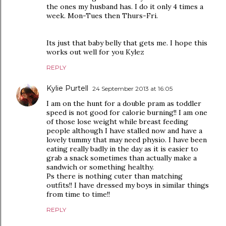
the ones my husband has. I do it only 4 times a
week. Mon-Tues then Thurs-Fri.
Its just that baby belly that gets me. I hope this
works out well for you Kylez
REPLY
Kylie Purtell
24 September 2013 at 16:05
I am on the hunt for a double pram as toddler
speed is not good for calorie burning!! I am one
of those lose weight while breast feeding
people although I have stalled now and have a
lovely tummy that may need physio. I have been
eating really badly in the day as it is easier to
grab a snack sometimes than actually make a
sandwich or something healthy.
Ps there is nothing cuter than matching
outfits!! I have dressed my boys in similar things
from time to time!!
REPLY