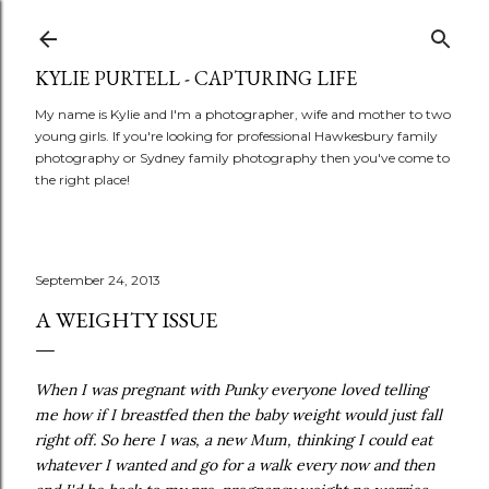
Skip to main content
KYLIE PURTELL - CAPTURING LIFE
My name is Kylie and I'm a photographer, wife and mother to two
young girls. If you're looking for professional Hawkesbury family
photography or Sydney family photography then you've come to
the right place!
September 24, 2013
A WEIGHTY ISSUE
When I was pregnant with Punky everyone loved telling
me how if I breastfed then the baby weight would just fall
right off. So here I was, a new Mum, thinking I could eat
whatever I wanted and go for a walk every now and then