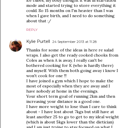
ice cubes, my body thought it was in starvation
mode and started trying to store everything it
could. So 15 months on I'm heavier than I was
when I gave birth, and I need to do something
about that :/
REPLY
Kylie Purtell
24 September 2013 at 11:28
Thanks for some of the ideas in here re salad
wraps. I also get the ready cooked chooks from
Coles as when A is away, I really can't be
bothered cooking for K (who is hardly there)
and myself. With them both going away i know I
won't cook for one !!!
I have joined a gym which I hope to make the
most of especially when they are away and I
have nobody at home in the evenings.
Your short term goal of running 2km and then
increasing your distance is a good one.
I have more weight to lose than I care to think
about - I have lost about 7kgs but still have at
least another 25 to go to get to my ideal weight
(which is about 5kgs lower than the dietician)
and I am just trying to stay focused on what I