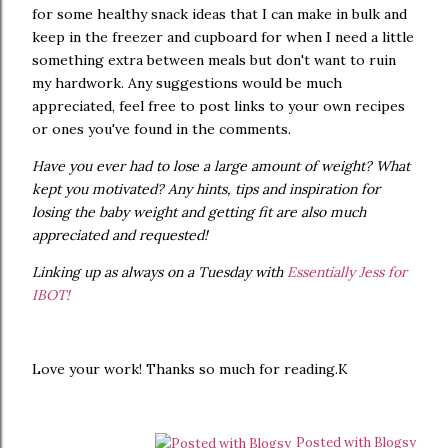
for some healthy snack ideas that I can make in bulk and
keep in the freezer and cupboard for when I need a little
something extra between meals but don't want to ruin
my hardwork. Any suggestions would be much
appreciated, feel free to post links to your own recipes
or ones you've found in the comments.
Have you ever had to lose a large amount of weight? What
kept you motivated? Any hints, tips and inspiration for
losing the baby weight and getting fit are also much
appreciated and requested!
Linking up as always on a Tuesday with
Essentially Jess for
IBOT!
Love your work! Thanks so much for reading.K
Posted with Blogsy