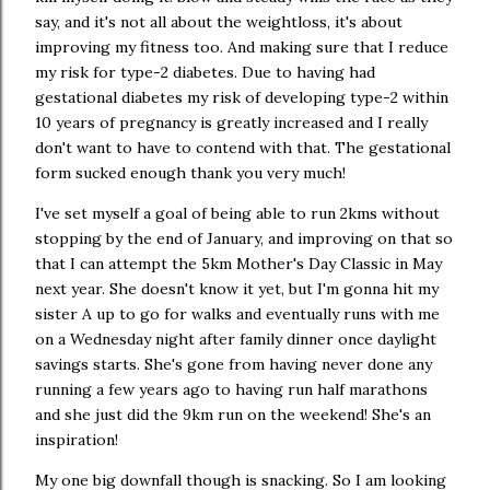
say, and it's not all about the weightloss, it's about
improving my fitness too. And making sure that I reduce
my risk for type-2 diabetes. Due to having had
gestational diabetes my risk of developing type-2 within
10 years of pregnancy is greatly increased and I really
don't want to have to contend with that. The gestational
form sucked enough thank you very much!
I've set myself a goal of being able to run 2kms without
stopping by the end of January, and improving on that so
that I can attempt the 5km Mother's Day Classic in May
next year. She doesn't know it yet, but I'm gonna hit my
sister A up to go for walks and eventually runs with me
on a Wednesday night after family dinner once daylight
savings starts. She's gone from having never done any
running a few years ago to having run half marathons
and she just did the 9km run on the weekend! She's an
inspiration!
My one big downfall though is snacking. So I am looking