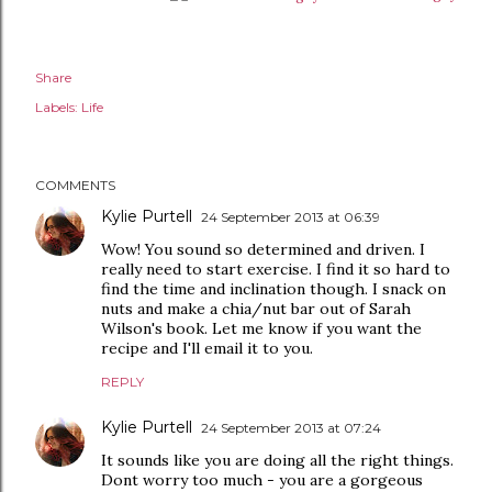
Share
Labels:
Life
COMMENTS
Kylie Purtell
24 September 2013 at 06:39
Wow! You sound so determined and driven. I
really need to start exercise. I find it so hard to
find the time and inclination though. I snack on
nuts and make a chia/nut bar out of Sarah
Wilson's book. Let me know if you want the
recipe and I'll email it to you.
REPLY
Kylie Purtell
24 September 2013 at 07:24
It sounds like you are doing all the right things.
Dont worry too much - you are a gorgeous