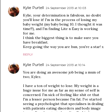
Kylie Purtell
24 September 2013 at 10:03
Kylie, your determination is fabulous, no doubt
you'll lose it! I'm in the process of losing my
baby weight (my baby being 10, I thought it was
time!!!), and I'm finding Lite n Easy is working
for me.
I think the biggest thing is to make sure you
have breakfast.
Keep going the way you are hun, you're a star! x
REPLY
Kylie Purtell
24 September 2013 at 10:14
You are doing an awesome job being a mum of
two, Kylez.
I have a ton of weight to lose. My weight is a
huge issue for me as far as my sense of self is
concerned. I'm sick of feeling like shit or that
I'm a lesser person because I'm fat. I've started
seeing a psychologist that specialises in dealing
with patients eating disorders and body image