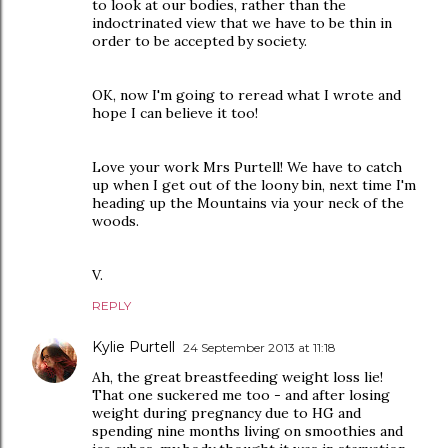
to look at our bodies, rather than the
indoctrinated view that we have to be thin in
order to be accepted by society.
OK, now I'm going to reread what I wrote and
hope I can believe it too!
Love your work Mrs Purtell! We have to catch
up when I get out of the loony bin, next time I'm
heading up the Mountains via your neck of the
woods.
V.
REPLY
Kylie Purtell
24 September 2013 at 11:18
Ah, the great breastfeeding weight loss lie!
That one suckered me too - and after losing
weight during pregnancy due to HG and
spending nine months living on smoothies and