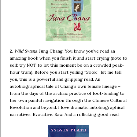
2.
Wild Swans
, Jung Chang. You know you’ve read an
amazing book when you finish it and start crying (note to
self: try NOT to let this moment be on a crowded peak-
hour tram). Before you start yelling “Sook!” let me tell
you, this is a powerful and gripping read. An
autobiographical tale of Chang’s own female lineage –
from the days of the archaic practice of foot-binding to
her own painful navigation through the Chinese Cultural
Revolution and beyond. I love dramatic autobiographical
narratives. Evocative. Raw. And a rollicking good read.