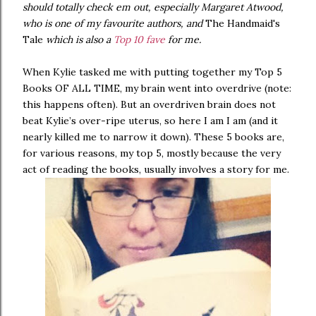
should totally check em out, especially Margaret Atwood,
who is one of my favourite authors, and
The Handmaid's
Tale
which is also a
Top 10 fave
for me.
When Kylie tasked me with putting together my Top 5
Books OF ALL TIME, my brain went into overdrive (note:
this happens often). But an overdriven brain does not
beat Kylie’s over-ripe uterus, so here I am I am (and it
nearly killed me to narrow it down). These 5 books are,
for various reasons, my top 5, mostly because the very
act of reading the books, usually involves a story for me.