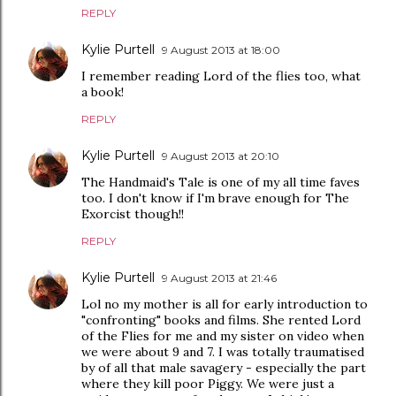
REPLY
Kylie Purtell
9 August 2013 at 18:00
I remember reading Lord of the flies too, what
a book!
REPLY
Kylie Purtell
9 August 2013 at 20:10
The Handmaid's Tale is one of my all time faves
too. I don't know if I'm brave enough for The
Exorcist though!!
REPLY
Kylie Purtell
9 August 2013 at 21:46
Lol no my mother is all for early introduction to
"confronting" books and films. She rented Lord
of the Flies for me and my sister on video when
we were about 9 and 7. I was totally traumatised
by of all that male savagery - especially the part
where they kill poor Piggy. We were just a