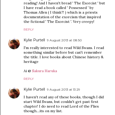
reading! And I haven't bread ' The Exorcist ' but
I have read a book called ' Possessed ' by
Thomas Allen ( I think?! ) which is a priests
documentation of the exorcism that inspired
the fictional ' The Exorcist '. Very creepy!
REPLY
Kylie Purtell
9 August 2013 at 08:50
I'm really interested to read Wild Swans. I read
something similar before but can't remember
the title. I love books about Chinese history &
heritage
Ai @
Sakura Haruka
REPLY
Kylie Purtell
9 August 2013 at 13:29
I haven't read any of these books, though I did
start Wild Swans, but couldn't get past first
chapter! I do need to read Lord of the Flies
though....its on my list.