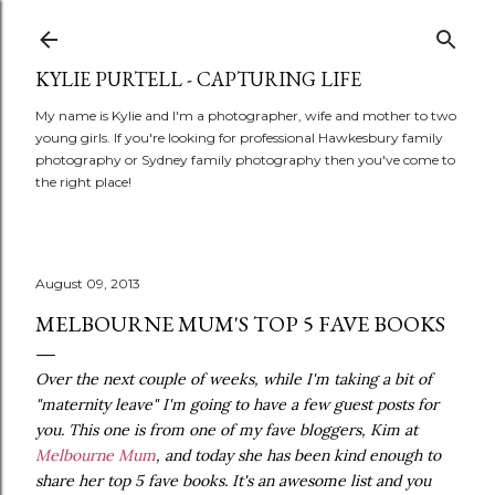
Skip to main content
KYLIE PURTELL - CAPTURING LIFE
My name is Kylie and I'm a photographer, wife and mother to two
young girls. If you're looking for professional Hawkesbury family
photography or Sydney family photography then you've come to
the right place!
August 09, 2013
MELBOURNE MUM'S TOP 5 FAVE BOOKS
Over the next couple of weeks, while I'm taking a bit of
"maternity leave" I'm going to have a few guest posts for
you. This one is from one of my fave bloggers, Kim at
Melbourne Mum
, and today she has been kind enough to
share her top 5 fave books. It's an awesome list and you