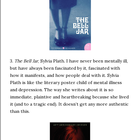
3.
The Bell Jar
, Sylvia Plath. I have never been mentally ill,
but have always been fascinated by it, fascinated with
how it manifests, and how people deal with it. Sylvia
Plath is like the literary poster child of mental illness
and depression. The way she writes about it is so
immediate, plaintive and heartbreaking because she lived
it (and to a tragic end). It doesn’t get any more authentic
than this.