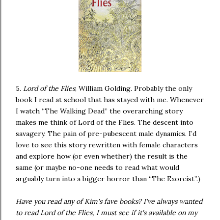
5.
Lord of the Flies
, William Golding. Probably the only
book I read at school that has stayed with me. Whenever
I watch “The Walking Dead” the overarching story
makes me think of Lord of the Flies. The descent into
savagery. The pain of pre-pubescent male dynamics. I’d
love to see this story rewritten with female characters
and explore how (or even whether) the result is the
same (or maybe no-one needs to read what would
arguably turn into a bigger horror than “The Exorcist”.)
Have you read any of Kim's fave books? I've always wanted
to read Lord of the Flies, I must see if it's available on my