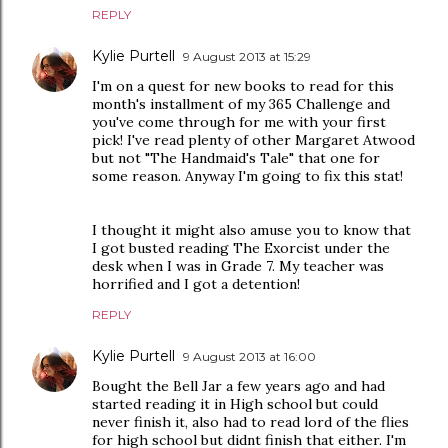
REPLY
Kylie Purtell
9 August 2013 at 15:29
I'm on a quest for new books to read for this
month's installment of my 365 Challenge and
you've come through for me with your first
pick! I've read plenty of other Margaret Atwood
but not "The Handmaid's Tale" that one for
some reason. Anyway I'm going to fix this stat!
I thought it might also amuse you to know that
I got busted reading The Exorcist under the
desk when I was in Grade 7. My teacher was
horrified and I got a detention!
REPLY
Kylie Purtell
9 August 2013 at 16:00
Bought the Bell Jar a few years ago and had
started reading it in High school but could
never finish it, also had to read lord of the flies
for high school but didnt finish that either. I'm