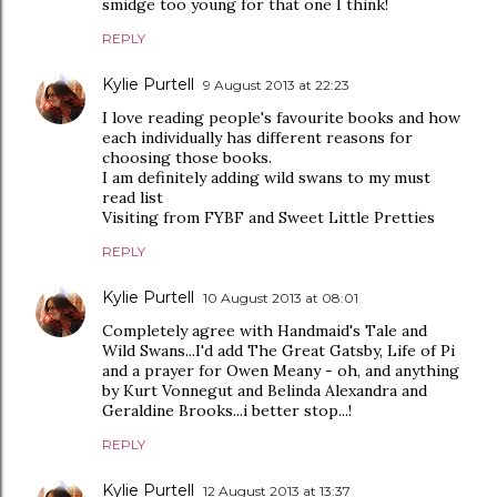
smidge too young for that one I think!
REPLY
Kylie Purtell
9 August 2013 at 22:23
I love reading people's favourite books and how
each individually has different reasons for
choosing those books.
I am definitely adding wild swans to my must
read list
Visiting from FYBF and Sweet Little Pretties
REPLY
Kylie Purtell
10 August 2013 at 08:01
Completely agree with Handmaid's Tale and
Wild Swans...I'd add The Great Gatsby, Life of Pi
and a prayer for Owen Meany - oh, and anything
by Kurt Vonnegut and Belinda Alexandra and
Geraldine Brooks...i better stop...!
REPLY
Kylie Purtell
12 August 2013 at 13:37