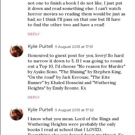
not one to finish a book I do not like, I just put
it down and read something else. I can't watch
horror movies so reading them would be just as
bad, so I think I'll pass on that one but Ill have
to find the other two and have a read!
REPLY
Kylie Purtell
9 August 2013 at 17:51
Honoured to guest post for you, lovey! So hard
to narrow it down to 5. If I was going to round
out a Top 10, I'd choose "No reason for Murder"
by Ayako Sono, "The Shining" by Stephen King,
"On the road" by Jack Kerouac, "The Kite
Runner" by Khaled Hosseini and "Wuthering
Heights" by Emily Bronte. Kx
REPLY
Kylie Purtell
9 August 2013 at 17:52
I know what you mean. Lord of the Rings and
Wuthering Heights were probably the only
books I read at school that I LOVED.