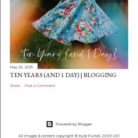
t
May 29, 2019
TEN YEARS (AND 1 DAY) | BLOGGING
Share
Post a Comment
Powered by Blogger
All images & content copyright © Kylie Purtell, 2009-201