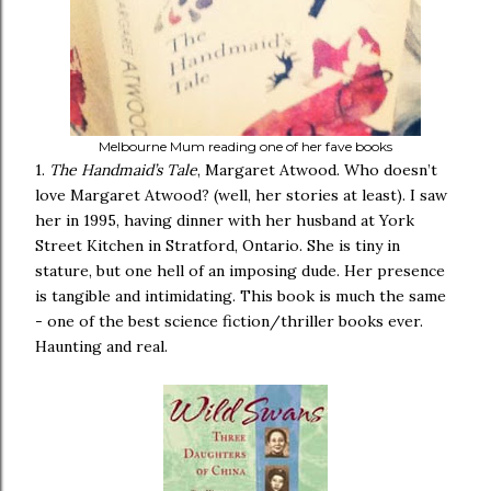
Melbourne Mum reading one of her fave books
1.
The Handmaid’s Tale
, Margaret Atwood. Who doesn’t
love Margaret Atwood? (well, her stories at least). I saw
her in 1995, having dinner with her husband at York
Street Kitchen in Stratford, Ontario. She is tiny in
stature, but one hell of an imposing dude. Her presence
is tangible and intimidating. This book is much the same
- one of the best science fiction/thriller books ever.
Haunting and real.