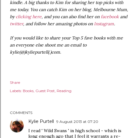
kindle. A big thanks to Kim for sharing her top picks with
me today. You can catch Kim on her blog, Melbourne Mum,
by
clicking here
, and you can also find her on
facebook
and
twitter
, and follow her amazing photos on
Instagram
.
If you would like to share your Top 5 fave books with me
an everyone else shoot me an email to
kylie(@)kyliepurtell(.)com.
Share
Labels:
Books
Guest Post
Reading
COMMENTS
Kylie Purtell
9 August 2013 at 07:20
I read ' Wild Swans ' in high school - which is
long enough ago that I feel it warrants a re-