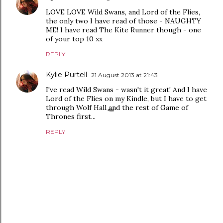
LOVE LOVE Wild Swans, and Lord of the Flies,
the only two I have read of those - NAUGHTY
ME! I have read The Kite Runner though - one
of your top 10 xx
REPLY
Kylie Purtell
21 August 2013 at 21:43
I've read Wild Swans - wasn't it great! And I have
Lord of the Flies on my Kindle, but I have to get
through Wolf Hall and the rest of Game of
Thrones first...
REPLY