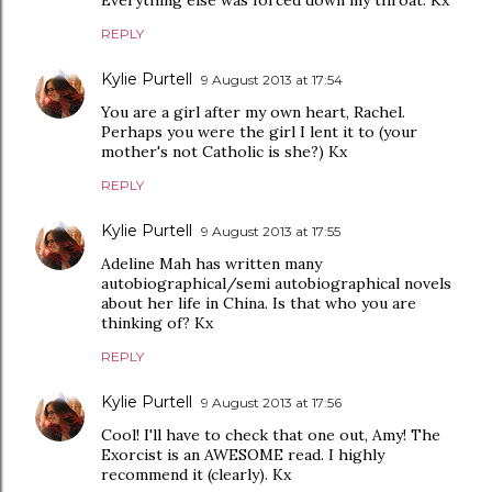
Everything else was forced down my throat. Kx
REPLY
Kylie Purtell
9 August 2013 at 17:54
You are a girl after my own heart, Rachel.
Perhaps you were the girl I lent it to (your
mother's not Catholic is she?) Kx
REPLY
Kylie Purtell
9 August 2013 at 17:55
Adeline Mah has written many
autobiographical/semi autobiographical novels
about her life in China. Is that who you are
thinking of? Kx
REPLY
Kylie Purtell
9 August 2013 at 17:56
Cool! I'll have to check that one out, Amy! The
Exorcist is an AWESOME read. I highly
recommend it (clearly). Kx