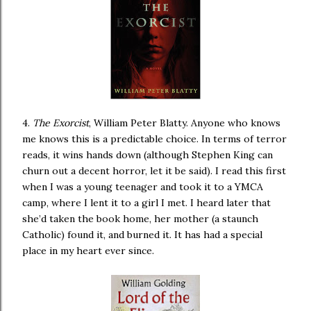
4.
The Exorcist
, William Peter Blatty. Anyone who knows
me knows this is a predictable choice. In terms of terror
reads, it wins hands down (although Stephen King can
churn out a decent horror, let it be said). I read this first
when I was a young teenager and took it to a YMCA
camp, where I lent it to a girl I met. I heard later that
she’d taken the book home, her mother (a staunch
Catholic) found it, and burned it. It has had a special
place in my heart ever since.