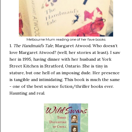
Melbourne Mum reading one of her fave books
1.
The Handmaid’s Tale
, Margaret Atwood. Who doesn’t
love Margaret Atwood? (well, her stories at least). I saw
her in 1995, having dinner with her husband at York
Street Kitchen in Stratford, Ontario. She is tiny in
stature, but one hell of an imposing dude. Her presence
is tangible and intimidating. This book is much the same
- one of the best science fiction/thriller books ever.
Haunting and real.