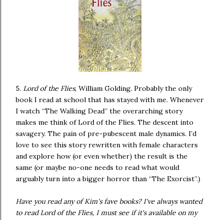
5.
Lord of the Flies
, William Golding. Probably the only
book I read at school that has stayed with me. Whenever
I watch “The Walking Dead” the overarching story
makes me think of Lord of the Flies. The descent into
savagery. The pain of pre-pubescent male dynamics. I’d
love to see this story rewritten with female characters
and explore how (or even whether) the result is the
same (or maybe no-one needs to read what would
arguably turn into a bigger horror than “The Exorcist”.)
Have you read any of Kim's fave books? I've always wanted
to read Lord of the Flies, I must see if it's available on my