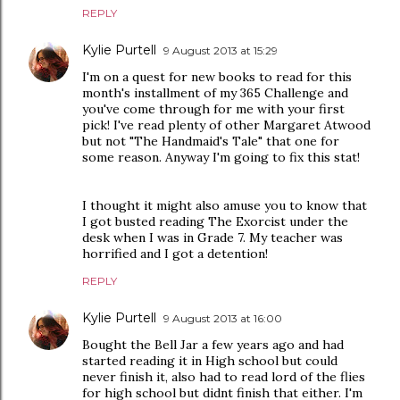
REPLY
Kylie Purtell
9 August 2013 at 15:29
I'm on a quest for new books to read for this
month's installment of my 365 Challenge and
you've come through for me with your first
pick! I've read plenty of other Margaret Atwood
but not "The Handmaid's Tale" that one for
some reason. Anyway I'm going to fix this stat!
I thought it might also amuse you to know that
I got busted reading The Exorcist under the
desk when I was in Grade 7. My teacher was
horrified and I got a detention!
REPLY
Kylie Purtell
9 August 2013 at 16:00
Bought the Bell Jar a few years ago and had
started reading it in High school but could
never finish it, also had to read lord of the flies
for high school but didnt finish that either. I'm