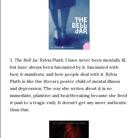
3.
The Bell Jar
, Sylvia Plath. I have never been mentally ill,
but have always been fascinated by it, fascinated with
how it manifests, and how people deal with it. Sylvia
Plath is like the literary poster child of mental illness
and depression. The way she writes about it is so
immediate, plaintive and heartbreaking because she lived
it (and to a tragic end). It doesn’t get any more authentic
than this.