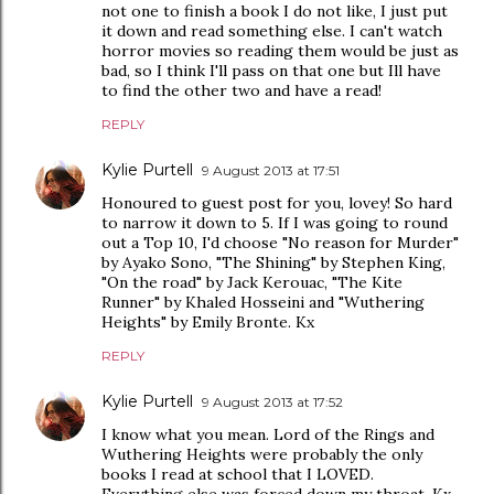
not one to finish a book I do not like, I just put
it down and read something else. I can't watch
horror movies so reading them would be just as
bad, so I think I'll pass on that one but Ill have
to find the other two and have a read!
REPLY
Kylie Purtell
9 August 2013 at 17:51
Honoured to guest post for you, lovey! So hard
to narrow it down to 5. If I was going to round
out a Top 10, I'd choose "No reason for Murder"
by Ayako Sono, "The Shining" by Stephen King,
"On the road" by Jack Kerouac, "The Kite
Runner" by Khaled Hosseini and "Wuthering
Heights" by Emily Bronte. Kx
REPLY
Kylie Purtell
9 August 2013 at 17:52
I know what you mean. Lord of the Rings and
Wuthering Heights were probably the only
books I read at school that I LOVED.