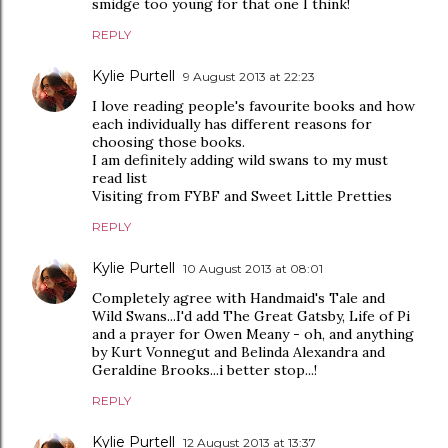
smidge too young for that one I think!
REPLY
Kylie Purtell
9 August 2013 at 22:23
I love reading people's favourite books and how
each individually has different reasons for
choosing those books.
I am definitely adding wild swans to my must
read list
Visiting from FYBF and Sweet Little Pretties
REPLY
Kylie Purtell
10 August 2013 at 08:01
Completely agree with Handmaid's Tale and
Wild Swans...I'd add The Great Gatsby, Life of Pi
and a prayer for Owen Meany - oh, and anything
by Kurt Vonnegut and Belinda Alexandra and
Geraldine Brooks...i better stop...!
REPLY
Kylie Purtell
12 August 2013 at 13:37