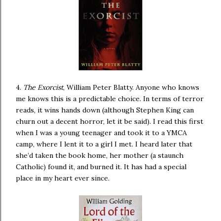
4.
The Exorcist
, William Peter Blatty. Anyone who knows
me knows this is a predictable choice. In terms of terror
reads, it wins hands down (although Stephen King can
churn out a decent horror, let it be said). I read this first
when I was a young teenager and took it to a YMCA
camp, where I lent it to a girl I met. I heard later that
she’d taken the book home, her mother (a staunch
Catholic) found it, and burned it. It has had a special
place in my heart ever since.