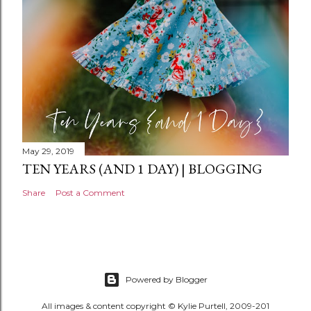
t
May 29, 2019
TEN YEARS (AND 1 DAY) | BLOGGING
Share
Post a Comment
Powered by Blogger
All images & content copyright © Kylie Purtell, 2009-201