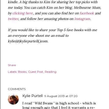
kindle. A big thanks to Kim for sharing her top picks with
me today. You can catch Kim on her blog, Melbourne Mum,
by
clicking here
, and you can also find her on
facebook
and
twitter
, and follow her amazing photos on
Instagram
.
If you would like to share your Top 5 fave books with me
an everyone else shoot me an email to
kylie(@)kyliepurtell(.)com.
Share
Labels:
Books
Guest Post
Reading
COMMENTS
Kylie Purtell
9 August 2013 at 07:20
I read ' Wild Swans ' in high school - which is
long enough ago that I feel it warrants a re-