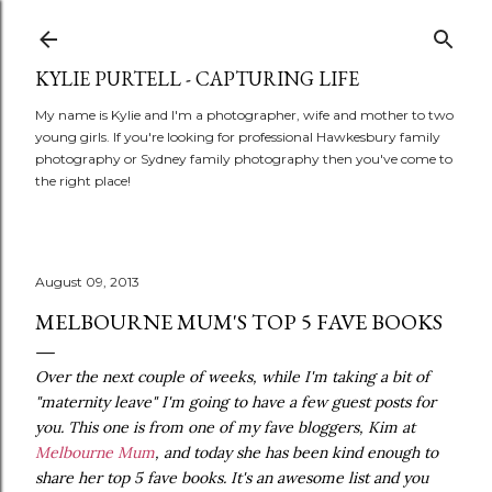
Skip to main content
KYLIE PURTELL - CAPTURING LIFE
My name is Kylie and I'm a photographer, wife and mother to two
young girls. If you're looking for professional Hawkesbury family
photography or Sydney family photography then you've come to
the right place!
August 09, 2013
MELBOURNE MUM'S TOP 5 FAVE BOOKS
Over the next couple of weeks, while I'm taking a bit of
"maternity leave" I'm going to have a few guest posts for
you. This one is from one of my fave bloggers, Kim at
Melbourne Mum
, and today she has been kind enough to
share her top 5 fave books. It's an awesome list and you