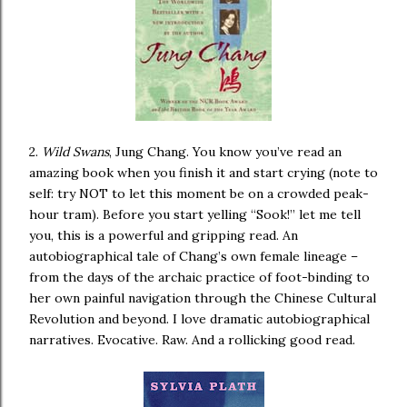
2.
Wild Swans
, Jung Chang. You know you’ve read an
amazing book when you finish it and start crying (note to
self: try NOT to let this moment be on a crowded peak-
hour tram). Before you start yelling “Sook!” let me tell
you, this is a powerful and gripping read. An
autobiographical tale of Chang’s own female lineage –
from the days of the archaic practice of foot-binding to
her own painful navigation through the Chinese Cultural
Revolution and beyond. I love dramatic autobiographical
narratives. Evocative. Raw. And a rollicking good read.