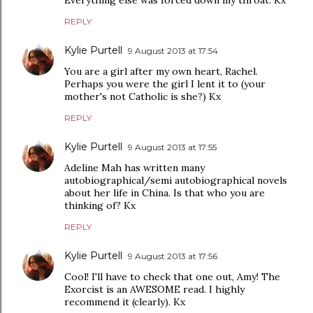
Everything else was forced down my throat. Kx
REPLY
Kylie Purtell
9 August 2013 at 17:54
You are a girl after my own heart, Rachel.
Perhaps you were the girl I lent it to (your
mother's not Catholic is she?) Kx
REPLY
Kylie Purtell
9 August 2013 at 17:55
Adeline Mah has written many
autobiographical/semi autobiographical novels
about her life in China. Is that who you are
thinking of? Kx
REPLY
Kylie Purtell
9 August 2013 at 17:56
Cool! I'll have to check that one out, Amy! The
Exorcist is an AWESOME read. I highly
recommend it (clearly). Kx