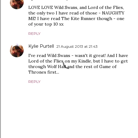
LOVE LOVE Wild Swans, and Lord of the Flies,
the only two I have read of those - NAUGHTY
ME! I have read The Kite Runner though - one
of your top 10 xx
REPLY
Kylie Purtell
21 August 2013 at 21:43
I've read Wild Swans - wasn't it great! And I have
Lord of the Flies on my Kindle, but I have to get
through Wolf Hall and the rest of Game of
Thrones first...
REPLY