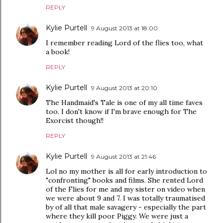
REPLY
Kylie Purtell
9 August 2013 at 18:00
I remember reading Lord of the flies too, what
a book!
REPLY
Kylie Purtell
9 August 2013 at 20:10
The Handmaid's Tale is one of my all time faves
too. I don't know if I'm brave enough for The
Exorcist though!!
REPLY
Kylie Purtell
9 August 2013 at 21:46
Lol no my mother is all for early introduction to
"confronting" books and films. She rented Lord
of the Flies for me and my sister on video when
we were about 9 and 7. I was totally traumatised
by of all that male savagery - especially the part
where they kill poor Piggy. We were just a