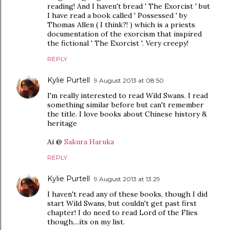
reading! And I haven't bread ' The Exorcist ' but
I have read a book called ' Possessed ' by
Thomas Allen ( I think?! ) which is a priests
documentation of the exorcism that inspired
the fictional ' The Exorcist '. Very creepy!
REPLY
Kylie Purtell
9 August 2013 at 08:50
I'm really interested to read Wild Swans. I read
something similar before but can't remember
the title. I love books about Chinese history &
heritage
Ai @
Sakura Haruka
REPLY
Kylie Purtell
9 August 2013 at 13:29
I haven't read any of these books, though I did
start Wild Swans, but couldn't get past first
chapter! I do need to read Lord of the Flies
though....its on my list.