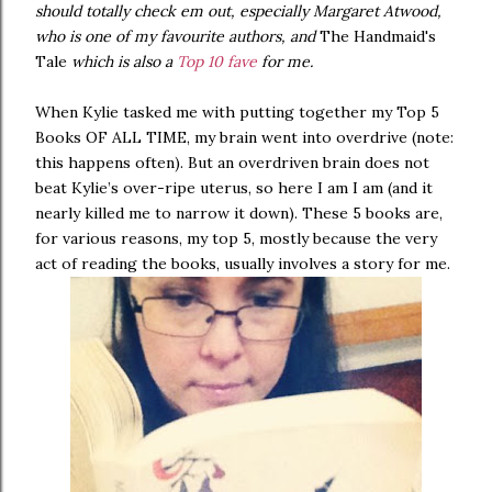
should totally check em out, especially Margaret Atwood,
who is one of my favourite authors, and
The Handmaid's
Tale
which is also a
Top 10 fave
for me.
When Kylie tasked me with putting together my Top 5
Books OF ALL TIME, my brain went into overdrive (note:
this happens often). But an overdriven brain does not
beat Kylie’s over-ripe uterus, so here I am I am (and it
nearly killed me to narrow it down). These 5 books are,
for various reasons, my top 5, mostly because the very
act of reading the books, usually involves a story for me.