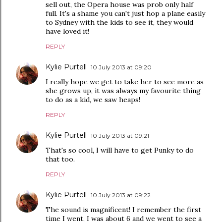
sell out, the Opera house was prob only half
full. It's a shame you can't just hop a plane easily
to Sydney with the kids to see it, they would
have loved it!
REPLY
Kylie Purtell
10 July 2013 at 09:20
I really hope we get to take her to see more as
she grows up, it was always my favourite thing
to do as a kid, we saw heaps!
REPLY
Kylie Purtell
10 July 2013 at 09:21
That's so cool, I will have to get Punky to do
that too.
REPLY
Kylie Purtell
10 July 2013 at 09:22
The sound is magnificent! I remember the first
time I went, I was about 6 and we went to see a