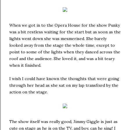
When we got in to the Opera House for the show Punky
was a bit restless waiting for the start but as soon as the
lights went down she was mesmerised. She barely
looked away from the stage the whole time, except to
point to some of the lights when they danced across the
roof and the audience. She loved it, and was a bit teary
when it finished.
I wish I could have known the thoughts that were going
through her head as she sat on my lap transfixed by the
action on the stage.
The show itself was really good, Jimmy Giggle is just as
cute on stage as he is on the TV, and boy, can he sing! I