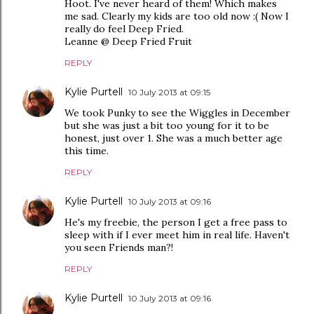
Hoot. I've never heard of them! Which makes
me sad. Clearly my kids are too old now :( Now I
really do feel Deep Fried.
Leanne @ Deep Fried Fruit
REPLY
Kylie Purtell
10 July 2013 at 09:15
We took Punky to see the Wiggles in December
but she was just a bit too young for it to be
honest, just over 1. She was a much better age
this time.
REPLY
Kylie Purtell
10 July 2013 at 09:16
He's my freebie, the person I get a free pass to
sleep with if I ever meet him in real life. Haven't
you seen Friends man?!
REPLY
Kylie Purtell
10 July 2013 at 09:16