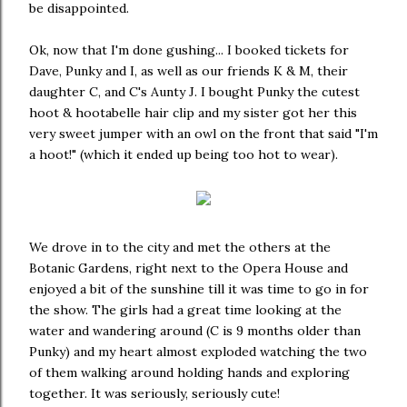
be disappointed.
Ok, now that I'm done gushing... I booked tickets for
Dave, Punky and I, as well as our friends K & M, their
daughter C, and C's Aunty J. I bought Punky the cutest
hoot & hootabelle hair clip and my sister got her this
very sweet jumper with an owl on the front that said "I'm
a hoot!" (which it ended up being too hot to wear).
We drove in to the city and met the others at the
Botanic Gardens, right next to the Opera House and
enjoyed a bit of the sunshine till it was time to go in for
the show. The girls had a great time looking at the
water and wandering around (C is 9 months older than
Punky) and my heart almost exploded watching the two
of them walking around holding hands and exploring
together. It was seriously, seriously cute!