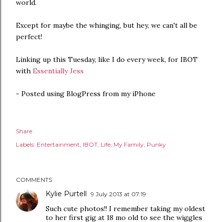
world.
Except for maybe the whinging, but hey, we can't all be
perfect!
Linking up this Tuesday, like I do every week, for IBOT
with
Essentially Jess
- Posted using BlogPress from my iPhone
Share
Labels:
Entertainment
IBOT
Life
My Family
Punky
COMMENTS
Kylie Purtell
9 July 2013 at 07:19
Such cute photos!! I remember taking my oldest
to her first gig at 18 mo old to see the wiggles