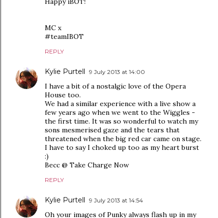
Happy iBOT!
MC x
#teamIBOT
REPLY
Kylie Purtell
9 July 2013 at 14:00
I have a bit of a nostalgic love of the Opera
House too.
We had a similar experience with a live show a
few years ago when we went to the Wiggles -
the first time. It was so wonderful to watch my
sons mesmerised gaze and the tears that
threatened when the big red car came on stage.
I have to say I choked up too as my heart burst
:)
Becc @ Take Charge Now
REPLY
Kylie Purtell
9 July 2013 at 14:54
Oh your images of Punky always flash up in my