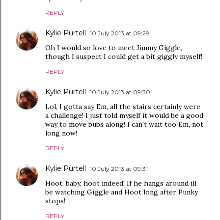
REPLY
Kylie Purtell
10 July 2013 at 09:29
Oh I would so love to meet Jimmy Giggle,
though I suspect I could get a bit giggly myself!
REPLY
Kylie Purtell
10 July 2013 at 09:30
Lol, I gotta say Em, all the stairs certainly were
a challenge! I just told myself it would be a good
way to move bubs along! I can't wait too Em, not
long now!
REPLY
Kylie Purtell
10 July 2013 at 09:31
Hoot, baby, hoot indeed! If he hangs around ill
be watching Giggle and Hoot long after Punky
stops!
REPLY