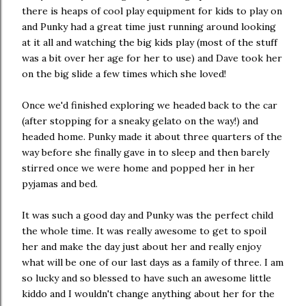
there is heaps of cool play equipment for kids to play on
and Punky had a great time just running around looking
at it all and watching the big kids play (most of the stuff
was a bit over her age for her to use) and Dave took her
on the big slide a few times which she loved!
Once we'd finished exploring we headed back to the car
(after stopping for a sneaky gelato on the way!) and
headed home. Punky made it about three quarters of the
way before she finally gave in to sleep and then barely
stirred once we were home and popped her in her
pyjamas and bed.
It was such a good day and Punky was the perfect child
the whole time. It was really awesome to get to spoil
her and make the day just about her and really enjoy
what will be one of our last days as a family of three. I am
so lucky and so blessed to have such an awesome little
kiddo and I wouldn't change anything about her for the