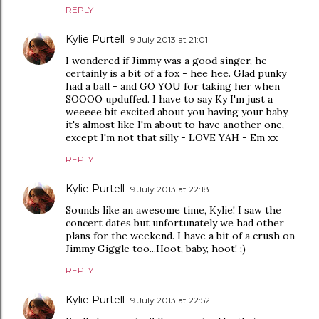
REPLY
Kylie Purtell
9 July 2013 at 21:01
I wondered if Jimmy was a good singer, he
certainly is a bit of a fox - hee hee. Glad punky
had a ball - and GO YOU for taking her when
SOOOO upduffed. I have to say Ky I'm just a
weeeee bit excited about you having your baby,
it's almost like I'm about to have another one,
except I'm not that silly - LOVE YAH - Em xx
REPLY
Kylie Purtell
9 July 2013 at 22:18
Sounds like an awesome time, Kylie! I saw the
concert dates but unfortunately we had other
plans for the weekend. I have a bit of a crush on
Jimmy Giggle too...Hoot, baby, hoot! ;)
REPLY
Kylie Purtell
9 July 2013 at 22:52