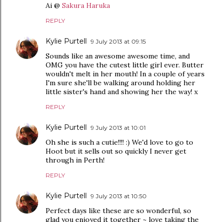
Ai @
Sakura Haruka
REPLY
Kylie Purtell
9 July 2013 at 09:15
Sounds like an awesome awesome time, and
OMG you have the cutest little girl ever. Butter
wouldn't melt in her mouth! In a couple of years
I'm sure she'll be walking around holding her
little sister's hand and showing her the way! x
REPLY
Kylie Purtell
9 July 2013 at 10:01
Oh she is such a cutie!!!! :) We'd love to go to
Hoot but it sells out so quickly I never get
through in Perth!
REPLY
Kylie Purtell
9 July 2013 at 10:50
Perfect days like these are so wonderful, so
glad you enjoyed it together ~ love taking the