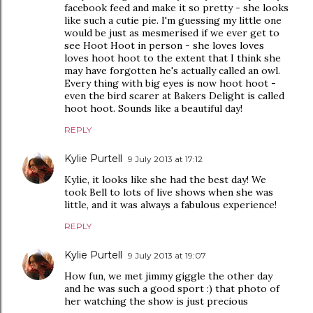
facebook feed and make it so pretty - she looks
like such a cutie pie. I'm guessing my little one
would be just as mesmerised if we ever get to
see Hoot Hoot in person - she loves loves
loves hoot hoot to the extent that I think she
may have forgotten he's actually called an owl.
Every thing with big eyes is now hoot hoot -
even the bird scarer at Bakers Delight is called
hoot hoot. Sounds like a beautiful day!
REPLY
Kylie Purtell
9 July 2013 at 17:12
Kylie, it looks like she had the best day! We
took Bell to lots of live shows when she was
little, and it was always a fabulous experience!
REPLY
Kylie Purtell
9 July 2013 at 19:07
How fun, we met jimmy giggle the other day
and he was such a good sport :) that photo of
her watching the show is just precious