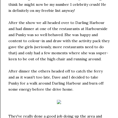
think he might now be my number 1 celebrity crush! He
is definitely on my freebie list anyway!
After the show we all headed over to Darling Harbour
and had dinner at one of the restaurants at Harbourside
and Punky was so well behaved. She was happy and
content to colour-in and draw with the activity pack they
gave the girls (seriously, more restaurants need to do
that) and only had a few moments where she was super-
keen to be out of the high chair and running around.
After dinner the others headed off to catch the ferry
and as it wasn't too late, Dave and I decided to take
Punky for a walk around Darling Harbour and burn off
some energy before the drive home.
They've really done a good job doing up the area and