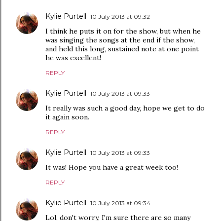
Kylie Purtell
10 July 2013 at 09:32
I think he puts it on for the show, but when he
was singing the songs at the end if the show,
and held this long, sustained note at one point
he was excellent!
REPLY
Kylie Purtell
10 July 2013 at 09:33
It really was such a good day, hope we get to do
it again soon.
REPLY
Kylie Purtell
10 July 2013 at 09:33
It was! Hope you have a great week too!
REPLY
Kylie Purtell
10 July 2013 at 09:34
Lol, don't worry, I'm sure there are so many