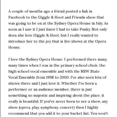
A couple of months ago a friend posted a link in
Facebook to the Giggle & Hoot and Friends show that
was going to be on at the Sydney Opera House in July. As
soon as I saw it I just knew I had to take Punky. Not only
does she love Giggle & Hoot, but I really wanted to
introduce her to the joy that is live shows at the Opera
House.
I love the Sydney Opera House. I performed there many,
many times when I was in the primary school choir, the
high school vocal ensemble and with the NSW State
Vocal Ensemble from 1998 to 2000. I've also seen lots of
shows there and I just love it. Whether I've been a
performer or an audience member, there is just
something so majestic and inspiring about the place, it
really is beautiful. If you've never been to see a show, any
show (opera, play, symphony, concert) then I highly
recommend that you add it to your bucket list. You won't