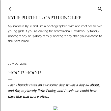
Skip to main content
KYLIE PURTELL - CAPTURING LIFE
My name is Kylie and I'm a photographer, wife and mother to two
young girls. If you're looking for professional Hawkesbury family
photography or Sydney family photography then you've come to
the right place!
July 09, 2013
HOOT! HOOT!
Last Thursday was an awesome day. It was a day all about,
and for, my lovely little Punky, and I wish we could have
days like that more often.