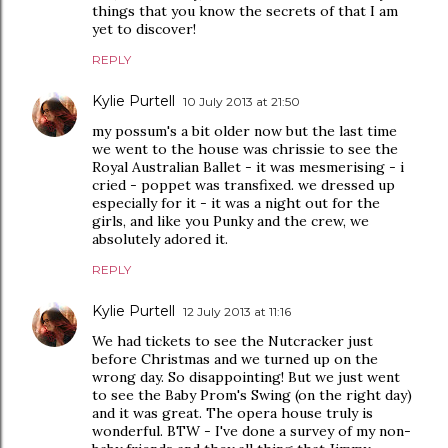
things that you know the secrets of that I am
yet to discover!
REPLY
Kylie Purtell
10 July 2013 at 21:50
my possum's a bit older now but the last time
we went to the house was chrissie to see the
Royal Australian Ballet - it was mesmerising - i
cried - poppet was transfixed. we dressed up
especially for it - it was a night out for the
girls, and like you Punky and the crew, we
absolutely adored it.
REPLY
Kylie Purtell
12 July 2013 at 11:16
We had tickets to see the Nutcracker just
before Christmas and we turned up on the
wrong day. So disappointing! But we just went
to see the Baby Prom's Swing (on the right day)
and it was great. The opera house truly is
wonderful. BTW - I've done a survey of my non-