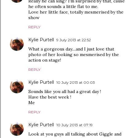
Really he can sing? I'm surprised by that, cause
he often sounds a little flat to me.
Love her little face, totally mesmerised by the
show
REPLY
Kylie Purtell
9 July 2013 at 22:52
What a gorgeous day....and I just love that
photo of her looking so mesmerised by the
action on stage!
REPLY
Kylie Purtell
10 July 2013 at 00:03
Sounds like you all had a great day !
Have the best week !
Me
REPLY
Kylie Purtell
10 July 2013 at 07:19
Look at you guys all talking about Giggle and