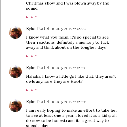
Chritmas show and I was blown away by the
sound.
REPLY
Kylie Purtell
10 July 2013 at 09:23
I know what you mean, it's so special to see
their reactions, definitely a memory to tuck
away and think about on the tougher days!
REPLY
Kylie Purtell
10 July 2013 at 09:26
Hahaha, I know a little girl like that, they aren't
owls anymore they are Hoots!
REPLY
Kylie Purtell
10 July 2013 at 09:28
I am really hoping to make an effort to take her
to see at least one a year. I loved it as a kid (still
do now to be honest) and its a great way to
spend a day.