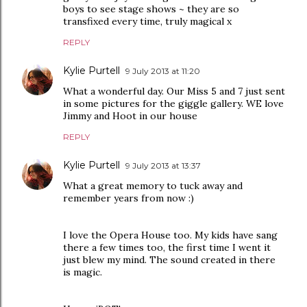
boys to see stage shows ~ they are so
transfixed every time, truly magical x
REPLY
Kylie Purtell
9 July 2013 at 11:20
What a wonderful day. Our Miss 5 and 7 just sent
in some pictures for the giggle gallery. WE love
Jimmy and Hoot in our house
REPLY
Kylie Purtell
9 July 2013 at 13:37
What a great memory to tuck away and
remember years from now :)
I love the Opera House too. My kids have sang
there a few times too, the first time I went it
just blew my mind. The sound created in there
is magic.