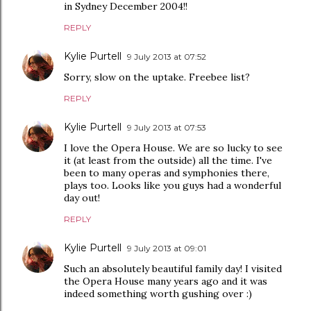
in Sydney December 2004!!
REPLY
Kylie Purtell
9 July 2013 at 07:52
Sorry, slow on the uptake. Freebee list?
REPLY
Kylie Purtell
9 July 2013 at 07:53
I love the Opera House. We are so lucky to see
it (at least from the outside) all the time. I've
been to many operas and symphonies there,
plays too. Looks like you guys had a wonderful
day out!
REPLY
Kylie Purtell
9 July 2013 at 09:01
Such an absolutely beautiful family day! I visited
the Opera House many years ago and it was
indeed something worth gushing over :)