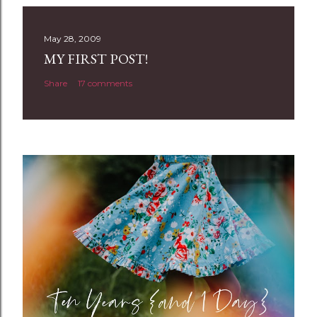
s
t
May 28, 2009
a
MY FIRST POST!
C
Share
17 comments
o
m
m
e
n
t