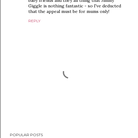
baby friends and they all thing that Jimmy
Giggle is nothing fantastic - so I've deducted
that the appeal must be for mums only!
REPLY
P
POPULAR POSTS
o