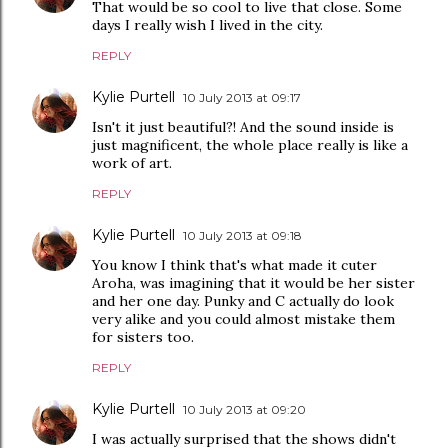
That would be so cool to live that close. Some
days I really wish I lived in the city.
REPLY
Kylie Purtell
10 July 2013 at 09:17
Isn't it just beautiful?! And the sound inside is
just magnificent, the whole place really is like a
work of art.
REPLY
Kylie Purtell
10 July 2013 at 09:18
You know I think that's what made it cuter
Aroha, was imagining that it would be her sister
and her one day. Punky and C actually do look
very alike and you could almost mistake them
for sisters too.
REPLY
Kylie Purtell
10 July 2013 at 09:20
I was actually surprised that the shows didn't