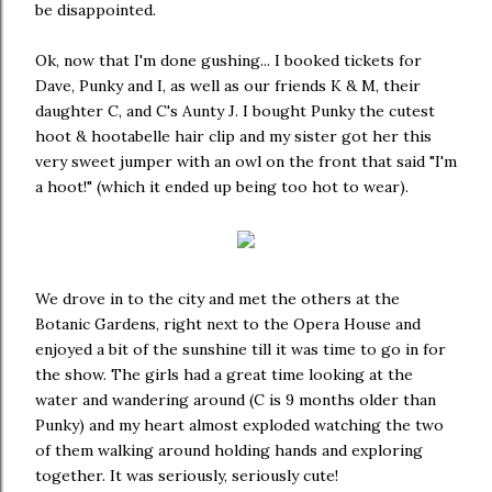
be disappointed.
Ok, now that I'm done gushing... I booked tickets for
Dave, Punky and I, as well as our friends K & M, their
daughter C, and C's Aunty J. I bought Punky the cutest
hoot & hootabelle hair clip and my sister got her this
very sweet jumper with an owl on the front that said "I'm
a hoot!" (which it ended up being too hot to wear).
We drove in to the city and met the others at the
Botanic Gardens, right next to the Opera House and
enjoyed a bit of the sunshine till it was time to go in for
the show. The girls had a great time looking at the
water and wandering around (C is 9 months older than
Punky) and my heart almost exploded watching the two
of them walking around holding hands and exploring
together. It was seriously, seriously cute!