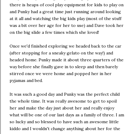
there is heaps of cool play equipment for kids to play on
and Punky had a great time just running around looking
at it all and watching the big kids play (most of the stuff
was a bit over her age for her to use) and Dave took her
on the big slide a few times which she loved!
Once we'd finished exploring we headed back to the car
(after stopping for a sneaky gelato on the way!) and
headed home. Punky made it about three quarters of the
way before she finally gave in to sleep and then barely
stirred once we were home and popped her in her
pyjamas and bed.
It was such a good day and Punky was the perfect child
the whole time. It was really awesome to get to spoil
her and make the day just about her and really enjoy
what will be one of our last days as a family of three. I am
so lucky and so blessed to have such an awesome little
kiddo and I wouldn't change anything about her for the