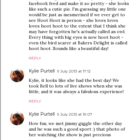
facebook feed and make it so pretty - she looks
like such a cutie pie. I'm guessing my little one
would be just as mesmerised if we ever get to
see Hoot Hoot in person - she loves loves
loves hoot hoot to the extent that I think she
may have forgotten he's actually called an owl.
Every thing with big eyes is now hoot hoot -
even the bird scarer at Bakers Delight is called
hoot hoot. Sounds like a beautiful day!
REPLY
Kylie Purtell
9 July 2013 at 17:12
Kylie, it looks like she had the best day! We
took Bell to lots of live shows when she was
little, and it was always a fabulous experience!
REPLY
Kylie Purtell
9 July 2013 at 19:07
How fun, we met jimmy giggle the other day
and he was such a good sport :) that photo of
her watching the show is just precious