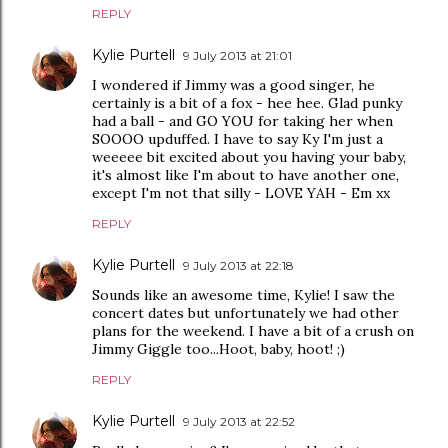
REPLY
Kylie Purtell
9 July 2013 at 21:01
I wondered if Jimmy was a good singer, he
certainly is a bit of a fox - hee hee. Glad punky
had a ball - and GO YOU for taking her when
SOOOO upduffed. I have to say Ky I'm just a
weeeee bit excited about you having your baby,
it's almost like I'm about to have another one,
except I'm not that silly - LOVE YAH - Em xx
REPLY
Kylie Purtell
9 July 2013 at 22:18
Sounds like an awesome time, Kylie! I saw the
concert dates but unfortunately we had other
plans for the weekend. I have a bit of a crush on
Jimmy Giggle too...Hoot, baby, hoot! ;)
REPLY
Kylie Purtell
9 July 2013 at 22:52