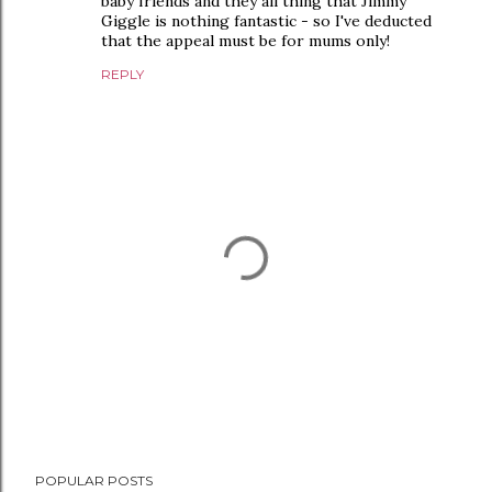
baby friends and they all thing that Jimmy
Giggle is nothing fantastic - so I've deducted
that the appeal must be for mums only!
REPLY
P
POPULAR POSTS
o