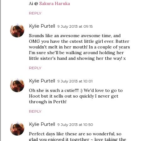
Ai @
Sakura Haruka
REPLY
Kylie Purtell
9 July 2013 at 09:15
Sounds like an awesome awesome time, and
OMG you have the cutest little girl ever. Butter
wouldn't melt in her mouth! In a couple of years
I'm sure she'll be walking around holding her
little sister's hand and showing her the way! x
REPLY
Kylie Purtell
9 July 2013 at 10:01
Oh she is such a cutie!!!! :) We'd love to go to
Hoot but it sells out so quickly I never get
through in Perth!
REPLY
Kylie Purtell
9 July 2013 at 10:50
Perfect days like these are so wonderful, so
glad you enjoyed it together ~ love taking the