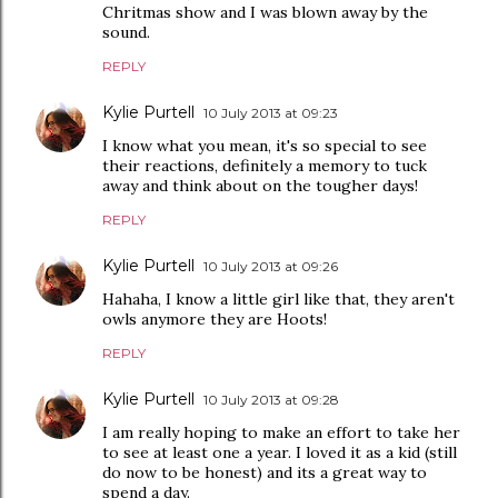
Chritmas show and I was blown away by the
sound.
REPLY
Kylie Purtell
10 July 2013 at 09:23
I know what you mean, it's so special to see
their reactions, definitely a memory to tuck
away and think about on the tougher days!
REPLY
Kylie Purtell
10 July 2013 at 09:26
Hahaha, I know a little girl like that, they aren't
owls anymore they are Hoots!
REPLY
Kylie Purtell
10 July 2013 at 09:28
I am really hoping to make an effort to take her
to see at least one a year. I loved it as a kid (still
do now to be honest) and its a great way to
spend a day.