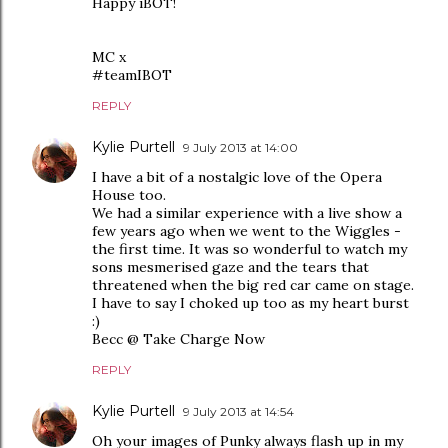
Happy iBOT!
MC x
#teamIBOT
REPLY
Kylie Purtell
9 July 2013 at 14:00
I have a bit of a nostalgic love of the Opera
House too.
We had a similar experience with a live show a
few years ago when we went to the Wiggles -
the first time. It was so wonderful to watch my
sons mesmerised gaze and the tears that
threatened when the big red car came on stage.
I have to say I choked up too as my heart burst
:)
Becc @ Take Charge Now
REPLY
Kylie Purtell
9 July 2013 at 14:54
Oh your images of Punky always flash up in my