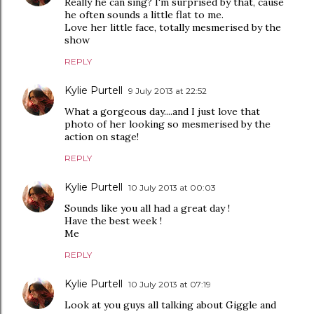
Really he can sing? I'm surprised by that, cause
he often sounds a little flat to me.
Love her little face, totally mesmerised by the
show
REPLY
Kylie Purtell
9 July 2013 at 22:52
What a gorgeous day....and I just love that
photo of her looking so mesmerised by the
action on stage!
REPLY
Kylie Purtell
10 July 2013 at 00:03
Sounds like you all had a great day !
Have the best week !
Me
REPLY
Kylie Purtell
10 July 2013 at 07:19
Look at you guys all talking about Giggle and