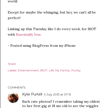
world.
Except for maybe the whinging, but hey, we can't all be
perfect!
Linking up this Tuesday, like I do every week, for IBOT
with
Essentially Jess
- Posted using BlogPress from my iPhone
Share
Labels:
Entertainment
IBOT
Life
My Family
Punky
COMMENTS
Kylie Purtell
9 July 2013 at 07:19
Such cute photos!! I remember taking my oldest
to her first gig at 18 mo old to see the wiggles