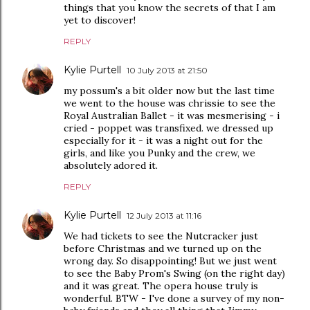
things that you know the secrets of that I am
yet to discover!
REPLY
Kylie Purtell
10 July 2013 at 21:50
my possum's a bit older now but the last time
we went to the house was chrissie to see the
Royal Australian Ballet - it was mesmerising - i
cried - poppet was transfixed. we dressed up
especially for it - it was a night out for the
girls, and like you Punky and the crew, we
absolutely adored it.
REPLY
Kylie Purtell
12 July 2013 at 11:16
We had tickets to see the Nutcracker just
before Christmas and we turned up on the
wrong day. So disappointing! But we just went
to see the Baby Prom's Swing (on the right day)
and it was great. The opera house truly is
wonderful. BTW - I've done a survey of my non-