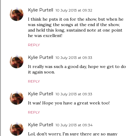
Kylie Purtell
10 July 2013 at 09:32
I think he puts it on for the show, but when he
was singing the songs at the end if the show,
and held this long, sustained note at one point
he was excellent!
REPLY
Kylie Purtell
10 July 2013 at 09:33
It really was such a good day, hope we get to do
it again soon.
REPLY
Kylie Purtell
10 July 2013 at 09:33
It was! Hope you have a great week too!
REPLY
Kylie Purtell
10 July 2013 at 09:34
Lol, don't worry, I'm sure there are so many