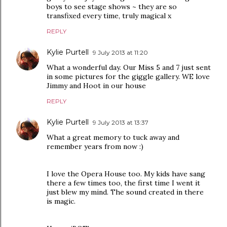
boys to see stage shows ~ they are so
transfixed every time, truly magical x
REPLY
Kylie Purtell
9 July 2013 at 11:20
What a wonderful day. Our Miss 5 and 7 just sent
in some pictures for the giggle gallery. WE love
Jimmy and Hoot in our house
REPLY
Kylie Purtell
9 July 2013 at 13:37
What a great memory to tuck away and
remember years from now :)
I love the Opera House too. My kids have sang
there a few times too, the first time I went it
just blew my mind. The sound created in there
is magic.