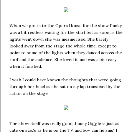
When we got in to the Opera House for the show Punky
was a bit restless waiting for the start but as soon as the
lights went down she was mesmerised. She barely
looked away from the stage the whole time, except to
point to some of the lights when they danced across the
roof and the audience. She loved it, and was a bit teary
when it finished.
I wish I could have known the thoughts that were going
through her head as she sat on my lap transfixed by the
action on the stage.
The show itself was really good, Jimmy Giggle is just as
cute on stage as he is on the TV, and boy, can he sing! I