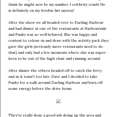
think he might now be my number 1 celebrity crush! He
is definitely on my freebie list anyway!
After the show we all headed over to Darling Harbour
and had dinner at one of the restaurants at Harbourside
and Punky was so well behaved. She was happy and
content to colour-in and draw with the activity pack they
gave the girls (seriously, more restaurants need to do
that) and only had a few moments where she was super-
keen to be out of the high chair and running around.
After dinner the others headed off to catch the ferry
and as it wasn't too late, Dave and I decided to take
Punky for a walk around Darling Harbour and burn off
some energy before the drive home.
They've really done a good job doing up the area and