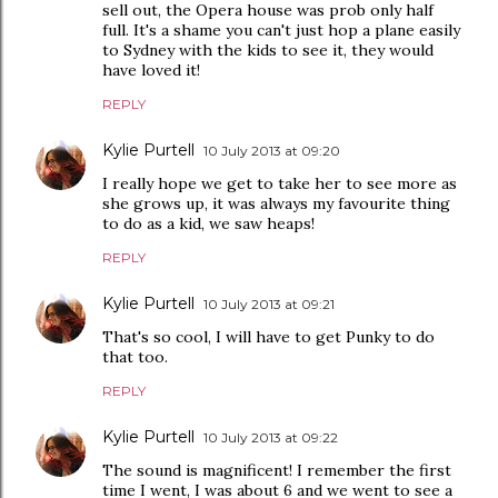
sell out, the Opera house was prob only half
full. It's a shame you can't just hop a plane easily
to Sydney with the kids to see it, they would
have loved it!
REPLY
Kylie Purtell
10 July 2013 at 09:20
I really hope we get to take her to see more as
she grows up, it was always my favourite thing
to do as a kid, we saw heaps!
REPLY
Kylie Purtell
10 July 2013 at 09:21
That's so cool, I will have to get Punky to do
that too.
REPLY
Kylie Purtell
10 July 2013 at 09:22
The sound is magnificent! I remember the first
time I went, I was about 6 and we went to see a