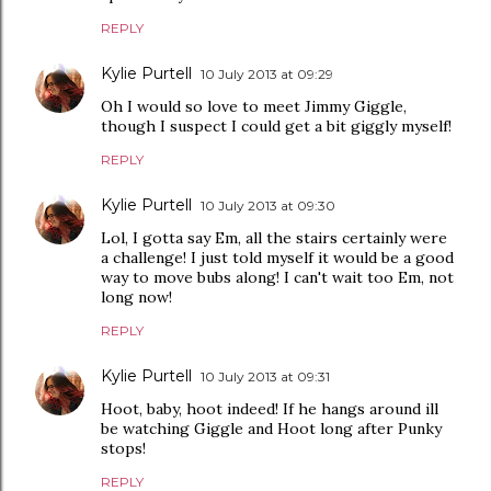
REPLY
Kylie Purtell
10 July 2013 at 09:29
Oh I would so love to meet Jimmy Giggle,
though I suspect I could get a bit giggly myself!
REPLY
Kylie Purtell
10 July 2013 at 09:30
Lol, I gotta say Em, all the stairs certainly were
a challenge! I just told myself it would be a good
way to move bubs along! I can't wait too Em, not
long now!
REPLY
Kylie Purtell
10 July 2013 at 09:31
Hoot, baby, hoot indeed! If he hangs around ill
be watching Giggle and Hoot long after Punky
stops!
REPLY