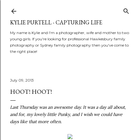
Skip to main content
KYLIE PURTELL - CAPTURING LIFE
My name is Kylie and I'm a photographer, wife and mother to two
young girls. If you're looking for professional Hawkesbury family
photography or Sydney family photography then you've come to
the right place!
July 09, 2013
HOOT! HOOT!
Last Thursday was an awesome day. It was a day all about,
and for, my lovely little Punky, and I wish we could have
days like that more often.