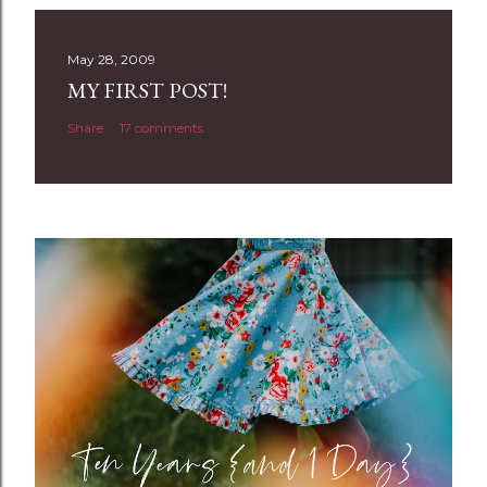
s
t
May 28, 2009
a
MY FIRST POST!
C
Share
17 comments
o
m
m
e
n
t