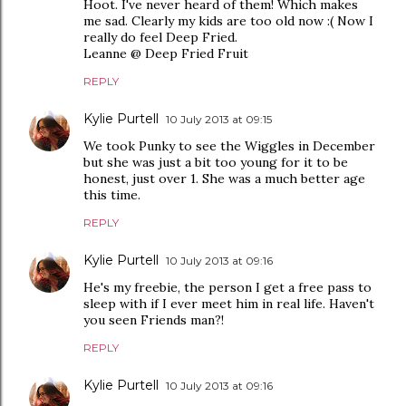
Hoot. I've never heard of them! Which makes
me sad. Clearly my kids are too old now :( Now I
really do feel Deep Fried.
Leanne @ Deep Fried Fruit
REPLY
Kylie Purtell
10 July 2013 at 09:15
We took Punky to see the Wiggles in December
but she was just a bit too young for it to be
honest, just over 1. She was a much better age
this time.
REPLY
Kylie Purtell
10 July 2013 at 09:16
He's my freebie, the person I get a free pass to
sleep with if I ever meet him in real life. Haven't
you seen Friends man?!
REPLY
Kylie Purtell
10 July 2013 at 09:16