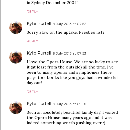
in Sydney December 2004!!
REPLY
Kylie Purtell
9 July 2013 at 07:52
Sorry, slow on the uptake. Freebee list?
REPLY
Kylie Purtell
9 July 2013 at 07:53
I love the Opera House. We are so lucky to see
it (at least from the outside) all the time. I've
been to many operas and symphonies there,
plays too. Looks like you guys had a wonderful
day out!
REPLY
Kylie Purtell
9 July 2013 at 09:01
Such an absolutely beautiful family day! I visited
the Opera House many years ago and it was
indeed something worth gushing over :)