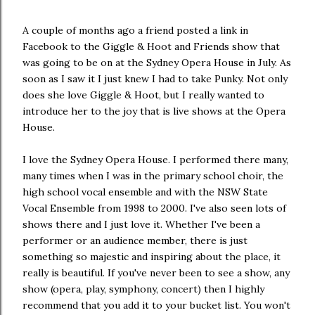
A couple of months ago a friend posted a link in
Facebook to the Giggle & Hoot and Friends show that
was going to be on at the Sydney Opera House in July. As
soon as I saw it I just knew I had to take Punky. Not only
does she love Giggle & Hoot, but I really wanted to
introduce her to the joy that is live shows at the Opera
House.
I love the Sydney Opera House. I performed there many,
many times when I was in the primary school choir, the
high school vocal ensemble and with the NSW State
Vocal Ensemble from 1998 to 2000. I've also seen lots of
shows there and I just love it. Whether I've been a
performer or an audience member, there is just
something so majestic and inspiring about the place, it
really is beautiful. If you've never been to see a show, any
show (opera, play, symphony, concert) then I highly
recommend that you add it to your bucket list. You won't