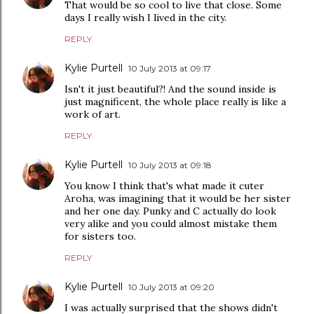
That would be so cool to live that close. Some
days I really wish I lived in the city.
REPLY
Kylie Purtell
10 July 2013 at 09:17
Isn't it just beautiful?! And the sound inside is
just magnificent, the whole place really is like a
work of art.
REPLY
Kylie Purtell
10 July 2013 at 09:18
You know I think that's what made it cuter
Aroha, was imagining that it would be her sister
and her one day. Punky and C actually do look
very alike and you could almost mistake them
for sisters too.
REPLY
Kylie Purtell
10 July 2013 at 09:20
I was actually surprised that the shows didn't