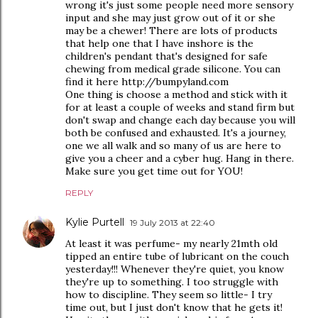
wrong it's just some people need more sensory
input and she may just grow out of it or she
may be a chewer! There are lots of products
that help one that I have inshore is the
children's pendant that's designed for safe
chewing from medical grade silicone. You can
find it here http://bumpyland.com
One thing is choose a method and stick with it
for at least a couple of weeks and stand firm but
don't swap and change each day because you will
both be confused and exhausted. It's a journey,
one we all walk and so many of us are here to
give you a cheer and a cyber hug. Hang in there.
Make sure you get time out for YOU!
REPLY
Kylie Purtell
19 July 2013 at 22:40
At least it was perfume- my nearly 21mth old
tipped an entire tube of lubricant on the couch
yesterday!!! Whenever they're quiet, you know
they're up to something. I too struggle with
how to discipline. They seem so little- I try
time out, but I just don't know that he gets it!