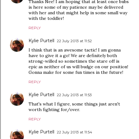
Thanks Nee! I am hoping that at least once bubs
is here some of my patience may be delivered
with her and that might help in some small way
with the toddler!
REPLY
Kylie Purtell
22 July 2013 at 11:52
I think that is an awesome tactic! I am gonna
have to give it a go! We are definitely both
strong-willed so sometimes the stare off is
epic as neither of us will budge on our position!
Gonna make for some fun times in the future!
REPLY
Kylie Purtell
22 July 2013 at 11:53
That's what I figure, some things just aren't
worth fighting for/over.
REPLY
Kylie Purtell
22 July 2013 at 11:54