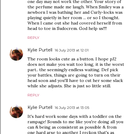
one day may not work the other. Your story of
the perfume made me laugh. When Smiley was a
newborn I was bathing her and Curly-locks was
playing quietly in her room ... or so I thought.
When I came out she had covered herself from
head to toe in Sudocrem. God help us!!!!
REPLY
Kylie Purtell
16 July 2013 at 12:01
The room looks cute as a button. I hope pJ2
does not make you wait too long, it is the worst
part.. the seemingly endless waiting. Def pick
your battles, things are going to turn on their
head soon and you'll have to cut her some slack
while she adjusts. She is just so little still.
REPLY
Kylie Purtell
16 July 2013 at 13:05
It's hard work some days with a toddler on the
rampage! Sounds to me like you're doing all you
can & being as consistent as possible & from
one hard arse to another I reckon that's as