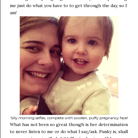
me just do what you have to to get through the day, so I
am!
Silly morning selfies, complete with swollen, puffy pregnancy face!
What has not been so great though is her determination
to never listen to me or do what I say/ask. Punky is, shall