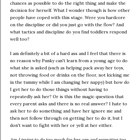
chances as possible to do the right thing and make the
decision for herself. What I wonder though is how other
people have coped with this stage. Were you hardcore
on the discipline or did you just go with the flow? And
what tactics and discipline do you find toddlers respond
well too?
I am definitely a bit of a hard ass and I feel that there is
no reason why Punky can't learn from a young age to do
what she is asked (such as helping pack away her toys,
not throwing food or drinks on the floor, not kicking me
in the tummy while I am changing her nappy) but how do
I get her to do those things without having to
repeatedly ask her? Or is this the magic question that
every parent asks and there is no real answer? I hate to
ask her to do something and have her ignore me and
then not follow through on getting her to do it, but I
don't want to fight with her or yell at her either.
Am I trying to do too much for her age and expecting too