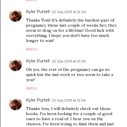
Kylie Purtell
22 July 2013 at 12:00
Thanks Toni! It's definitely the hardest part of
pregnancy, these last couple of weeks hey, they
seem to drag on for a lifetime! Good luck with
everything, I hope you don't have too much
longer to wait!
REPLY
Kylie Purtell
22 July 2013 at 12:05
Oh yes, the rest of the pregnancy can go so
quick but the last week or two seem to take a
year!
REPLY
Kylie Purtell
22 July 2013 at 12:06
Thanks Jess, I will definitely check out those
books, I've been looking for a couple of good
ones to have a read of. I hear you on the
choices, I've been trying to limit them and just