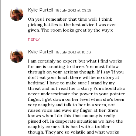
Kylie Purtell
16 July 2013 at 09:59
Oh yes I remember that time well. I think
picking battles is the best advice I was ever
given. The room looks great by the way x
REPLY
Kylie Purtell
16 July 2013 at 10:38
I am certainly no expert, but what I find works
for me is counting to three. You must follow
through on your actions though. If I say 'If you
don't eat your lunch there will be no story at
bedtime,' I have to make sure I stand by my
threat and not read her a story. You should also
never underestimate the power in your pointer
finger. I get down on her level when she's been
very naughty and talk to her in a stern, not
raised voice and wave my finger at her. She's
knows when I do this that mummy is really
pissed off. In desperate situations we have the
naughty corner. It is hard with a toddler
though. They are so volatile and what works