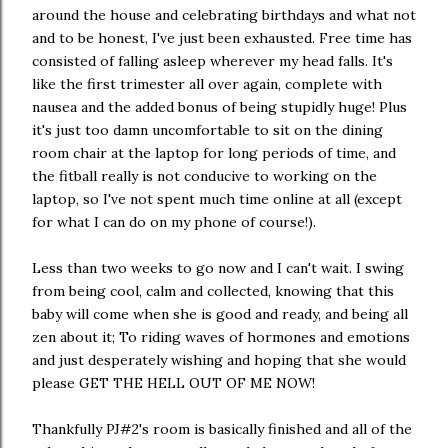
around the house and celebrating birthdays and what not
and to be honest, I've just been exhausted. Free time has
consisted of falling asleep wherever my head falls. It's
like the first trimester all over again, complete with
nausea and the added bonus of being stupidly huge! Plus
it's just too damn uncomfortable to sit on the dining
room chair at the laptop for long periods of time, and
the fitball really is not conducive to working on the
laptop, so I've not spent much time online at all (except
for what I can do on my phone of course!).
Less than two weeks to go now and I can't wait. I swing
from being cool, calm and collected, knowing that this
baby will come when she is good and ready, and being all
zen about it; To riding waves of hormones and emotions
and just desperately wishing and hoping that she would
please GET THE HELL OUT OF ME NOW!
Thankfully PJ#2's room is basically finished and all of the