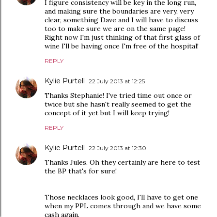
I figure consistency will be key in the long run,
and making sure the boundaries are very, very
clear, something Dave and I will have to discuss
too to make sure we are on the same page!
Right now I'm just thinking of that first glass of
wine I'll be having once I'm free of the hospital!
REPLY
Kylie Purtell
22 July 2013 at 12:25
Thanks Stephanie! I've tried time out once or
twice but she hasn't really seemed to get the
concept of it yet but I will keep trying!
REPLY
Kylie Purtell
22 July 2013 at 12:30
Thanks Jules. Oh they certainly are here to test
the BP that's for sure!
Those necklaces look good, I'll have to get one
when my PPL comes through and we have some
cash again.