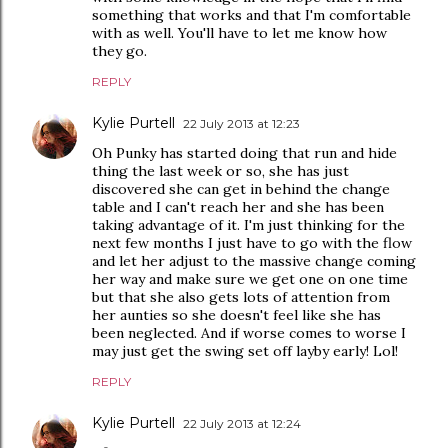
something that works and that I'm comfortable
with as well. You'll have to let me know how
they go.
REPLY
Kylie Purtell
22 July 2013 at 12:23
Oh Punky has started doing that run and hide
thing the last week or so, she has just
discovered she can get in behind the change
table and I can't reach her and she has been
taking advantage of it. I'm just thinking for the
next few months I just have to go with the flow
and let her adjust to the massive change coming
her way and make sure we get one on one time
but that she also gets lots of attention from
her aunties so she doesn't feel like she has
been neglected. And if worse comes to worse I
may just get the swing set off layby early! Lol!
REPLY
Kylie Purtell
22 July 2013 at 12:24