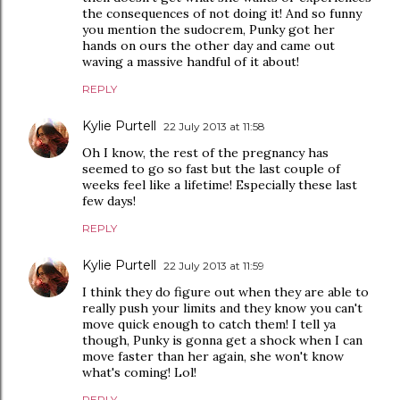
the consequences of not doing it! And so funny
you mention the sudocrem, Punky got her
hands on ours the other day and came out
waving a massive handful of it about!
REPLY
Kylie Purtell
22 July 2013 at 11:58
Oh I know, the rest of the pregnancy has
seemed to go so fast but the last couple of
weeks feel like a lifetime! Especially these last
few days!
REPLY
Kylie Purtell
22 July 2013 at 11:59
I think they do figure out when they are able to
really push your limits and they know you can't
move quick enough to catch them! I tell ya
though, Punky is gonna get a shock when I can
move faster than her again, she won't know
what's coming! Lol!
REPLY