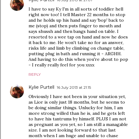
I have to say Ky I'm in all sorts of toddler hell
right now too! I tell Master 22 months to stop
and he holds up his hand and say 'bop' back to
me (stop) and then puts finger to mouth and
says shussh and then bangs hand on table. I
resorted to a wee tap on hand and now he does
it back to me. He won't take no for an answer,
risks life and limb by climbing on change table,
putting plug in bath and running it - ARGHH.
And having to do this when you're about to pop
- I really really feel for you xxxx
REPLY
Kylie Purtell
16 July 2013 at 21:15
Obviously I have not been in your situation yet,
as Lior is only just 18 months, but he seems to
be doing similar things. Unlucky for him, I am
more strong willed than he is, and he gets left
to have his tantrums by himself. PLUS I am not
as pregnant as you yet, so I am still a managable
size. I am not looking forward to that last
month when I am huge and unable to chase