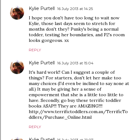
Kylie Purtell
16 July 2013 at 14:25
I hope you don't have too long to wait now
Kylie, those last days seem to stretch for
months don't they? Punky's being a normal
todder, testing her boundaries, and P2's room
looks gorgeous. xx
REPLY
Kylie Purtell
16 July 2013 at 15:04
It's hard work!! Can I suggest a couple of
things? For starters, don't let her make too
many choices (I'd even be inclined to say none at
all.) It may be giving her a sense of
empowerment that she is a little too little to
have. Secondly, go buy these terrific toddler
books ASAP!!! They are AMAZING!!!!
http://www.terrifictoddlers.com.au/TerrificTo
ddlers/Purchase_Online.html
REPLY
Kylie Purtell
16 July 2013 at 21:07