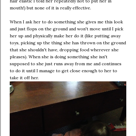
hair elastic I told her repeatedly not to put her in
mouth!) but none of it is really effective.
When I ask her to do something she gives me this look
and just flops on the ground and won't move until I pick
her up and physically make her do it (like putting away
toys, picking up the thing she has thrown on the ground
that she shouldn't have, dropping food wherever she
pleases). When she is doing something she isn't
supposed to she just runs away from me and continues
to do it until I manage to get close enough to her to
take it off her.