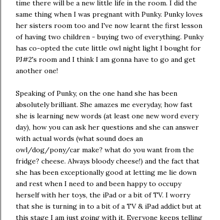
time there will be a new little life in the room. I did the
same thing when I was pregnant with Punky. Punky loves
her sisters room too and I've now learnt the first lesson
of having two children - buying two of everything. Punky
has co-opted the cute little owl night light I bought for
PJ#2's room and I think I am gonna have to go and get
another one!
Speaking of Punky, on the one hand she has been
absolutely brilliant. She amazes me everyday, how fast
she is learning new words (at least one new word every
day), how you can ask her questions and she can answer
with actual words (what sound does an
owl/dog/pony/car make? what do you want from the
fridge? cheese. Always bloody cheese!) and the fact that
she has been exceptionally good at letting me lie down
and rest when I need to and been happy to occupy
herself with her toys, the iPad or a bit of TV. I worry
that she is turning in to a bit of a TV & iPad addict but at
this stage I am just going with it. Everyone keeps telling