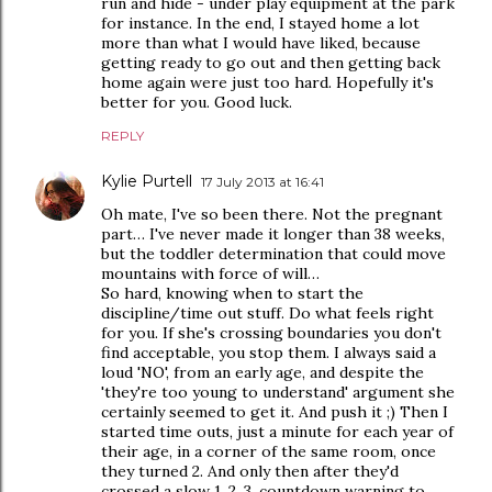
run and hide - under play equipment at the park
for instance. In the end, I stayed home a lot
more than what I would have liked, because
getting ready to go out and then getting back
home again were just too hard. Hopefully it's
better for you. Good luck.
REPLY
Kylie Purtell
17 July 2013 at 16:41
Oh mate, I've so been there. Not the pregnant
part… I've never made it longer than 38 weeks,
but the toddler determination that could move
mountains with force of will…
So hard, knowing when to start the
discipline/time out stuff. Do what feels right
for you. If she's crossing boundaries you don't
find acceptable, you stop them. I always said a
loud 'NO', from an early age, and despite the
'they're too young to understand' argument she
certainly seemed to get it. And push it ;) Then I
started time outs, just a minute for each year of
their age, in a corner of the same room, once
they turned 2. And only then after they'd
crossed a slow 1, 2, 3, countdown warning to