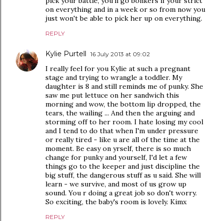
pick your battle, you'll go bonkers if your strict
on everything and in a week or so from now you
just won't be able to pick her up on everything.
REPLY
Kylie Purtell
16 July 2013 at 09:02
I really feel for you Kylie at such a pregnant
stage and trying to wrangle a toddler. My
daughter is 8 and still reminds me of punky. She
saw me put lettuce on her sandwich this
morning and wow, the bottom lip dropped, the
tears, the wailing ... And then the arguing and
storming off to her room. I hate losing my cool
and I tend to do that when I'm under pressure
or really tired - like u are all of the time at the
moment. Be easy on yrself, there is so much
change for punky and yourself, I'd let a few
things go to the keeper and just discipline the
big stuff, the dangerous stuff as u said. She will
learn - we survive, and most of us grow up
sound. You r doing a great job so don't worry.
So exciting, the baby's room is lovely. Kimx
REPLY