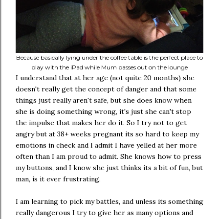
Because basically lying under the coffee table is the perfect place to
play with the iPad while Mum passes out on the lounge
I understand that at her age (not quite 20 months) she
doesn't really get the concept of danger and that some
things just really aren't safe, but she does know when
she is doing something wrong, it's just she can't stop
the impulse that makes her do it. So I try not to get
angry but at 38+ weeks pregnant its so hard to keep my
emotions in check and I admit I have yelled at her more
often than I am proud to admit. She knows how to press
my buttons, and I know she just thinks its a bit of fun, but
man, is it ever frustrating.
I am learning to pick my battles, and unless its something
really dangerous I try to give her as many options and