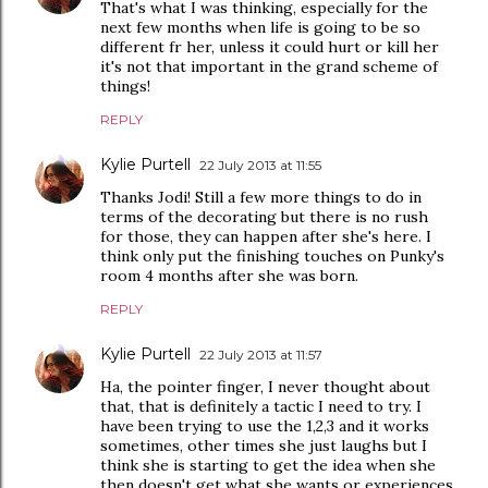
That's what I was thinking, especially for the
next few months when life is going to be so
different fr her, unless it could hurt or kill her
it's not that important in the grand scheme of
things!
REPLY
Kylie Purtell
22 July 2013 at 11:55
Thanks Jodi! Still a few more things to do in
terms of the decorating but there is no rush
for those, they can happen after she's here. I
think only put the finishing touches on Punky's
room 4 months after she was born.
REPLY
Kylie Purtell
22 July 2013 at 11:57
Ha, the pointer finger, I never thought about
that, that is definitely a tactic I need to try. I
have been trying to use the 1,2,3 and it works
sometimes, other times she just laughs but I
think she is starting to get the idea when she
then doesn't get what she wants or experiences