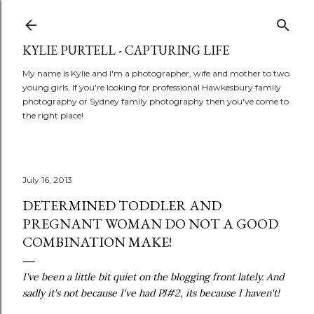
Skip to main content
KYLIE PURTELL - CAPTURING LIFE
My name is Kylie and I'm a photographer, wife and mother to two
young girls. If you're looking for professional Hawkesbury family
photography or Sydney family photography then you've come to
the right place!
July 16, 2013
DETERMINED TODDLER AND
PREGNANT WOMAN DO NOT A GOOD
COMBINATION MAKE!
I've been a little bit quiet on the blogging front lately. And
sadly it's not because I've had PJ#2, its because I haven't!