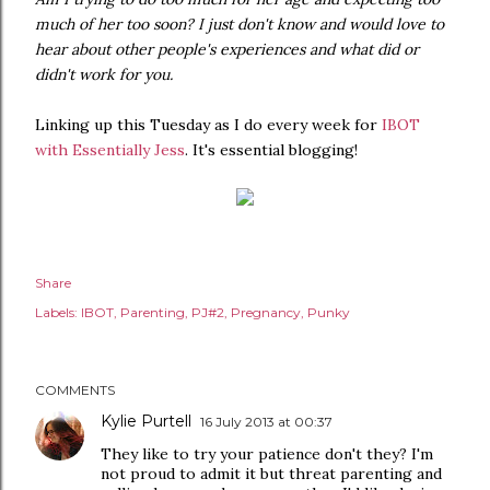
much of her too soon? I just don't know and would love to
hear about other people's experiences and what did or
didn't work for you.
Linking up this Tuesday as I do every week for
IBOT
with Essentially Jess
. It's essential blogging!
Share
Labels:
IBOT
Parenting
PJ#2
Pregnancy
Punky
COMMENTS
Kylie Purtell
16 July 2013 at 00:37
They like to try your patience don't they? I'm
not proud to admit it but threat parenting and