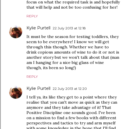
focus on what the required task is and hopefully
that will help and not be too confusing for her!
REPLY
Kylie Purtell
22 July 2013 at 12:18
It must be the season for testing toddlers, they
seem to be everywhere! I know we will get
through this though. Whether we have to
drink copious amounts of wine to do it or not is
another story but we won't talk about that (man
am I hanging for a nice big glass of wine
though, its been so long!)
REPLY
Kylie Purtell
22 July 2013 at 12:20
I tell ya, its like they get to a point where they
realise that you can't move as quick as they can
anymore and they take advantage of it! That
Positive Discipline one sounds good. I've been
on a mission to find a few books with different
perspectives and tactics to try and arm myself
with some knowledge in the hope that I'll find