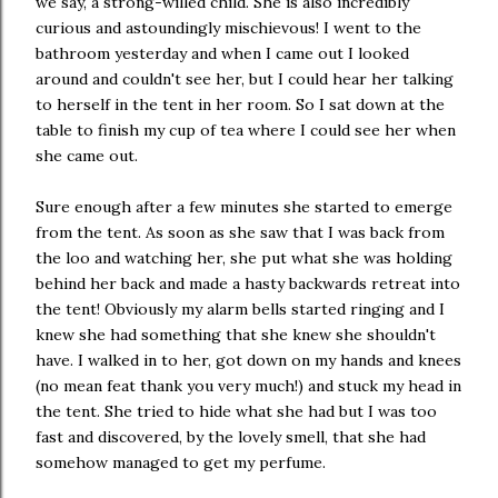
we say, a strong-willed child. She is also incredibly
curious and astoundingly mischievous! I went to the
bathroom yesterday and when I came out I looked
around and couldn't see her, but I could hear her talking
to herself in the tent in her room. So I sat down at the
table to finish my cup of tea where I could see her when
she came out.
Sure enough after a few minutes she started to emerge
from the tent. As soon as she saw that I was back from
the loo and watching her, she put what she was holding
behind her back and made a hasty backwards retreat into
the tent! Obviously my alarm bells started ringing and I
knew she had something that she knew she shouldn't
have. I walked in to her, got down on my hands and knees
(no mean feat thank you very much!) and stuck my head in
the tent. She tried to hide what she had but I was too
fast and discovered, by the lovely smell, that she had
somehow managed to get my perfume.