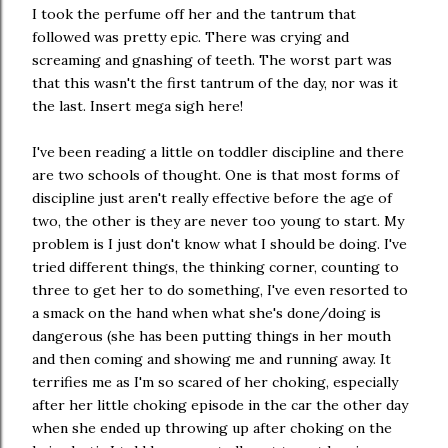
I took the perfume off her and the tantrum that
followed was pretty epic. There was crying and
screaming and gnashing of teeth. The worst part was
that this wasn't the first tantrum of the day, nor was it
the last. Insert mega sigh here!
I've been reading a little on toddler discipline and there
are two schools of thought. One is that most forms of
discipline just aren't really effective before the age of
two, the other is they are never too young to start. My
problem is I just don't know what I should be doing. I've
tried different things, the thinking corner, counting to
three to get her to do something, I've even resorted to
a smack on the hand when what she's done/doing is
dangerous (she has been putting things in her mouth
and then coming and showing me and running away. It
terrifies me as I'm so scared of her choking, especially
after her little choking episode in the car the other day
when she ended up throwing up after choking on the