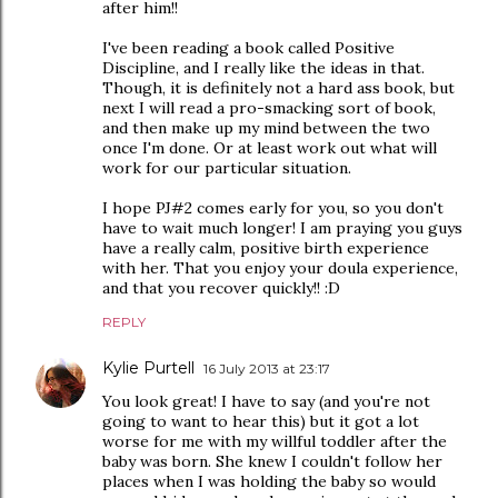
after him!!
I've been reading a book called Positive
Discipline, and I really like the ideas in that.
Though, it is definitely not a hard ass book, but
next I will read a pro-smacking sort of book,
and then make up my mind between the two
once I'm done. Or at least work out what will
work for our particular situation.
I hope PJ#2 comes early for you, so you don't
have to wait much longer! I am praying you guys
have a really calm, positive birth experience
with her. That you enjoy your doula experience,
and that you recover quickly!! :D
REPLY
Kylie Purtell
16 July 2013 at 23:17
You look great! I have to say (and you're not
going to want to hear this) but it got a lot
worse for me with my willful toddler after the
baby was born. She knew I couldn't follow her
places when I was holding the baby so would