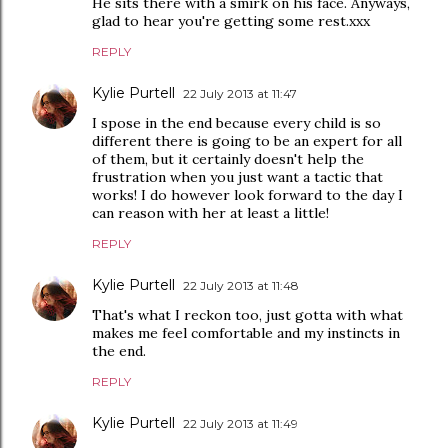
He sits there with a smirk on his face. Anyways,
glad to hear you're getting some rest.xxx
REPLY
Kylie Purtell
22 July 2013 at 11:47
I spose in the end because every child is so
different there is going to be an expert for all
of them, but it certainly doesn't help the
frustration when you just want a tactic that
works! I do however look forward to the day I
can reason with her at least a little!
REPLY
Kylie Purtell
22 July 2013 at 11:48
That's what I reckon too, just gotta with what
makes me feel comfortable and my instincts in
the end.
REPLY
Kylie Purtell
22 July 2013 at 11:49