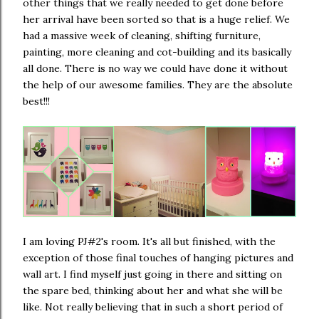
other things that we really needed to get done before
her arrival have been sorted so that is a huge relief. We
had a massive week of cleaning, shifting furniture,
painting, more cleaning and cot-building and its basically
all done. There is no way we could have done it without
the help of our awesome families. They are the absolute
best!!!
I am loving PJ#2's room. It's all but finished, with the
exception of those final touches of hanging pictures and
wall art. I find myself just going in there and sitting on
the spare bed, thinking about her and what she will be
like. Not really believing that in such a short period of