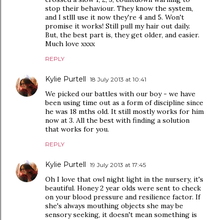
stop their behaviour. They know the system,
and I stlll use it now they're 4 and 5. Won't
promise it works! Still pull my hair out daily.
But, the best part is, they get older, and easier.
Much love xxxx
REPLY
Kylie Purtell
18 July 2013 at 10:41
We picked our battles with our boy - we have
been using time out as a form of discipline since
he was 18 mths old. It still mostly works for him
now at 3. All the best with finding a solution
that works for you.
REPLY
Kylie Purtell
19 July 2013 at 17:45
Oh I love that owl night light in the nursery, it's
beautiful. Honey 2 year olds were sent to check
on your blood pressure and resilience factor. If
she's always mouthing objects she may be
sensory seeking, it doesn't mean something is