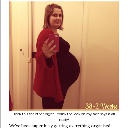
Took this the other night. I think the look on my face says it all
really!
We've been super busy getting everything organised