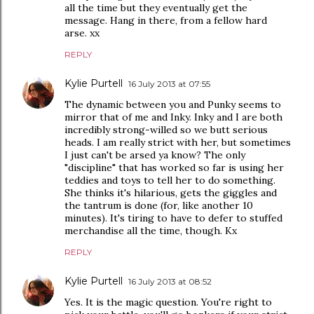
all the time but they eventually get the
message. Hang in there, from a fellow hard
arse. xx
REPLY
Kylie Purtell
16 July 2013 at 07:55
The dynamic between you and Punky seems to
mirror that of me and Inky. Inky and I are both
incredibly strong-willed so we butt serious
heads. I am really strict with her, but sometimes
I just can't be arsed ya know? The only
"discipline" that has worked so far is using her
teddies and toys to tell her to do something.
She thinks it's hilarious, gets the giggles and
the tantrum is done (for, like another 10
minutes). It's tiring to have to defer to stuffed
merchandise all the time, though. Kx
REPLY
Kylie Purtell
16 July 2013 at 08:52
Yes. It is the magic question. You're right to