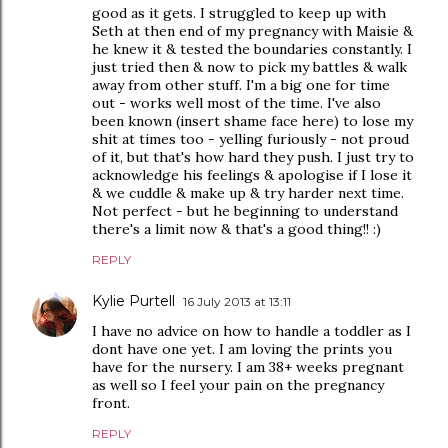
good as it gets. I struggled to keep up with
Seth at then end of my pregnancy with Maisie &
he knew it & tested the boundaries constantly. I
just tried then & now to pick my battles & walk
away from other stuff. I'm a big one for time
out - works well most of the time. I've also
been known (insert shame face here) to lose my
shit at times too - yelling furiously - not proud
of it, but that's how hard they push. I just try to
acknowledge his feelings & apologise if I lose it
& we cuddle & make up & try harder next time.
Not perfect - but he beginning to understand
there's a limit now & that's a good thing!! :)
REPLY
Kylie Purtell
16 July 2013 at 13:11
I have no advice on how to handle a toddler as I
dont have one yet. I am loving the prints you
have for the nursery. I am 38+ weeks pregnant
as well so I feel your pain on the pregnancy
front.
REPLY