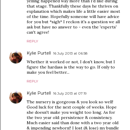
yelling happened way more than I'd like during
that stage. Thankfully these days he thrives on
explanation which makes life a little easier most
of the time. Hopefully someone will have advice
for you but *sigh* I reckon it's a question we all
ask but have no answer to - even the 'experts'
can't agree!
REPLY
Kylie Purtell
16 July 2013 at 06:58
Whether it worked or not, I don't know, but I
figure the hardass is the way to go. If only to
make you feel better...
REPLY
Kylie Purtell
16 July 2013 at 07:19
The nursery is gorgeous & you look so well!
Good luck for the next couple of weeks. Hope
she doesn't make you weight too long. As for
the two year old: persistence & consistency.
Much easier said than done with a two year old
& impending newborn!! I lost (& lose) my bundle