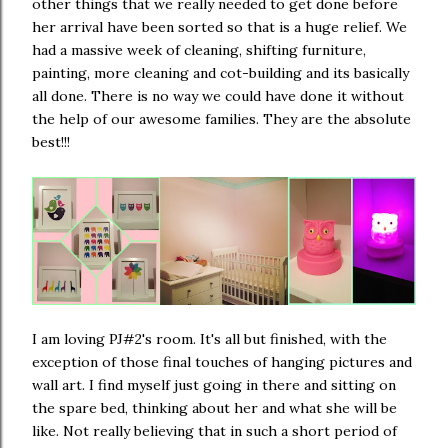
other things that we really needed to get done before
her arrival have been sorted so that is a huge relief. We
had a massive week of cleaning, shifting furniture,
painting, more cleaning and cot-building and its basically
all done. There is no way we could have done it without
the help of our awesome families. They are the absolute
best!!!
I am loving PJ#2's room. It's all but finished, with the
exception of those final touches of hanging pictures and
wall art. I find myself just going in there and sitting on
the spare bed, thinking about her and what she will be
like. Not really believing that in such a short period of