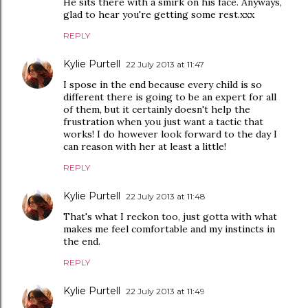
He sits there with a smirk on his face. Anyways,
glad to hear you're getting some rest.xxx
REPLY
Kylie Purtell
22 July 2013 at 11:47
I spose in the end because every child is so
different there is going to be an expert for all
of them, but it certainly doesn't help the
frustration when you just want a tactic that
works! I do however look forward to the day I
can reason with her at least a little!
REPLY
Kylie Purtell
22 July 2013 at 11:48
That's what I reckon too, just gotta with what
makes me feel comfortable and my instincts in
the end.
REPLY
Kylie Purtell
22 July 2013 at 11:49