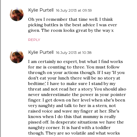
Kylie Purtell
16 July 2013 at 09:59
Oh yes I remember that time well. I think
picking battles is the best advice I was ever
given. The room looks great by the way x
REPLY
Kylie Purtell
16 July 2013 at 10:38
I am certainly no expert, but what I find works
for me is counting to three. You must follow
through on your actions though. If I say 'If you
don't eat your lunch there will be no story at
bedtime,' I have to make sure I stand by my
threat and not read her a story. You should also
never underestimate the power in your pointer
finger. I get down on her level when she's been
very naughty and talk to her in a stern, not
raised voice and wave my finger at her. She's
knows when I do this that mummy is really
pissed off. In desperate situations we have the
naughty corner. It is hard with a toddler
though. They are so volatile and what works