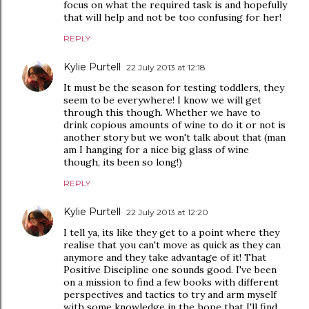
focus on what the required task is and hopefully
that will help and not be too confusing for her!
REPLY
Kylie Purtell
22 July 2013 at 12:18
It must be the season for testing toddlers, they
seem to be everywhere! I know we will get
through this though. Whether we have to
drink copious amounts of wine to do it or not is
another story but we won't talk about that (man
am I hanging for a nice big glass of wine
though, its been so long!)
REPLY
Kylie Purtell
22 July 2013 at 12:20
I tell ya, its like they get to a point where they
realise that you can't move as quick as they can
anymore and they take advantage of it! That
Positive Discipline one sounds good. I've been
on a mission to find a few books with different
perspectives and tactics to try and arm myself
with some knowledge in the hope that I'll find