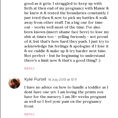
good as it gets. I struggled to keep up with
Seth at then end of my pregnancy with Maisie &
he knew it & tested the boundaries constantly. I
just tried then & now to pick my battles & walk
away from other stuff. I'm a big one for time
out - works well most of the time. I've also
been known (insert shame face here) to lose my
shit at times too - yelling furiously - not proud
of it, but that's how hard they push. I just try to
acknowledge his feelings & apologise if I lose it
& we cuddle & make up & try harder next time.
Not perfect - but he beginning to understand
there's a limit now & that's a good thing!! :)
REPLY
Kylie Purtell
16 July 2013 at 13:11
I have no advice on how to handle a toddler as I
dont have one yet. I am loving the prints you
have for the nursery. I am 38+ weeks pregnant
as well so I feel your pain on the pregnancy
front.
REPLY