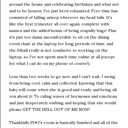
around the house and celebrating birthdays and what not
and to be honest, I've just been exhausted. Free time has
consisted of falling asleep wherever my head falls. It's
like the first trimester all over again, complete with
nausea and the added bonus of being stupidly huge! Plus
it's just too damn uncomfortable to sit on the dining
room chair at the laptop for long periods of time, and
the fitball really is not conducive to working on the
laptop, so I've not spent much time online at all (except
for what I can do on my phone of course!).
Less than two weeks to go now and I can't wait. I swing
from being cool, calm and collected, knowing that this
baby will come when she is good and ready, and being all
zen about it; To riding waves of hormones and emotions
and just desperately wishing and hoping that she would
please GET THE HELL OUT OF ME NOW!
Thankfully PJ#2's room is basically finished and all of the