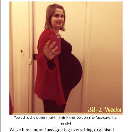
Took this the other night. I think the look on my face says it all
really!
We've been super busy getting everything organised