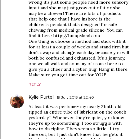
wrong it's just some people need more sensory
input and she may just grow out of it or she
may be a chewer! There are lots of products
that help one that I have inshore is the
children's pendant that's designed for safe
chewing from medical grade silicone. You can
find it here http://bumpyland.com
One thing is choose a method and stick with it
for at least a couple of weeks and stand firm but
don't swap and change each day because you will
both be confused and exhausted. It's a journey,
one we all walk and so many of us are here to
give you a cheer and a cyber hug. Hang in there.
Make sure you get time out for YOU!
REPLY
Kylie Purtell
19 July 2013 at 22:40
At least it was perfume- my nearly 21mth old
tipped an entire tube of lubricant on the couch
yesterday!!! Whenever they're quiet, you know
they're up to something. I too struggle with
how to discipline. They seem so little- I try
time out, but I just don't know that he gets it!