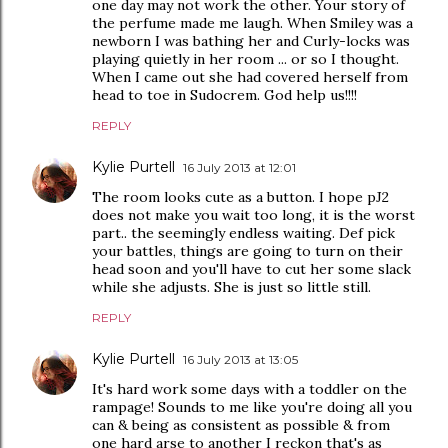
one day may not work the other. Your story of
the perfume made me laugh. When Smiley was a
newborn I was bathing her and Curly-locks was
playing quietly in her room ... or so I thought.
When I came out she had covered herself from
head to toe in Sudocrem. God help us!!!!
REPLY
Kylie Purtell
16 July 2013 at 12:01
The room looks cute as a button. I hope pJ2
does not make you wait too long, it is the worst
part.. the seemingly endless waiting. Def pick
your battles, things are going to turn on their
head soon and you'll have to cut her some slack
while she adjusts. She is just so little still.
REPLY
Kylie Purtell
16 July 2013 at 13:05
It's hard work some days with a toddler on the
rampage! Sounds to me like you're doing all you
can & being as consistent as possible & from
one hard arse to another I reckon that's as