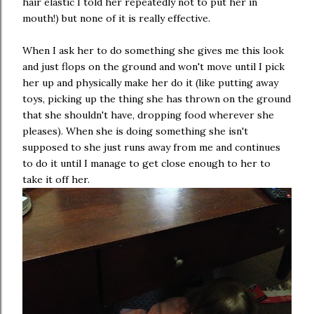
hair elastic I told her repeatedly not to put her in
mouth!) but none of it is really effective.
When I ask her to do something she gives me this look
and just flops on the ground and won't move until I pick
her up and physically make her do it (like putting away
toys, picking up the thing she has thrown on the ground
that she shouldn't have, dropping food wherever she
pleases). When she is doing something she isn't
supposed to she just runs away from me and continues
to do it until I manage to get close enough to her to
take it off her.