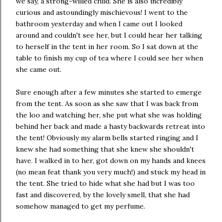
we say, a strong-willed child. She is also incredibly
curious and astoundingly mischievous! I went to the
bathroom yesterday and when I came out I looked
around and couldn't see her, but I could hear her talking
to herself in the tent in her room. So I sat down at the
table to finish my cup of tea where I could see her when
she came out.
Sure enough after a few minutes she started to emerge
from the tent. As soon as she saw that I was back from
the loo and watching her, she put what she was holding
behind her back and made a hasty backwards retreat into
the tent! Obviously my alarm bells started ringing and I
knew she had something that she knew she shouldn't
have. I walked in to her, got down on my hands and knees
(no mean feat thank you very much!) and stuck my head in
the tent. She tried to hide what she had but I was too
fast and discovered, by the lovely smell, that she had
somehow managed to get my perfume.