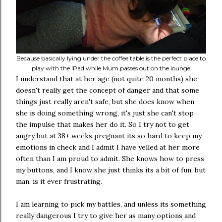
Because basically lying under the coffee table is the perfect place to
play with the iPad while Mum passes out on the lounge
I understand that at her age (not quite 20 months) she
doesn't really get the concept of danger and that some
things just really aren't safe, but she does know when
she is doing something wrong, it's just she can't stop
the impulse that makes her do it. So I try not to get
angry but at 38+ weeks pregnant its so hard to keep my
emotions in check and I admit I have yelled at her more
often than I am proud to admit. She knows how to press
my buttons, and I know she just thinks its a bit of fun, but
man, is it ever frustrating.
I am learning to pick my battles, and unless its something
really dangerous I try to give her as many options and