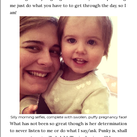
me just do what you have to to get through the day, so I
am!
Silly morning selfies, complete with swollen, puffy pregnancy face!
What has not been so great though is her determination
to never listen to me or do what I say/ask. Punky is, shall