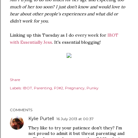
much of her too soon? I just don't know and would love to
hear about other people's experiences and what did or
didn't work for you.
Linking up this Tuesday as I do every week for
IBOT
with Essentially Jess
. It's essential blogging!
Share
Labels:
IBOT
Parenting
PJ#2
Pregnancy
Punky
COMMENTS
Kylie Purtell
16 July 2013 at 00:37
They like to try your patience don't they? I'm
not proud to admit it but threat parenting and