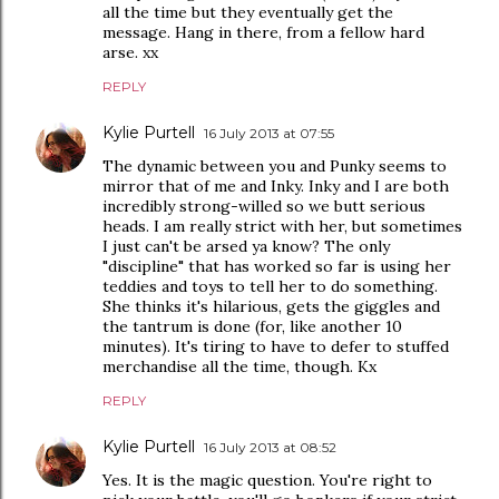
all the time but they eventually get the
message. Hang in there, from a fellow hard
arse. xx
REPLY
Kylie Purtell
16 July 2013 at 07:55
The dynamic between you and Punky seems to
mirror that of me and Inky. Inky and I are both
incredibly strong-willed so we butt serious
heads. I am really strict with her, but sometimes
I just can't be arsed ya know? The only
"discipline" that has worked so far is using her
teddies and toys to tell her to do something.
She thinks it's hilarious, gets the giggles and
the tantrum is done (for, like another 10
minutes). It's tiring to have to defer to stuffed
merchandise all the time, though. Kx
REPLY
Kylie Purtell
16 July 2013 at 08:52
Yes. It is the magic question. You're right to