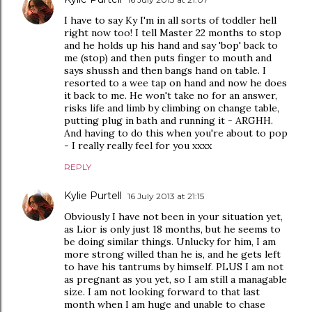
I have to say Ky I'm in all sorts of toddler hell
right now too! I tell Master 22 months to stop
and he holds up his hand and say 'bop' back to
me (stop) and then puts finger to mouth and
says shussh and then bangs hand on table. I
resorted to a wee tap on hand and now he does
it back to me. He won't take no for an answer,
risks life and limb by climbing on change table,
putting plug in bath and running it - ARGHH.
And having to do this when you're about to pop
- I really really feel for you xxxx
REPLY
Kylie Purtell
16 July 2013 at 21:15
Obviously I have not been in your situation yet,
as Lior is only just 18 months, but he seems to
be doing similar things. Unlucky for him, I am
more strong willed than he is, and he gets left
to have his tantrums by himself. PLUS I am not
as pregnant as you yet, so I am still a managable
size. I am not looking forward to that last
month when I am huge and unable to chase