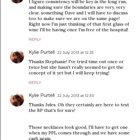
I figure consistency will be key in the long run,
and making sure the boundaries are very, very
clear, something Dave and I will have to discuss
too to make sure we are on the same page!
Right now I'm just thinking of that first glass of
wine I'll be having once I'm free of the hospital!
REPLY
Kylie Purtell
22 July 2013 at 12:25
Thanks Stephanie! I've tried time out once or
twice but she hasn't really seemed to get the
concept of it yet but I will keep trying!
REPLY
Kylie Purtell
22 July 2013 at 12:30
Thanks Jules. Oh they certainly are here to test
the BP that's for sure!
Those necklaces look good, I'll have to get one
when my PPL comes through and we have some
cash again.