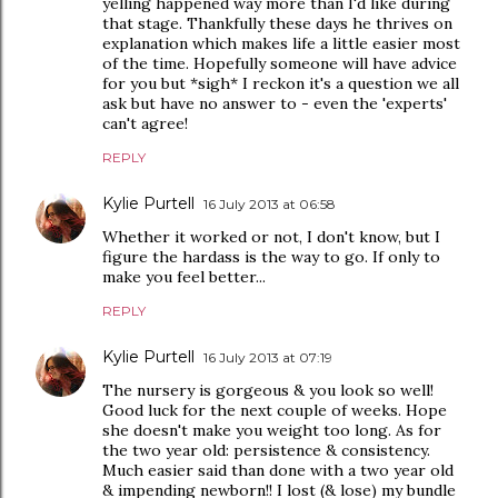
yelling happened way more than I'd like during
that stage. Thankfully these days he thrives on
explanation which makes life a little easier most
of the time. Hopefully someone will have advice
for you but *sigh* I reckon it's a question we all
ask but have no answer to - even the 'experts'
can't agree!
REPLY
Kylie Purtell
16 July 2013 at 06:58
Whether it worked or not, I don't know, but I
figure the hardass is the way to go. If only to
make you feel better...
REPLY
Kylie Purtell
16 July 2013 at 07:19
The nursery is gorgeous & you look so well!
Good luck for the next couple of weeks. Hope
she doesn't make you weight too long. As for
the two year old: persistence & consistency.
Much easier said than done with a two year old
& impending newborn!! I lost (& lose) my bundle