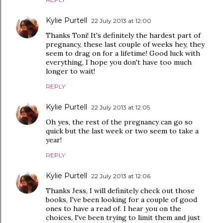
Kylie Purtell
22 July 2013 at 12:00
Thanks Toni! It's definitely the hardest part of
pregnancy, these last couple of weeks hey, they
seem to drag on for a lifetime! Good luck with
everything, I hope you don't have too much
longer to wait!
REPLY
Kylie Purtell
22 July 2013 at 12:05
Oh yes, the rest of the pregnancy can go so
quick but the last week or two seem to take a
year!
REPLY
Kylie Purtell
22 July 2013 at 12:06
Thanks Jess, I will definitely check out those
books, I've been looking for a couple of good
ones to have a read of. I hear you on the
choices, I've been trying to limit them and just