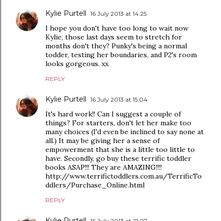
Kylie Purtell
16 July 2013 at 14:25
I hope you don't have too long to wait now
Kylie, those last days seem to stretch for
months don't they? Punky's being a normal
todder, testing her boundaries, and P2's room
looks gorgeous. xx
REPLY
Kylie Purtell
16 July 2013 at 15:04
It's hard work!! Can I suggest a couple of
things? For starters, don't let her make too
many choices (I'd even be inclined to say none at
all.) It may be giving her a sense of
empowerment that she is a little too little to
have. Secondly, go buy these terrific toddler
books ASAP!!! They are AMAZING!!!!
http://www.terrifictoddlers.com.au/TerrificTo
ddlers/Purchase_Online.html
REPLY
Kylie Purtell
16 July 2013 at 21:07