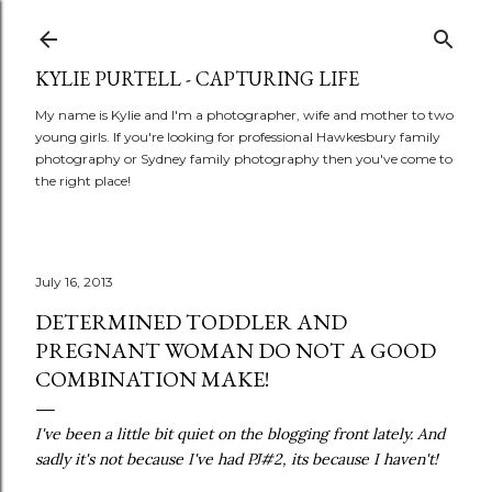
Skip to main content
KYLIE PURTELL - CAPTURING LIFE
My name is Kylie and I'm a photographer, wife and mother to two
young girls. If you're looking for professional Hawkesbury family
photography or Sydney family photography then you've come to
the right place!
July 16, 2013
DETERMINED TODDLER AND
PREGNANT WOMAN DO NOT A GOOD
COMBINATION MAKE!
I've been a little bit quiet on the blogging front lately. And
sadly it's not because I've had PJ#2, its because I haven't!