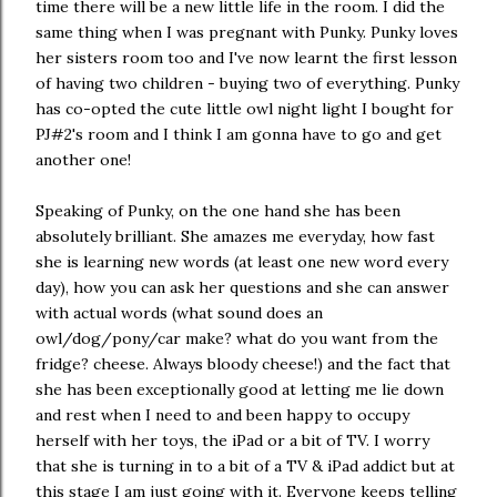
time there will be a new little life in the room. I did the
same thing when I was pregnant with Punky. Punky loves
her sisters room too and I've now learnt the first lesson
of having two children - buying two of everything. Punky
has co-opted the cute little owl night light I bought for
PJ#2's room and I think I am gonna have to go and get
another one!
Speaking of Punky, on the one hand she has been
absolutely brilliant. She amazes me everyday, how fast
she is learning new words (at least one new word every
day), how you can ask her questions and she can answer
with actual words (what sound does an
owl/dog/pony/car make? what do you want from the
fridge? cheese. Always bloody cheese!) and the fact that
she has been exceptionally good at letting me lie down
and rest when I need to and been happy to occupy
herself with her toys, the iPad or a bit of TV. I worry
that she is turning in to a bit of a TV & iPad addict but at
this stage I am just going with it. Everyone keeps telling