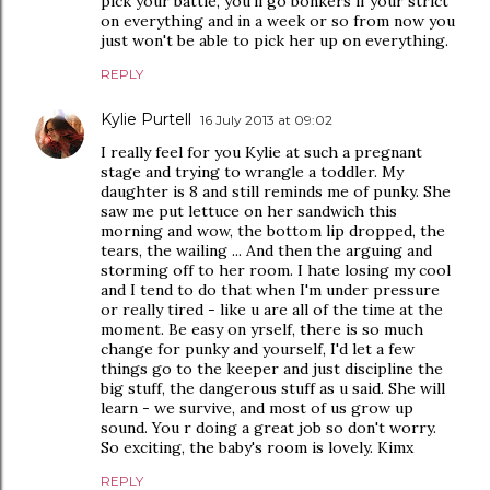
pick your battle, you'll go bonkers if your strict
on everything and in a week or so from now you
just won't be able to pick her up on everything.
REPLY
Kylie Purtell
16 July 2013 at 09:02
I really feel for you Kylie at such a pregnant
stage and trying to wrangle a toddler. My
daughter is 8 and still reminds me of punky. She
saw me put lettuce on her sandwich this
morning and wow, the bottom lip dropped, the
tears, the wailing ... And then the arguing and
storming off to her room. I hate losing my cool
and I tend to do that when I'm under pressure
or really tired - like u are all of the time at the
moment. Be easy on yrself, there is so much
change for punky and yourself, I'd let a few
things go to the keeper and just discipline the
big stuff, the dangerous stuff as u said. She will
learn - we survive, and most of us grow up
sound. You r doing a great job so don't worry.
So exciting, the baby's room is lovely. Kimx
REPLY