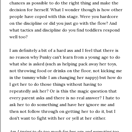
chances as possible to do the right thing and make the
decision for herself. What I wonder though is how other
people have coped with this stage. Were you hardcore
on the discipline or did you just go with the flow? And
what tactics and discipline do you find toddlers respond
well too?
I am definitely a bit of a hard ass and I feel that there is
no reason why Punky can't learn from a young age to do
what she is asked (such as helping pack away her toys,
not throwing food or drinks on the floor, not kicking me
in the tummy while I am changing her nappy) but how do
I get her to do those things without having to
repeatedly ask her? Or is this the magic question that
every parent asks and there is no real answer? I hate to
ask her to do something and have her ignore me and
then not follow through on getting her to do it, but I
don't want to fight with her or yell at her either.
Am I trying to do too much for her age and expecting too