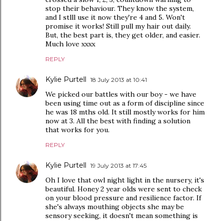
stop their behaviour. They know the system,
and I stlll use it now they're 4 and 5. Won't
promise it works! Still pull my hair out daily.
But, the best part is, they get older, and easier.
Much love xxxx
REPLY
Kylie Purtell
18 July 2013 at 10:41
We picked our battles with our boy - we have
been using time out as a form of discipline since
he was 18 mths old. It still mostly works for him
now at 3. All the best with finding a solution
that works for you.
REPLY
Kylie Purtell
19 July 2013 at 17:45
Oh I love that owl night light in the nursery, it's
beautiful. Honey 2 year olds were sent to check
on your blood pressure and resilience factor. If
she's always mouthing objects she may be
sensory seeking, it doesn't mean something is