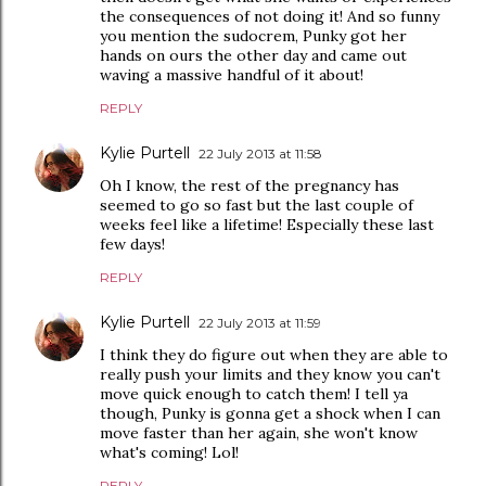
the consequences of not doing it! And so funny
you mention the sudocrem, Punky got her
hands on ours the other day and came out
waving a massive handful of it about!
REPLY
Kylie Purtell
22 July 2013 at 11:58
Oh I know, the rest of the pregnancy has
seemed to go so fast but the last couple of
weeks feel like a lifetime! Especially these last
few days!
REPLY
Kylie Purtell
22 July 2013 at 11:59
I think they do figure out when they are able to
really push your limits and they know you can't
move quick enough to catch them! I tell ya
though, Punky is gonna get a shock when I can
move faster than her again, she won't know
what's coming! Lol!
REPLY