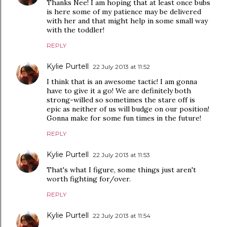
Thanks Nee! I am hoping that at least once bubs
is here some of my patience may be delivered
with her and that might help in some small way
with the toddler!
REPLY
Kylie Purtell
22 July 2013 at 11:52
I think that is an awesome tactic! I am gonna
have to give it a go! We are definitely both
strong-willed so sometimes the stare off is
epic as neither of us will budge on our position!
Gonna make for some fun times in the future!
REPLY
Kylie Purtell
22 July 2013 at 11:53
That's what I figure, some things just aren't
worth fighting for/over.
REPLY
Kylie Purtell
22 July 2013 at 11:54