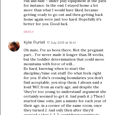
run and hide - under play equipment at the park
for instance. In the end, I stayed home a lot
more than what I would have liked, because
getting ready to go out and then getting back
home again were just too hard. Hopefully it's
better for you. Good luck.
REPLY
Kylie Purtell
17 July 2013 at 16:41
Oh mate, I've so been there. Not the pregnant
part… I've never made it longer than 38 weeks,
but the toddler determination that could move
mountains with force of will…
So hard, knowing when to start the
discipline/time out stuff. Do what feels right
for you. If she's crossing boundaries you don't
find acceptable, you stop them. I always said a
loud 'NO', from an early age, and despite the
'they're too young to understand' argument she
certainly seemed to get it. And push it ;) Then I
started time outs, just a minute for each year of
their age, in a corner of the same room, once
they turned 2. And only then after they'd
crossed a slow 1, 2, 3, countdown warning to