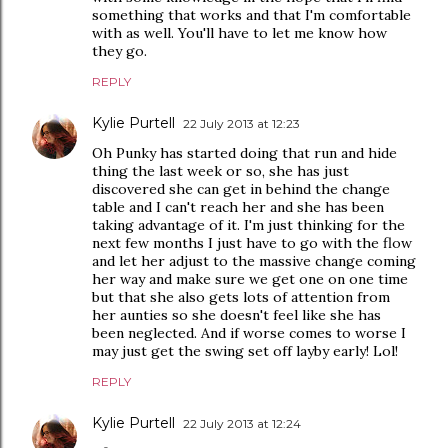
something that works and that I'm comfortable
with as well. You'll have to let me know how
they go.
REPLY
Kylie Purtell
22 July 2013 at 12:23
Oh Punky has started doing that run and hide
thing the last week or so, she has just
discovered she can get in behind the change
table and I can't reach her and she has been
taking advantage of it. I'm just thinking for the
next few months I just have to go with the flow
and let her adjust to the massive change coming
her way and make sure we get one on one time
but that she also gets lots of attention from
her aunties so she doesn't feel like she has
been neglected. And if worse comes to worse I
may just get the swing set off layby early! Lol!
REPLY
Kylie Purtell
22 July 2013 at 12:24