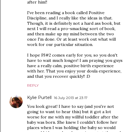
after him!!
I've been reading a book called Positive
Discipline, and I really like the ideas in that.
Though, it is definitely not a hard ass book, but
next I will read a pro-smacking sort of book,
and then make up my mind between the two
once I'm done. Or at least work out what will
work for our particular situation.
I hope PJ#2 comes early for you, so you don't
have to wait much longer! I am praying you guys
have a really calm, positive birth experience
with her. That you enjoy your doula experience,
and that you recover quickly!! :D
REPLY
Kylie Purtell
16 July 2013 at 23:17
You look great! I have to say (and you're not
going to want to hear this) but it got a lot
worse for me with my willful toddler after the
baby was born. She knew I couldn't follow her
places when I was holding the baby so would