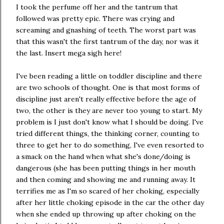
I took the perfume off her and the tantrum that
followed was pretty epic. There was crying and
screaming and gnashing of teeth. The worst part was
that this wasn't the first tantrum of the day, nor was it
the last. Insert mega sigh here!
I've been reading a little on toddler discipline and there
are two schools of thought. One is that most forms of
discipline just aren't really effective before the age of
two, the other is they are never too young to start. My
problem is I just don't know what I should be doing. I've
tried different things, the thinking corner, counting to
three to get her to do something, I've even resorted to
a smack on the hand when what she's done/doing is
dangerous (she has been putting things in her mouth
and then coming and showing me and running away. It
terrifies me as I'm so scared of her choking, especially
after her little choking episode in the car the other day
when she ended up throwing up after choking on the