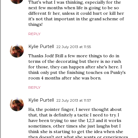
That's what I was thinking, especially for the
next few months when life is going to be so
different fr her, unless it could hurt or kill her
it's not that important in the grand scheme of
things!
REPLY
Kylie Purtell
22 July 2013 at 11:55
Thanks Jodi! Still a few more things to do in
terms of the decorating but there is no rush
for those, they can happen after she's here. I
think only put the finishing touches on Punky's
room 4 months after she was born.
REPLY
Kylie Purtell
22 July 2013 at 11:57
Ha, the pointer finger, I never thought about
that, that is definitely a tactic I need to try. I
have been trying to use the 1,2,3 and it works
sometimes, other times she just laughs but I
think she is starting to get the idea when she
then doesn't get what she wants or experiences