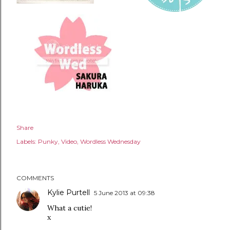
Share
Labels:
Punky
Video
Wordless Wednesday
COMMENTS
Kylie Purtell
5 June 2013 at 09:38
What a cutie!
x