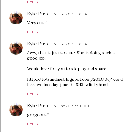
REPLY
Kylie Purtell
5 June 2013 at 09:41
Very cute!
REPLY
Kylie Purtell
5 June 2013 at 09:41
Aww, that is just so cute. She is doing such a
good job.
Would love for you to stop by and share.
http://totsandme.blogspot.com/2013/06/word
less-wednesday-june-5-2013-wlinky.html
REPLY
Kylie Purtell
5 June 2013 at 10:00
gorgeous!!!
REPLY