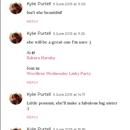
Kylie Purtell
5 June 2013 at 11:05
Isn't she beautiful!
REPLY
Kylie Purtell
5 June 2013 at 11:25
she will be a great one I'm sure :)
Ai @
Sakura Haruka
Join in:
Wordless Wednesday Linky Party
REPLY
Kylie Purtell
5 June 2013 at 14:17
Little possum, she'll make a fabulous big sister
:)
REPLY
Kylie Purtell
5 June 2013 at 19:59