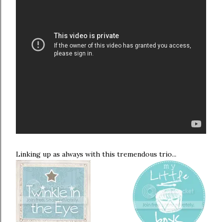
Linking up as always with this tremendous trio...