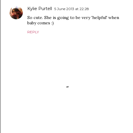
Kylie Purtell
5 June 2013 at 22:28
So cute. She is going to be very 'helpful' when
baby comes :)
REPLY