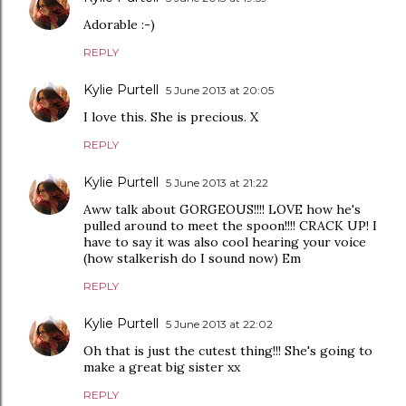
Adorable :-)
REPLY
Kylie Purtell
5 June 2013 at 20:05
I love this. She is precious. X
REPLY
Kylie Purtell
5 June 2013 at 21:22
Aww talk about GORGEOUS!!!! LOVE how he's
pulled around to meet the spoon!!!! CRACK UP! I
have to say it was also cool hearing your voice
(how stalkerish do I sound now) Em
REPLY
Kylie Purtell
5 June 2013 at 22:02
Oh that is just the cutest thing!!! She's going to
make a great big sister xx
REPLY