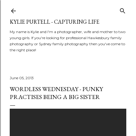
Skip to main content
KYLIE PURTELL - CAPTURING LIFE
My name is Kylie and I'm a photographer, wife and mother to two
young girls. If you're looking for professional Hawkesbury family
photography or Sydney family photography then you've come to
the right place!
June 05, 2013
WORDLESS WEDNESDAY - PUNKY
PRACTISES BEING A BIG SISTER