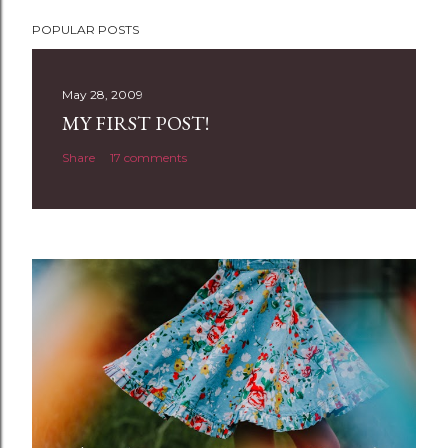
P
POPULAR POSTS
o
s
t
May 28, 2009
a
MY FIRST POST!
C
Share
17 comments
o
m
m
e
n
t