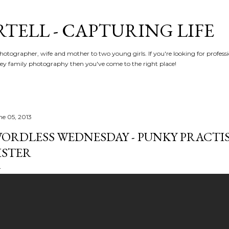
Skip to main content
RTELL - CAPTURING LIFE
hotographer, wife and mother to two young girls. If you're looking for profe
y family photography then you've come to the right place!
ne 05, 2013
ORDLESS WEDNESDAY - PUNKY PRACTISE
ISTER