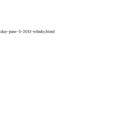
ay-june-5-2013-wlinky.html