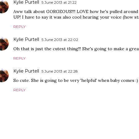
Kylie Purtell
5 June 2013 at 21:22
Aww talk about GORGEOUS!!!! LOVE how he's pulled around 
UP! I have to say it was also cool hearing your voice (how s
REPLY
Kylie Purtell
5 June 2013 at 22:02
Oh that is just the cutest thing!!! She's going to make a grea
REPLY
Kylie Purtell
5 June 2013 at 22:28
So cute. She is going to be very 'helpful' when baby comes :)
REPLY