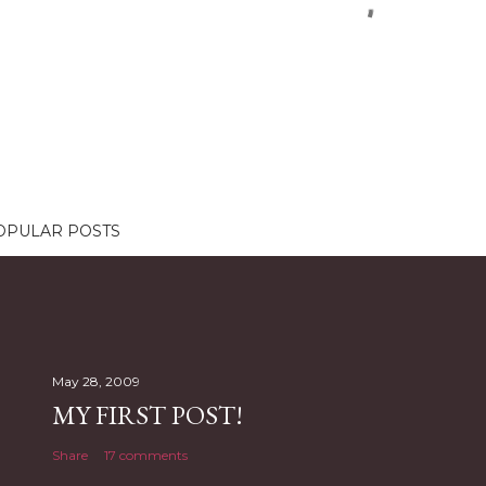
OPULAR POSTS
May 28, 2009
MY FIRST POST!
Share
17 comments