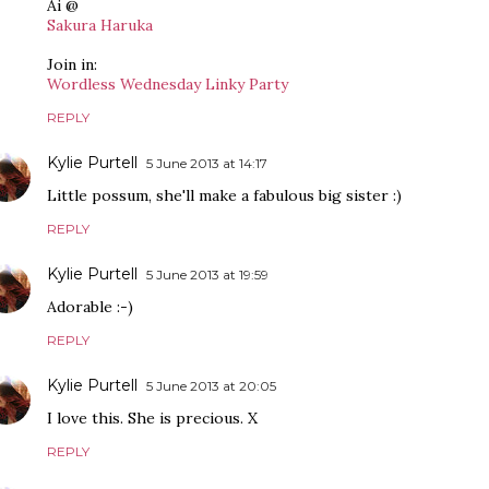
Ai @
Sakura Haruka
Join in:
Wordless Wednesday Linky Party
REPLY
Kylie Purtell
5 June 2013 at 14:17
Little possum, she'll make a fabulous big sister :)
REPLY
Kylie Purtell
5 June 2013 at 19:59
Adorable :-)
REPLY
Kylie Purtell
5 June 2013 at 20:05
I love this. She is precious. X
REPLY