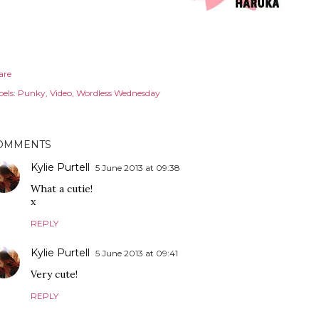
are
els:
Punky
Video
Wordless Wednesday
OMMENTS
Kylie Purtell
5 June 2013 at 09:38
What a cutie!
x
REPLY
Kylie Purtell
5 June 2013 at 09:41
Very cute!
REPLY