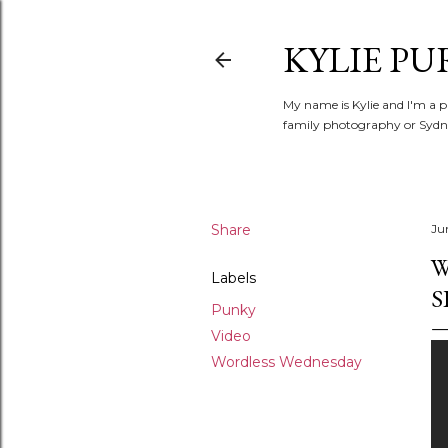
KYLIE PU
My name is Kylie and I'm a p
family photography or Sydne
Share
Ju
W
Labels
S
Punky
Video
Wordless Wednesday