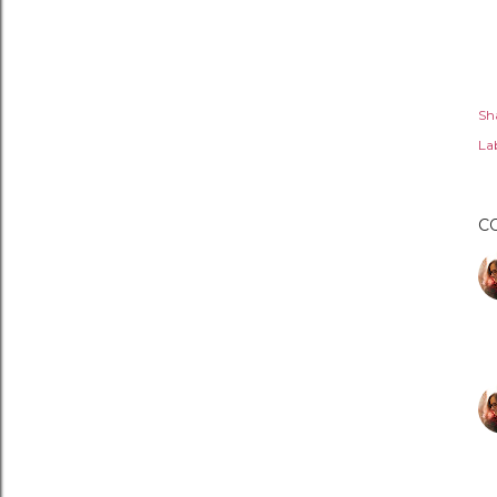
Sh
Lab
C