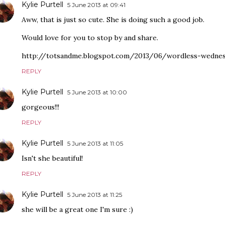
Kylie Purtell
5 June 2013 at 09:41
Aww, that is just so cute. She is doing such a good job.
Would love for you to stop by and share.
http://totsandme.blogspot.com/2013/06/wordless-wednesd
REPLY
Kylie Purtell
5 June 2013 at 10:00
gorgeous!!!
REPLY
Kylie Purtell
5 June 2013 at 11:05
Isn't she beautiful!
REPLY
Kylie Purtell
5 June 2013 at 11:25
she will be a great one I'm sure :)