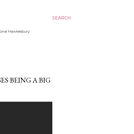
SEARCH
ssional Hawkesbury
S BEING A BIG