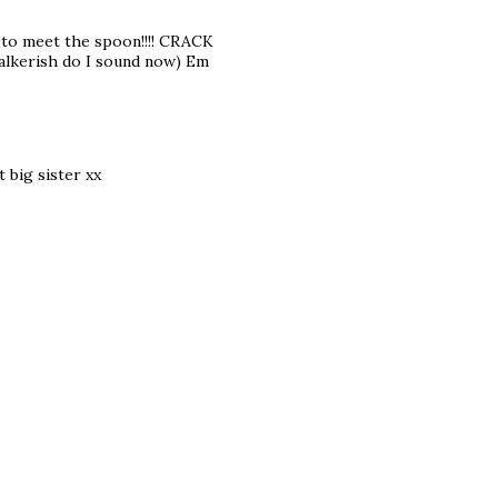
to meet the spoon!!!! CRACK
talkerish do I sound now) Em
t big sister xx