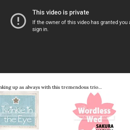
nking up as always with this tremendous trio...