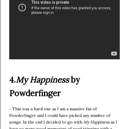
4.
My Happiness
by
Powderfinger
- This was a hard one as I am a massive fan of
Powderfinger and I could have picked any number of
songs. In the end I decided to go with
My Happiness
as I
have so many good memories of road tripping with a