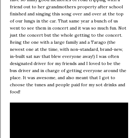
friend out to her grandmothers property after school
finished and singing this song over and over at the top
of our lungs in the car. That same year a bunch of us
went to see them in concert and it was so much fun. Not
just the concert but the whole getting to the concert.
Being the one with a large family and a Tarago (the
newest one at the time, with non-standard, brand-new,
in-built sat nav that blew everyone away!) I was often
designated driver for my friends and I loved to be the
bus driver and in charge of getting everyone around the
place. It was awesome, and also meant that I got to
choose the tunes and people paid for my sot drinks and
food!