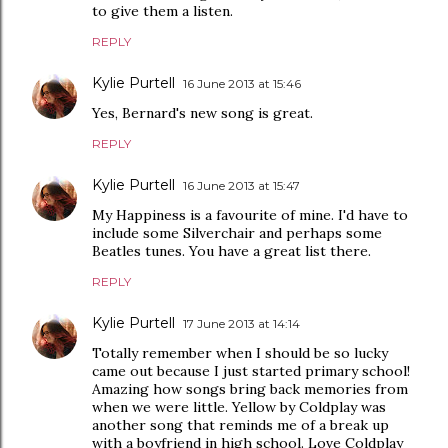
to give them a listen.
REPLY
Kylie Purtell
16 June 2013 at 15:46
Yes, Bernard's new song is great.
REPLY
Kylie Purtell
16 June 2013 at 15:47
My Happiness is a favourite of mine. I'd have to
include some Silverchair and perhaps some
Beatles tunes. You have a great list there.
REPLY
Kylie Purtell
17 June 2013 at 14:14
Totally remember when I should be so lucky
came out because I just started primary school!
Amazing how songs bring back memories from
when we were little. Yellow by Coldplay was
another song that reminds me of a break up
with a boyfriend in high school. Love Coldplay