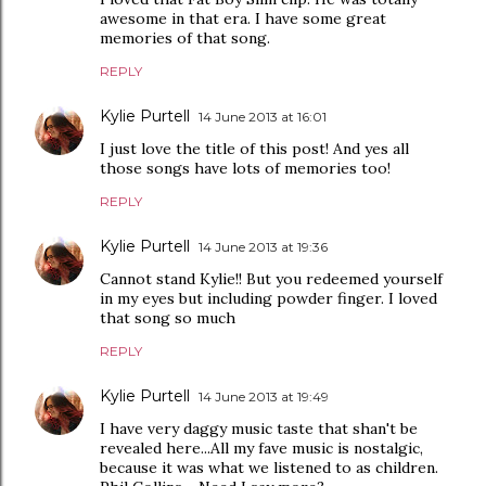
awesome in that era. I have some great
memories of that song.
REPLY
Kylie Purtell
14 June 2013 at 16:01
I just love the title of this post! And yes all
those songs have lots of memories too!
REPLY
Kylie Purtell
14 June 2013 at 19:36
Cannot stand Kylie!! But you redeemed yourself
in my eyes but including powder finger. I loved
that song so much
REPLY
Kylie Purtell
14 June 2013 at 19:49
I have very daggy music taste that shan't be
revealed here...All my fave music is nostalgic,
because it was what we listened to as children.