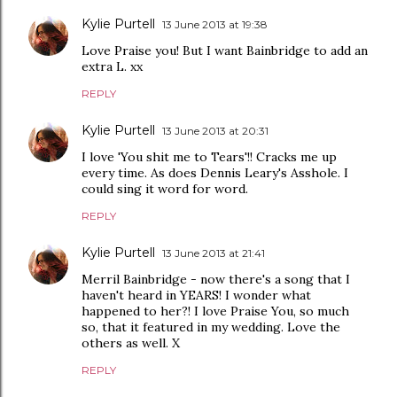
Kylie Purtell
13 June 2013 at 19:38
Love Praise you! But I want Bainbridge to add an
extra L. xx
REPLY
Kylie Purtell
13 June 2013 at 20:31
I love 'You shit me to Tears'!! Cracks me up
every time. As does Dennis Leary's Asshole. I
could sing it word for word.
REPLY
Kylie Purtell
13 June 2013 at 21:41
Merril Bainbridge - now there's a song that I
haven't heard in YEARS! I wonder what
happened to her?! I love Praise You, so much
so, that it featured in my wedding. Love the
others as well. X
REPLY