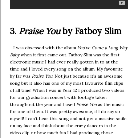
3.
Praise You
by Fatboy Slim
- I was obsessed with the album
You've Come a Long Way
Baby
when it first came out. Fatboy Slim was the first
electronic music I had ever really gotten in to at the
time and I loved every song on the album. My favourite
by far was
Praise You
. Not just because it's an awesome
song but it also has one of my most favourite film clips
of all time! When I was in Year 12 I produced two videos
for our graduation concert with footage taken
throughout the year and I used
Praise You
as the music
for one of them. It was pretty awesome, if I do say so
myself! I can't hear this song and not get a massive smile
on my face and think about the crazy dancers in the
video clip or how much fun I had producing those