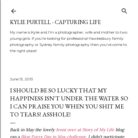
Skip to main content
KYLIE PURTELL - CAPTURING LIFE
My name is Kylie and I'm a photographer, wife and mother to two
young girls. If you're looking for professional Hawkesbury family
photography or Sydney family photography then you've come to
the right place!
June 13, 2013
I SHOULD BE SO LUCKY THAT MY
HAPPINESS ISN'T UNDER THE WATER SO
I CAN PRAISE YOU WHEN YOU SHIT ME
TO TEARS! ASSHOLE!
Back in May the lovely
Jenni over at Story of My Life
blog
ran a
Blog Every Day in May challenge
. I didn't participate,