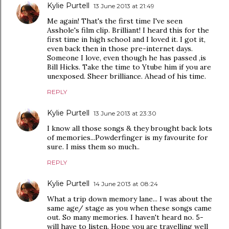
Kylie Purtell
13 June 2013 at 21:49
Me again! That's the first time I've seen
Asshole's film clip. Brilliant! I heard this for the
first time in high school and I loved it. I got it,
even back then in those pre-internet days.
Someone I love, even though he has passed ,is
Bill Hicks. Take the time to Ytube him if you are
unexposed. Sheer brilliance. Ahead of his time.
REPLY
Kylie Purtell
13 June 2013 at 23:30
I know all those songs & they brought back lots
of memories...Powderfinger is my favourite for
sure. I miss them so much..
REPLY
Kylie Purtell
14 June 2013 at 08:24
What a trip down memory lane... I was about the
same age/ stage as you when these songs came
out. So many memories. I haven't heard no. 5-
will have to listen. Hope you are travelling well