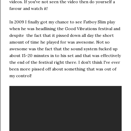
videos. If you've not seen the video then do yourself a
favour and watch it!
In 2009 I finally got my chance to see Fatboy Slim play
when he was headlining the Good Vibrations festival and
despite the fact that it pissed down all day the short
amount of time he played for was awesome. Not so
awesome was the fact that the sound system fucked up
about 15-20 minutes in to his set and that was effectively
the end of the festival right there. I don't think I've ever
been more pissed off about something that was out of
my control!