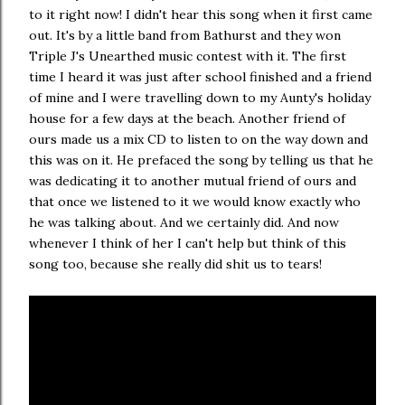
to it right now! I didn't hear this song when it first came
out. It's by a little band from Bathurst and they won
Triple J's Unearthed music contest with it. The first
time I heard it was just after school finished and a friend
of mine and I were travelling down to my Aunty's holiday
house for a few days at the beach. Another friend of
ours made us a mix CD to listen to on the way down and
this was on it. He prefaced the song by telling us that he
was dedicating it to another mutual friend of ours and
that once we listened to it we would know exactly who
he was talking about. And we certainly did. And now
whenever I think of her I can't help but think of this
song too, because she really did shit us to tears!