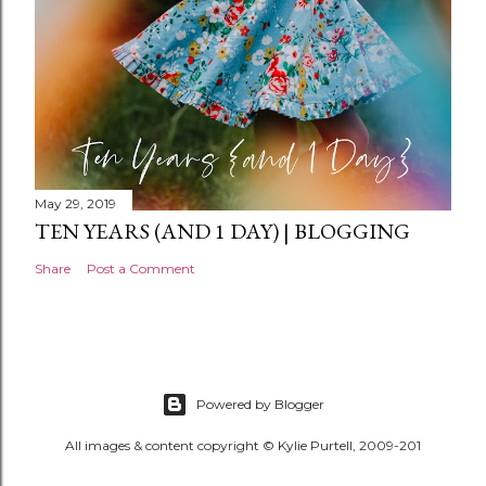
May 29, 2019
TEN YEARS (AND 1 DAY) | BLOGGING
Share
Post a Comment
Powered by Blogger
All images & content copyright © Kylie Purtell, 2009-201