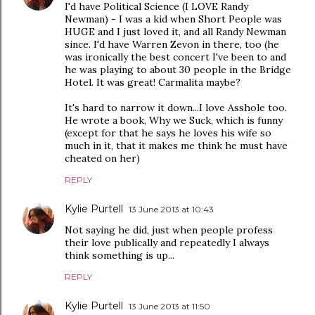
I'd have Political Science (I LOVE Randy
Newman) - I was a kid when Short People was
HUGE and I just loved it, and all Randy Newman
since. I'd have Warren Zevon in there, too (he
was ironically the best concert I've been to and
he was playing to about 30 people in the Bridge
Hotel. It was great! Carmalita maybe?
It's hard to narrow it down...I love Asshole too.
He wrote a book, Why we Suck, which is funny
(except for that he says he loves his wife so
much in it, that it makes me think he must have
cheated on her)
REPLY
Kylie Purtell
13 June 2013 at 10:43
Not saying he did, just when people profess
their love publically and repeatedly I always
think something is up...
REPLY
Kylie Purtell
13 June 2013 at 11:50