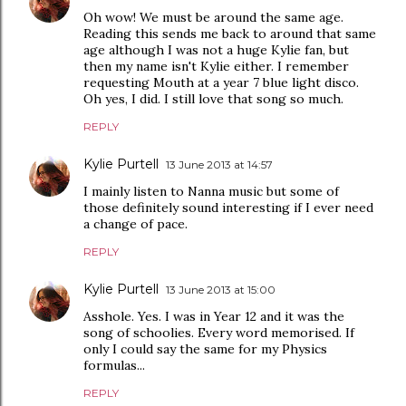
Oh wow! We must be around the same age.
Reading this sends me back to around that same
age although I was not a huge Kylie fan, but
then my name isn't Kylie either. I remember
requesting Mouth at a year 7 blue light disco.
Oh yes, I did. I still love that song so much.
REPLY
Kylie Purtell
13 June 2013 at 14:57
I mainly listen to Nanna music but some of
those definitely sound interesting if I ever need
a change of pace.
REPLY
Kylie Purtell
13 June 2013 at 15:00
Asshole. Yes. I was in Year 12 and it was the
song of schoolies. Every word memorised. If
only I could say the same for my Physics
formulas...
REPLY