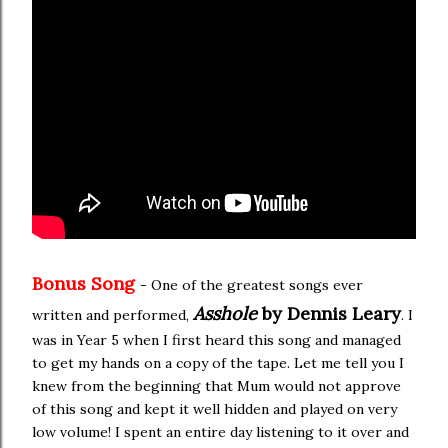
Bonus Song
- One of the greatest songs ever
Asshole
by Dennis Leary
written and performed,
. I
was in Year 5 when I first heard this song and managed
to get my hands on a copy of the tape. Let me tell you I
knew from the beginning that Mum would not approve
of this song and kept it well hidden and played on very
low volume! I spent an entire day listening to it over and