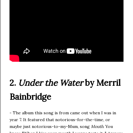
2.
Under the Water
by Merril
Bainbridge
- The album this song is from came out when I was in
year 7. It featured that notorious-for-the-time, or
maybe just notorious-to-my-Mum, song
Mouth
. You