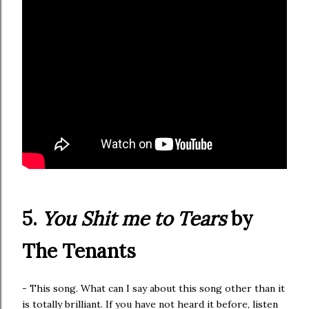
5.
You Shit me to Tears
by
The Tenants
- This song. What can I say about this song other than it
is totally brilliant. If you have not heard it before, listen