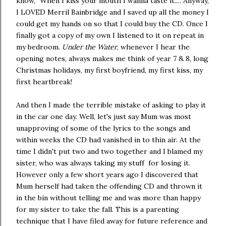
know, "When I kiss your mouth I wanna taste it...". Anyway,
I LOVED Merril Bainbridge and I saved up all the money I
could get my hands on so that I could buy the CD. Once I
finally got a copy of my own I listened to it on repeat in
my bedroom.
Under the Water
, whenever I hear the
opening notes, always makes me think of year 7 & 8, long
Christmas holidays, my first boyfriend, my first kiss, my
first heartbreak!
And then I made the terrible mistake of asking to play it
in the car one day. Well, let's just say Mum was most
unapproving of some of the lyrics to the songs and
within weeks the CD had vanished in to thin air. At the
time I didn't put two and two together and I blamed my
sister, who was always taking my stuff for losing it.
However only a few short years ago I discovered that
Mum herself had taken the offending CD and thrown it
in the bin without telling me and was more than happy
for my sister to take the fall. This is a parenting
technique that I have filed away for future reference and