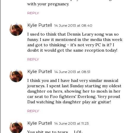
with your pregnancy.
REPLY
Kylie Purtell
14 June 2013 at 08:40
I used to think that Dennis Leary song was so
funny. I saw it mentioned in the media this week
and got to thinking - it's not very PC is it? I
doubt it would get the same reception today!
REPLY
Kylie Purtell
14 June 2013 at 08:51
I think you and I have had very similar musical
journeys. I spent last Sunday starting my oldest
daughter on hers, showing her to mosh in her
car seat to Foo fighters' Everlong. Very proud
Dad watching his daughter play air guitar!
REPLY
Kylie Purtell
14 June 2013 at 11:23
You shit me to tears .... LOL.