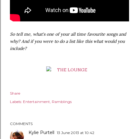
So tell me, what's one of your all time favourite songs and
why? And if you were to do a list like this what would you
include?
Share
Labels:
Entertainment
Ramblings
COMMENTS
Kylie Purtell
13 June 2013 at 10:42