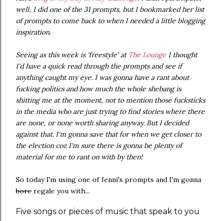
well, I did one of the 31 prompts, but I bookmarked her list
of prompts to come back to when I needed a little blogging
inspiration.
Seeing as this week is 'freestyle' at
The Lounge
I thought
I'd have a quick read through the prompts and see if
anything caught my eye. I was gonna have a rant about
fucking politics and how much the whole shebang is
shitting me at the moment, not to mention those fucksticks
in the media who are just trying to find stories where there
are none, or none worth sharing anyway. But I decided
against that. I'm gonna save that for when we get closer to
the election coz I'm sure there is gonna be plenty of
material for me to rant on with by then!
So today I'm using one of Jenni's prompts and I'm gonna
bore
regale you with...
Five songs or pieces of music that speak to you