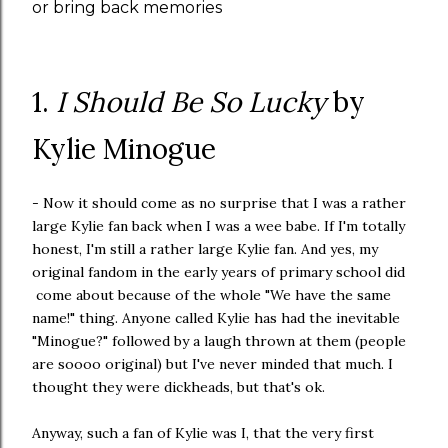
or bring back memories
1.
I Should Be So Lucky
by
Kylie Minogue
- Now it should come as no surprise that I was a rather
large Kylie fan back when I was a wee babe. If I'm totally
honest, I'm still a rather large Kylie fan. And yes, my
original fandom in the early years of primary school did
come about because of the whole "We have the same
name!" thing. Anyone called Kylie has had the inevitable
"Minogue?" followed by a laugh thrown at them (people
are soooo original) but I've never minded that much. I
thought they were dickheads, but that's ok.
Anyway, such a fan of Kylie was I, that the very first