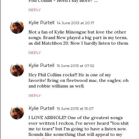
Phil Collins - Need I say more? ....
REPLY
Kylie Purtell
14 June 2013 at 20:17
Not a fan of Kylie Minongue but love the other
songs. Brand New played a big part in my teens,
as did Matchbox 20. Now I hardly listen to them.
REPLY
Kylie Purtell
15 June 2013 at 07:52
Hey Phil Collins rocks!!! He is one of my
favorite! Bring on fleetwood mac, the eagles; oh
and robbie williams as well.
REPLY
Kylie Purtell
15 June 2013 at 13:07
I LOVE ASSHOLE!! One of the greatest songs
ever written I reckon. I've never heard "You shit
me to tears" but I'm going to have a listen now.
Sounds like something that will appeal to my