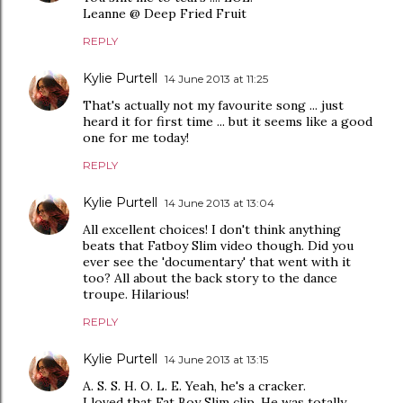
Leanne @ Deep Fried Fruit
REPLY
Kylie Purtell
14 June 2013 at 11:25
That's actually not my favourite song ... just
heard it for first time ... but it seems like a good
one for me today!
REPLY
Kylie Purtell
14 June 2013 at 13:04
All excellent choices! I don't think anything
beats that Fatboy Slim video though. Did you
ever see the 'documentary' that went with it
too? All about the back story to the dance
troupe. Hilarious!
REPLY
Kylie Purtell
14 June 2013 at 13:15
A. S. S. H. O. L. E. Yeah, he's a cracker.
I loved that Fat Boy Slim clip. He was totally