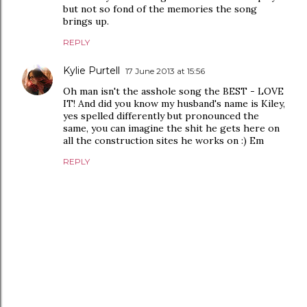
but not so fond of the memories the song
brings up.
REPLY
Kylie Purtell
17 June 2013 at 15:56
Oh man isn't the asshole song the BEST - LOVE
IT! And did you know my husband's name is Kiley,
yes spelled differently but pronounced the
same, you can imagine the shit he gets here on
all the construction sites he works on :) Em
REPLY