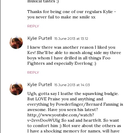
musical tastes ;)
Thanks for being one of our regulars Kylie -
you never fail to make me smile xx
REPLY
Kylie Purtell
15 June 2013 at 13:12
I knew there was another reason I liked you
Kev! She'll be able to mosh along side my three
boys whom I have drilled in all things Foo
Fighters and especially Everlong :)
REPLY
Kylie Purtell
15 June 2013 at 14:03
Ugh, gotta say I loathe the squawking budgie.
But LOVE Praise you and anything and
everything by Powderfinger/Bernard Fanning is
awesome. Have you seen his latest?
http://www.youtube.com/watch?
v=2evvDooWUIg So sad and heartfelt. So want
to comfort him ;) Not sure about the others as
I have a shocking memory for names, will have