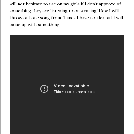
will not hesitate to use on my girls if I don't approve of
something they are listening to or wearing! How I will
throw out one song from iTunes I have no idea but I will
come up with something!