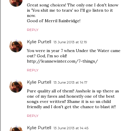
Great song choices! The only one I don't know
is 'You shit me to tears' so I'll go listen to it
now.
Good ol' Merril Bainbridge!
REPLY
Kylie Purtell
13 June 2013 at 12:19
You were in year 7 when Under the Water came
out? God, I'm so old!
http://leannewinter.com/7-things/
REPLY
Kylie Purtell
13 June 2013 at 14:17
Pure quality all of them!! Asshole is up there as
one of my faves and honestly one of the best
songs ever written!! Shame it is so un child
friendly and I don't get the chance to blast it!!
REPLY
Kylie Purtell
13 June 2013 at 14:45