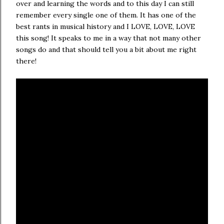
over and learning the words and to this day I can still
remember every single one of them. It has one of the
best rants in musical history and I LOVE, LOVE, LOVE
this song! It speaks to me in a way that not many other
songs do and that should tell you a bit about me right
there!