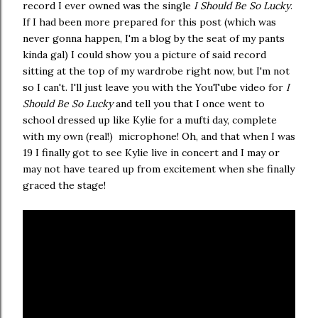
record I ever owned was the single
I Should Be So Lucky
.
If I had been more prepared for this post (which was
never gonna happen, I'm a blog by the seat of my pants
kinda gal) I could show you a picture of said record
sitting at the top of my wardrobe right now, but I'm not
so I can't. I'll just leave you with the YouTube video for
I
Should Be So Lucky
and tell you that I once went to
school dressed up like Kylie for a mufti day, complete
with my own (real!) microphone! Oh, and that when I was
19 I finally got to see Kylie live in concert and I may or
may not have teared up from excitement when she finally
graced the stage!