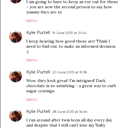
I am going to have to keep an eye out for these
- you are now the second person to say how
yummy they are xx
REPLY
Kylie Purtell
19 June 2013 at 21:44
I keep hearing how good these are! Think I
need to find out, to make an informed decision.
:)
REPLY
Kylie Purtell
20 June 2013 at 19:18
Wow, they look great! I'm intrigued! Dark
chocolate is so satisfying - a great way to curb
sugar cravings.
REPLY
Kylie Purtell
28 June 2013 at 16:49
I run around after twin boys all day every day
and despite that I still can't lose my "baby