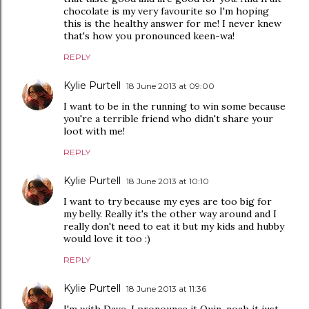
chocolate is my very favourite so I'm hoping
this is the healthy answer for me! I never knew
that's how you pronounced keen-wa!
REPLY
Kylie Purtell
18 June 2013 at 09:00
I want to be in the running to win some because
you're a terrible friend who didn't share your
loot with me!
REPLY
Kylie Purtell
18 June 2013 at 10:10
I want to try because my eyes are too big for
my belly. Really it's the other way around and I
really don't need to eat it but my kids and hubby
would love it too :)
REPLY
Kylie Purtell
18 June 2013 at 11:36