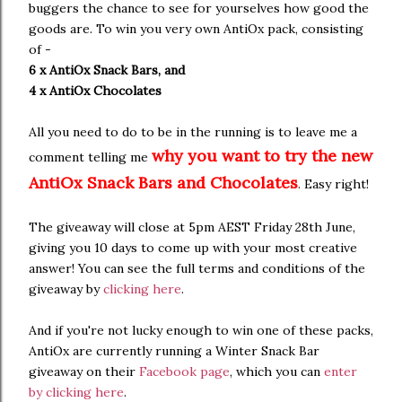
buggers the chance to see for yourselves how good the
goods are. To win you very own AntiOx pack, consisting
of -
6 x AntiOx Snack Bars, and
4 x AntiOx Chocolates
All you need to do to be in the running is to leave me a
why you want to try the new
comment telling me
AntiOx Snack Bars and Chocolates
. Easy right!
The giveaway will close at 5pm AEST Friday 28th June,
giving you 10 days to come up with your most creative
answer! You can see the full terms and conditions of the
giveaway by
clicking here
.
And if you're not lucky enough to win one of these packs,
AntiOx are currently running a Winter Snack Bar
giveaway on their
Facebook page
, which you can
enter
by clicking here
.