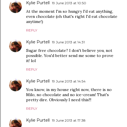
Kylie Purtell
19 June 2013 at 10:50
At the moment I'm so hungry I'd eat anything,
even chocolate (oh that's right I'd eat chocolate
anytime!)
REPLY
Kylie Purtell
19 June 2013 at 14:31
Sugar free chocolate? I don't believe you, not
possible. You'd better send me some to prove
it! lol
REPLY
Kylie Purtell
19 June 2013 at 14:54
You know, in my house right now, there is no
Milo, no chocolate and no ice-cream! That's
pretty dire. Obviously I need this!!!
REPLY
Kylie Purtell
19 June 2013 at 17:38