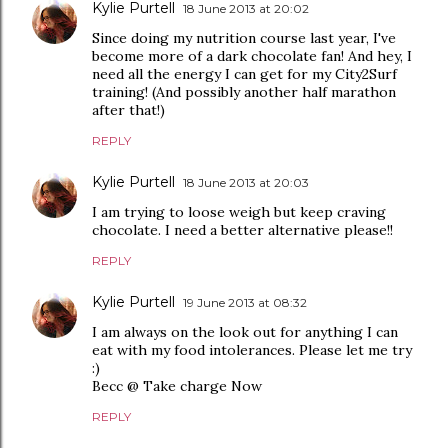
Kylie Purtell
18 June 2013 at 20:02
Since doing my nutrition course last year, I've
become more of a dark chocolate fan! And hey, I
need all the energy I can get for my City2Surf
training! (And possibly another half marathon
after that!)
REPLY
Kylie Purtell
18 June 2013 at 20:03
I am trying to loose weigh but keep craving
chocolate. I need a better alternative please!!
REPLY
Kylie Purtell
19 June 2013 at 08:32
I am always on the look out for anything I can
eat with my food intolerances. Please let me try
:)
Becc @ Take charge Now
REPLY