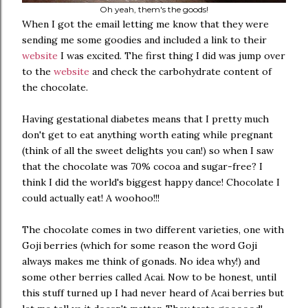
Oh yeah, them's the goods!
When I got the email letting me know that they were
sending me some goodies and included a link to their
website
I was excited. The first thing I did was jump over
to the
website
and check the carbohydrate content of
the chocolate.
Having gestational diabetes means that I pretty much
don't get to eat anything worth eating while pregnant
(think of all the sweet delights you can!) so when I saw
that the chocolate was 70% cocoa and sugar-free? I
think I did the world's biggest happy dance! Chocolate I
could actually eat! A woohoo!!!
The chocolate comes in two different varieties, one with
Goji berries (which for some reason the word Goji
always makes me think of gonads. No idea why!) and
some other berries called Acai. Now to be honest, until
this stuff turned up I had never heard of Acai berries but