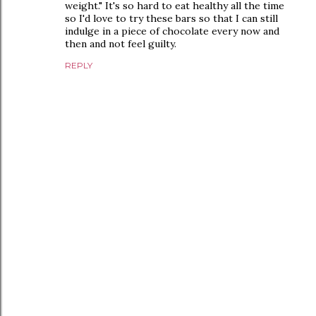
weight." It's so hard to eat healthy all the time
so I'd love to try these bars so that I can still
indulge in a piece of chocolate every now and
then and not feel guilty.
REPLY
P