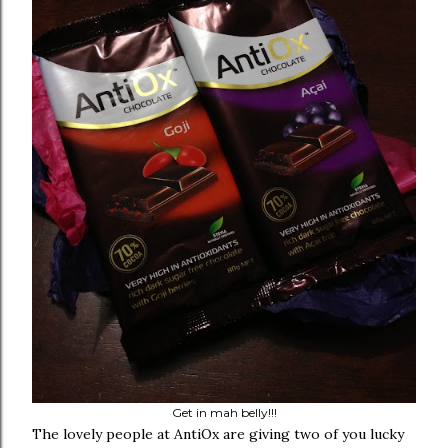
Get in mah belly!!!
The lovely people at AntiOx are giving two of you lucky