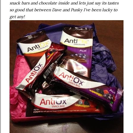
snack bars and chocolate inside and lets just say its tastes
so good that between Dave and Punky I've been lucky to
get any!