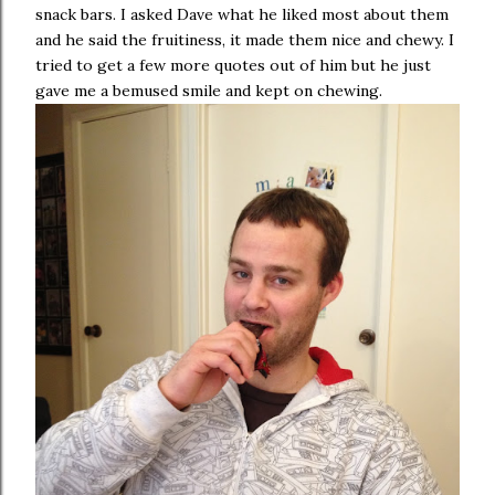
snack bars. I asked Dave what he liked most about them
and he said the fruitiness, it made them nice and chewy. I
tried to get a few more quotes out of him but he just
gave me a bemused smile and kept on chewing.