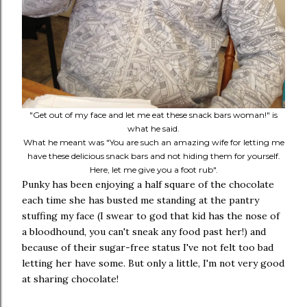
"Get out of my face and let me eat these snack bars woman!" is
what he said.
What he meant was "You are such an amazing wife for letting me
have these delicious snack bars and not hiding them for yourself.
Here, let me give you a foot rub".
Punky has been enjoying a half square of the chocolate
each time she has busted me standing at the pantry
stuffing my face (I swear to god that kid has the nose of
a bloodhound, you can't sneak any food past her!) and
because of their sugar-free status I've not felt too bad
letting her have some. But only a little, I'm not very good
at sharing chocolate!