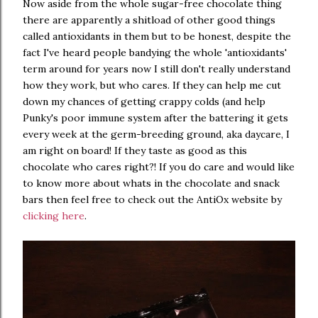
Now aside from the whole sugar-free chocolate thing
there are apparently a shitload of other good things
called antioxidants in them but to be honest, despite the
fact I've heard people bandying the whole 'antioxidants'
term around for years now I still don't really understand
how they work, but who cares. If they can help me cut
down my chances of getting crappy colds (and help
Punky's poor immune system after the battering it gets
every week at the germ-breeding ground, aka daycare, I
am right on board! If they taste as good as this
chocolate who cares right?! If you do care and would like
to know more about whats in the chocolate and snack
bars then feel free to check out the AntiOx website by
clicking here
.