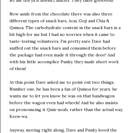
let me tell ya it doesn't matter. They taste goooood!
Now aside from the chocolate there was also three
different types of snack bars, Acai, Goji and Chia &
Quinoa. The carbohydrate content in the snack bars is a
bit high for me but I had no worries when it came to
taste-testing volunteers. I'm pretty sure Dave had
sniffed out the snack bars and consumed them before
the package had even made it through the door! And
with his little accomplice Punky, they made short work
of them!
At this point Dave asked me to point out two things.
Number one, he has been a fan of Quinoa for years, he
wants me to let you know he was on that bandwagon
before the wagon even had wheels! And he also insists
on pronouncing it Quin-noah, rather than the actual way,
Keen-wa.
Anyway, moving right along, Dave and Punky loved the