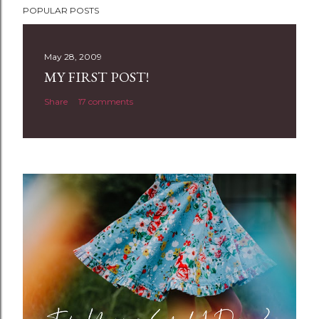
POPULAR POSTS
o
s
t
May 28, 2009
a
MY FIRST POST!
C
Share
17 comments
o
m
m
e
n
t