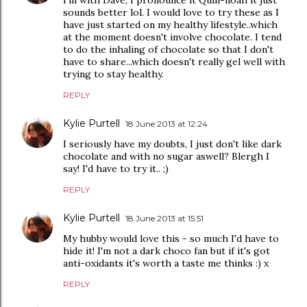
I'm with Dave, I pronounce it Quin-noah it just
sounds better lol. I would love to try these as I
have just started on my healthy lifestyle..which
at the moment doesn't involve chocolate. I tend
to do the inhaling of chocolate so that I don't
have to share...which doesn't really gel well with
trying to stay healthy.
REPLY
Kylie Purtell
18 June 2013 at 12:24
I seriously have my doubts, I just don't like dark
chocolate and with no sugar aswell? Blergh I
say! I'd have to try it.. ;)
REPLY
Kylie Purtell
18 June 2013 at 15:51
My hubby would love this - so much I'd have to
hide it! I'm not a dark choco fan but if it's got
anti-oxidants it's worth a taste me thinks :) x
REPLY