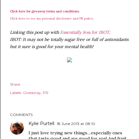
Click here for giveaway terms and conditions.
Click here to see my personal disclosure and PR policy.
Linking this post up with
Essentially Jess for IBOT
.
IBOT: It may not be totally sugar free or full of antioxidants
but it sure is good for your mental health!
Share
Labels:
Giveaway
PR
COMMENTS
Kylie Purtell
18 June 2013 at 08:10
I just love trying new things....especially ones
that taste good and are good for you! And fruit