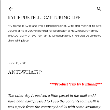
Skip to main content
KYLIE PURTELL - CAPTURING LIFE
My name is Kylie and I'm a photographer, wife and mother to two
young girls. If you're looking for professional Hawkesbury family
photography or Sydney family photography then you've come to
the right place!
June 18, 2013
ANTI-WHAT???
***Product Talk by Nuffnang***
The other day I received a little parcel in the mail and I
have been hard pressed to keep the contents to myself! It
was a pack from the company AntiOx with some scrummy