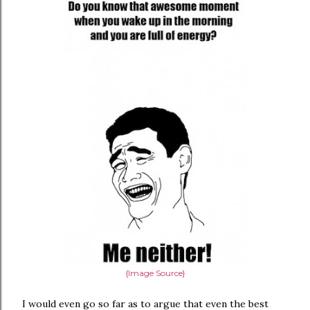
{Image Source}
I would even go so far as to argue that even the best