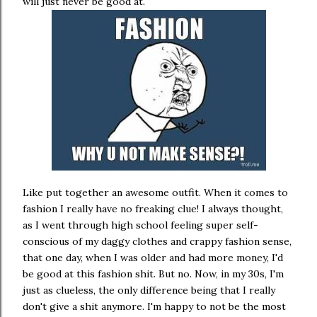
will just never be good at.
Like put together an awesome outfit. When it comes to
fashion I really have no freaking clue! I always thought,
as I went through high school feeling super self-
conscious of my daggy clothes and crappy fashion sense,
that one day, when I was older and had more money, I'd
be good at this fashion shit. But no. Now, in my 30s, I'm
just as clueless, the only difference being that I really
don't give a shit anymore. I'm happy to not be the most