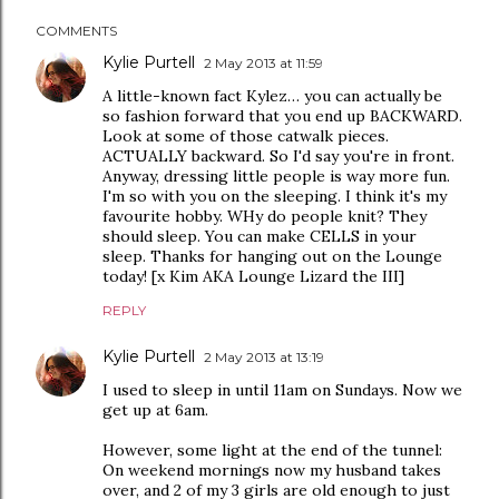
COMMENTS
Kylie Purtell
2 May 2013 at 11:59
A little-known fact Kylez… you can actually be
so fashion forward that you end up BACKWARD.
Look at some of those catwalk pieces.
ACTUALLY backward. So I'd say you're in front.
Anyway, dressing little people is way more fun.
I'm so with you on the sleeping. I think it's my
favourite hobby. WHy do people knit? They
should sleep. You can make CELLS in your
sleep. Thanks for hanging out on the Lounge
today! [x Kim AKA Lounge Lizard the III]
REPLY
Kylie Purtell
2 May 2013 at 13:19
I used to sleep in until 11am on Sundays. Now we
get up at 6am.
However, some light at the end of the tunnel:
On weekend mornings now my husband takes
over, and 2 of my 3 girls are old enough to just