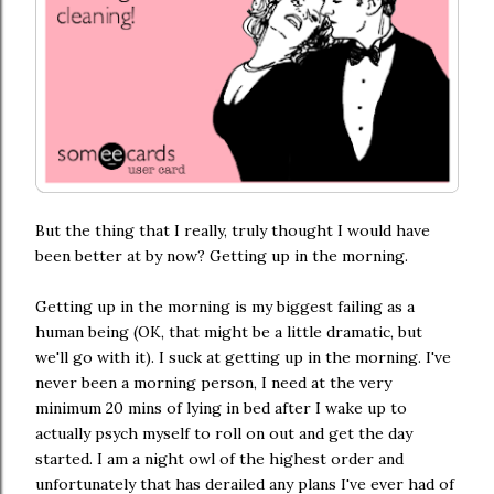
But the thing that I really, truly thought I would have
been better at by now? Getting up in the morning.
Getting up in the morning is my biggest failing as a
human being (OK, that might be a little dramatic, but
we'll go with it). I suck at getting up in the morning. I've
never been a morning person, I need at the very
minimum 20 mins of lying in bed after I wake up to
actually psych myself to roll on out and get the day
started. I am a night owl of the highest order and
unfortunately that has derailed any plans I've ever had of