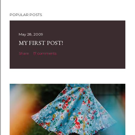
P
POPULAR POSTS
o
s
t
May 28, 2009
a
MY FIRST POST!
C
Share
17 comments
o
m
m
e
n
t