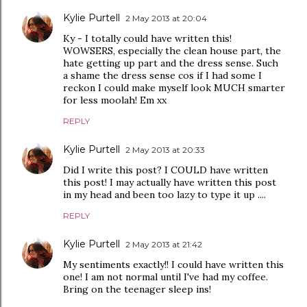
Kylie Purtell
2 May 2013 at 20:04
Ky - I totally could have written this!
WOWSERS, especially the clean house part, the
hate getting up part and the dress sense. Such
a shame the dress sense cos if I had some I
reckon I could make myself look MUCH smarter
for less moolah! Em xx
REPLY
Kylie Purtell
2 May 2013 at 20:33
Did I write this post? I COULD have written
this post! I may actually have written this post
in my head and been too lazy to type it up ....
REPLY
Kylie Purtell
2 May 2013 at 21:42
My sentiments exactly!! I could have written this
one! I am not normal until I've had my coffee.
Bring on the teenager sleep ins!