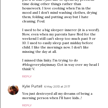
time doing other things rather than
housework. I love cooking when I'm in the
mood and I don't mind washing clothes, drying
them, folding and putting away but I hate
cleaning. Foul.
I used to be a big sleeper-innerer (it is a word!).
Now, even when my parents have Ned for the
weekend I still can't sleep too much past 9 or
10. I used to easily sleep past midday before
child. I like the mornings now. I don't like
missing the day at all.
I missed this linky. I'm trying to do
#blogeverydayinmay. Got in way over my head I
think! V.
REPLY
Kylie Purtell
6 May 2013 at 21:17
You just destroyed all my dreams of being a
morning person when I'll have kids...!
REPLY