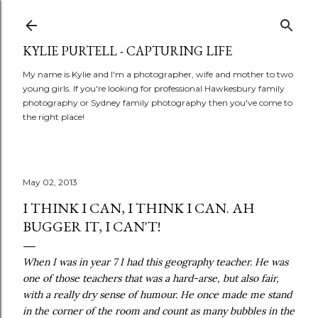
Skip to main content
KYLIE PURTELL - CAPTURING LIFE
My name is Kylie and I'm a photographer, wife and mother to two
young girls. If you're looking for professional Hawkesbury family
photography or Sydney family photography then you've come to
the right place!
May 02, 2013
I THINK I CAN, I THINK I CAN. AH
BUGGER IT, I CAN'T!
When I was in year 7 I had this geography teacher. He was
one of those teachers that was a hard-arse, but also fair,
with a really dry sense of humour. He once made me stand
in the corner of the room and count as many bubbles in the