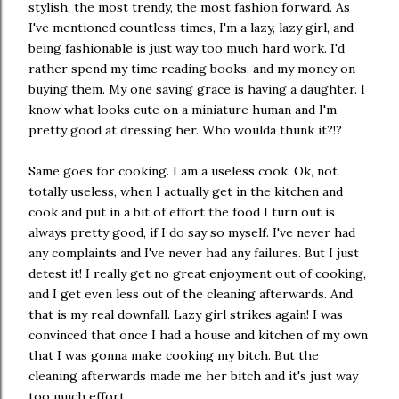
stylish, the most trendy, the most fashion forward. As
I've mentioned countless times, I'm a lazy, lazy girl, and
being fashionable is just way too much hard work. I'd
rather spend my time reading books, and my money on
buying them. My one saving grace is having a daughter. I
know what looks cute on a miniature human and I'm
pretty good at dressing her. Who woulda thunk it?!?
Same goes for cooking. I am a useless cook. Ok, not
totally useless, when I actually get in the kitchen and
cook and put in a bit of effort the food I turn out is
always pretty good, if I do say so myself. I've never had
any complaints and I've never had any failures. But I just
detest it! I really get no great enjoyment out of cooking,
and I get even less out of the cleaning afterwards. And
that is my real downfall. Lazy girl strikes again! I was
convinced that once I had a house and kitchen of my own
that I was gonna make cooking my bitch. But the
cleaning afterwards made me her bitch and it's just way
too much effort.