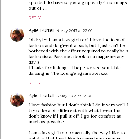
sports I do have to get a grip early 6 mornings
out of 7!!
REPLY
Kylie Purtell
4 May 2013 at 22:01
Oh Kylez I am a lazy girl too! I love the idea of
fashion and do give it a bash, but I just can't be
bothered with the effort required to really be a
fashionista. Pass me a book or a magazine any
day ;)
Thanks for linking - I hope we see you table
dancing in The Lounge again soon xxx
REPLY
Kylie Purtell
5 May 2013 at 23:05
I love fashion but I don't think I do it very well. I
try to be a bit different with what I wear but I
don't know if I pull it off. I go for comfort as
much as possible.
I am a lazy girl too or actually the way I like to
put it is that I just like to spend my precious