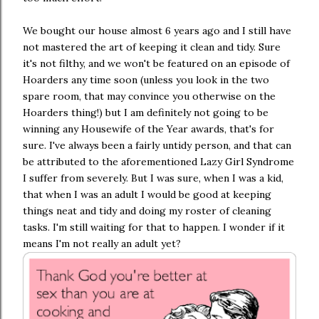
We bought our house almost 6 years ago and I still have
not mastered the art of keeping it clean and tidy. Sure
it's not filthy, and we won't be featured on an episode of
Hoarders any time soon (unless you look in the two
spare room, that may convince you otherwise on the
Hoarders thing!) but I am definitely not going to be
winning any Housewife of the Year awards, that's for
sure. I've always been a fairly untidy person, and that can
be attributed to the aforementioned Lazy Girl Syndrome
I suffer from severely. But I was sure, when I was a kid,
that when I was an adult I would be good at keeping
things neat and tidy and doing my roster of cleaning
tasks. I'm still waiting for that to happen. I wonder if it
means I'm not really an adult yet?