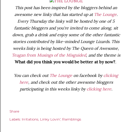
This post has been inspired by the bloggers behind an
awesome new linky that has started up at
The Lounge
.
Every Thursday the linky will be hosted by one of 5
fantastic bloggers and you're invited to come along, sit
down, grab a drink and enjoy some of the other fantastic
stories contributed by like-minded Lounge Lizards. This
weeks linky is being hosted by The Queen of Awesome,
Teagan from Musings of the Misguided
, and the theme is
What did you think you would be better at by now?
.
You can check out
The Lounge
on facebook by
clicking
here
, and check out the other awesome bloggers
participating in this weeks linky by
clicking here
.
Share
Labels:
Irritations
Linky Lovin'
Ramblings