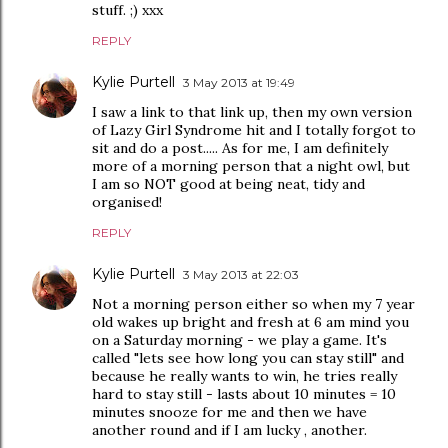
stuff. ;) xxx
REPLY
Kylie Purtell
3 May 2013 at 19:49
I saw a link to that link up, then my own version
of Lazy Girl Syndrome hit and I totally forgot to
sit and do a post..... As for me, I am definitely
more of a morning person that a night owl, but
I am so NOT good at being neat, tidy and
organised!
REPLY
Kylie Purtell
3 May 2013 at 22:03
Not a morning person either so when my 7 year
old wakes up bright and fresh at 6 am mind you
on a Saturday morning - we play a game. It's
called "lets see how long you can stay still" and
because he really wants to win, he tries really
hard to stay still - lasts about 10 minutes = 10
minutes snooze for me and then we have
another round and if I am lucky , another.