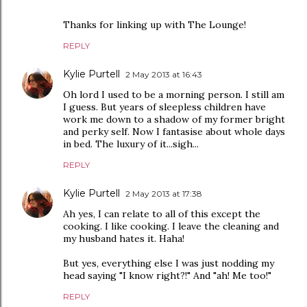
Thanks for linking up with The Lounge!
REPLY
Kylie Purtell
2 May 2013 at 16:43
Oh lord I used to be a morning person. I still am
I guess. But years of sleepless children have
work me down to a shadow of my former bright
and perky self. Now I fantasise about whole days
in bed. The luxury of it...sigh...
REPLY
Kylie Purtell
2 May 2013 at 17:38
Ah yes, I can relate to all of this except the
cooking. I like cooking. I leave the cleaning and
my husband hates it. Haha!
But yes, everything else I was just nodding my
head saying "I know right?!" And "ah! Me too!"
REPLY