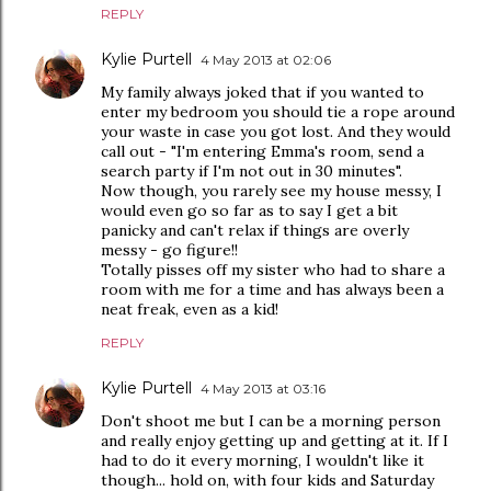
REPLY
Kylie Purtell
4 May 2013 at 02:06
My family always joked that if you wanted to
enter my bedroom you should tie a rope around
your waste in case you got lost. And they would
call out - "I'm entering Emma's room, send a
search party if I'm not out in 30 minutes".
Now though, you rarely see my house messy, I
would even go so far as to say I get a bit
panicky and can't relax if things are overly
messy - go figure!!
Totally pisses off my sister who had to share a
room with me for a time and has always been a
neat freak, even as a kid!
REPLY
Kylie Purtell
4 May 2013 at 03:16
Don't shoot me but I can be a morning person
and really enjoy getting up and getting at it. If I
had to do it every morning, I wouldn't like it
though... hold on, with four kids and Saturday