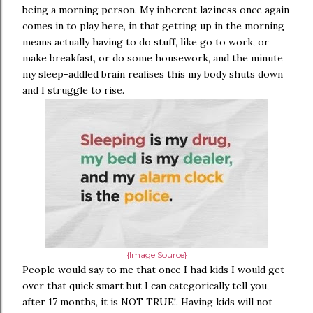
being a morning person. My inherent laziness once again
comes in to play here, in that getting up in the morning
means actually having to do stuff, like go to work, or
make breakfast, or do some housework, and the minute
my sleep-addled brain realises this my body shuts down
and I struggle to rise.
{Image Source}
People would say to me that once I had kids I would get
over that quick smart but I can categorically tell you,
after 17 months, it is NOT TRUE!. Having kids will not