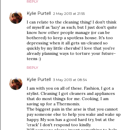
REPLY
Kylie Purtell
2 May 2013 at 21:55
I can relate to the cleaning thing! I don't think
of myself as 'lazy' as such, but I just don't quite
know how other people manage (or can be
bothered) to keep a spotless house. It's too
depressing when it all gets un-cleaned so
quickly by my little cherubs! I love that you're
already planning ways to torture your future-
teens :)
REPLY
Kylie Purtell
3 May 2013 at 08:54
I am with you on all of these. Fashion, I got a
stylist. Cleaning I got cleaners and appliances
that do most things for me. Cooking, I am
saving up for a Thermomix.
The biggest pain in the arse is that you cannot
pay someone else to help you wake and wake up
happy. My son has a good hard try, but at the
'crack' I don't respond too kindly.
Will someone please invent something to help