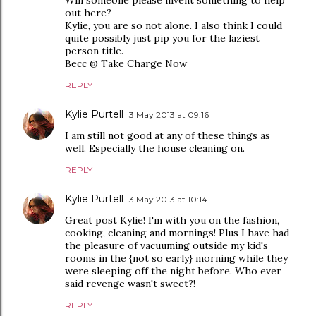
out here?
Kylie, you are so not alone. I also think I could
quite possibly just pip you for the laziest
person title.
Becc @ Take Charge Now
REPLY
Kylie Purtell
3 May 2013 at 09:16
I am still not good at any of these things as
well. Especially the house cleaning on.
REPLY
Kylie Purtell
3 May 2013 at 10:14
Great post Kylie! I'm with you on the fashion,
cooking, cleaning and mornings! Plus I have had
the pleasure of vacuuming outside my kid's
rooms in the {not so early} morning while they
were sleeping off the night before. Who ever
said revenge wasn't sweet?!
REPLY