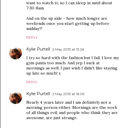
want to watch tv, so I can sleep in until about
7:30-8am.
And on the up side - how much longer are
weekends once you start getting up before
midday?!
REPLY
Kylie Purtell
2 May 2013 at 13:26
I try so hard with the fashion but I fail. I love my
gym pants too much. And yep I suck at
mornings as well. I just wish I didn't like staying
up late so much! x
REPLY
Kylie Purtell
2 May 2013 at 16:09
Nearly 4 years later and I am definitely not a
morning person either. Mornings are the work
of all things evil, and people who think they are
awesome, are just strange.