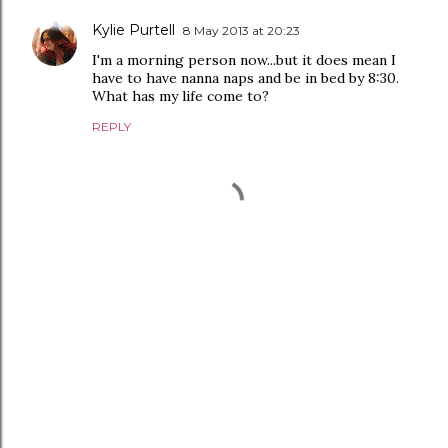
Kylie Purtell
8 May 2013 at 20:23
I'm a morning person now...but it does mean I
have to have nanna naps and be in bed by 8:30.
What has my life come to?
REPLY