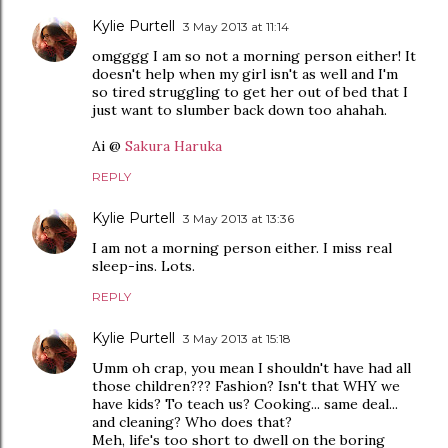
Kylie Purtell
3 May 2013 at 11:14
omgggg I am so not a morning person either! It
doesn't help when my girl isn't as well and I'm
so tired struggling to get her out of bed that I
just want to slumber back down too ahahah.
Ai @
Sakura Haruka
REPLY
Kylie Purtell
3 May 2013 at 13:36
I am not a morning person either. I miss real
sleep-ins. Lots.
REPLY
Kylie Purtell
3 May 2013 at 15:18
Umm oh crap, you mean I shouldn't have had all
those children??? Fashion? Isn't that WHY we
have kids? To teach us? Cooking... same deal...
and cleaning? Who does that?
Meh, life's too short to dwell on the boring