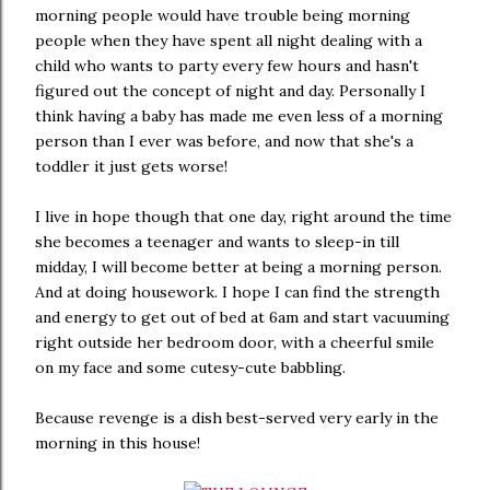
morning people would have trouble being morning
people when they have spent all night dealing with a
child who wants to party every few hours and hasn't
figured out the concept of night and day. Personally I
think having a baby has made me even less of a morning
person than I ever was before, and now that she's a
toddler it just gets worse!
I live in hope though that one day, right around the time
she becomes a teenager and wants to sleep-in till
midday, I will become better at being a morning person.
And at doing housework. I hope I can find the strength
and energy to get out of bed at 6am and start vacuuming
right outside her bedroom door, with a cheerful smile
on my face and some cutesy-cute babbling.
Because revenge is a dish best-served very early in the
morning in this house!