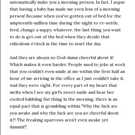
automatically make you a morning person. In fact, I argue
that having a baby has made me even less of a morning
person! Because when you've gotten out of bed for the
umpteenth-million time during the night to re-settle,
feed, change a nappy, whatever, the last thing you want
to do is get out of the bed when they decide that
ridiculous o'clock is the time to start the day.
And they are always so God-damn cheerful about it!
Which makes it even harder. People used to joke at work
that you couldn't even smile at me within the first half an
hour of me arriving in the office as I just couldn't take it.
And they were right. For every part of my heart that
melts when I see my girl's sweet smile and hear her
excited babbling fist thing in the morning, there is an
equal part that is grumbling within "Why the fuck are
you awake and why the fuck are you so cheerful about
it?! The freaking sparrows aren't even awake yet
dammit!".