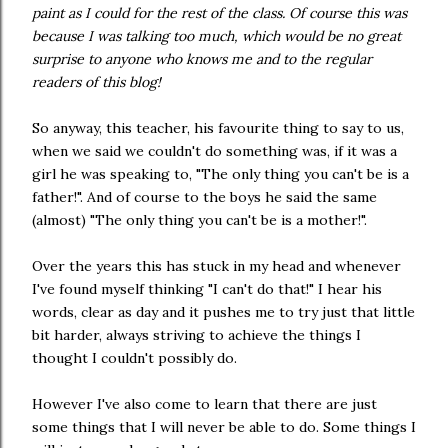
paint as I could for the rest of the class. Of course this was
because I was talking too much, which would be no great
surprise to anyone who knows me and to the regular
readers of this blog!
So anyway, this teacher, his favourite thing to say to us,
when we said we couldn't do something was, if it was a
girl he was speaking to, "The only thing you can't be is a
father!". And of course to the boys he said the same
(almost) "The only thing you can't be is a mother!".
Over the years this has stuck in my head and whenever
I've found myself thinking "I can't do that!" I hear his
words, clear as day and it pushes me to try just that little
bit harder, always striving to achieve the things I
thought I couldn't possibly do.
However I've also come to learn that there are just
some things that I will never be able to do. Some things I