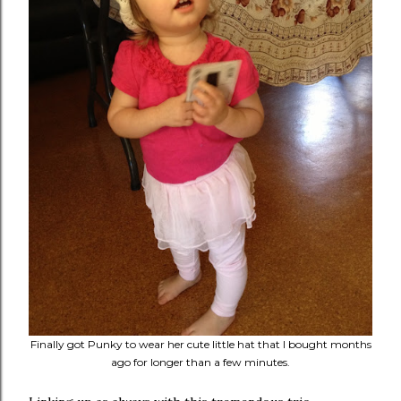
Finally got Punky to wear her cute little hat that I bought months
ago for longer than a few minutes.