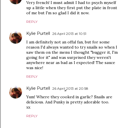
Very french! I must admit I had to psych myself
up a little when they first put the plate in front
of me but I'm so glad I did it now.
REPLY
Kylie Purtell
26 April 2013 at 10:51
I am definitely not an offal fan, but for some
reason I'd always wanted to try snails so when I
saw them on the menu I thought "bugger it, I'm
going for it" and was surprised they weren't
anywhere near as bad as I expected! The sauce
was nice!
REPLY
Kylie Purtell
26 April 2013 at 20:58
Yum! Where they cooked in garlic? Snails are
delicious. And Punky is pretty adorable too.
xx
REPLY