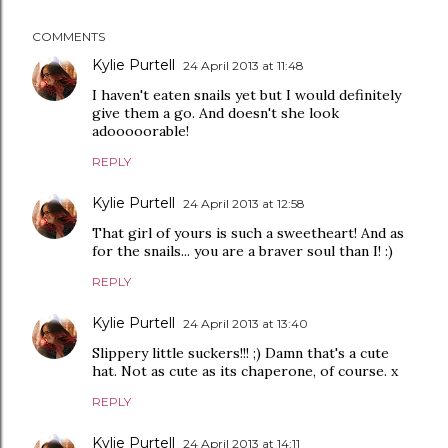
COMMENTS
Kylie Purtell
24 April 2013 at 11:48
I haven't eaten snails yet but I would definitely
give them a go. And doesn't she look
adooooorable!
REPLY
Kylie Purtell
24 April 2013 at 12:58
That girl of yours is such a sweetheart! And as
for the snails... you are a braver soul than I! :)
REPLY
Kylie Purtell
24 April 2013 at 13:40
Slippery little suckers!!! ;) Damn that's a cute
hat. Not as cute as its chaperone, of course. x
REPLY
Kylie Purtell
24 April 2013 at 14:11