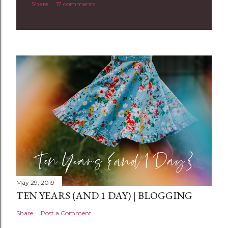
Share
17 comments
o
m
m
e
n
t
May 29, 2019
TEN YEARS (AND 1 DAY) | BLOGGING
Share
Post a Comment