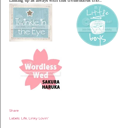
Linking up as always with this tremendous trio...
Share
Labels:
Life
Linky Lovin'