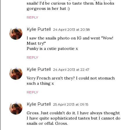
snails! I'd be curious to taste them. Mia looks
gorgeous in her hat :)
REPLY
Kylie Purtell
24 April 2013 at 20:58
I saw the snails photo on IG and went "Wow!
Must try!"
Punky is a cutie patootie x
REPLY
Kylie Purtell
24 April 2013 at 22:47
Very French aren't they? I could not stomach
such a thing x
REPLY
Kylie Purtell
25 April 2013 at 09:15
Gross. Just couldn't do it. I have always thought
I have quite sophisticated tastes but I cannot do
snails or offal. Gross.