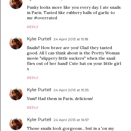
Punky looks more like you every day. I ate snails
in Paris. Tasted like rubbery balls of garlic to
me #overrated
REPLY
Kylie Purtell
24 April 2013 at 15:18
Snails!! How brave are you! Glad they tasted
good. All I can think about is the Pretty Woman
movie "slippery little suckers" when the snail
flies out of her hand! Cute hat on your little girl
x
REPLY
Kylie Purtell
24 April 2013 at 15:35
Yum!! Had them in Paris, delicious!
REPLY
Kylie Purtell
24 April 2013 at 16:57
Those snails look gorgeous... but in a 'on my