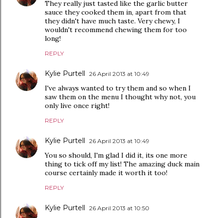
They really just tasted like the garlic butter
sauce they cooked them in, apart from that
they didn't have much taste. Very chewy, I
wouldn't recommend chewing them for too
long!
REPLY
Kylie Purtell
26 April 2013 at 10:49
I've always wanted to try them and so when I
saw them on the menu I thought why not, you
only live once right!
REPLY
Kylie Purtell
26 April 2013 at 10:49
You so should, I'm glad I did it, its one more
thing to tick off my list! The amazing duck main
course certainly made it worth it too!
REPLY
Kylie Purtell
26 April 2013 at 10:50