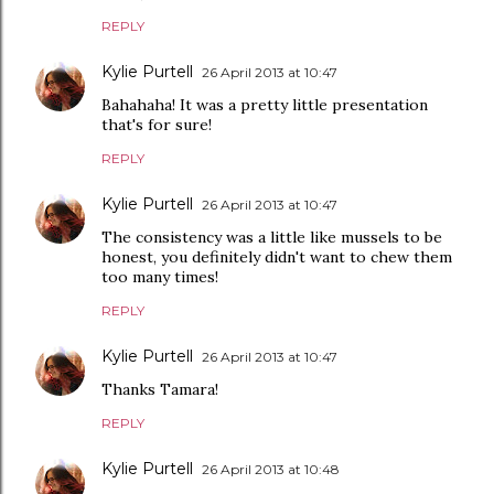
REPLY
Kylie Purtell
26 April 2013 at 10:47
Bahahaha! It was a pretty little presentation
that's for sure!
REPLY
Kylie Purtell
26 April 2013 at 10:47
The consistency was a little like mussels to be
honest, you definitely didn't want to chew them
too many times!
REPLY
Kylie Purtell
26 April 2013 at 10:47
Thanks Tamara!
REPLY
Kylie Purtell
26 April 2013 at 10:48