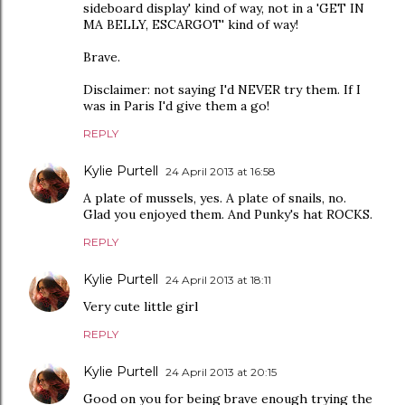
sideboard display' kind of way, not in a 'GET IN
MA BELLY, ESCARGOT' kind of way!
Brave.
Disclaimer: not saying I'd NEVER try them. If I
was in Paris I'd give them a go!
REPLY
Kylie Purtell
24 April 2013 at 16:58
A plate of mussels, yes. A plate of snails, no.
Glad you enjoyed them. And Punky's hat ROCKS.
REPLY
Kylie Purtell
24 April 2013 at 18:11
Very cute little girl
REPLY
Kylie Purtell
24 April 2013 at 20:15
Good on you for being brave enough trying the