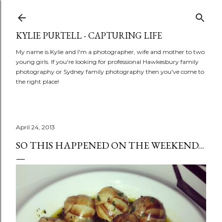
Skip to main content
KYLIE PURTELL - CAPTURING LIFE
My name is Kylie and I'm a photographer, wife and mother to two
young girls. If you're looking for professional Hawkesbury family
photography or Sydney family photography then you've come to
the right place!
April 24, 2013
SO THIS HAPPENED ON THE WEEKEND...