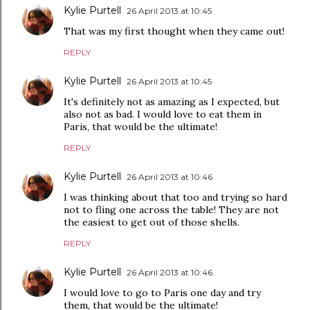
Kylie Purtell
26 April 2013 at 10:45
That was my first thought when they came out!
REPLY
Kylie Purtell
26 April 2013 at 10:45
It's definitely not as amazing as I expected, but
also not as bad. I would love to eat them in
Paris, that would be the ultimate!
REPLY
Kylie Purtell
26 April 2013 at 10:46
I was thinking about that too and trying so hard
not to fling one across the table! They are not
the easiest to get out of those shells.
REPLY
Kylie Purtell
26 April 2013 at 10:46
I would love to go to Paris one day and try
them, that would be the ultimate!