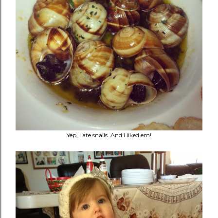
Yep, I ate snails. And I liked em!