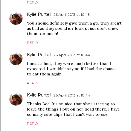
REPLY
Kylie Purtell
26 April 2013 at 10:43
You should definitely give them a go, they aren't
as bad as they sound (or look!). Just don't chew
them too much!
REPLY
Kylie Purtell
26 April 2013 at 10:44
I must admit, they were much better than I
expected, I wouldn't say no if I had the chance
to eat them again.
REPLY
Kylie Purtell
26 April 2013 at 10:44
Thanks Bec! It's so nice that she i starting to
leave the things I put on her head there. I have
so many cute clips that I can't wait to use.
REPLY