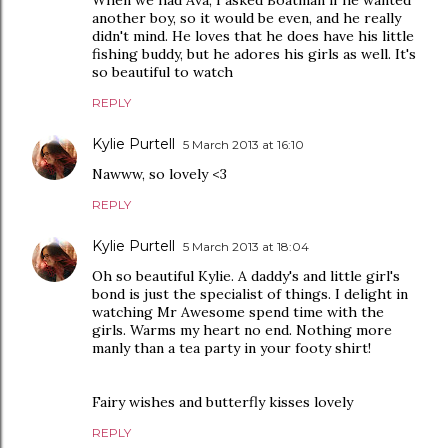
another boy, so it would be even, and he really
didn't mind. He loves that he does have his little
fishing buddy, but he adores his girls as well. It's
so beautiful to watch
REPLY
Kylie Purtell
5 March 2013 at 16:10
Nawww, so lovely <3
REPLY
Kylie Purtell
5 March 2013 at 18:04
Oh so beautiful Kylie. A daddy's and little girl's
bond is just the specialist of things. I delight in
watching Mr Awesome spend time with the
girls. Warms my heart no end. Nothing more
manly than a tea party in your footy shirt!
Fairy wishes and butterfly kisses lovely
REPLY