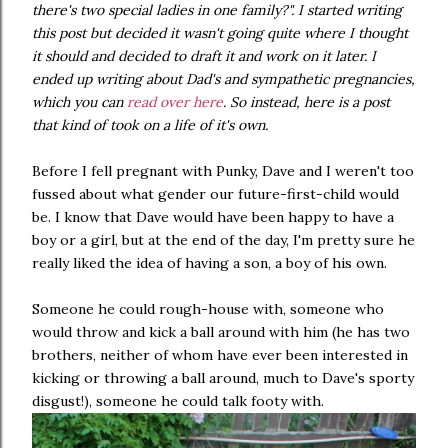
there's two special ladies in one family?". I started writing
this post but decided it wasn't going quite where I thought
it should and decided to draft it and work on it later. I
ended up writing about Dad's and sympathetic pregnancies,
which you can
read over here
. So instead, here is a post
that kind of took on a life of it's own.
Before I fell pregnant with Punky, Dave and I weren't too
fussed about what gender our future-first-child would
be. I know that Dave would have been happy to have a
boy or a girl, but at the end of the day, I'm pretty sure he
really liked the idea of having a son, a boy of his own.
Someone he could rough-house with, someone who
would throw and kick a ball around with him (he has two
brothers, neither of whom have ever been interested in
kicking or throwing a ball around, much to Dave's sporty
disgust!), someone he could talk footy with.