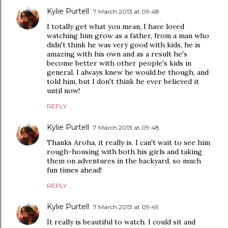
Kylie Purtell
7 March 2013 at 09:48
I totally get what you mean, I have loved
watching him grow as a father, from a man who
didn't think he was very good with kids, he is
amazing with his own and as a result he's
become better with other people's kids in
general. I always knew he would be though, and
told him, but I don't think he ever believed it
until now!
REPLY
Kylie Purtell
7 March 2013 at 09:48
Thanks Aroha, it really is. I can't wait to see him
rough-housing with both his girls and taking
them on adventures in the backyard, so much
fun times ahead!
REPLY
Kylie Purtell
7 March 2013 at 09:49
It really is beautiful to watch. I could sit and