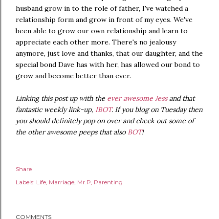
husband grow in to the role of father, I've watched a
relationship form and grow in front of my eyes. We've
been able to grow our own relationship and learn to
appreciate each other more. There's no jealousy
anymore, just love and thanks, that our daughter, and the
special bond Dave has with her, has allowed our bond to
grow and become better than ever.
Linking this post up with the
ever awesome Jess
and that
fantastic weekly link-up,
IBOT
. If you blog on Tuesday then
you should definitely pop on over and check out some of
the other awesome peeps that also
BOT
!
Share
Labels:
Life
Marriage
Mr.P
Parenting
COMMENTS