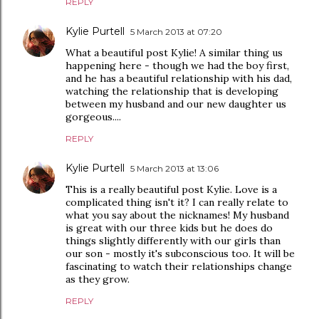
REPLY
Kylie Purtell
5 March 2013 at 07:20
What a beautiful post Kylie! A similar thing us
happening here - though we had the boy first,
and he has a beautiful relationship with his dad,
watching the relationship that is developing
between my husband and our new daughter us
gorgeous....
REPLY
Kylie Purtell
5 March 2013 at 13:06
This is a really beautiful post Kylie. Love is a
complicated thing isn't it? I can really relate to
what you say about the nicknames! My husband
is great with our three kids but he does do
things slightly differently with our girls than
our son - mostly it's subconscious too. It will be
fascinating to watch their relationships change
as they grow.
REPLY