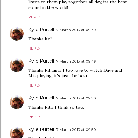
listen to them play together all day, its the best
sound in the world!
REPLY
Kylie Purtell
7 March 2013 at 09:49
Thanks Kel!
REPLY
Kylie Purtell
7 March 2013 at 09:49
Thanks Rihanna. I too love to watch Dave and
Mia playing, it's just the best.
REPLY
Kylie Purtell
7 March 2013 at 09:50
Thanks Rita. I think so too.
REPLY
Kylie Purtell
7 March 2013 at 09:50