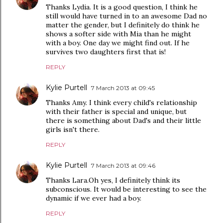
Thanks Lydia. It is a good question, I think he
still would have turned in to an awesome Dad no
matter the gender, but I definitely do think he
shows a softer side with Mia than he might
with a boy. One day we might find out. If he
survives two daughters first that is!
REPLY
Kylie Purtell
7 March 2013 at 09:45
Thanks Amy. I think every child's relationship
with their father is special and unique, but
there is something about Dad's and their little
girls isn't there.
REPLY
Kylie Purtell
7 March 2013 at 09:46
Thanks Lara.Oh yes, I definitely think its
subconscious. It would be interesting to see the
dynamic if we ever had a boy.
REPLY