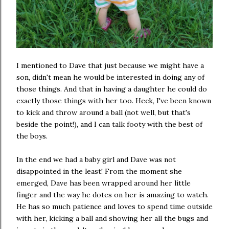
I mentioned to Dave that just because we might have a
son, didn't mean he would be interested in doing any of
those things. And that in having a daughter he could do
exactly those things with her too. Heck, I've been known
to kick and throw around a ball (not well, but that's
beside the point!), and I can talk footy with the best of
the boys.
In the end we had a baby girl and Dave was not
disappointed in the least! From the moment she
emerged, Dave has been wrapped around her little
finger and the way he dotes on her is amazing to watch.
He has so much patience and loves to spend time outside
with her, kicking a ball and showing her all the bugs and