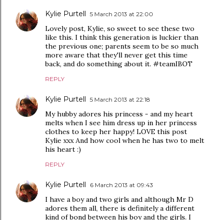
Kylie Purtell
5 March 2013 at 22:00
Lovely post, Kylie, so sweet to see these two
like this. I think this generation is luckier than
the previous one; parents seem to be so much
more aware that they'll never get this time
back, and do something about it. #teamIBOT
REPLY
Kylie Purtell
5 March 2013 at 22:18
My hubby adores his princess - and my heart
melts when I see him dress up in her princess
clothes to keep her happy! LOVE this post
Kylie xxx And how cool when he has two to melt
his heart :)
REPLY
Kylie Purtell
6 March 2013 at 09:43
I have a boy and two girls and although Mr D
adores them all, there is definitely a different
kind of bond between his boy and the girls. I