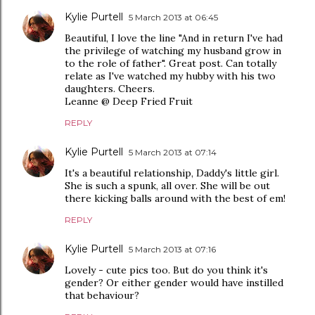
Kylie Purtell
5 March 2013 at 06:45
Beautiful, I love the line "And in return I've had
the privilege of watching my husband grow in
to the role of father". Great post. Can totally
relate as I've watched my hubby with his two
daughters. Cheers.
Leanne @ Deep Fried Fruit
REPLY
Kylie Purtell
5 March 2013 at 07:14
It's a beautiful relationship, Daddy's little girl.
She is such a spunk, all over. She will be out
there kicking balls around with the best of em!
REPLY
Kylie Purtell
5 March 2013 at 07:16
Lovely - cute pics too. But do you think it's
gender? Or either gender would have instilled
that behaviour?