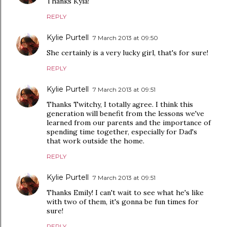
Thanks Kyla!
REPLY
Kylie Purtell
7 March 2013 at 09:50
She certainly is a very lucky girl, that's for sure!
REPLY
Kylie Purtell
7 March 2013 at 09:51
Thanks Twitchy, I totally agree. I think this
generation will benefit from the lessons we've
learned from our parents and the importance of
spending time together, especially for Dad's
that work outside the home.
REPLY
Kylie Purtell
7 March 2013 at 09:51
Thanks Emily! I can't wait to see what he's like
with two of them, it's gonna be fun times for
sure!
REPLY