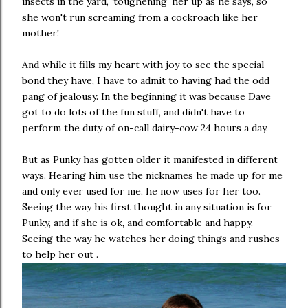
insects in the yard, 'toughening' her up as he says, so
she won't run screaming from a cockroach like her
mother!
And while it fills my heart with joy to see the special
bond they have, I have to admit to having had the odd
pang of jealousy. In the beginning it was because Dave
got to do lots of the fun stuff, and didn't have to
perform the duty of on-call dairy-cow 24 hours a day.
But as Punky has gotten older it manifested in different
ways. Hearing him use the nicknames he made up for me
and only ever used for me, he now uses for her too.
Seeing the way his first thought in any situation is for
Punky, and if she is ok, and comfortable and happy.
Seeing the way he watches her doing things and rushes
to help her out .