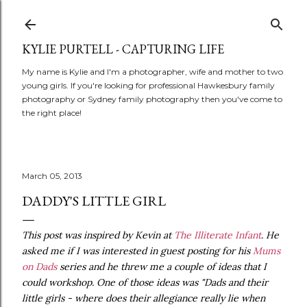
Skip to main content
KYLIE PURTELL - CAPTURING LIFE
My name is Kylie and I'm a photographer, wife and mother to two
young girls. If you're looking for professional Hawkesbury family
photography or Sydney family photography then you've come to
the right place!
March 05, 2013
DADDY'S LITTLE GIRL
This post was inspired by Kevin at
The Illiterate Infant
. He
asked me if I was interested in guest posting for his
Mums
on Dads
series and he threw me a couple of ideas that I
could workshop. One of those ideas was "Dads and their
little girls - where does their allegiance really lie when