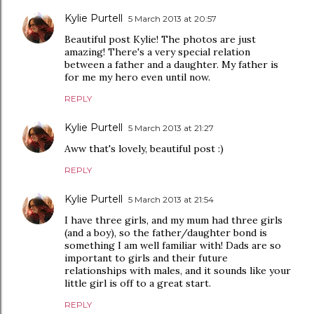
Kylie Purtell
5 March 2013 at 20:57
Beautiful post Kylie! The photos are just
amazing! There's a very special relation
between a father and a daughter. My father is
for me my hero even until now.
REPLY
Kylie Purtell
5 March 2013 at 21:27
Aww that's lovely, beautiful post :)
REPLY
Kylie Purtell
5 March 2013 at 21:54
I have three girls, and my mum had three girls
(and a boy), so the father/daughter bond is
something I am well familiar with! Dads are so
important to girls and their future
relationships with males, and it sounds like your
little girl is off to a great start.
REPLY