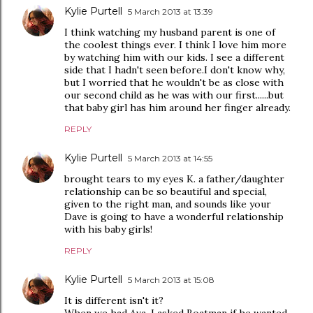
Kylie Purtell
5 March 2013 at 13:39
I think watching my husband parent is one of
the coolest things ever. I think I love him more
by watching him with our kids. I see a different
side that I hadn't seen before.I don't know why,
but I worried that he wouldn't be as close with
our second child as he was with our first......but
that baby girl has him around her finger already.
REPLY
Kylie Purtell
5 March 2013 at 14:55
brought tears to my eyes K. a father/daughter
relationship can be so beautiful and special,
given to the right man, and sounds like your
Dave is going to have a wonderful relationship
with his baby girls!
REPLY
Kylie Purtell
5 March 2013 at 15:08
It is different isn't it?
When we had Ava, I asked Boatman if he wanted