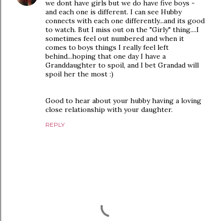
we dont have girls but we do have five boys -
and each one is different. I can see Hubby
connects with each one differently...and its good
to watch. But I miss out on the "Girly" thing....I
sometimes feel out numbered and when it
comes to boys things I really feel left
behind...hoping that one day I have a
Granddaughter to spoil, and I bet Grandad will
spoil her the most :)
Good to hear about your hubby having a loving
close relationship with your daughter.
REPLY