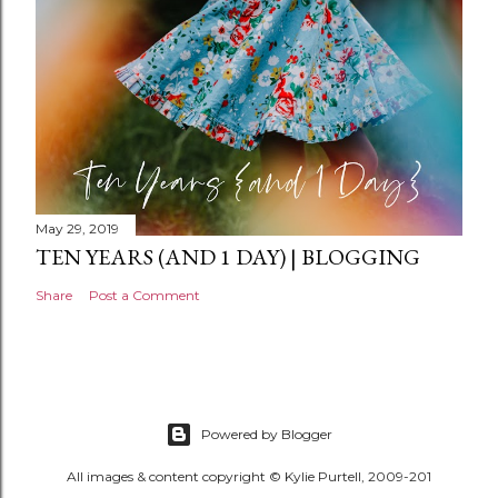
May 29, 2019
TEN YEARS (AND 1 DAY) | BLOGGING
Share
Post a Comment
Powered by Blogger
All images & content copyright © Kylie Purtell, 2009-201