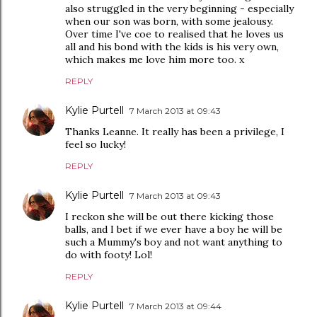
also struggled in the very beginning - especially
when our son was born, with some jealousy.
Over time I've coe to realised that he loves us
all and his bond with the kids is his very own,
which makes me love him more too. x
REPLY
Kylie Purtell
7 March 2013 at 09:43
Thanks Leanne. It really has been a privilege, I
feel so lucky!
REPLY
Kylie Purtell
7 March 2013 at 09:43
I reckon she will be out there kicking those
balls, and I bet if we ever have a boy he will be
such a Mummy's boy and not want anything to
do with footy! Lol!
REPLY
Kylie Purtell
7 March 2013 at 09:44