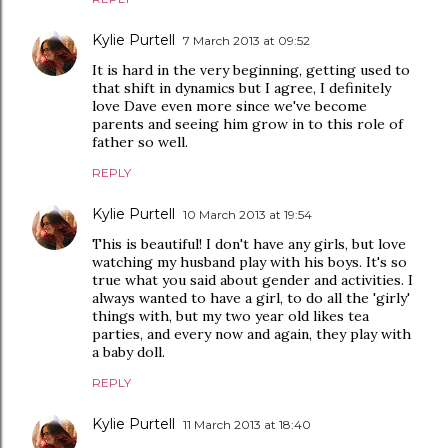
Kylie Purtell
7 March 2013 at 09:52
It is hard in the very beginning, getting used to
that shift in dynamics but I agree, I definitely
love Dave even more since we've become
parents and seeing him grow in to this role of
father so well.
REPLY
Kylie Purtell
10 March 2013 at 19:54
This is beautiful! I don't have any girls, but love
watching my husband play with his boys. It's so
true what you said about gender and activities. I
always wanted to have a girl, to do all the 'girly'
things with, but my two year old likes tea
parties, and every now and again, they play with
a baby doll.
REPLY
Kylie Purtell
11 March 2013 at 18:40