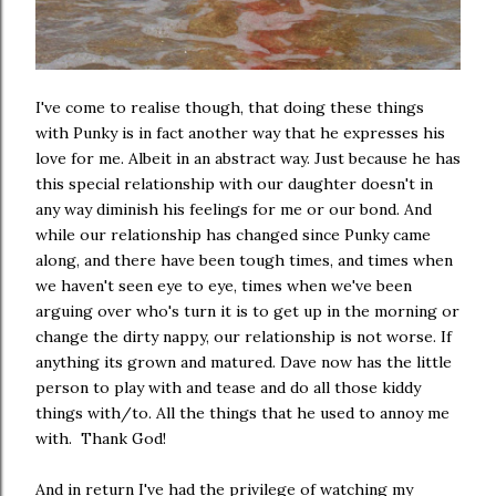
I've come to realise though, that doing these things
with Punky is in fact another way that he expresses his
love for me. Albeit in an abstract way. Just because he has
this special relationship with our daughter doesn't in
any way diminish his feelings for me or our bond. And
while our relationship has changed since Punky came
along, and there have been tough times, and times when
we haven't seen eye to eye, times when we've been
arguing over who's turn it is to get up in the morning or
change the dirty nappy, our relationship is not worse. If
anything its grown and matured. Dave now has the little
person to play with and tease and do all those kiddy
things with/to. All the things that he used to annoy me
with. Thank God!
And in return I've had the privilege of watching my