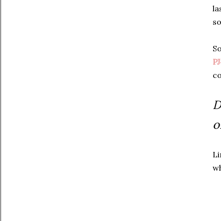
la
so
So
P
co
D
o
Li
wh