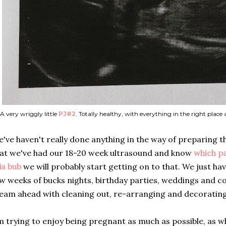
A very wriggly little
PJ#2
. Totally healthy, with everything in the right place
've haven't really done anything in the way of preparing 
at we've had our 18-20 week ultrasound and know
which p
is bub
we will probably start getting on to that. We just ha
w weeks of bucks nights, birthday parties, weddings and co
eam ahead with cleaning out, re-arranging and decorating
m trying to enjoy being pregnant as much as possible, as who