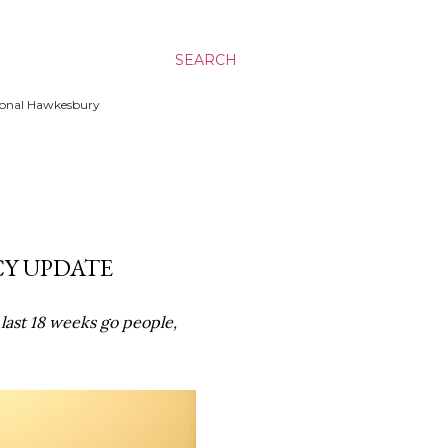
SEARCH
ssional Hawkesbury
CY UPDATE
last 18 weeks go people,