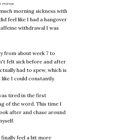
m mirror
et much morning sickness with
did feel like I had a hangover
caffeine withdrawal I was
y from about week 7 to
n't felt sick before and after
ctually had to spew, which is
t like I could constantly.
s tired in the first
g of the word. This time I
 look after and chase around
yself.
inally feel a bit more