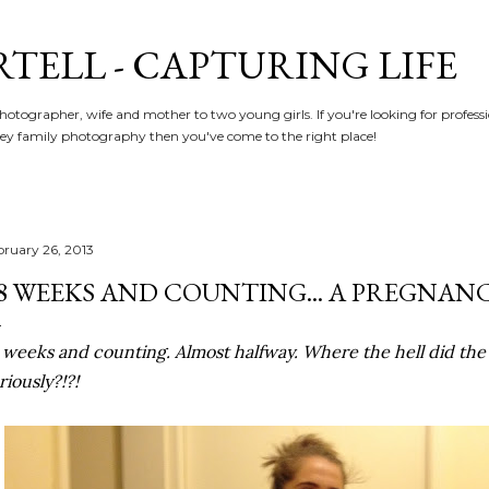
Skip to main content
RTELL - CAPTURING LIFE
hotographer, wife and mother to two young girls. If you're looking for profe
y family photography then you've come to the right place!
bruary 26, 2013
8 WEEKS AND COUNTING... A PREGNAN
 weeks and counting. Almost halfway. Where the hell did the 
riously?!?!