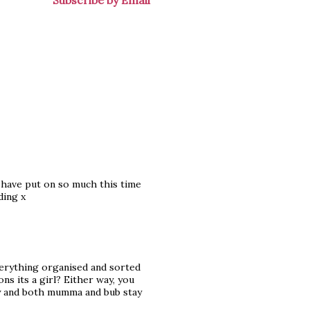
Subscribe by Email
I have put on so much this time
ding x
verything organised and sorted
ns its a girl? Either way, you
ly and both mumma and bub stay