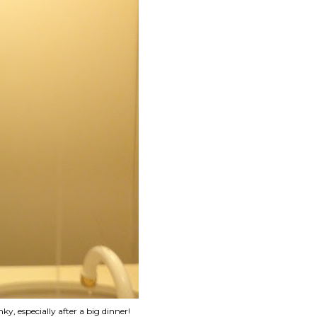
y, especially after a big dinner!