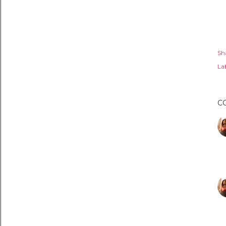
Sh
Lab
C