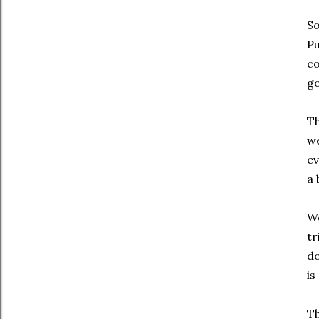
So
Pu
co
go
Th
we
ev
a 
We
tr
do
is
Th