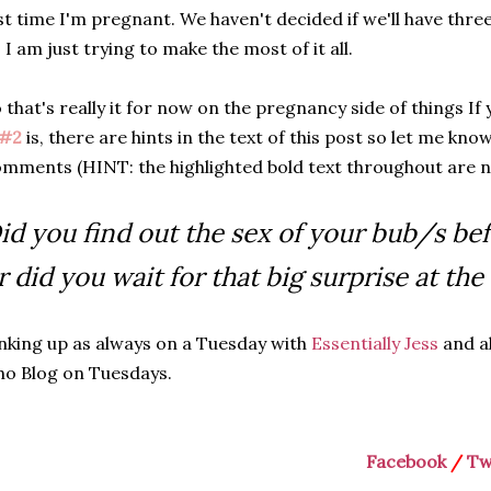
st time I'm pregnant. We haven't decided if we'll have three
 I am just trying to make the most of it all.
 that's really it for now on the pregnancy side of things 
J#2
is, there are hints in the text of this post so let me know
mments (HINT: the highlighted bold text throughout are no
id you find out the sex of your bub/s be
r did you wait for that big surprise at the
nking up as always on a Tuesday with
Essentially Jess
and a
o Blog on Tuesdays.
Facebook
/
Tw