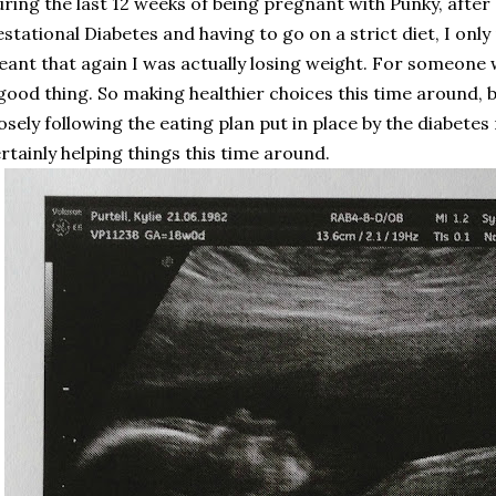
ring the last 12 weeks of being pregnant with Punky, after
stational Diabetes and having to go on a strict diet, I onl
ant that again I was actually losing weight. For someone w
good thing. So making healthier choices this time around, 
osely following the eating plan put in place by the diabetes n
rtainly helping things this time around.