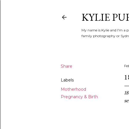
KYLIE PU
My name is Kylie and I'm a p
family photography or Sydne
Share
Fe
1
Labels
Motherhood
18
Pregnancy & Birth
se