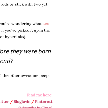
 kids or stick with two yet,
If you're wondering what
sex
 if you've picked it up in the
t hyperlinks).
fore they were born
 end?
ll the other awesome peeps
Find me here:
itter
/
Bloglovin
/
Pinterest