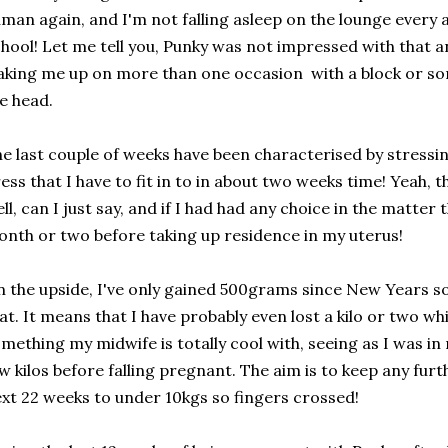
man again, and I'm not falling asleep on the lounge every 
hool! Let me tell you, Punky was not impressed with that a
king me up on more than one occasion with a block or som
e head.
e last couple of weeks have been characterised by stressi
ess that I have to fit in to in about two weeks time! Yeah, 
ll, can I just say, and if I had had any choice in the matter
nth or two before taking up residence in my uterus!
 the upside, I've only gained 500grams since New Years s
at. It means that I have probably even lost a kilo or two wh
mething my midwife is totally cool with, seeing as I was in
w kilos before falling pregnant. The aim is to keep any fur
xt 22 weeks to under 10kgs so fingers crossed!