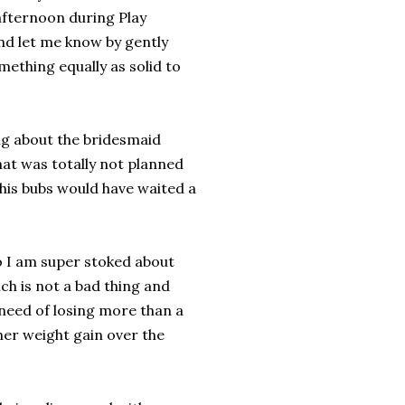
afternoon during Play
nd let me know by gently
ething equally as solid to
ng about the bridesmaid
that was totally not planned
 this bubs would have waited a
o I am super stoked about
ich is not a bad thing and
 need of losing more than a
ther weight gain over the