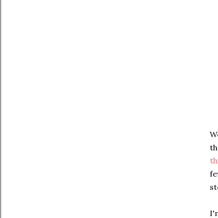
We
th
th
fe
st
I'