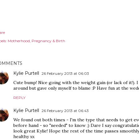
are
els:
Motherhood
Pregnancy & Birth
OMMENTS
Kylie Purtell
26 February 2013 at 06:03
Cute bump! Nice going with the weight gain (or lack of it!). 
around but gave only myself to blame :P Have fun at the wed
REPLY
Kylie Purtell
26 February 2013 at 06:43
We found out both times - I'm the type that needs to get e
before hand - so "needed" to know ;) Dare I say congratulatio
look great Kylie! Hope the rest of the time passes smooth
healthy xx