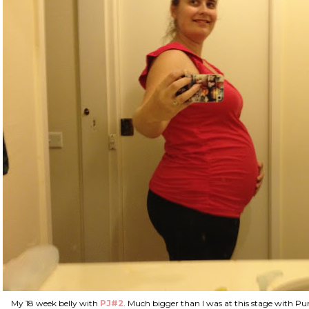
My 18 week belly with
PJ#2
. Much bigger than I was at this stage with Punk