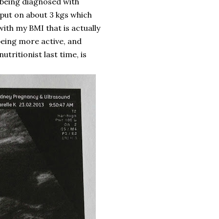
 being diagnosed with
y put on about 3 kgs which
ith my BMI that is actually
being more active, and
utritionist last time, is