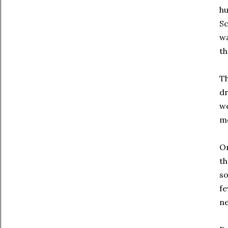
hu
Sc
wa
th
Th
dr
we
mo
On
th
so
fe
ne