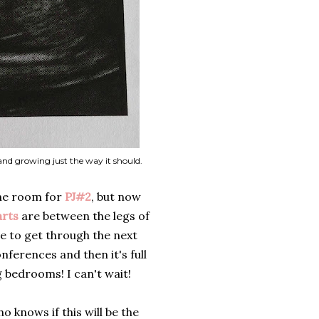
 and growing just the way it should.
the room for
PJ#2
, but now
arts
are between the legs of
ve to get through the next
nferences and then it's full
 bedrooms! I can't wait!
 knows if this will be the