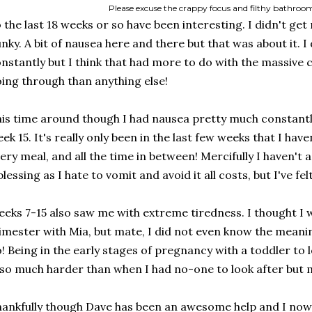
Please excuse the crappy focus and filthy bathroo
 the last 18 weeks or so have been interesting. I didn't g
nky. A bit of nausea here and there but that was about it. I 
nstantly but I think that had more to do with the massive 
ing through than anything else!
is time around though I had nausea pretty much constantl
ek 15. It's really only been in the last few weeks that I have
ery meal, and all the time in between! Mercifully I haven't a
blessing as I hate to vomit and avoid it all costs, but I've fel
eks 7-15 also saw me with extreme tiredness. I thought I wa
imester with Mia, but mate, I did not even know the meanin
! Being in the early stages of pregnancy with a toddler to
 so much harder than when I had no-one to look after but m
ankfully though Dave has been an awesome help and I now f