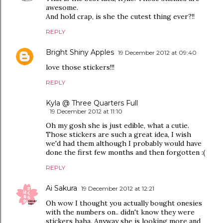
awesome.
And hold crap, is she the cutest thing ever?!!
REPLY
Bright Shiny Apples
19 December 2012 at 09:40
love those stickers!!!
REPLY
Kyla @ Three Quarters Full
19 December 2012 at 11:10
Oh my gosh she is just edible, what a cutie.
Those stickers are such a great idea, I wish
we'd had them although I probably would have
done the first few months and then forgotten :(
REPLY
Ai Sakura
19 December 2012 at 12:21
Oh wow I thought you actually bought onesies
with the numbers on.. didn't know they were
stickers haha. Anyway she is looking more and