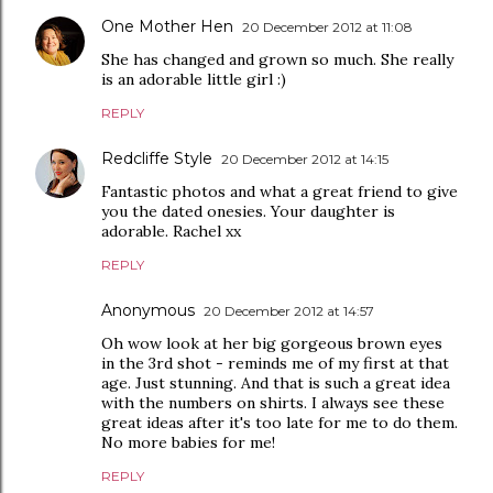
One Mother Hen
20 December 2012 at 11:08
She has changed and grown so much. She really
is an adorable little girl :)
REPLY
Redcliffe Style
20 December 2012 at 14:15
Fantastic photos and what a great friend to give
you the dated onesies. Your daughter is
adorable. Rachel xx
REPLY
Anonymous
20 December 2012 at 14:57
Oh wow look at her big gorgeous brown eyes
in the 3rd shot - reminds me of my first at that
age. Just stunning. And that is such a great idea
with the numbers on shirts. I always see these
great ideas after it's too late for me to do them.
No more babies for me!
REPLY