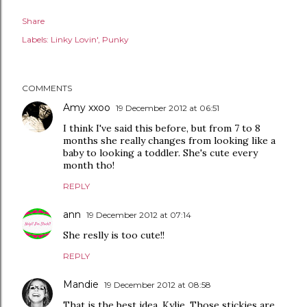
Share
Labels:
Linky Lovin'
Punky
COMMENTS
Amy xxoo
19 December 2012 at 06:51
I think I've said this before, but from 7 to 8
months she really changes from looking like a
baby to looking a toddler. She's cute every
month tho!
REPLY
ann
19 December 2012 at 07:14
She reslly is too cute!!
REPLY
Mandie
19 December 2012 at 08:58
That is the best idea, Kylie. Those stickies are