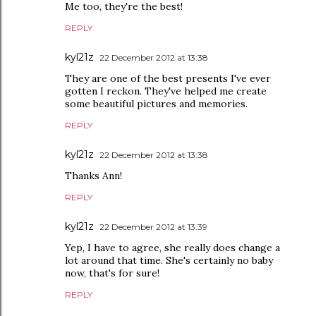
Me too, they're the best!
REPLY
kyl21z
22 December 2012 at 13:38
They are one of the best presents I've ever
gotten I reckon. They've helped me create
some beautiful pictures and memories.
REPLY
kyl21z
22 December 2012 at 13:38
Thanks Ann!
REPLY
kyl21z
22 December 2012 at 13:39
Yep, I have to agree, she really does change a
lot around that time. She's certainly no baby
now, that's for sure!
REPLY