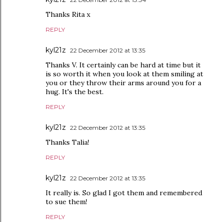
Thanks Rita x
REPLY
kyl21z
22 December 2012 at 13:35
Thanks V. It certainly can be hard at time but it
is so worth it when you look at them smiling at
you or they throw their arms around you for a
hug. It's the best.
REPLY
kyl21z
22 December 2012 at 13:35
Thanks Talia!
REPLY
kyl21z
22 December 2012 at 13:35
It really is. So glad I got them and remembered
to sue them!
REPLY