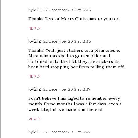
kyl21z
22 December 2012 at 13:36
Thanks Teresa! Merry Christmas to you too!
REPLY
kyl21z
22 December 2012 at 13:36
Thanks! Yeah, just stickers on a plain onesie.
Must admit as she has gotten older and
cottoned on to the fact they are stickers its
been hard stopping her from pulling them off!
REPLY
kyl21z
22 December 2012 at 13:37
I can't believe I managed to remember every
month. Some months I was a few days, even a
week late, but we made it in the end.
REPLY
kyl21z
22 December 2012 at 13:37