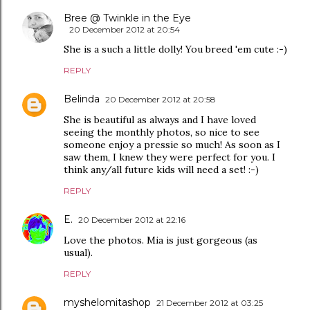
Bree @ Twinkle in the Eye
20 December 2012 at 20:54
She is a such a little dolly! You breed 'em cute :-)
REPLY
Belinda
20 December 2012 at 20:58
She is beautiful as always and I have loved
seeing the monthly photos, so nice to see
someone enjoy a pressie so much! As soon as I
saw them, I knew they were perfect for you. I
think any/all future kids will need a set! :-)
REPLY
E.
20 December 2012 at 22:16
Love the photos. Mia is just gorgeous (as
usual).
REPLY
myshelomitashop
21 December 2012 at 03:25