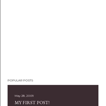
P
POPULAR POSTS
o
s
t
May 28, 2009
a
MY FIRST POST!