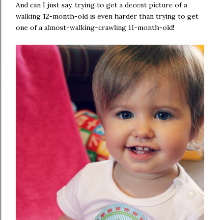
And can I just say, trying to get a decent picture of a
walking 12-month-old is even harder than trying to get
one of a almost-walking-crawling 11-month-old!