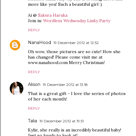
more like you! Such a beautiful girl :)
Ai @
Sakura Haruka
Join in:
Wordless Wednesday Linky Party
REPLY
NanaHood
19 December 2012 at 12:52
Oh wow, those pictures are so cute! How she
has changed! Please come visit me at
www.nanahood.com Merry Christmas!
REPLY
Alison
19 December 2012 at 13:18
That is a great gift - I love the series of photos
of her each month!
REPLY
Talia
19 December 2012 at 19:51
Kylie, she really is an incredibly beautiful baby!
Just so lovely to look at!