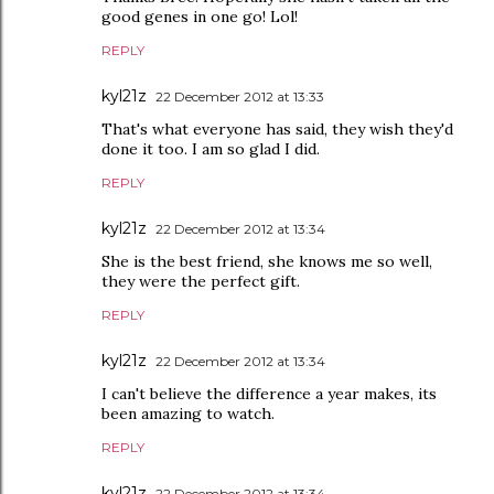
good genes in one go! Lol!
REPLY
kyl21z
22 December 2012 at 13:33
That's what everyone has said, they wish they'd
done it too. I am so glad I did.
REPLY
kyl21z
22 December 2012 at 13:34
She is the best friend, she knows me so well,
they were the perfect gift.
REPLY
kyl21z
22 December 2012 at 13:34
I can't believe the difference a year makes, its
been amazing to watch.
REPLY
kyl21z
22 December 2012 at 13:34