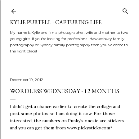
Skip to main content
KYLIE PURTELL - CAPTURING LIFE
My name is Kylie and I'm a photographer, wife and mother to two
young girls. If you're looking for professional Hawkesbury family
photography or Sydney family photography then you've come to
the right place!
December 19, 2012
WORDLESS WEDNESDAY - 12 MONTHS
I didn't get a chance earlier to create the collage and
post some photos so I am doing it now. For those
interested, the numbers on Punky's onesie are stickers
and you can get them from www.pickysticky.com*