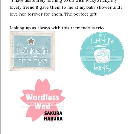
*I have absolutely nothing to do with Picky Sticky, my
lovely friend B gave them to me at my baby shower and I
love her forever for them. The perfect gift!
Linking up as always with this tremendous trio...