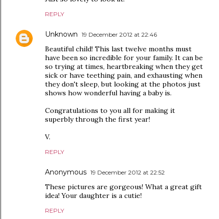
REPLY
Unknown
19 December 2012 at 22:46
Beautiful child! This last twelve months must
have been so incredible for your family. It can be
so trying at times, heartbreaking when they get
sick or have teething pain, and exhausting when
they don't sleep, but looking at the photos just
shows how wonderful having a baby is.
Congratulations to you all for making it
superbly through the first year!
V.
REPLY
Anonymous
19 December 2012 at 22:52
These pictures are gorgeous! What a great gift
idea! Your daughter is a cutie!
REPLY