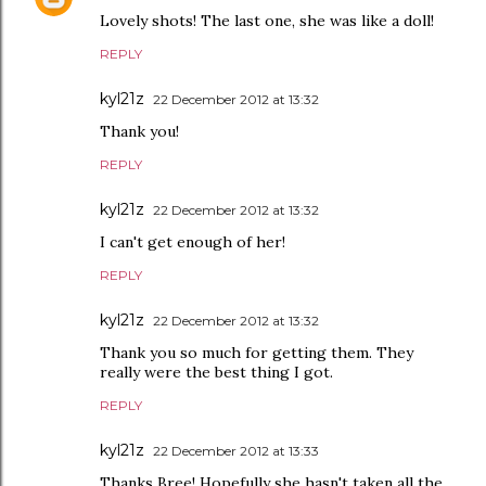
Lovely shots! The last one, she was like a doll!
REPLY
kyl21z
22 December 2012 at 13:32
Thank you!
REPLY
kyl21z
22 December 2012 at 13:32
I can't get enough of her!
REPLY
kyl21z
22 December 2012 at 13:32
Thank you so much for getting them. They
really were the best thing I got.
REPLY
kyl21z
22 December 2012 at 13:33
Thanks Bree! Hopefully she hasn't taken all the