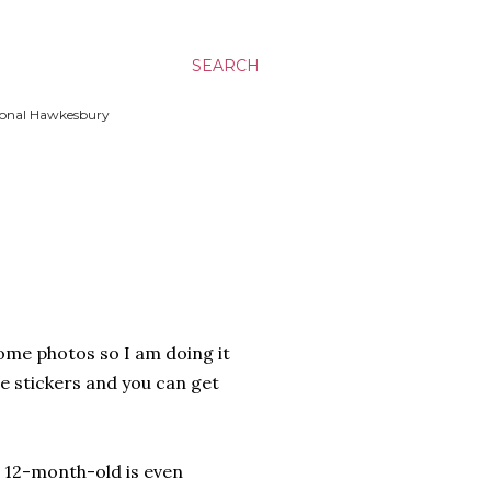
SEARCH
ssional Hawkesbury
some photos so I am doing it
e stickers and you can get
ng 12-month-old is even