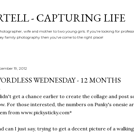
Skip to main content
RTELL - CAPTURING LIFE
hotographer, wife and mother to two young girls. If you're looking for profe
y family photography then you've come to the right place!
cember 19, 2012
ORDLESS WEDNESDAY - 12 MONTHS
didn't get a chance earlier to create the collage and post 
w. For those interested, the numbers on Punky's onesie ar
hem from www.pickysticky.com*
d can I just say, trying to get a decent picture of a walki