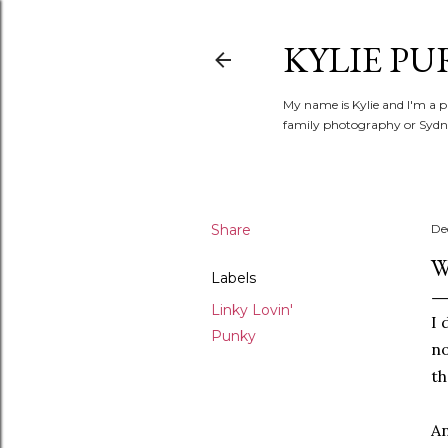
KYLIE PU
My name is Kylie and I'm a p
family photography or Sydne
Share
De
W
Labels
Linky Lovin'
I 
Punky
no
t
An