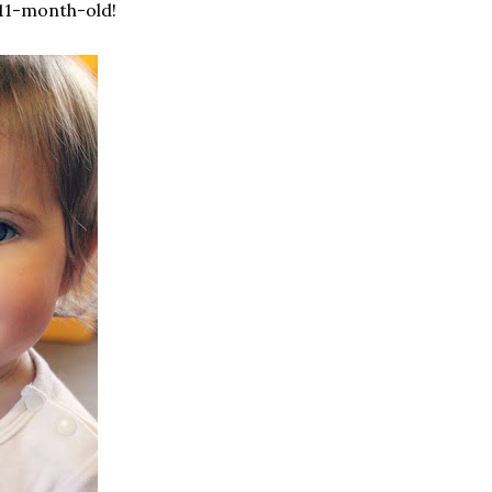
 11-month-old!