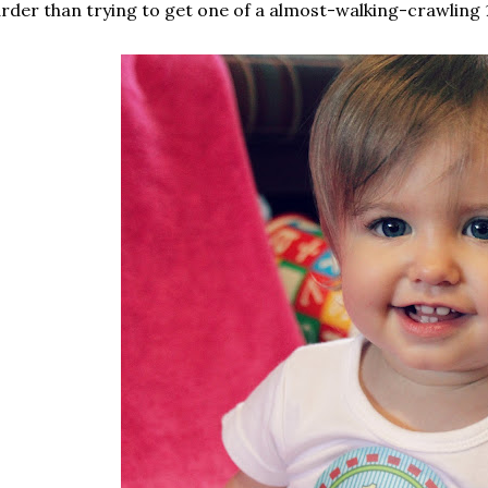
rder than trying to get one of a almost-walking-crawling