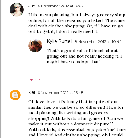
Jay
6 November 2012 at 16:07
I like menu planning, but I always grocery shop
online, for all the reasons you listed. The same
deal with clothes shopping. Or, if I have to go
out to get it, I don't really need it.
Kylie Purtell
8 November 2012 at 10:44
That's a good rule of thumb about
going out and not really needing it. I
might have to adopt that!
REPLY
Kel
6 November 2012 at 16:48
Oh love, love... it's funny that in spite of our
similarities we can be so so different! I live for
meal planning, list writing and grocery
shopping! With kids its a fun game of "Can we
make it out without a domestic dispute?"
Without kids, it is essential, enjoyable 'me' time,
and I love it! And clothes shopping, oh I could