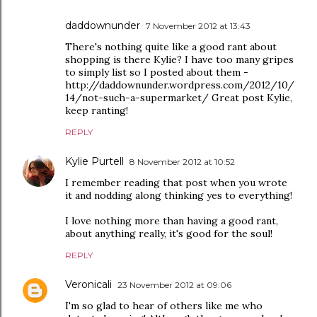
daddownunder
7 November 2012 at 13:43
There's nothing quite like a good rant about
shopping is there Kylie? I have too many gripes
to simply list so I posted about them -
http://daddownunder.wordpress.com/2012/10/
14/not-such-a-supermarket/ Great post Kylie,
keep ranting!
REPLY
Kylie Purtell
8 November 2012 at 10:52
I remember reading that post when you wrote
it and nodding along thinking yes to everything!
I love nothing more than having a good rant,
about anything really, it's good for the soul!
REPLY
Veronicali
23 November 2012 at 09:06
I'm so glad to hear of others like me who