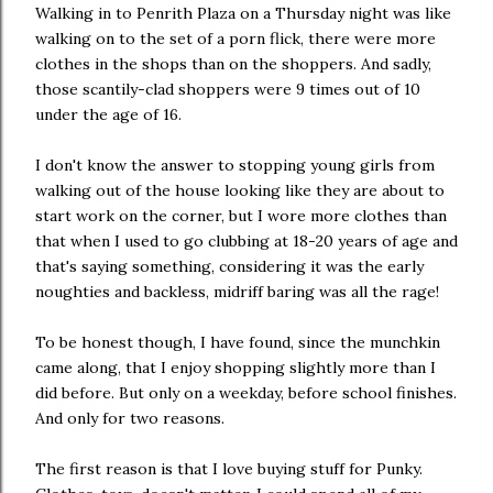
Walking in to Penrith Plaza on a Thursday night was like
walking on to the set of a porn flick, there were more
clothes in the shops than on the shoppers. And sadly,
those scantily-clad shoppers were 9 times out of 10
under the age of 16.
I don't know the answer to stopping young girls from
walking out of the house looking like they are about to
start work on the corner, but I wore more clothes than
that when I used to go clubbing at 18-20 years of age and
that's saying something, considering it was the early
noughties and backless, midriff baring was all the rage!
To be honest though, I have found, since the munchkin
came along, that I enjoy shopping slightly more than I
did before. But only on a weekday, before school finishes.
And only for two reasons.
The first reason is that I love buying stuff for Punky.