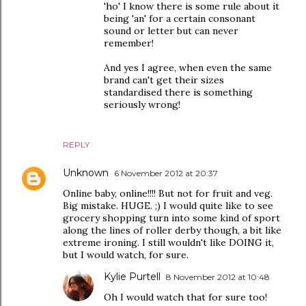
'ho' I know there is some rule about it
being 'an' for a certain consonant
sound or letter but can never
remember!
And yes I agree, when even the same
brand can't get their sizes
standardised there is something
seriously wrong!
REPLY
Unknown
6 November 2012 at 20:37
Online baby, online!!!! But not for fruit and veg.
Big mistake. HUGE. ;) I would quite like to see
grocery shopping turn into some kind of sport
along the lines of roller derby though, a bit like
extreme ironing. I still wouldn't like DOING it,
but I would watch, for sure.
Kylie Purtell
8 November 2012 at 10:48
Oh I would watch that for sure too!