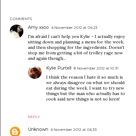
COMMENTS
Amy xxoo
6 November 2012 at 06:23
I'm afraid I can't help you Kylie - I actually enjoy
sitting down and planning a menu for the week,
and then shopping for the ingredients. Doesn't
stop me from getting a bit of trolley rage now
and again though...
Kylie Purtell
8 November 2012 at 10:31
I think the reason I hate it so much is
we always disagree on what we should
eat during the week, I want to try new
things but the man who actually has to
cook said new things is not so keen!
REPLY
Unknown
6 November 2012 at 06:33