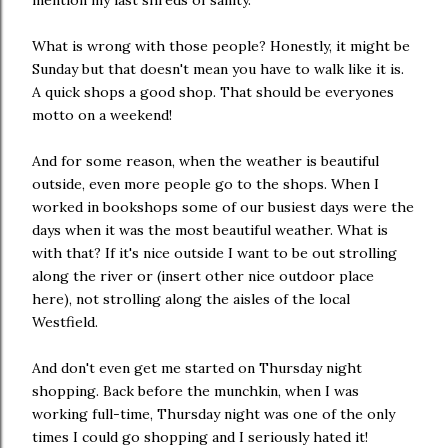
mention my last shreds of sanity.
What is wrong with those people? Honestly, it might be
Sunday but that doesn't mean you have to walk like it is.
A quick shops a good shop. That should be everyones
motto on a weekend!
And for some reason, when the weather is beautiful
outside, even more people go to the shops. When I
worked in bookshops some of our busiest days were the
days when it was the most beautiful weather. What is
with that? If it's nice outside I want to be out strolling
along the river or (insert other nice outdoor place
here), not strolling along the aisles of the local
Westfield.
And don't even get me started on Thursday night
shopping. Back before the munchkin, when I was
working full-time, Thursday night was one of the only
times I could go shopping and I seriously hated it!