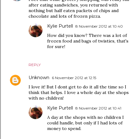
after eating sandwiches, you returned with
nothing but half eaten packets of chips and
chocolate and lots of frozen pizza.
Kylie Purtell
8 November 2012 at 10:40
How did you know? There was a lot of
frozen food and bags of twisties, that's
for sure!
REPLY
Unknown
6 November 2012 at 12:15
I love it! But I dont get to do it all the time so I
think that helps. I love a whole day at the shops
with no children!
Kylie Purtell
8 November 2012 at 10:41
A day at the shops with no children I
could handle, but only if I had lots of
money to spend.