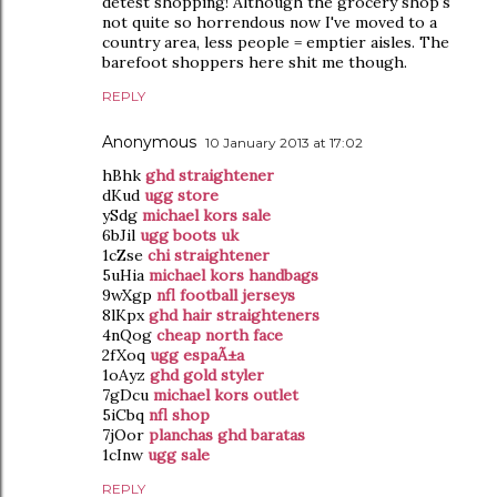
detest shopping! Although the grocery shop's
not quite so horrendous now I've moved to a
country area, less people = emptier aisles. The
barefoot shoppers here shit me though.
REPLY
Anonymous
10 January 2013 at 17:02
hBhk
ghd straightener
dKud
ugg store
ySdg
michael kors sale
6bJil
ugg boots uk
1cZse
chi straightener
5uHia
michael kors handbags
9wXgp
nfl football jerseys
8lKpx
ghd hair straighteners
4nQog
cheap north face
2fXoq
ugg espaÃ±a
1oAyz
ghd gold styler
7gDcu
michael kors outlet
5iCbq
nfl shop
7jOor
planchas ghd baratas
1cInw
ugg sale
REPLY