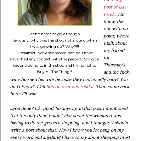
post of last
week
, you
know, the
one with no
I don't hate Smiggle though.
point, where
Seriously, why was this shop not around when
I talk about
I was growing up? Why?!!!
my hatred
Disclaimer: Not a sponsored picture. I have
for
never had any contact with the peeps at Smiggle
Thursday's
beyond going to in the shop and trying not to
Buy All The Things!
and the fuck-
wit who sued his wife because they had an ugly baby? You
don't know? Well
hop on over and read it
. Then come back
here. I'll wait...
...you done? Ok, good. So anyway, in that post I mentioned
that the only thing I didn't like about the weekend was
having to do the grocery shopping, and I thought "I should
write a post about that." Now I know you lot hang on my
every word and anything I have to say about shopping must