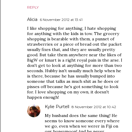
REPLY
Alicia
6 November 2012 at 13:41
I like shopping for anything, I hate shopping
for anything with the kids in tow. The grocery
shopping is bearable with them, a punnet of
strawberries or a piece of bread out the packet
usually fixes that, and they are usually pretty
good. But take them anywhere near the likes of
BigW or kmart is a right royal pain in the arse. I
don't get to look at anything for more than two
seconds. Hubby isn't usually much help when he
is there, because he has usually bumped into
someone that talks as much shit as he does or
pisses off because he's got something to look
for. I love shopping on my own, it doesn't
happen enough!
Kylie Purtell
8 November 2012 at 10:42
My husband does the same thing! He
seems to know someone every where
we go, even when we werer in Fiji on
our honeymoon! And he never