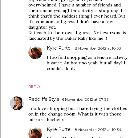
overwhelmed. I have a number of friends and
their mummy-daughter activity is shopping. I
think that's the saddest thing I ever heard. But
it's common so I guess I don't have a teen
daughter yet.
But each to their own, I guess...Not everyone is
fascinated by the Dakar Rally like me ;)
Kylie Purtell
8 November 2012 at 10:33
I too find shopping as a leisure activity
bizarre. An hour so yeah, but all day? I
couldn't do it.
REPLY
Redcliffe Style
6 November 2012 at 07:35
I do love shopping but I hate trying the clothes
on in the change room. What is it with those
mirrors. Rachel x
Kylie Purtell
8 November 2012 at 10:34