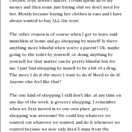
Clothes, toys, doesn't matter, I could spend all of my
money and then some just buying shit we don't need for
her. Mostly because buying her clothes is easy and I have
always wanted to buy ALL the toys!
The other reason is of course when I get to leave said
munchkin at home and go shopping by myself! Is there
anything more blissful when you're a parent? Ok, maybe
going to the toilet by yourself, or doing anything by
yourself for that matter can be pretty blissful, but for
me, I just find shopping by myself to be a bit of a drug.
The more I do it the more I want to do it! Need to do it!
Anyone else feel like that?
The one kind of shopping I still don't like, at any time on
any day of the week, is grocery shopping. I remember
when we first moved in to our own place, grocery
shopping was awesome! We could buy whatever we
wanted, eat whatever we wanted, and do it whenever we
wanted because we now only lived 5 mins from the