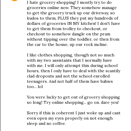
I hate grocery shopping! I mostly try to do
groceries online now. They somehow manage
to get the grocery truck up our driveway, so
kudos to them, PLUS they put my hundreds of
dollars of groceries IN MY kitchen! I don't have
to get them from trolley to checkout, or
checkout to somehow dangle on the pram
without tipping over the toddler, or then from
the car to the house, up our rock incline.
I like clothes shopping, though not so much
with my two assistants that I normally have
with me. I will only attempt this during school
hours, then I only have to deal with the scantily
clad dropouts and not the school enrolled
teenagers. And not half of them have babies
too... lol
You were lucky to get out of grocery shopping
so long! Try online shopping... go on. dare you!
Sorry if this is coherent I just woke up and cant
even open my eyes properly on not enough
sleep and no coffee.