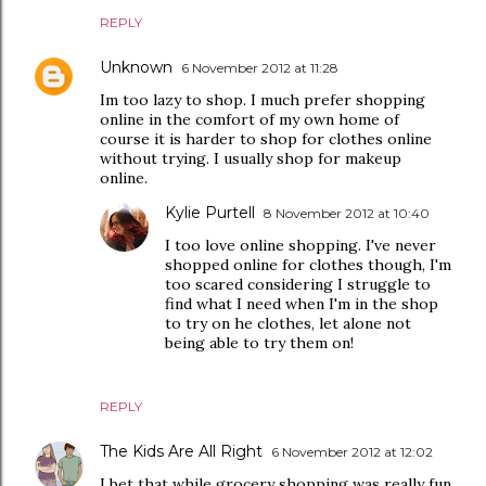
REPLY
Unknown
6 November 2012 at 11:28
Im too lazy to shop. I much prefer shopping
online in the comfort of my own home of
course it is harder to shop for clothes online
without trying. I usually shop for makeup
online.
Kylie Purtell
8 November 2012 at 10:40
I too love online shopping. I've never
shopped online for clothes though, I'm
too scared considering I struggle to
find what I need when I'm in the shop
to try on he clothes, let alone not
being able to try them on!
REPLY
The Kids Are All Right
6 November 2012 at 12:02
I bet that while grocery shopping was really fun