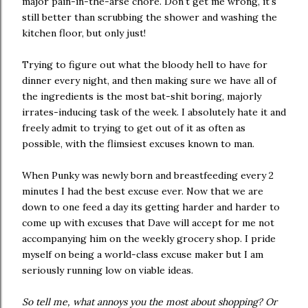
major pain-in-the-arse chore. Don't get me wrong, it's
still better than scrubbing the shower and washing the
kitchen floor, but only just!
Trying to figure out what the bloody hell to have for
dinner every night, and then making sure we have all of
the ingredients is the most bat-shit boring, majorly
irrates-inducing task of the week. I absolutely hate it and
freely admit to trying to get out of it as often as
possible, with the flimsiest excuses known to man.
When Punky was newly born and breastfeeding every 2
minutes I had the best excuse ever. Now that we are
down to one feed a day its getting harder and harder to
come up with excuses that Dave will accept for me not
accompanying him on the weekly grocery shop. I pride
myself on being a world-class excuse maker but I am
seriously running low on viable ideas.
So tell me, what annoys you the most about shopping? Or