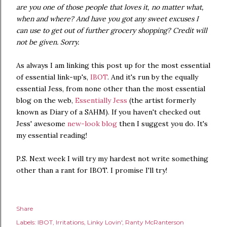
are you one of those people that loves it, no matter what,
when and where? And have you got any sweet excuses I
can use to get out of further grocery shopping? Credit will
not be given. Sorry.
As always I am linking this post up for the most essential
of essential link-up's,
IBOT
. And it's run by the equally
essential Jess, from none other than the most essential
blog on the web,
Essentially Jess
(the artist formerly
known as Diary of a SAHM). If you haven't checked out
Jess' awesome
new-look blog
then I suggest you do. It's
my essential reading!
P.S. Next week I will try my hardest not write something
other than a rant for IBOT. I promise I'll try!
Share
Labels:
IBOT
Irritations
Linky Lovin'
Ranty McRanterson