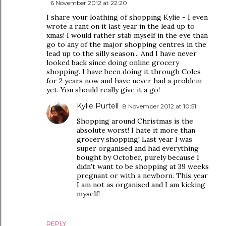
6 November 2012 at 22:20
I share your loathing of shopping Kylie - I even
wrote a rant on it last year in the lead up to
xmas! I would rather stab myself in the eye than
go to any of the major shopping centres in the
lead up to the silly season... And I have never
looked back since doing online grocery
shopping. I have been doing it through Coles
for 2 years now and have never had a problem
yet. You should really give it a go!
Kylie Purtell
8 November 2012 at 10:51
Shopping around Christmas is the
absolute worst! I hate it more than
grocery shopping! Last year I was
super organised and had everything
bought by October, purely because I
didn't want to be shopping at 39 weeks
pregnant or with a newborn. This year
I am not as organised and I am kicking
myself!
REPLY