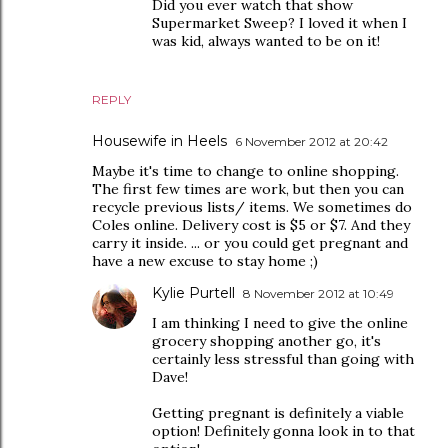
Did you ever watch that show
Supermarket Sweep? I loved it when I
was kid, always wanted to be on it!
REPLY
Housewife in Heels
6 November 2012 at 20:42
Maybe it's time to change to online shopping.
The first few times are work, but then you can
recycle previous lists/ items. We sometimes do
Coles online. Delivery cost is $5 or $7. And they
carry it inside. ... or you could get pregnant and
have a new excuse to stay home ;)
Kylie Purtell
8 November 2012 at 10:49
I am thinking I need to give the online
grocery shopping another go, it's
certainly less stressful than going with
Dave!
Getting pregnant is definitely a viable
option! Definitely gonna look in to that