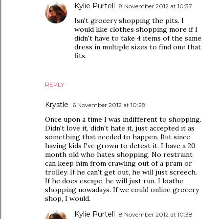
Kylie Purtell
8 November 2012 at 10:37
Isn't grocery shopping the pits. I
would like clothes shopping more if I
didn't have to take 4 items of the same
dress in multiple sizes to find one that
fits.
REPLY
Krystle
6 November 2012 at 10:28
Once upon a time I was indifferent to shopping.
Didn't love it, didn't hate it, just accepted it as
something that needed to happen. But since
having kids I've grown to detest it. I have a 20
month old who hates shopping. No restraint
can keep him from crawling out of a pram or
trolley. If he can't get out, he will just screech.
If he does escape, he will just run. I loathe
shopping nowadays. If we could online grocery
shop, I would.
Kylie Purtell
8 November 2012 at 10:38