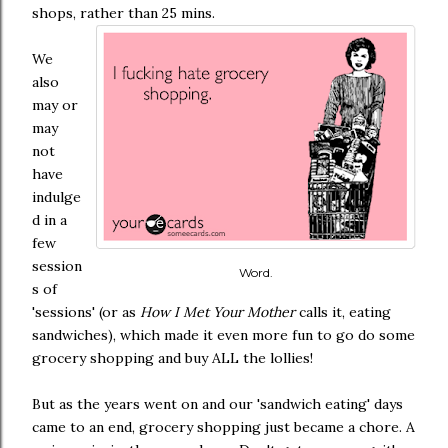
shops, rather than 25 mins.
We
also
may or
may
not
have
indulge
d in a
few
session
Word.
s of
'sessions' (or as
How I Met Your Mother
calls it, eating
sandwiches), which made it even more fun to go do some
grocery shopping and buy ALL the lollies!
But as the years went on and our 'sandwich eating' days
came to an end, grocery shopping just became a chore. A