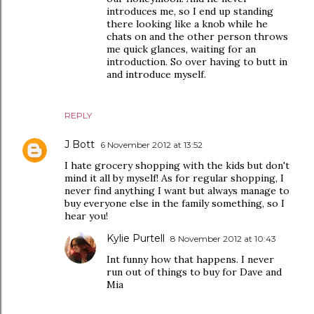
introduces me, so I end up standing
there looking like a knob while he
chats on and the other person throws
me quick glances, waiting for an
introduction. So over having to butt in
and introduce myself.
REPLY
J Bott
6 November 2012 at 13:52
I hate grocery shopping with the kids but don't
mind it all by myself! As for regular shopping, I
never find anything I want but always manage to
buy everyone else in the family something, so I
hear you!
Kylie Purtell
8 November 2012 at 10:43
Int funny how that happens. I never
run out of things to buy for Dave and
Mia