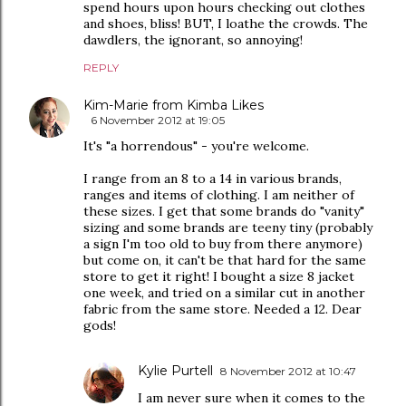
spend hours upon hours checking out clothes
and shoes, bliss! BUT, I loathe the crowds. The
dawdlers, the ignorant, so annoying!
REPLY
Kim-Marie from Kimba Likes
6 November 2012 at 19:05
It's "a horrendous" - you're welcome.
I range from an 8 to a 14 in various brands,
ranges and items of clothing. I am neither of
these sizes. I get that some brands do "vanity"
sizing and some brands are teeny tiny (probably
a sign I'm too old to buy from there anymore)
but come on, it can't be that hard for the same
store to get it right! I bought a size 8 jacket
one week, and tried on a similar cut in another
fabric from the same store. Needed a 12. Dear
gods!
Kylie Purtell
8 November 2012 at 10:47
I am never sure when it comes to the