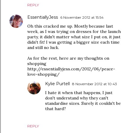
REPLY
EssentiallyJess
6 November 2012 at 15:54
Oh this cracked me up. Mostly because last
week, as I was trying on dresses for the launch
party, it didn't matter what size I put on, it just
didn't fit! I was getting a bigger size each time
and still no luck.
As for the rest, here are my thoughts on
shopping
http://essentiallyjess.com/2012/06/peace-
love-shopping/
Kylie Purtell
8 November 2012 at 10:43
I hate it when that happens, I just
don't understand why they can't
standardise sizes. Surely it couldn't be
that hard?
REPLY