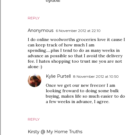
option!
REPLY
Anonymous
6 November 2012 at 22:10
I do online woolworths groceries love it cause I
can keep track of how much I am
spending.....plus I tend to do as many weeks in
advance as possible so that I avoid the delivery
fee. I hates shopping too trust me you are not
alone :)
Kylie Purtell
8 November 2012 at 10:50
Once we get our new freezer I am
looking froward to doing some bulk
buying, makes life so much easier to do
a few weeks in advance, I agree.
REPLY
Kirsty @ My Home Truths