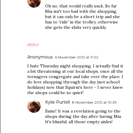
Oh no, that would really suck. So far
Mia isn't too bad with the shopping,
but it can only be a short trip and she
has to 'ride' in the trolley, otherwise
she gets the shits very quickly.
REPLY
Anonymous
6 November 2012 at 11:02
I hate Thursday night shopping. I actually find it
a bit threatening at our local shops, once all the
teenagers congregate and take over the place. I
do love shopping through the day (not school
holidays) now that Squirm's here - I never knew
the shops could be so quiet!
Kylie Purtell
8 November 2012 at 10:39
Same! It was a revelation going to the
shops during the day after having Mia.
It's blissful, all those empty aisles!