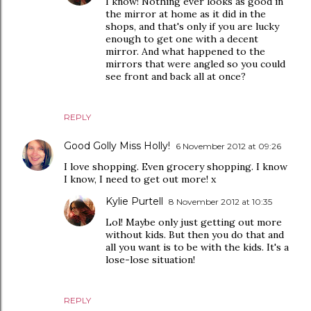
I know! Nothing ever looks as good in
the mirror at home as it did in the
shops, and that's only if you are lucky
enough to get one with a decent
mirror. And what happened to the
mirrors that were angled so you could
see front and back all at once?
REPLY
Good Golly Miss Holly!
6 November 2012 at 09:26
I love shopping. Even grocery shopping. I know
I know, I need to get out more! x
Kylie Purtell
8 November 2012 at 10:35
Lol! Maybe only just getting out more
without kids. But then you do that and
all you want is to be with the kids. It's a
lose-lose situation!
REPLY