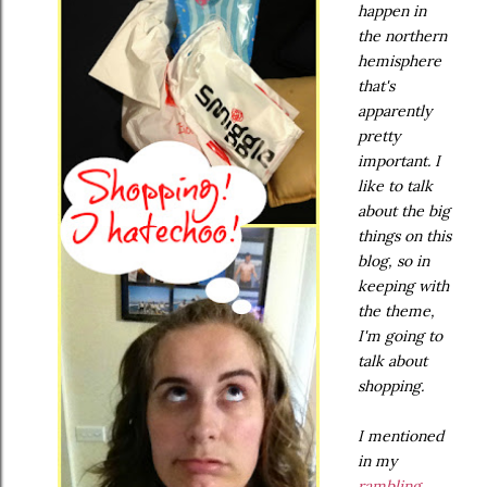
happen in
the northern
hemisphere
that's
apparently
pretty
important. I
like to talk
about the big
things on this
blog, so in
keeping with
the theme,
I'm going to
talk about
shopping.
I mentioned
in my
rambling