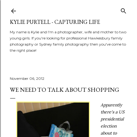
Skip to main content
KYLIE PURTELL - CAPTURING LIFE
My name is Kylie and I'm a photographer, wife and mother to two
young girls. If you're looking for professional Hawkesbury family
photography or Sydney family photography then you've come to
the right place!
November 06, 2012
WE NEED TO TALK ABOUT SHOPPING
Apparently
there's a US
presidential
election
about to