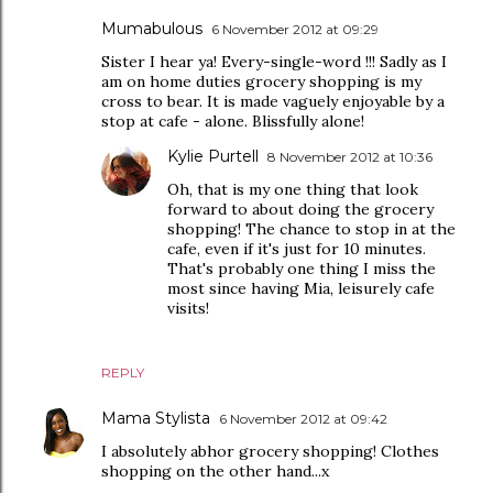
Mumabulous
6 November 2012 at 09:29
Sister I hear ya! Every-single-word !!! Sadly as I
am on home duties grocery shopping is my
cross to bear. It is made vaguely enjoyable by a
stop at cafe - alone. Blissfully alone!
Kylie Purtell
8 November 2012 at 10:36
Oh, that is my one thing that look
forward to about doing the grocery
shopping! The chance to stop in at the
cafe, even if it's just for 10 minutes.
That's probably one thing I miss the
most since having Mia, leisurely cafe
visits!
REPLY
Mama Stylista
6 November 2012 at 09:42
I absolutely abhor grocery shopping! Clothes
shopping on the other hand...x