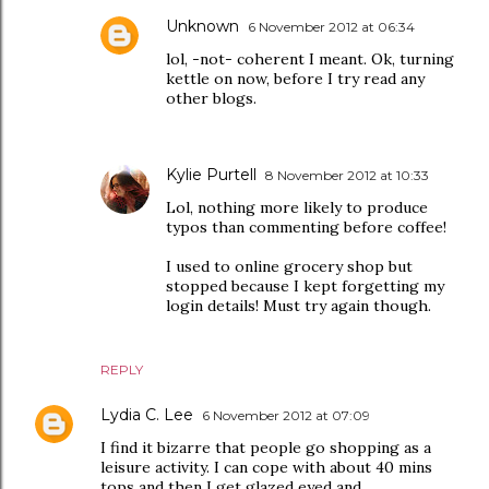
Unknown
6 November 2012 at 06:34
lol, -not- coherent I meant. Ok, turning
kettle on now, before I try read any
other blogs.
Kylie Purtell
8 November 2012 at 10:33
Lol, nothing more likely to produce
typos than commenting before coffee!
I used to online grocery shop but
stopped because I kept forgetting my
login details! Must try again though.
REPLY
Lydia C. Lee
6 November 2012 at 07:09
I find it bizarre that people go shopping as a
leisure activity. I can cope with about 40 mins
tops and then I get glazed eyed and