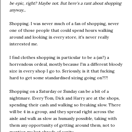
be epic, right? Maybe not. But here's a rant about shopping
anyway...
Shopping. I was never much of a fan of shopping, never
one of those people that could spend hours walking
around and looking in every store, it's never really
interested me.
I find clothes shopping in particular to be a (an?) a
horrendous ordeal, mostly because I'm a different bloody
size in every shop I go to. Seriously, is it that fucking
hard to get some standardised sizing going on?!?!
Shopping on a Saturday or Sunday can be a bit of a
nightmare. Every Tom, Dick and Harry are at the shops,
spending their cash and walking so freaking slow. There
will be 4 in a group, and they spread right across the
aisle and walk as slow as humanly possible, taking with
them any opportunity of getting around them, not to