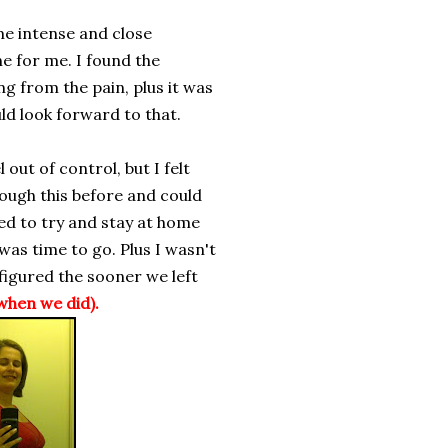
me intense and close
e for me. I found the
g from the pain, plus it was
ld look forward to that.
l out of control, but I felt
ough this before and could
ted to try and stay at home
 was time to go. Plus I wasn't
 figured the sooner we left
when we did).