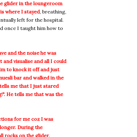
e glider in the loungeroom
 is where I stayed
, breathing,
ually left for the hospital.
d once I taught him how to
ave and the noise he was
and visualise and all I could
im to knock it off and just
 muesli bar and walked in the
ells me that I just stared
". He tells me that was the
ctions for me coz I was
longer. During the
l rocks on the glider,