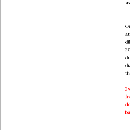
we
On
at
di
20
du
di
th
I 
fr
do
ba