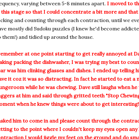
equency, varying between 5-8 minutes apart.
I moved to th
 this stage so that I could concentrate a bit more and that
cking and counting through each contraction, until we event
ve mostly did Sudoku puzzles (I knew he'd become addicte
 them!) and tidied up around the house.
remember at one point starting to get really annoyed at D
king packing the dishwasher, I was trying my best to count 
ar was him clinking glasses and dishes. I ended up telling h
ave it coz it was so distracting. In fact he started to eat a
ungeroom while he was chewing. Dave still laughs when he t
ggers at him and said through gritted teeth "Stop Chewing!
ment when he knew things were about to get interesting!
asked him to come in and please count through the contra
tting to the point where I couldn't keep my eyes open any 
ntraction I would jiggle my feet on the ground and do smal