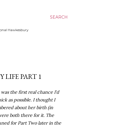
SEARCH
ssional Hawkesbury
 LIFE PART 1
was the first real chance I'd
ick as possible. I thought I
mbered about her birth (in
ere both there for it. The
tuned for Part Two later in the