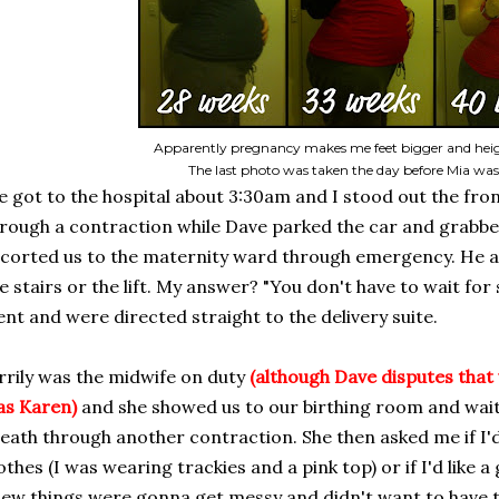
Apparently pregnancy makes me feet bigger and heig
The last photo was taken the day before Mia wa
 got to the hospital about 3:30am and I stood out the fr
rough a contraction while Dave parked the car and grabbe
corted us to the maternity ward through emergency. He as
e stairs or the lift. My answer? "You don't have to wait for 
nt and were directed straight to the delivery suite.
rrily was the midwife on duty
(although Dave disputes that 
as Karen)
and she showed us to our birthing room and wait
eath through another contraction. She then asked me if I'd
othes (I was wearing trackies and a pink top) or if I'd like 
ew things were gonna get messy and didn't want to have 