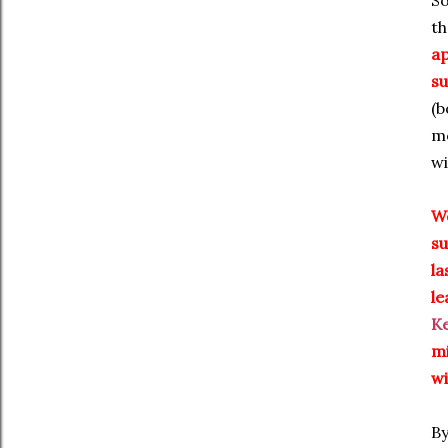
So
th
ap
su
(b
mo
wi
We
su
la
le
K
mi
wi
By