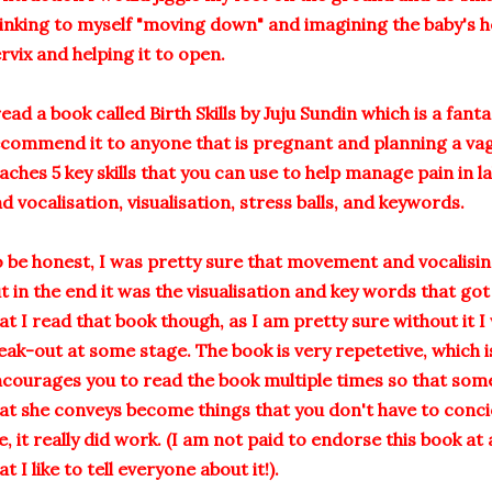
inking to myself "moving down" and imagining the baby's 
rvix and helping it to open.
read a book called Birth Skills by Juju Sundin which is a fant
commend it to anyone that is pregnant and planning a vagin
aches 5 key skills that you can use to help manage pain in
d vocalisation, visualisation, stress balls, and keywords.
 be honest, I was pretty sure that movement and vocalising
t in the end it was the visualisation and key words that go
at I read that book though, as I am pretty sure without it 
eak-out at some stage. The book is very repetetive, which i
courages you to read the book multiple times so that some 
at she conveys become things that you don't have to conci
, it really did work. (I am not paid to endorse this book at 
at I like to tell everyone about it!).