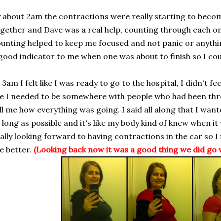
 about 2am the contractions were really starting to beco
gether and Dave was a real help, counting through each on
unting helped to keep me focused and not panic or anythin
good indicator to me when one was about to finish so I cou
 3am I felt like I was ready to go to the hospital, I didn't fee
ke I needed to be somewhere with people who had been thr
ll me how everything was going. I said all along that I wan
 long as possible and it's like my body kind of knew when it
ally looking forward to having contractions in the car so I
e better.
(Looking back now it was a good thing we did go 