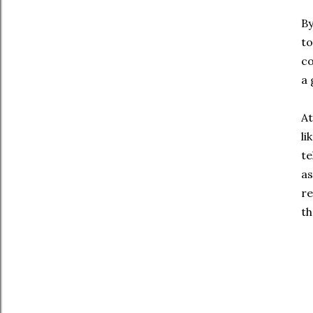
By
to
co
a 
At
li
te
as
re
th