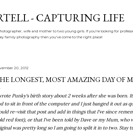
Skip to main content
RTELL - CAPTURING LIFE
hotographer, wife and mother to two young girls. If you're looking for profe
y family photography then you've come to the right place!
vember 20, 2012
HE LONGEST, MOST AMAZING DAY OF MY
wrote Punky's birth story about 2 weeks after she was born. It 
d to sit in front of the computer and I just banged it out as qu
uld re-visit that post and add in things that I've since reme
ld red font), or that I've been told by Dave or my Mum, who w
iginal was pretty long so I am going to split it in to two. Stay 