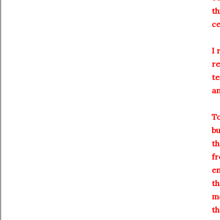
th
ce
I 
re
te
an
To
bu
th
fr
en
th
me
th