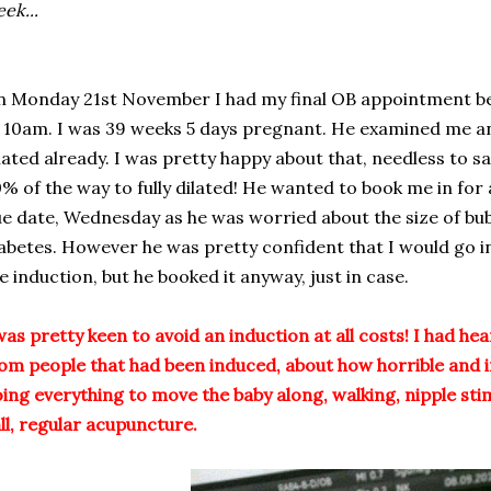
ek...
 Monday 21st November I had my final OB appointment bef
 10am. I was 39 weeks 5 days pregnant. He examined me a
lated already. I was pretty happy about that, needless to say
% of the way to fully dilated! He wanted to book me in for
e date, Wednesday as he was worried about the size of bu
abetes. However he was pretty confident that I would go i
e induction, but he booked it anyway, just in case.
was pretty keen to avoid an induction at all costs! I had he
om people that had been induced, about how horrible and in
ing everything to move the baby along, walking, nipple stim
ll, regular acupuncture.