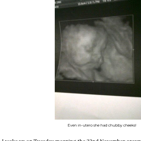
Even in-utero she had chubby cheeks!