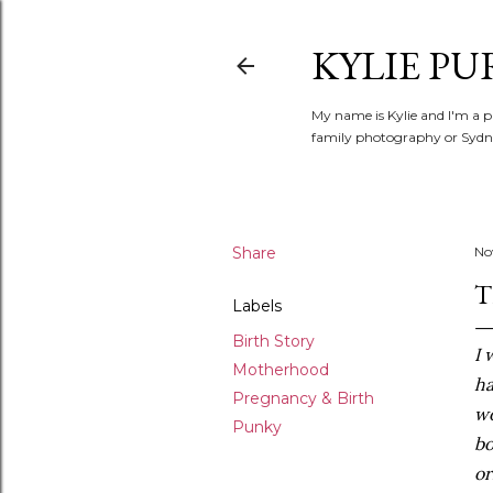
KYLIE PU
My name is Kylie and I'm a p
family photography or Sydne
Share
No
T
Labels
Birth Story
I 
Motherhood
ha
Pregnancy & Birth
wo
Punky
bo
or