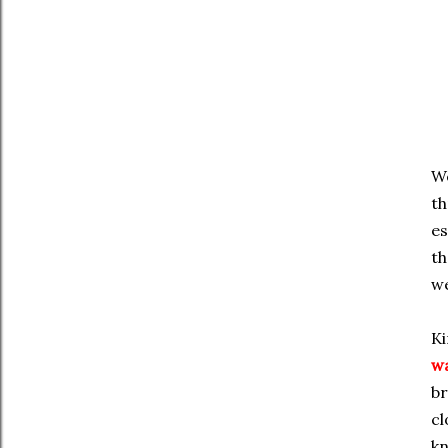
We
th
es
th
we
Ki
w
br
cl
kn