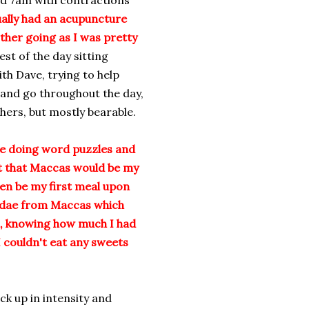
d 7am with contractions
ually had an acupuncture
her going as I was pretty
est of the day sitting
th Dave, trying to help
and go throughout the day,
ers, but mostly bearable.
le doing word puzzles and
at that Maccas would be my
hen be my first meal upon
sundae from Maccas which
n, knowing how much I had
 couldn't eat any sweets
ck up in intensity and