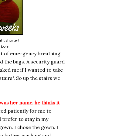
ht shorter!
s born
ont of emergency breathing
d the bags. A security guard
ked me if I wanted to take
stairs". So up the stairs we
was her name, he thinks it
ed patiently for me to
 prefer to stay in my
a gown. I chose the gown. I
to bother washing and