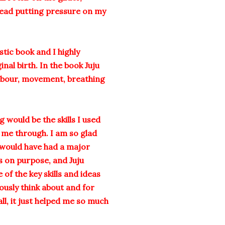
head putting pressure on my
astic book and I highly
al birth. In the book Juju
 labour, movement, breathing
 would be the skills I used
t me through. I am so glad
I would have had a major
s on purpose, and Juju
of the key skills and ideas
ously think about and for
all, it just helped me so much