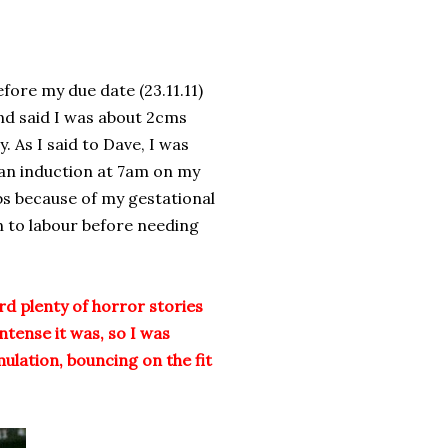
ore my due date (23.11.11)
nd said I was about 2cms
. As I said to Dave, I was
 an induction at 7am on my
bs because of my gestational
n to labour before needing
ard plenty of horror stories
tense it was, so I was
ulation, bouncing on the fit