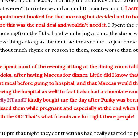
 I woke up on Tuesday morning the 22nd November aroun
at weren't too intense and around 10 minutes apart.
I act
pointment booked for that morning but decided not to bot
re this was the real deal and wouldn't need it.
I Spent the r
ouncing!) on the fit ball and wandering around the shops wi
ve things along as the contractions seemed to just come 
thout much rhyme or reason to them, some worse than oth
 spent most of the evening sitting at the dining room tab
doku, after having Maccas for dinner. Little did I know th
st meal before going to hospital, and that Maccas would t
aving the hospital as well! In fact I also had a chocolate 
elly HTandT
kindly bought me the day after Punky was bor
ssed them while pregnant and especially at the end when I
th the GD! That's what friends are for right there people!
 10pm that night they contractions had really started to pi