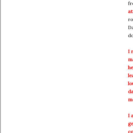
fr
at
ro
Da
do
I 
ma
he
le
lo
da
mo
I 
ge
co