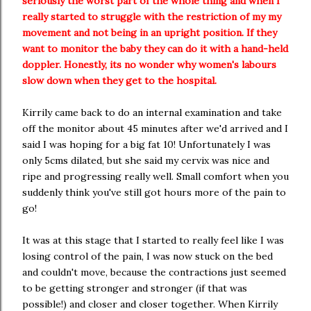
seriously the worst part of the whole thing and when I
really started to struggle with the restriction of my my
movement and not being in an upright position. If they
want to monitor the baby they can do it with a hand-held
doppler. Honestly, its no wonder why women's labours
slow down when they get to the hospital.
Kirrily came back to do an internal examination and take
off the monitor about 45 minutes after we'd arrived and I
said I was hoping for a big fat 10! Unfortunately I was
only 5cms dilated, but she said my cervix was nice and
ripe and progressing really well. Small comfort when you
suddenly think you've still got hours more of the pain to
go!
It was at this stage that I started to really feel like I was
losing control of the pain, I was now stuck on the bed
and couldn't move, because the contractions just seemed
to be getting stronger and stronger (if that was
possible!) and closer and closer together. When Kirrily