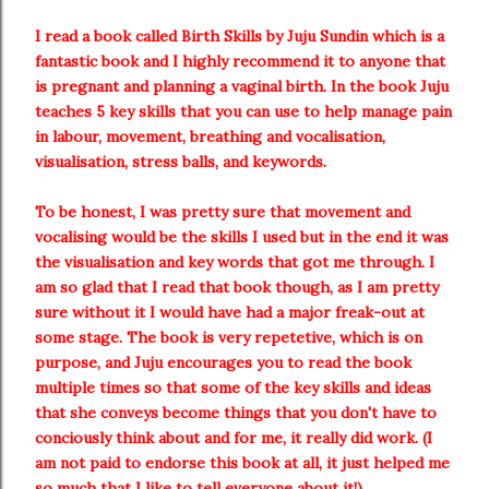
I read a book called Birth Skills by Juju Sundin which is a
fantastic book and I highly recommend it to anyone that
is pregnant and planning a vaginal birth. In the book Juju
teaches 5 key skills that you can use to help manage pain
in labour, movement, breathing and vocalisation,
visualisation, stress balls, and keywords.
To be honest, I was pretty sure that movement and
vocalising would be the skills I used but in the end it was
the visualisation and key words that got me through. I
am so glad that I read that book though, as I am pretty
sure without it I would have had a major freak-out at
some stage. The book is very repetetive, which is on
purpose, and Juju encourages you to read the book
multiple times so that some of the key skills and ideas
that she conveys become things that you don't have to
conciously think about and for me, it really did work. (I
am not paid to endorse this book at all, it just helped me
so much that I like to tell everyone about it!).