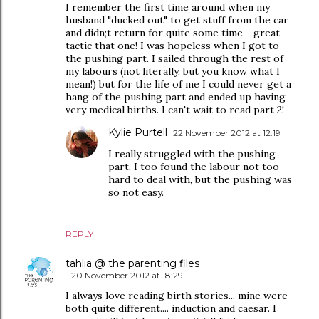
I remember the first time around when my
husband "ducked out" to get stuff from the car
and didn;t return for quite some time - great
tactic that one! I was hopeless when I got to
the pushing part. I sailed through the rest of
my labours (not literally, but you know what I
mean!) but for the life of me I could never get a
hang of the pushing part and ended up having
very medical births. I can't wait to read part 2!
Kylie Purtell
22 November 2012 at 12:19
I really struggled with the pushing
part, I too found the labour not too
hard to deal with, but the pushing was
so not easy.
REPLY
tahlia @ the parenting files
20 November 2012 at 18:29
I always love reading birth stories... mine were
both quite different.... induction and caesar. I