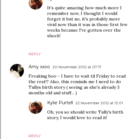
It's quite amazing how much more I
remember now, I thought I would
forget it but no, it's probably more
vivid now than it was in those first few
weeks because I've gotten over the
shock!
REPLY
Amy xxoo
20 November 2012 at 07:17
Freaking boo - I have to wait til Friday to read
the rest!? Also, this reminds me I need to do
Tullys birth story ( seeing as she's already 3
months old and stuff... )
Kylie Purtell
22 November 2012 at 12:01
Oh, you so should write Tully's birth
story, I would love to read it!
REPLY