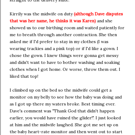
straight to the delivery suite.
Kirrily was the midwife on duty
(although Dave disputes
that was her name, he thinks it was Karen)
and she
showed us to our birthing room and waited patiently for
me to breath through another contraction. She then
asked me if I'd prefer to stay in my clothes (I was
wearing trackies and a pink top) or if I'd like a gown. I
chose the gown. I knew things were gonna get messy
and didn't want to have to bother washing and soaking
clothes when I got home. Or worse, throw them out. I
liked that top!
I climbed up on the bed so the midwife could get a
monitor on my belly to see how the baby was doing and
as I got up there my waters broke. Best timing ever.
Dave's comment was "Thank God that didn't happen
earlier, you would have ruined the glider!". I just looked
at him and the midwife laughed. She got me set up on
the baby heart-rate monitor and then went out to start