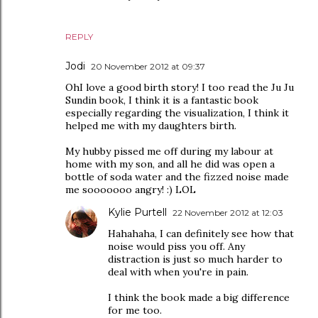
REPLY
Jodi
20 November 2012 at 09:37
OhI love a good birth story! I too read the Ju Ju
Sundin book, I think it is a fantastic book
especially regarding the visualization, I think it
helped me with my daughters birth.
My hubby pissed me off during my labour at
home with my son, and all he did was open a
bottle of soda water and the fizzed noise made
me sooooooo angry! :) LOL
Kylie Purtell
22 November 2012 at 12:03
Hahahaha, I can definitely see how that
noise would piss you off. Any
distraction is just so much harder to
deal with when you're in pain.
I think the book made a big difference
for me too.