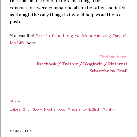
that time and I told her the same thing. The
contractions were coming one after the other and it felt
as though the only thing that would help would be to
push.
You can find
Part 2 of the Longest, Most Amazing Day of
My Life
here.
Find me here:
Facebook
/
Twitter
/
Bloglovin
/
Pinterest
Subscribe by Email
Share
Labels:
Birth Story
Motherhood
Pregnancy & Birth
Punky
COMMENTS