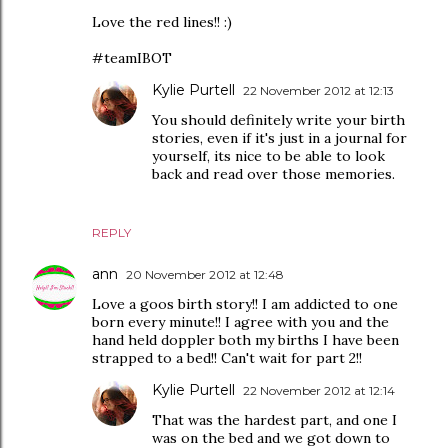
Love the red lines!! :)
#teamIBOT
Kylie Purtell
22 November 2012 at 12:13
You should definitely write your birth
stories, even if it's just in a journal for
yourself, its nice to be able to look
back and read over those memories.
REPLY
ann
20 November 2012 at 12:48
Love a goos birth story!! I am addicted to one
born every minute!! I agree with you and the
hand held doppler both my births I have been
strapped to a bed!! Can't wait for part 2!!
Kylie Purtell
22 November 2012 at 12:14
That was the hardest part, and one I
was on the bed and we got down to