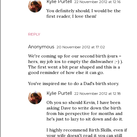
Kylie Purtell
22 November 2012 at 12:16
You definitely should, I would be the
first reader, I love them!
REPLY
Anonymous
20 November 2012 at 17:02
We're coming up for our second birth (ours =
hers, my job ios to empty the dishwasher ;-) ).
The first went a bit pear shaped and this is a
good reminder of how else it can go.
You've inspired me to do a Dad's birth story.
Kylie Purtell
22 November 2012 at 12:18
Oh you so should Kevin, I have been
asking Dave to write down the birth
from his perspective for months and
he's just to lazy to sit down and do it.
I highly recommend Birth Skills, even if
your wife doesn't read it you can still