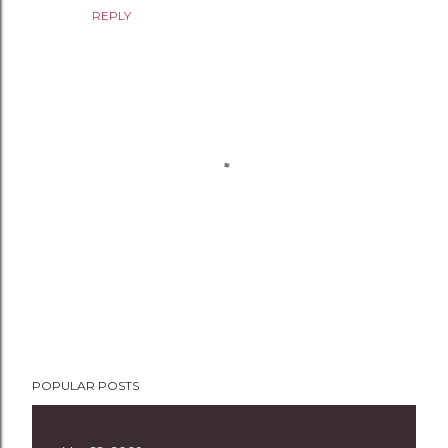
REPLY
P
POPULAR POSTS
o
s
t