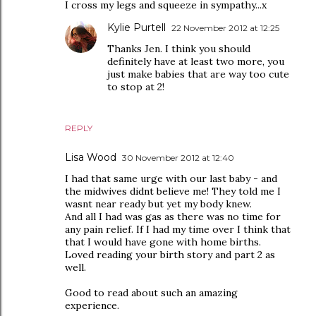
I cross my legs and squeeze in sympathy...x
Kylie Purtell
22 November 2012 at 12:25
Thanks Jen. I think you should
definitely have at least two more, you
just make babies that are way too cute
to stop at 2!
REPLY
Lisa Wood
30 November 2012 at 12:40
I had that same urge with our last baby - and
the midwives didnt believe me! They told me I
wasnt near ready but yet my body knew.
And all I had was gas as there was no time for
any pain relief. If I had my time over I think that
that I would have gone with home births.
Loved reading your birth story and part 2 as
well.
Good to read about such an amazing
experience.