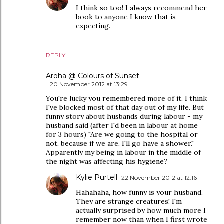
I think so too! I always recommend her
book to anyone I know that is
expecting.
REPLY
Aroha @ Colours of Sunset
20 November 2012 at 13:29
You're lucky you remembered more of it, I think
I've blocked most of that day out of my life. But
funny story about husbands during labour - my
husband said (after I'd been in labour at home
for 3 hours) "Are we going to the hospital or
not, because if we are, I'll go have a shower."
Apparently my being in labour in the middle of
the night was affecting his hygiene?
Kylie Purtell
22 November 2012 at 12:16
Hahahaha, how funny is your husband.
They are strange creatures! I'm
actually surprised by how much more I
remember now than when I first wrote