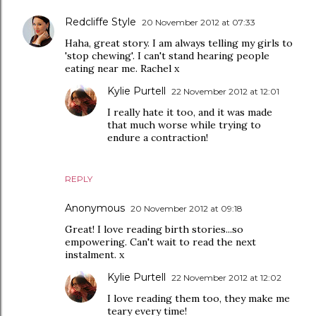
Redcliffe Style
20 November 2012 at 07:33
Haha, great story. I am always telling my girls to
'stop chewing'. I can't stand hearing people
eating near me. Rachel x
Kylie Purtell
22 November 2012 at 12:01
I really hate it too, and it was made
that much worse while trying to
endure a contraction!
REPLY
Anonymous
20 November 2012 at 09:18
Great! I love reading birth stories...so
empowering. Can't wait to read the next
instalment. x
Kylie Purtell
22 November 2012 at 12:02
I love reading them too, they make me
teary every time!