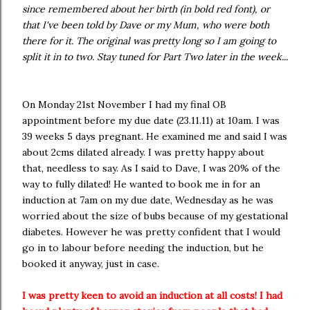
since remembered about her birth (in bold red font), or
that I've been told by Dave or my Mum, who were both
there for it. The original was pretty long so I am going to
split it in to two. Stay tuned for Part Two later in the week...
On Monday 21st November I had my final OB
appointment before my due date (23.11.11) at 10am. I was
39 weeks 5 days pregnant. He examined me and said I was
about 2cms dilated already. I was pretty happy about
that, needless to say. As I said to Dave, I was 20% of the
way to fully dilated! He wanted to book me in for an
induction at 7am on my due date, Wednesday as he was
worried about the size of bubs because of my gestational
diabetes. However he was pretty confident that I would
go in to labour before needing the induction, but he
booked it anyway, just in case.
I was pretty keen to avoid an induction at all costs! I had