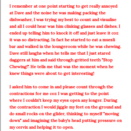
I remember at one point starting to get really annoyed
at Dave and the noise he was making packing the
dishwasher, I was trying my best to count and visualise
and all I could hear was him clinking glasses and dishes. I
ended up telling him to knock it off and just leave it coz
it was so distracting. In fact he started to eat a muesli
bar and walked in the loungeroom while he was chewing.
Dave still laughs when he tells me that I just stared
daggers at him and said through gritted teeth "Stop
Chewing!". He tells me that was the moment when he
knew things were about to get interesting!
I asked him to come in and please count through the
contractions for me coz I was getting to the point
where I couldn't keep my eyes open any longer. During
the contraction I would jiggle my feet on the ground and
do small rocks on the glider, thinking to myself "moving
down" and imagining the baby's head putting pressure on
my cervix and helping it to open.