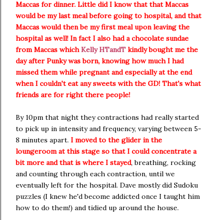
Maccas for dinner. Little did I know that that Maccas
would be my last meal before going to hospital, and that
Maccas would then be my first meal upon leaving the
hospital as well! In fact I also had a chocolate sundae
from Maccas which
Kelly HTandT
kindly bought me the
day after Punky was born, knowing how much I had
missed them while pregnant and especially at the end
when I couldn't eat any sweets with the GD! That's what
friends are for right there people!
By 10pm that night they contractions had really started
to pick up in intensity and frequency, varying between 5-
8 minutes apart.
I moved to the glider in the
loungeroom at this stage so that I could concentrate a
bit more and that is where I stayed
, breathing, rocking
and counting through each contraction, until we
eventually left for the hospital. Dave mostly did Sudoku
puzzles (I knew he'd become addicted once I taught him
how to do them!) and tidied up around the house.