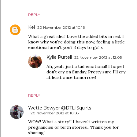
REPLY
Kel
20 November 2012 at 10:16
What a great idea! Love the added bits in red. I
know why you're doing this now, feeling a little
emotional aren't you? 3 days to go! x
Kylie Purtell
22 November 2012 at 12:05
Ah, yeah, just a tad emotional! I hope I
don't cry on Sunday. Pretty sure I'll cry
at least once tomorrow!
REPLY
Yvette Bowyer @DTLilSquirts
20 November 2012 at 10:58
WOW! What a story!!! I haven't written my
pregnancies or birth stories.. Thank you for
sharing!