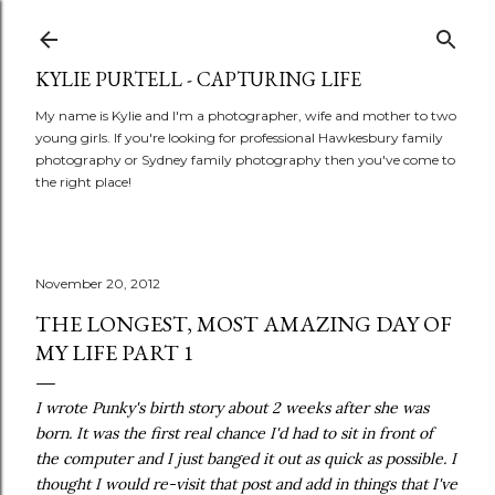
Skip to main content
KYLIE PURTELL - CAPTURING LIFE
My name is Kylie and I'm a photographer, wife and mother to two
young girls. If you're looking for professional Hawkesbury family
photography or Sydney family photography then you've come to
the right place!
November 20, 2012
THE LONGEST, MOST AMAZING DAY OF
MY LIFE PART 1
I wrote Punky's birth story about 2 weeks after she was
born. It was the first real chance I'd had to sit in front of
the computer and I just banged it out as quick as possible. I
thought I would re-visit that post and add in things that I've