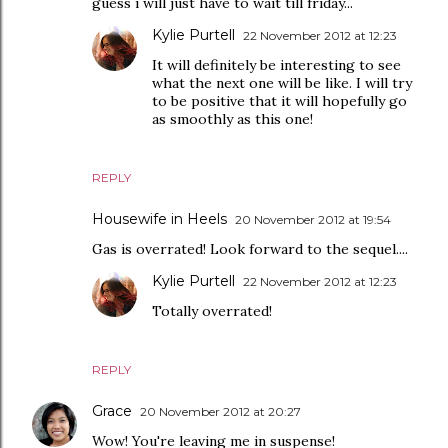
guess i will just have to wait till friday...
Kylie Purtell
22 November 2012 at 12:23
It will definitely be interesting to see
what the next one will be like. I will try
to be positive that it will hopefully go
as smoothly as this one!
REPLY
Housewife in Heels
20 November 2012 at 19:54
Gas is overrated! Look forward to the sequel....
Kylie Purtell
22 November 2012 at 12:23
Totally overrated!
REPLY
Grace
20 November 2012 at 20:27
Wow! You're leaving me in suspense!