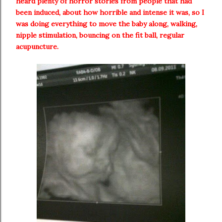
heard plenty of horror stories from people that had
been induced, about how horrible and intense it was, so I
was doing everything to move the baby along, walking,
nipple stimulation, bouncing on the fit ball, regular
acupuncture.