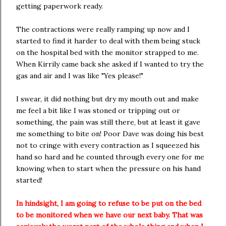
getting paperwork ready.
The contractions were really ramping up now and I
started to find it harder to deal with them being stuck
on the hospital bed with the monitor strapped to me.
When Kirrily came back she asked if I wanted to try the
gas and air and I was like "Yes please!"
I swear, it did nothing but dry my mouth out and make
me feel a bit like I was stoned or tripping out or
something, the pain was still there, but at least it gave
me something to bite on! Poor Dave was doing his best
not to cringe with every contraction as I squeezed his
hand so hard and he counted through every one for me
knowing when to start when the pressure on his hand
started!
In hindsight, I am going to refuse to be put on the bed
to be monitored when we have our next baby. That was