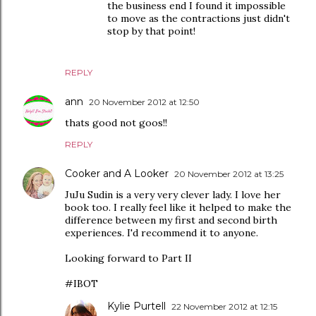
the business end I found it impossible
to move as the contractions just didn't
stop by that point!
REPLY
ann
20 November 2012 at 12:50
thats good not goos!!
REPLY
Cooker and A Looker
20 November 2012 at 13:25
JuJu Sudin is a very very clever lady. I love her
book too. I really feel like it helped to make the
difference between my first and second birth
experiences. I'd recommend it to anyone.
Looking forward to Part II
#IBOT
Kylie Purtell
22 November 2012 at 12:15