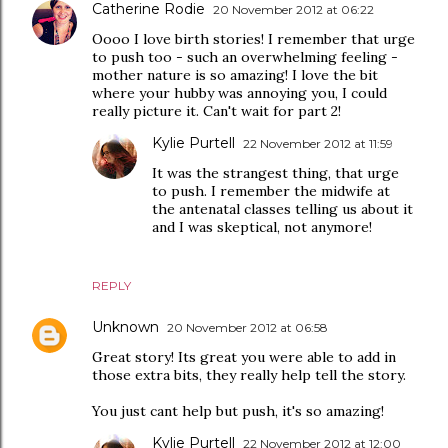
Catherine Rodie
20 November 2012 at 06:22
Oooo I love birth stories! I remember that urge
to push too - such an overwhelming feeling -
mother nature is so amazing! I love the bit
where your hubby was annoying you, I could
really picture it. Can't wait for part 2!
Kylie Purtell
22 November 2012 at 11:59
It was the strangest thing, that urge
to push. I remember the midwife at
the antenatal classes telling us about it
and I was skeptical, not anymore!
REPLY
Unknown
20 November 2012 at 06:58
Great story! Its great you were able to add in
those extra bits, they really help tell the story.
You just cant help but push, it's so amazing!
Kylie Purtell
22 November 2012 at 12:00