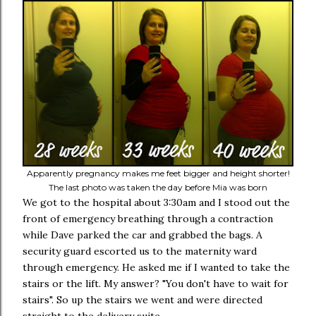
Apparently pregnancy makes me feet bigger and height shorter!
The last photo was taken the day before Mia was born
We got to the hospital about 3:30am and I stood out the
front of emergency breathing through a contraction
while Dave parked the car and grabbed the bags. A
security guard escorted us to the maternity ward
through emergency. He asked me if I wanted to take the
stairs or the lift. My answer? "You don't have to wait for
stairs". So up the stairs we went and were directed