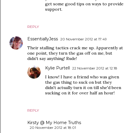
get some good tips on ways to provide
support.
REPLY
EssentiallyJess
20 November 2012 at 17:49
Their stalling tactics crack me up. Apparently at
one point, they turn the gas off on me, but
didn't say anything! Rude!
Kylie Purtell
22 November 2012 at 12:18
I know! I have a friend who was given
the gas thing to suck on but they
didn't actually turn it on till she'd been
sucking on it for over half an hour!
REPLY
Kirsty @ My Home Truths
20 November 2012 at 18:01