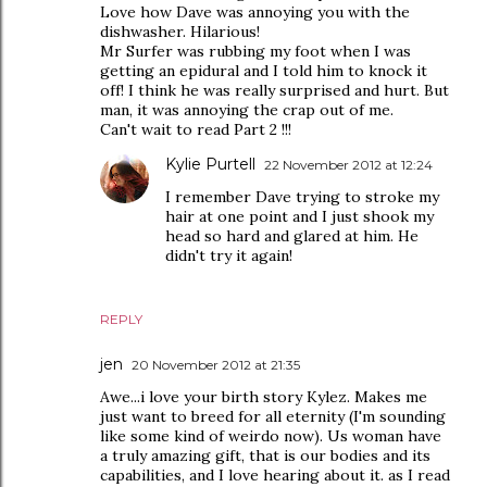
Love how Dave was annoying you with the
dishwasher. Hilarious!
Mr Surfer was rubbing my foot when I was
getting an epidural and I told him to knock it
off! I think he was really surprised and hurt. But
man, it was annoying the crap out of me.
Can't wait to read Part 2 !!!
Kylie Purtell
22 November 2012 at 12:24
I remember Dave trying to stroke my
hair at one point and I just shook my
head so hard and glared at him. He
didn't try it again!
REPLY
jen
20 November 2012 at 21:35
Awe...i love your birth story Kylez. Makes me
just want to breed for all eternity (I'm sounding
like some kind of weirdo now). Us woman have
a truly amazing gift, that is our bodies and its
capabilities, and I love hearing about it. as I read