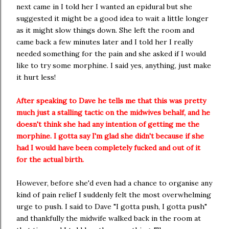
next came in I told her I wanted an epidural but she
suggested it might be a good idea to wait a little longer
as it might slow things down. She left the room and
came back a few minutes later and I told her I really
needed something for the pain and she asked if I would
like to try some morphine. I said yes, anything, just make
it hurt less!
After speaking to Dave he tells me that this was pretty
much just a stalling tactic on the midwives behalf, and he
doesn't think she had any intention of getting me the
morphine. I gotta say I'm glad she didn't because if she
had I would have been completely fucked and out of it
for the actual birth.
However, before she'd even had a chance to organise any
kind of pain relief I suddenly felt the most overwhelming
urge to push. I said to Dave "I gotta push, I gotta push"
and thankfully the midwife walked back in the room at