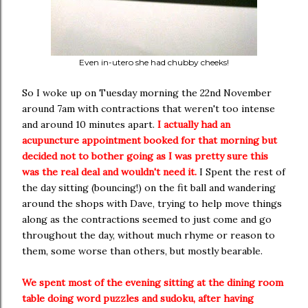
Even in-utero she had chubby cheeks!
So I woke up on Tuesday morning the 22nd November
around 7am with contractions that weren't too intense
and around 10 minutes apart.
I actually had an
acupuncture appointment booked for that morning but
decided not to bother going as I was pretty sure this
was the real deal and wouldn't need it.
I Spent the rest of
the day sitting (bouncing!) on the fit ball and wandering
around the shops with Dave, trying to help move things
along as the contractions seemed to just come and go
throughout the day, without much rhyme or reason to
them, some worse than others, but mostly bearable.
We spent most of the evening sitting at the dining room
table doing word puzzles and sudoku, after having