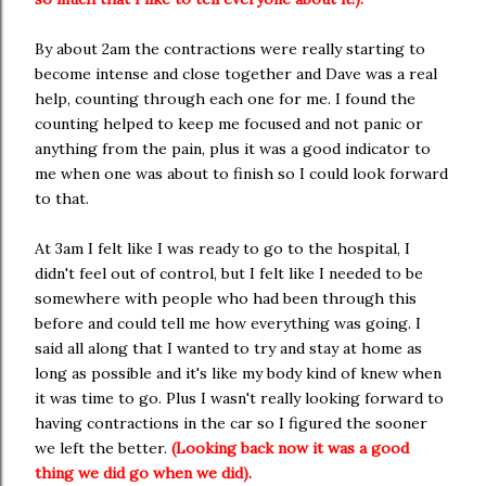
By about 2am the contractions were really starting to
become intense and close together and Dave was a real
help, counting through each one for me. I found the
counting helped to keep me focused and not panic or
anything from the pain, plus it was a good indicator to
me when one was about to finish so I could look forward
to that.
At 3am I felt like I was ready to go to the hospital, I
didn't feel out of control, but I felt like I needed to be
somewhere with people who had been through this
before and could tell me how everything was going. I
said all along that I wanted to try and stay at home as
long as possible and it's like my body kind of knew when
it was time to go. Plus I wasn't really looking forward to
having contractions in the car so I figured the sooner
we left the better.
(Looking back now it was a good
thing we did go when we did).