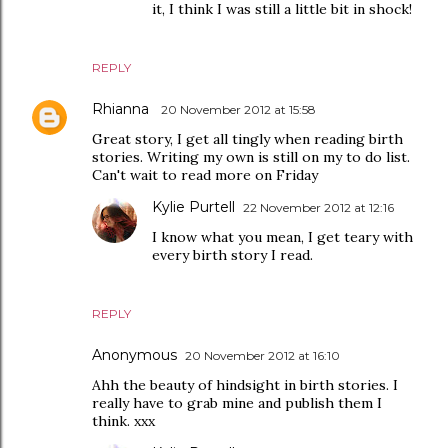
it, I think I was still a little bit in shock!
REPLY
Rhianna
20 November 2012 at 15:58
Great story, I get all tingly when reading birth
stories. Writing my own is still on my to do list.
Can't wait to read more on Friday
Kylie Purtell
22 November 2012 at 12:16
I know what you mean, I get teary with
every birth story I read.
REPLY
Anonymous
20 November 2012 at 16:10
Ahh the beauty of hindsight in birth stories. I
really have to grab mine and publish them I
think. xxx