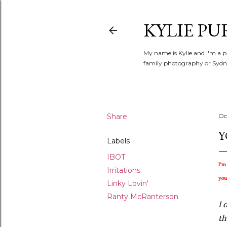
KYLIE PU
My name is Kylie and I'm a p
family photography or Sydne
Share
Oc
Y
Labels
IBOT
I'm
Irritations
you
Linky Lovin'
Ranty McRanterson
I 
th