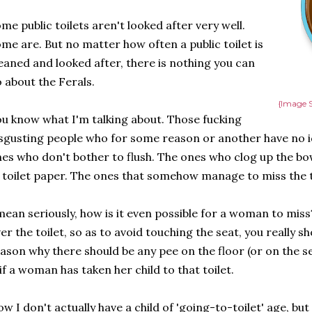
me public toilets aren't looked after very well.
me are. But no matter how often a public toilet is
eaned and looked after, there is nothing you can
 about the Ferals.
{Image S
u know what I'm talking about. Those fucking
sgusting people who for some reason or another have no id
es who don't bother to flush. The ones who clog up the bo
 toilet paper. The ones that somehow manage to miss the to
mean seriously, how is it even possible for a woman to miss
er the toilet, so as to avoid touching the seat, you really s
ason why there should be any pee on the floor (or on the 
 if a woman has taken her child to that toilet.
w I don't actually have a child of 'going-to-toilet' age, but