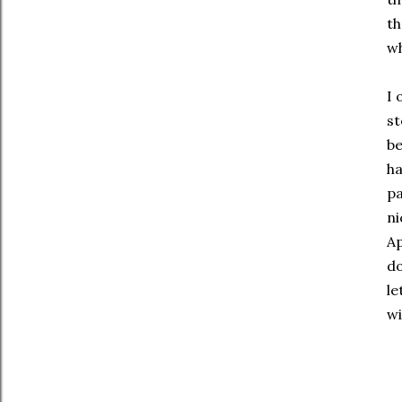
th
wh
I 
st
be
ha
pa
ni
Ap
do
le
wi