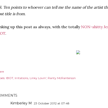
S. Ten points to whoever can tell me the name of the artist th
st title is from.
nking up this post as always, with the totally
NON-shitty Je
BOT
.
are
els:
IBOT
Irritations
Linky Lovin'
Ranty McRanterson
OMMENTS
Kimberley M
23 October 2012 at 07:48