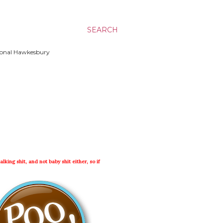
SEARCH
ssional Hawkesbury
lking shit, and not baby shit either, so if