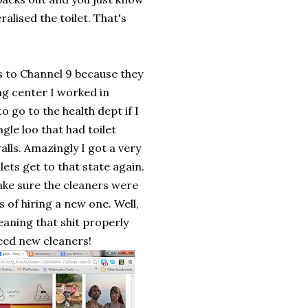
alised the toilet. That's
as to Channel 9 because they
g center I worked in
o go to the health dept if I
gle loo that had toilet
alls. Amazingly I got a very
lets get to that state again.
ake sure the cleaners were
 of hiring a new one. Well,
leaning that shit properly
eed new cleaners!