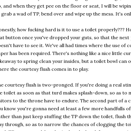
, and when they get pee on the floor or seat, I will be wipin
 grab a wad of TP, bend over and wipe up the mess. It's o
nestly, how fucking hard is it to use a toilet properly??? H
at button once you've dropped your guts, so that the next 
esn't have to see it. We've all had times where the use of 
per has been required. There's nothing like a nice little cu
keaway to spring clean your insides, but a toilet bowl can o
ere the courtesy flush comes in to play.
e courtesy flush is two-pronged. If you're doing a real stink
e toilet as soon as that turd makes splash-down, so as to 
sitors to the throne have to endure. The second part of a
u know you're gonna need at least a few more handfulls of
ther than just keep stuffing the TP down the toilet, flush 
y through, so as to narrow the chances of clogging the toil