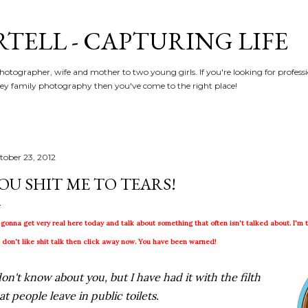
Skip to main content
RTELL - CAPTURING LIFE
hotographer, wife and mother to two young girls. If you're looking for profe
y family photography then you've come to the right place!
tober 23, 2012
OU SHIT ME TO TEARS!
 gonna get very real here today and talk about something that often isn't talked about. I'm ta
 don't like shit talk then click away now. You have been warned!
don't know about you, but I have had it with the filth
at people leave in public toilets.