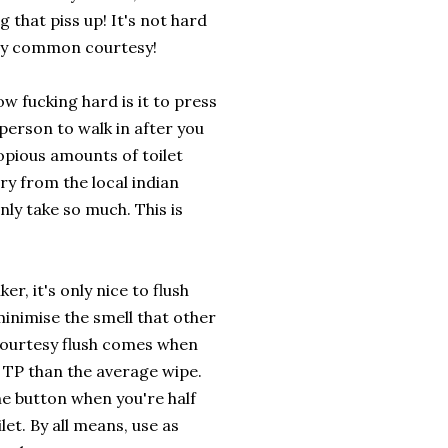
g that piss up! It's not hard
nly common courtesy!
ow fucking hard is it to press
person to walk in after you
copious amounts of toilet
rry from the local indian
nly take so much. This is
er, it's only nice to flush
minimise the smell that other
 courtesy flush comes when
 TP than the average wipe.
the button when you're half
et. By all means, use as