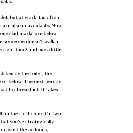
 sake.
let, but at work it is often
s are also unavoidable. Now
 those skid marks are below
pe someone doesn't walk in
 right thing and use a little
sh beside the toilet, the
ne or below. The next person
ad for breakfast. It takes
ll on the roll holder. Or two
that you've strategically
can avoid the arduous,