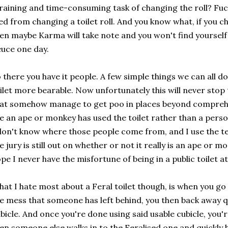
raining and time-consuming task of changing the roll? Fu
ed from changing a toilet roll. And you know what, if you c
en maybe Karma will take note and you won't find yourself
uce one day.
 there you have it people. A few simple things we can all d
ilet more bearable. Now unfortunately this will never stop
at somehow manage to get poo in places beyond comprehe
ke an ape or monkey has used the toilet rather than a pers
don't know where those people come from, and I use the te
e jury is still out on whether or not it really is an ape or m
pe I never have the misfortune of being in a public toilet 
at I hate most about a Feral toilet though, is when you go 
e mess that someone has left behind, you then back away qu
bicle. And once you're done using said usable cubicle, you
en someone else walks in to the Feralised one and quickly 