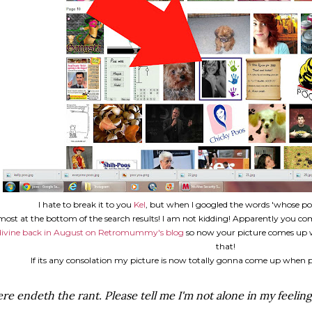
I hate to break it to you
Kel
, but when I googled the words 'whose po
most at the bottom of the search results! I am not kidding! Apparently you 
divine back in August on Retromummy's blog
so now your picture comes up w
that!
If its any consolation my picture is now totally gonna come up when p
re endeth the rant. Please tell me I'm not alone in my feeling