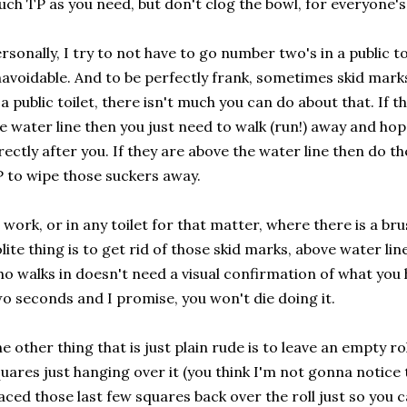
ch TP as you need, but don't clog the bowl, for everyone's
rsonally, I try to not have to go number two's in a public toi
avoidable. And to be perfectly frank, sometimes skid mark
 a public toilet, there isn't much you can do about that. If
e water line then you just need to walk (run!) away and ho
rectly after you. If they are above the water line then do the
 to wipe those suckers away.
 work, or in any toilet for that matter, where there is a bru
lite thing is to get rid of those skid marks, above water li
o walks in doesn't need a visual confirmation of what you h
o seconds and I promise, you won't die doing it.
e other thing that is just plain rude is to leave an empty ro
uares just hanging over it (you think I'm not gonna notice 
aced those last few squares back over the roll just so you 