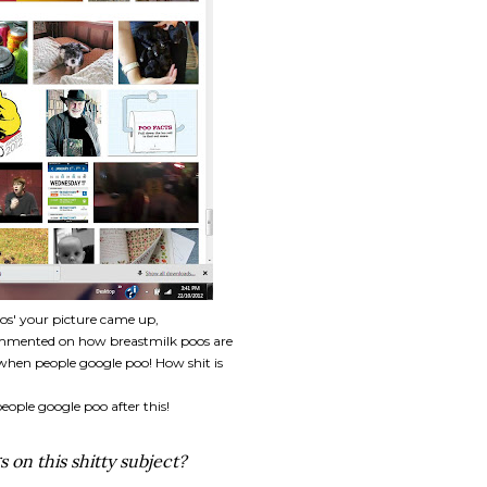
os' your picture came up,
commented on how breastmilk poos are
hen people google poo! How shit is
eople google poo after this!
s on this shitty subject?