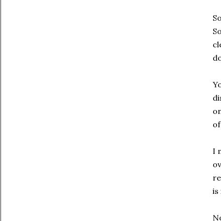
So
So
cl
do
Yo
di
on
of
I 
ov
re
is
No