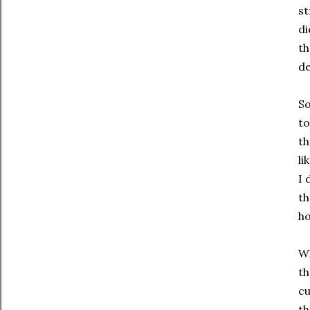
st
di
th
de
So
to
th
li
I 
th
ho
Wh
th
cu
th