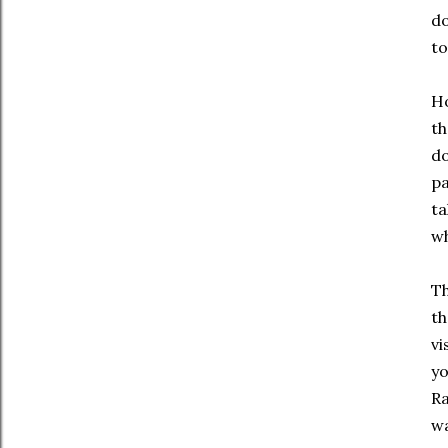
do
to
Ho
th
do
pa
ta
wh
Th
th
vi
yo
Ra
wa