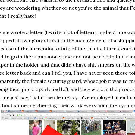
ey are wondering whether or not you're the animal that Fer
at I really hate!
once wrote a letter (I write a lot of letters, my best one w
opped showing my story!) to the management of a shoppin
cause of the horrendous state of the toilets. I threatened t
d to go in there one more time and not be able to find a sin
per in the holder and that didn't have shit smears on the w
ce letter back and can I tell you, I have never seen those toi
parently the female security guard, whose job it was to m
ing their job properly had left and they were in the process
t me just say, that if the cleaners you've employed aren't c
thout someone checking their work every hour then you n