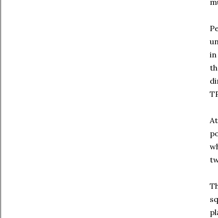
mu
Pe
un
in
th
di
TP
At
po
wh
tw
Th
sq
pl