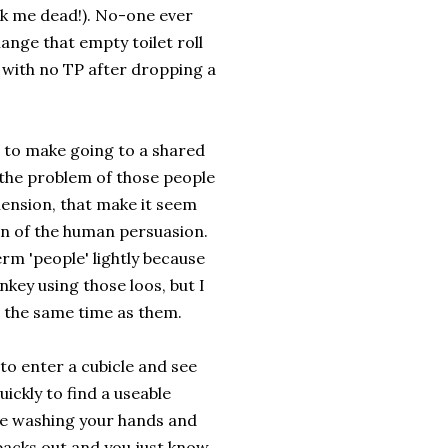
ck me dead!). No-one ever
hange that empty toilet roll
 with no TP after dropping a
o to make going to a shared
 the problem of those people
nsion, that make it seem
on of the human persuasion.
rm 'people' lightly because
onkey using those loos, but I
at the same time as them.
to enter a cubicle and see
ickly to find a useable
're washing your hands and
backs out and you just know