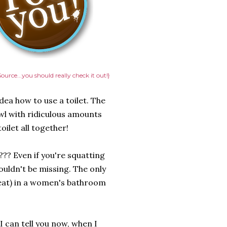
ource...you should really check it out!}
ea how to use a toilet. The
wl with ridiculous amounts
ilet all together!
??? Even if you're squatting
houldn't be missing. The only
seat) in a women's bathroom
 I can tell you now, when I