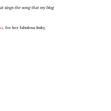
at sings the song that my blog
ss
, for her fabulous linky,