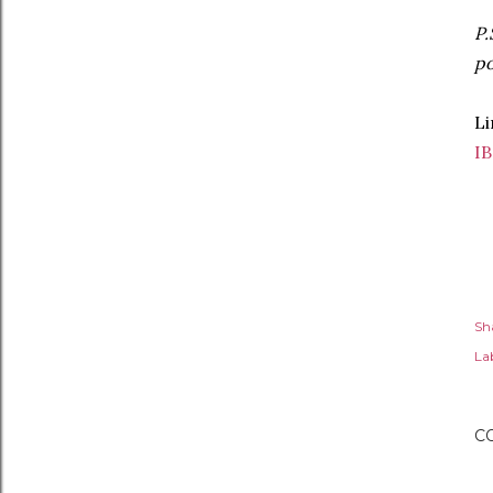
P.
po
Li
I
Sh
Lab
C