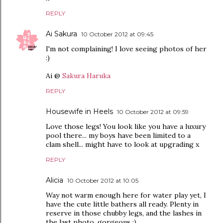
REPLY
Ai Sakura
10 October 2012 at 09:45
I'm not complaining! I love seeing photos of her
:)
Ai @
Sakura Haruka
REPLY
Housewife in Heels
10 October 2012 at 09:59
Love those legs! You look like you have a luxury
pool there... my boys have been limited to a
clam shell... might have to look at upgrading x
REPLY
Alicia
10 October 2012 at 10:05
Way not warm enough here for water play yet, I
have the cute little bathers all ready. Plenty in
reserve in those chubby legs, and the lashes in
the last photo, gorgeous :)