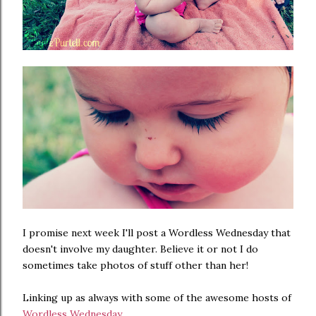
I promise next week I'll post a Wordless Wednesday that
doesn't involve my daughter. Believe it or not I do
sometimes take photos of stuff other than her!
Linking up as always with some of the awesome hosts of
Wordless Wednesday
...