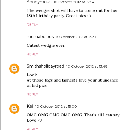
Anonymous
10 October 2012 at 12:54
The wedgie shot will have to come out for her
18th birthday party. Great pics : )
REPLY
mumabulous
10 October 2012 at 13:31
Cutest wedgie ever.
REPLY
Smithsholidayroad
10 October 2012 at 13:48
Look
At those legs and lashes! I love your abundance
of kid pics!
REPLY
Kel
10 October 2012 at 15:00
OMG OMG OMG OMG OMG. That's all I can say.
Love <3
REPLY