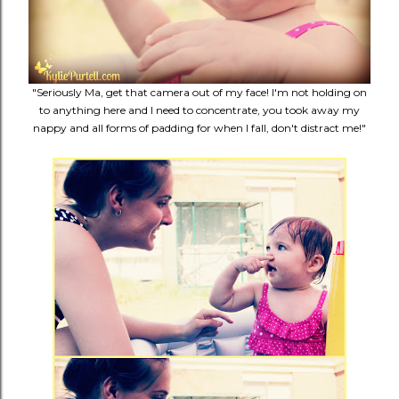
"Seriously Ma, get that camera out of my face! I'm not holding on
to anything here and I need to concentrate, you took away my
nappy and all forms of padding for when I fall, don't distract me!"