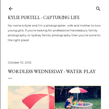
Skip to main content
KYLIE PURTELL - CAPTURING LIFE
My name is Kylie and I'm a photographer, wife and mother to two
young girls. If you're looking for professional Hawkesbury family
photography or Sydney family photography then you've come to
the right place!
October 10, 2012
WORDLESS WEDNESDAY - WATER PLAY