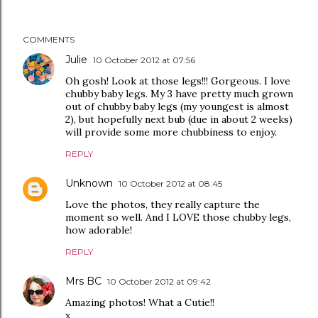
COMMENTS
Julie
10 October 2012 at 07:56
Oh gosh! Look at those legs!!! Gorgeous. I love
chubby baby legs. My 3 have pretty much grown
out of chubby baby legs (my youngest is almost
2), but hopefully next bub (due in about 2 weeks)
will provide some more chubbiness to enjoy.
REPLY
Unknown
10 October 2012 at 08:45
Love the photos, they really capture the
moment so well. And I LOVE those chubby legs,
how adorable!
REPLY
Mrs BC
10 October 2012 at 09:42
Amazing photos! What a Cutie!!
x