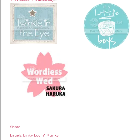
Share
Labels:
Linky Lovin'
Punky