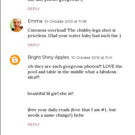
REPLY
Emma
10 October 2012 at 11:08
Cuteness overload! The chubby legs shot is
priceless. Glad your water baby had such fun :)
REPLY
Bright Shiny Apples
10 October 2012 at 11:41
oh they are such gorgeous photos!!! LOVE the
pool and table in the middle what a fabulous
idea!!!!
beautiful lil girl she is!!
(btw your daily reads (love that I am #1.. but
needs a name change!) hehe
REPLY