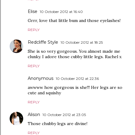
Elise
10 October 2012 at 16:40
Grrr, love that little bum and those eyelashes!
REPLY
Redcliffe Style
10 October 2012 at 18:25
She is so very gorgeous. You almost made me
clunky. I adore those cubby little legs. Rachel x
REPLY
Anonymous
10 October 2012 at 22:36
awwww how gorgeous is she!!! Her legs are so
cute and squishy
REPLY
Alison
10 October 2012 at 23:05
Those chubby legs are divine!
REPLY