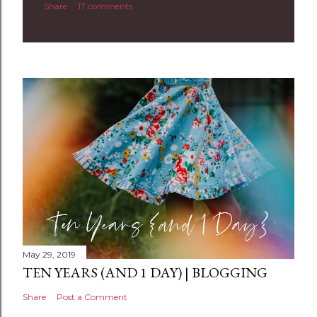
Share
17 comments
o
m
m
e
n
t
May 29, 2019
TEN YEARS (AND 1 DAY) | BLOGGING
Share
Post a Comment