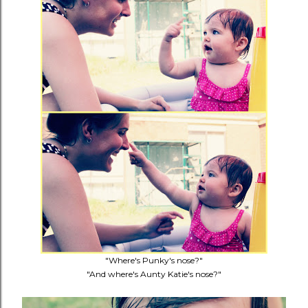
"Where's Punky's nose?"
"And where's Aunty Katie's nose?"