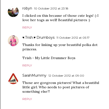
robyn
10 October 2012 at 23:18
I clicked on this because of those cute legs! :) I
love her togs as well! Beautiful pictures :)
REPLY
♥.Trish.♥ Drumboys
11 October 2012 at 05:17
Thanks for linking up your beautiful polka dot
princess.
Trish - My Little Drummer Boys
REPLY
SarahMummy
12 October 2012 at 09:00
Those are gorgeous pictures! What a beautiful
little girl. Who needs to post pictures of
something else?!
REPLY