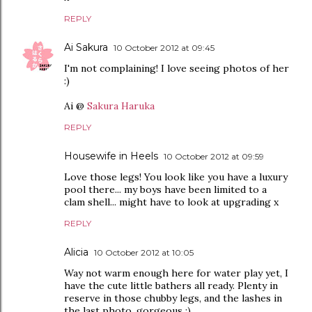
REPLY
Ai Sakura
10 October 2012 at 09:45
I'm not complaining! I love seeing photos of her
:)
Ai @
Sakura Haruka
REPLY
Housewife in Heels
10 October 2012 at 09:59
Love those legs! You look like you have a luxury
pool there... my boys have been limited to a
clam shell... might have to look at upgrading x
REPLY
Alicia
10 October 2012 at 10:05
Way not warm enough here for water play yet, I
have the cute little bathers all ready. Plenty in
reserve in those chubby legs, and the lashes in
the last photo, gorgeous :)