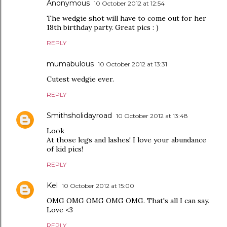
Anonymous
10 October 2012 at 12:54
The wedgie shot will have to come out for her
18th birthday party. Great pics : )
REPLY
mumabulous
10 October 2012 at 13:31
Cutest wedgie ever.
REPLY
Smithsholidayroad
10 October 2012 at 13:48
Look
At those legs and lashes! I love your abundance
of kid pics!
REPLY
Kel
10 October 2012 at 15:00
OMG OMG OMG OMG OMG. That's all I can say.
Love <3
REPLY