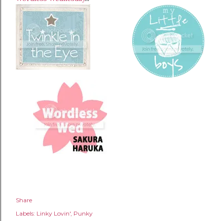
Share
Labels:
Linky Lovin'
Punky