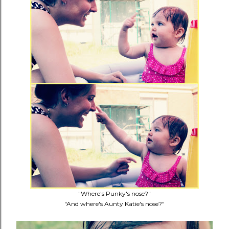
"Where's Punky's nose?"
"And where's Aunty Katie's nose?"