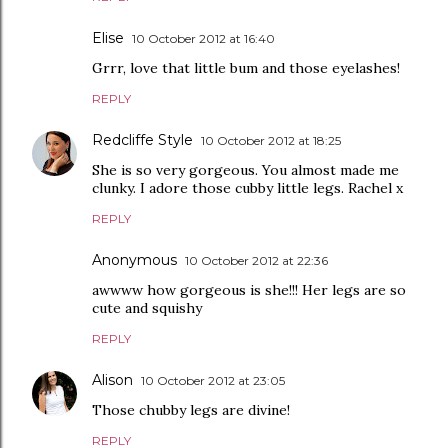
Elise
10 October 2012 at 16:40
Grrr, love that little bum and those eyelashes!
REPLY
Redcliffe Style
10 October 2012 at 18:25
She is so very gorgeous. You almost made me
clunky. I adore those cubby little legs. Rachel x
REPLY
Anonymous
10 October 2012 at 22:36
awwww how gorgeous is she!!! Her legs are so
cute and squishy
REPLY
Alison
10 October 2012 at 23:05
Those chubby legs are divine!
REPLY