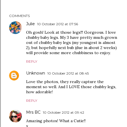
COMMENTS
Julie
10 October 2012 at 07:56
Oh gosh! Look at those legs!!! Gorgeous. I love
chubby baby legs. My 3 have pretty much grown
out of chubby baby legs (my youngest is almost
2), but hopefully next bub (due in about 2 weeks)
will provide some more chubbiness to enjoy.
REPLY
Unknown
10 October 2012 at 08:45
Love the photos, they really capture the
moment so well. And I LOVE those chubby legs,
how adorable!
REPLY
Mrs BC
10 October 2012 at 09:42
Amazing photos! What a Cutie!!
x