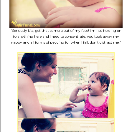
"Seriously Ma, get that camera out of my face! I'm not holding on
to anything here and I need to concentrate, you took away my
nappy and all forms of padding for when I fall, don't distract me!"