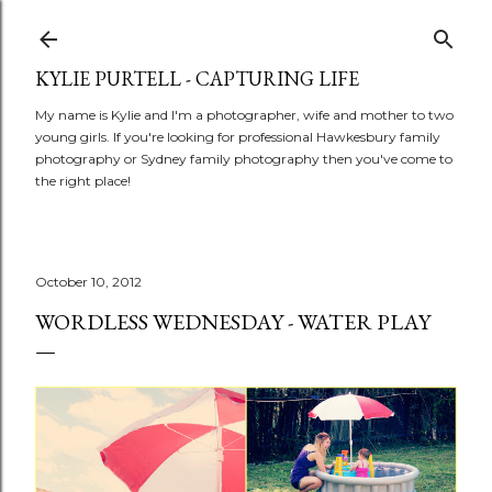
Skip to main content
KYLIE PURTELL - CAPTURING LIFE
My name is Kylie and I'm a photographer, wife and mother to two
young girls. If you're looking for professional Hawkesbury family
photography or Sydney family photography then you've come to
the right place!
October 10, 2012
WORDLESS WEDNESDAY - WATER PLAY