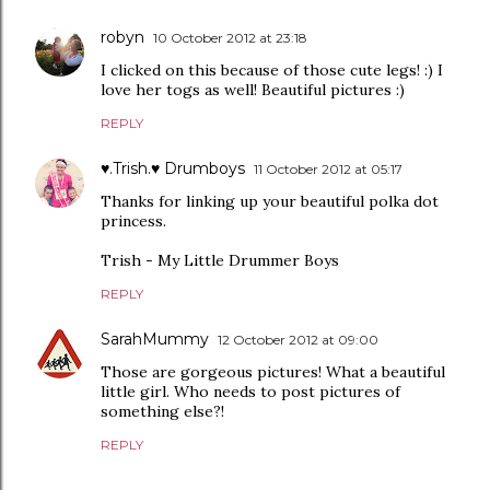
robyn
10 October 2012 at 23:18
I clicked on this because of those cute legs! :) I
love her togs as well! Beautiful pictures :)
REPLY
♥.Trish.♥ Drumboys
11 October 2012 at 05:17
Thanks for linking up your beautiful polka dot
princess.
Trish - My Little Drummer Boys
REPLY
SarahMummy
12 October 2012 at 09:00
Those are gorgeous pictures! What a beautiful
little girl. Who needs to post pictures of
something else?!
REPLY