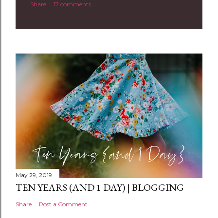
Share
17 comments
o
m
m
e
n
t
May 29, 2019
TEN YEARS (AND 1 DAY) | BLOGGING
Share
Post a Comment