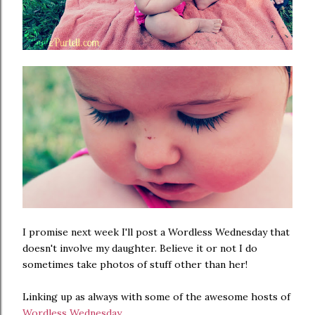
I promise next week I'll post a Wordless Wednesday that
doesn't involve my daughter. Believe it or not I do
sometimes take photos of stuff other than her!
Linking up as always with some of the awesome hosts of
Wordless Wednesday
...