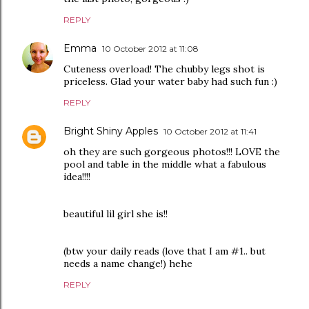
REPLY
Emma
10 October 2012 at 11:08
Cuteness overload! The chubby legs shot is
priceless. Glad your water baby had such fun :)
REPLY
Bright Shiny Apples
10 October 2012 at 11:41
oh they are such gorgeous photos!!! LOVE the
pool and table in the middle what a fabulous
idea!!!!
beautiful lil girl she is!!
(btw your daily reads (love that I am #1.. but
needs a name change!) hehe
REPLY