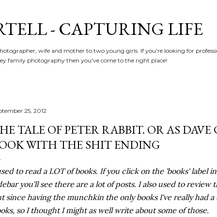
Skip to main content
RTELL - CAPTURING LIFE
hotographer, wife and mother to two young girls. If you're looking for profe
y family photography then you've come to the right place!
ptember 25, 2012
HE TALE OF PETER RABBIT. OR AS DAVE 
OOK WITH THE SHIT ENDING
used to read a LOT of books. If you click on the 'books' label i
debar you'll see there are a lot of posts. I also used to review 
t since having the munchkin the only books I've really had a
oks, so I thought I might as well write about some of those.