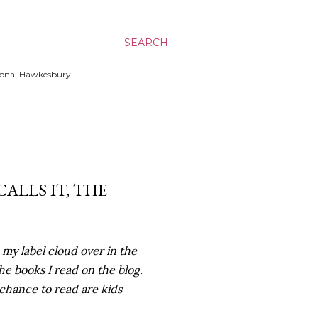
SEARCH
ssional Hawkesbury
CALLS IT, THE
n my label cloud over in the
the books I read on the blog.
 chance to read are kids