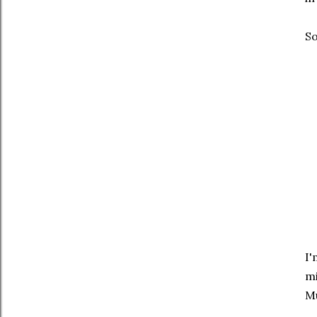
So
I'
mi
Mu