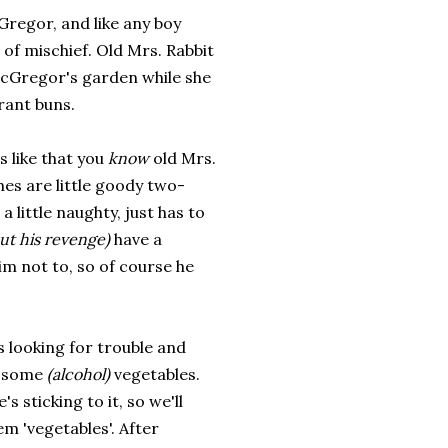
Gregor, and like any boy
t of mischief. Old Mrs. Rabbit
 McGregor's garden while she
rant buns.
s like that you
know
old Mrs.
hes are little goody two-
a little naughty, just has to
ut his revenge)
have a
im not to, so of course he
 looking for trouble and
of some
(alcohol)
vegetables.
's sticking to it, so we'll
em 'vegetables'. After