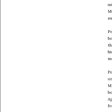
un
Mu
su
Pe
bo
th
hi
mo
Pe
on
Mr
bo
Ap
fr