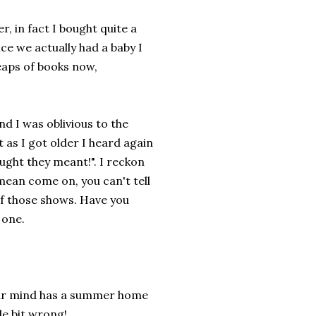
, in fact I bought quite a
ce we actually had a baby I
aps of books now,
d I was oblivious to the
 as I got older I heard again
ught they meant!". I reckon
mean come on, you can't tell
f those shows. Have you
 one.
our mind has a summer home
le bit wrong!