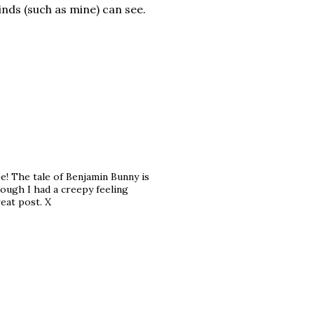
ds (such as mine) can see.
e! The tale of Benjamin Bunny is
hough I had a creepy feeling
reat post. X