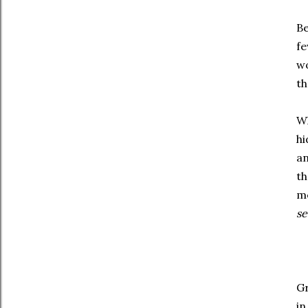
Be
fe
wo
th
Wh
hi
an
th
me
s
Gr
in