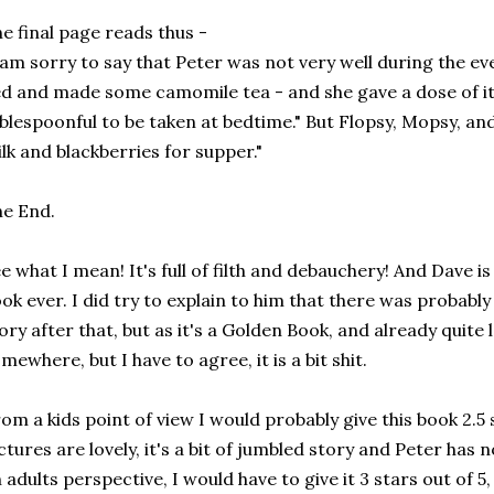
e final page reads thus -
 am sorry to say that Peter was not very well during the e
d and made some camomile tea - and she gave a dose of it
blespoonful to be taken at bedtime." But Flopsy, Mopsy, an
lk and blackberries for supper."
e End.
e what I mean! It's full of filth and debauchery! And Dave is
ok ever. I did try to explain to him that there was probabl
ory after that, but as it's a Golden Book, and already quite l
mewhere, but I have to agree, it is a bit shit.
om a kids point of view I would probably give this book 2.5 s
ctures are lovely, it's a bit of jumbled story and Peter has 
 adults perspective, I would have to give it 3 stars out of 5, 