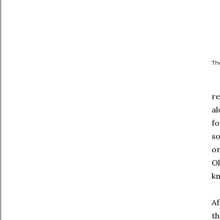
Tho
re
al
fo
so
on
Ol
kn
Af
th