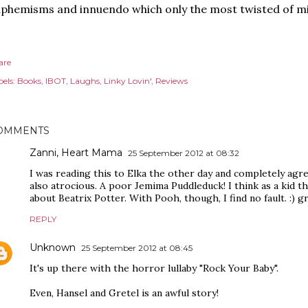
phemisms and innuendo which only the most twisted of min
are
els:
Books
IBOT
Laughs
Linky Lovin'
Reviews
OMMENTS
Zanni, Heart Mama
25 September 2012 at 08:32
I was reading this to Elka the other day and completely agre
also atrocious. A poor Jemima Puddleduck! I think as a kid t
about Beatrix Potter. With Pooh, though, I find no fault. :) g
REPLY
Unknown
25 September 2012 at 08:45
It's up there with the horror lullaby "Rock Your Baby".
Even, Hansel and Gretel is an awful story!