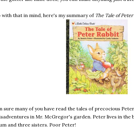
 with that in mind, here's my summary of
The Tale of Peter
m sure many of you have read the tales of precocious Peter
sadventures in Mr. McGregor's garden. Peter lives in the b
m and three sisters. Poor Peter!