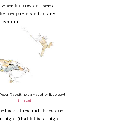
a wheelbarrow and sees
be a euphemism for, any
 freedom!
 Peter Rabbit he's a naughty little boy!
{Image}
e his clothes and shoes are.
rtnight (that bit is straight