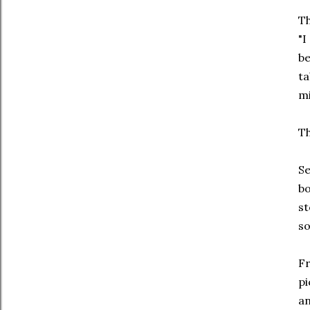
Th
"I
be
ta
mi
Th
Se
bo
st
so
Fr
pi
an