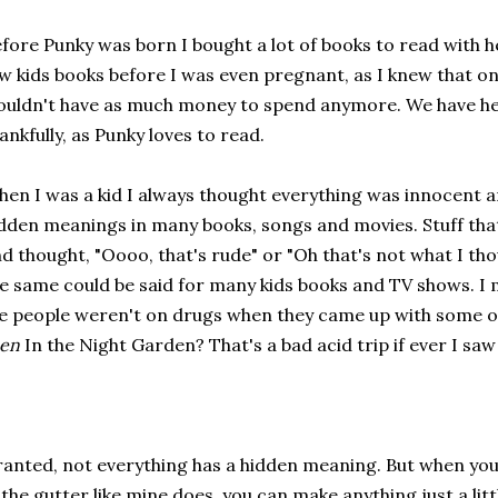
fore Punky was born I bought a lot of books to read with her
w kids books before I was even pregnant, as I knew that on
uldn't have as much money to spend anymore. We have he
ankfully, as Punky loves to read.
en I was a kid I always thought everything was innocent an
dden meanings in many books, songs and movies. Stuff that
d thought, "Oooo, that's rude" or "Oh that's not what I tho
e same could be said for many kids books and TV shows. I 
 people weren't on drugs when they came up with some o
een
In the Night Garden? That's a bad acid trip if ever I saw
anted, not everything has a hidden meaning. But when y
 the gutter like mine does, you can make anything just a litt