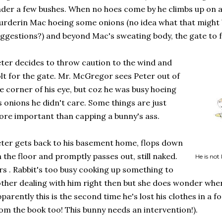
der a few bushes. When no hoes come by he climbs up on 
rderin Mac hoeing some onions (no idea what that might 
ggestions?) and beyond Mac's sweating body, the gate to
ter decides to throw caution to the wind and
lt for the gate. Mr. McGregor sees Peter out of
e corner of his eye, but coz he was busy hoeing
s onions he didn't care. Some things are just
re important than capping a bunny's ass.
ter gets back to his basement home, flops down
 the floor and promptly passes out, still naked.
He is not
s . Rabbit's too busy cooking up something to
ther dealing with him right then but she does wonder wher
parently this is the second time he's lost his clothes in a fo
om the book too! This bunny needs an intervention!).