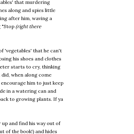
tables' that murdering
s along and spies little
ing after him, waving a
g "Stop
(right there
 of 'vegetables' that he can't
osing his shoes and clothes
eter starts to cry, thinking
an did, when along come
 encourage him to just keep
de in a watering can and
back to growing plants. If ya
 up and find his way out of
ut of the book!) and hides