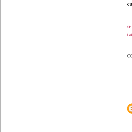
eu
Sh
Lab
C