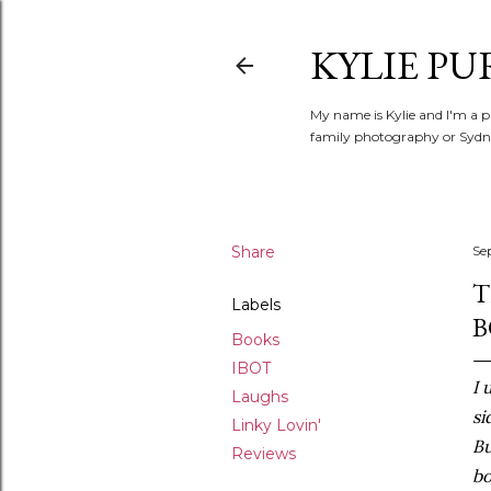
KYLIE PU
My name is Kylie and I'm a p
family photography or Sydne
Share
Se
T
Labels
B
Books
IBOT
I 
Laughs
si
Linky Lovin'
Bu
Reviews
bo