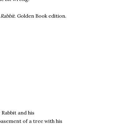
 Rabbit
. Golden Book edition.
 Rabbit and his
asement of a tree with his