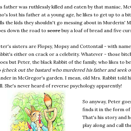
s father was ruthlessly killed and eaten by that maniac, Mc
o's lost his father at a young age, he likes to get up to a bi
lls the kids they shouldn't go messing about in Murderin'
oes down the road to
score
buy a loaf of bread and five cur
ter's sisters are Flopsy, Mopsy and Cottontail - with name
bbit's either on crack or a celebrity. Whatever - those bitc
oes but Peter, the black Rabbit of the family, who likes to be 
o
(check out the bastard who murdered his father and seek o
nder in McGregor's garden. I mean, old Mrs. Rabbit told h
ll. She's never heard of reverse psychology apparently!
So anyway, Peter goes
finds it in the form 
That's his story and he
play along and call th