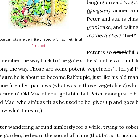
binging on said 'vege
(gangster)
farmer come
Peter and starts chas
(gun)
rake, and callin
motherfucker)
, thief!".
se carrots are definitely laced with something!
{Image}
Peter is so
drunk
full
member the way back to the gate so he stumbles around, l
ong the way. Those are some potent 'vegetables' I tell ya! P
' sure he is about to become Rabbit pie, just like his old m
me friendly sparrows (what was in those 'vegetables') who
 runnin'. Old Mac almost gets him but Peter manages to hi
d Mac, who ain't as fit as he used to be, gives up and goes 
ow what I mean ;)
ter wandering around aimlessly for a while, trying to sober
e garden, he hears the sound of a hoe (that bit is straight o