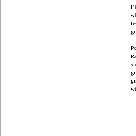
Hi
wh
te
g
Pe
Ra
sh
g
ga
wi