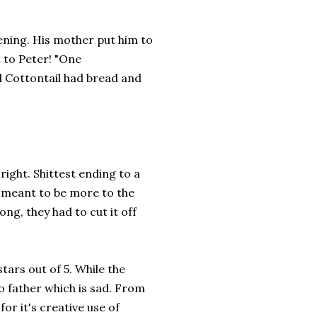
vening. His mother put him to
 to Peter! "One
d Cottontail had bread and
 right. Shittest ending to a
y meant to be more to the
ong, they had to cut it off
tars out of 5. While the
no father which is sad. From
for it's creative use of