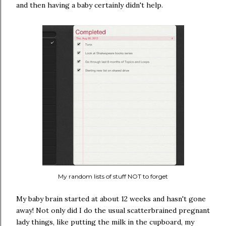
and then having a baby certainly didn't help.
My random lists of stuff NOT to forget
My baby brain started at about 12 weeks and hasn't gone
away! Not only did I do the usual scatterbrained pregnant
lady things, like putting the milk in the cupboard, my