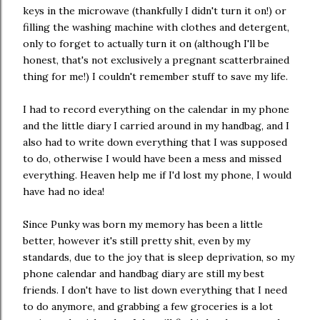
keys in the microwave (thankfully I didn't turn it on!) or
filling the washing machine with clothes and detergent,
only to forget to actually turn it on (although I'll be
honest, that's not exclusively a pregnant scatterbrained
thing for me!) I couldn't remember stuff to save my life.
I had to record everything on the calendar in my phone
and the little diary I carried around in my handbag, and I
also had to write down everything that I was supposed
to do, otherwise I would have been a mess and missed
everything. Heaven help me if I'd lost my phone, I would
have had no idea!
Since Punky was born my memory has been a little
better, however it's still pretty shit, even by my
standards, due to the joy that is sleep deprivation, so my
phone calendar and handbag diary are still my best
friends. I don't have to list down everything that I need
to do anymore, and grabbing a few groceries is a lot