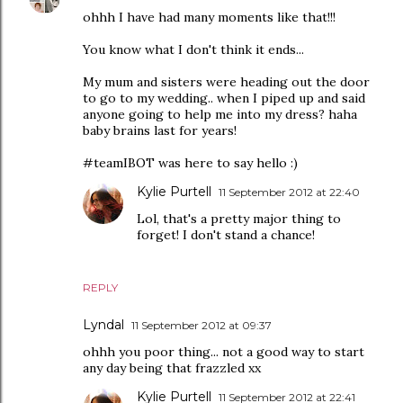
ohhh I have had many moments like that!!!
You know what I don't think it ends...
My mum and sisters were heading out the door
to go to my wedding.. when I piped up and said
anyone going to help me into my dress? haha
baby brains last for years!
#teamIBOT was here to say hello :)
Kylie Purtell
11 September 2012 at 22:40
Lol, that's a pretty major thing to
forget! I don't stand a chance!
REPLY
Lyndal
11 September 2012 at 09:37
ohhh you poor thing... not a good way to start
any day being that frazzled xx
Kylie Purtell
11 September 2012 at 22:41