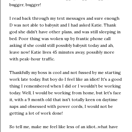
bugger, bugger!
I read back through my text messages and sure enough
D was not able to babysit and I had asked Katie. Thank
god she didn't have other plans, and was still sleeping in
bed. Poor thing was woken up by frantic phone call
asking if she could still possibly babysit today and ah,
leave now! Katie lives 45 minutes away, possibly more
with peak-hour traffic.
Thankfully my boss is cool and not fussed by me starting
work late today. But boy do I feel like an idiot! It's a good
thing I remembered when I did or I wouldn't be working
today. Well, I would be working from home, but let's face
it, with a 9 month old that isn't totally keen on daytime
naps and obsessed with power cords, I would not be
getting a lot of work done!
So tell me, make me feel like less of an idiot...what have