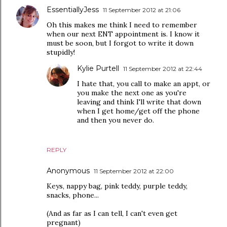
EssentiallyJess
11 September 2012 at 21:06
Oh this makes me think I need to remember
when our next ENT appointment is. I know it
must be soon, but I forgot to write it down
stupidly!
Kylie Purtell
11 September 2012 at 22:44
I hate that, you call to make an appt, or
you make the next one as you're
leaving and think I'll write that down
when I get home/get off the phone
and then you never do.
REPLY
Anonymous
11 September 2012 at 22:00
Keys, nappy bag, pink teddy, purple teddy,
snacks, phone...
(And as far as I can tell, I can't even get
pregnant)