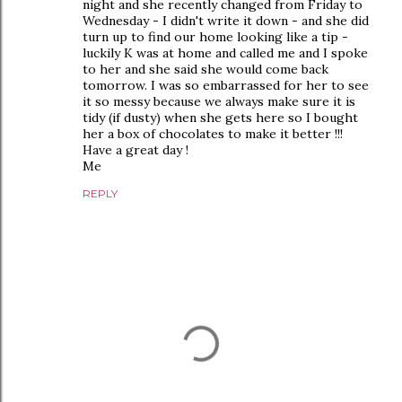
night and she recently changed from Friday to
Wednesday - I didn't write it down - and she did
turn up to find our home looking like a tip -
luckily K was at home and called me and I spoke
to her and she said she would come back
tomorrow. I was so embarrassed for her to see
it so messy because we always make sure it is
tidy (if dusty) when she gets here so I bought
her a box of chocolates to make it better !!!
Have a great day !
Me
REPLY