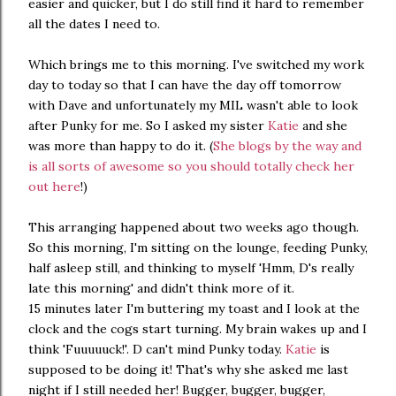
easier and quicker, but I do still find it hard to remember
all the dates I need to.
Which brings me to this morning. I've switched my work
day to today so that I can have the day off tomorrow
with Dave and unfortunately my MIL wasn't able to look
after Punky for me. So I asked my sister
Katie
and she
was more than happy to do it. (
She blogs by the way and
is all sorts of awesome so you should totally check her
out here
!)
This arranging happened about two weeks ago though.
So this morning, I'm sitting on the lounge, feeding Punky,
half asleep still, and thinking to myself 'Hmm, D's really
late this morning' and didn't think more of it.
15 minutes later I'm buttering my toast and I look at the
clock and the cogs start turning. My brain wakes up and I
think 'Fuuuuuck!'. D can't mind Punky today.
Katie
is
supposed to be doing it! That's why she asked me last
night if I still needed her! Bugger, bugger, bugger,