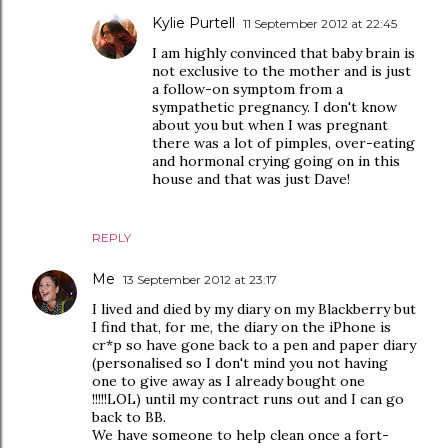
Kylie Purtell
11 September 2012 at 22:45
I am highly convinced that baby brain is
not exclusive to the mother and is just
a follow-on symptom from a
sympathetic pregnancy. I don't know
about you but when I was pregnant
there was a lot of pimples, over-eating
and hormonal crying going on in this
house and that was just Dave!
REPLY
Me
13 September 2012 at 23:17
I lived and died by my diary on my Blackberry but
I find that, for me, the diary on the iPhone is
cr*p so have gone back to a pen and paper diary
(personalised so I don't mind you not having
one to give away as I already bought one
!!!!!LOL) until my contract runs out and I can go
back to BB.
We have someone to help clean once a fort-