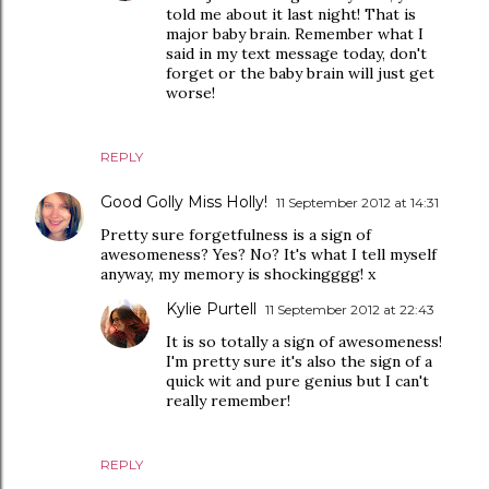
told me about it last night! That is
major baby brain. Remember what I
said in my text message today, don't
forget or the baby brain will just get
worse!
REPLY
Good Golly Miss Holly!
11 September 2012 at 14:31
Pretty sure forgetfulness is a sign of
awesomeness? Yes? No? It's what I tell myself
anyway, my memory is shockingggg! x
Kylie Purtell
11 September 2012 at 22:43
It is so totally a sign of awesomeness!
I'm pretty sure it's also the sign of a
quick wit and pure genius but I can't
really remember!
REPLY