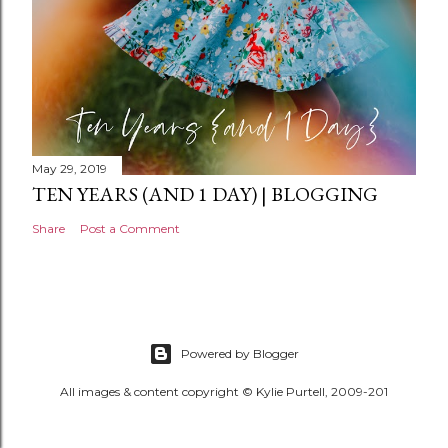
May 29, 2019
TEN YEARS (AND 1 DAY) | BLOGGING
Share
Post a Comment
Powered by Blogger
All images & content copyright © Kylie Purtell, 2009-201