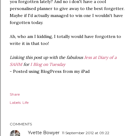
you forgotten lately? And no i don't have a cool
personalised planner to give away to the best forgetter.
Maybe if I'd actually managed to win one I wouldn't have
forgotten today.
Ah, who am I kidding, I totally would have forgotten to
write it in that too!
Linking this post up with the fabulous
Jess at Diary of a
SAHM
for
I Blog on Tuesday
- Posted using BlogPress from my iPad
Share
Labels:
Life
COMMENTS
Yvette Bowyer
11 September 2012 at 09:22