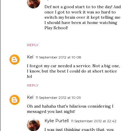
Def not a good start to to the day! And
once I got to work it was so hard to
switch my brain over it kept telling me
I should have been at home watching
Play School!
REPLY
Kel
11 September 2012 at 10:08
I forgot my car needed a service. Not a big one,
I know, but the best I could do at short notice
lol
REPLY
Kel
11 September 2012 at 10:09
Oh and hahaha that's hilarious considering I
messaged you last night!
Kylie Purtell
11 September 2012 at 22:42
I was just thinking exactly that, you