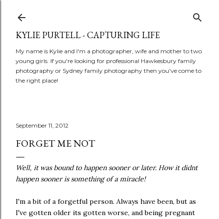
Skip to main content
KYLIE PURTELL - CAPTURING LIFE
My name is Kylie and I'm a photographer, wife and mother to two
young girls. If you're looking for professional Hawkesbury family
photography or Sydney family photography then you've come to
the right place!
September 11, 2012
FORGET ME NOT
Well, it was bound to happen sooner or later. How it didnt
happen sooner is something of a miracle!
I'm a bit of a forgetful person. Always have been, but as
I've gotten older its gotten worse, and being pregnant