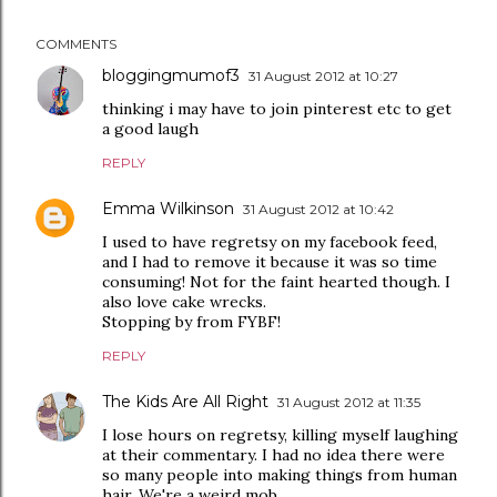
COMMENTS
bloggingmumof3
31 August 2012 at 10:27
thinking i may have to join pinterest etc to get
a good laugh
REPLY
Emma Wilkinson
31 August 2012 at 10:42
I used to have regretsy on my facebook feed,
and I had to remove it because it was so time
consuming! Not for the faint hearted though. I
also love cake wrecks.
Stopping by from FYBF!
REPLY
The Kids Are All Right
31 August 2012 at 11:35
I lose hours on regretsy, killing myself laughing
at their commentary. I had no idea there were
so many people into making things from human
hair. We're a weird mob.