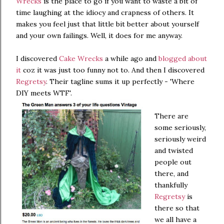
Wrecks
is the place to go if you want to waste a bit of
time laughing at the idiocy and crapness of others. It
makes you feel just that little bit better about yourself
and your own failings. Well, it does for me anyway.
I discovered
Cake Wrecks
a while ago and
blogged about
it
coz it was just too funny not to. And then I discovered
Regretsy
. Their tagline sums it up perfectly - 'Where
DIY meets WTF'.
There are
some seriously,
seriously weird
and twisted
people out
there, and
thankfully
Regretsy
is
there so that
we all have a