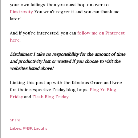
your own failings then you must hop on over to
Pinstrosity
. You won't regret it and you can thank me
later!
And if you're interested, you can
follow me on Pinterest
here
.
Disclaimer: I take no responsibility for the amount of time
and productivity lost or wasted if you choose to visit the
websites listed above!
Linking this post up with the fabulous Grace and Bree
for their respective Friday blog hops,
Flog Yo Blog
Friday
and
Flash Blog Friday
Share
Labels:
FYBF
Laughs