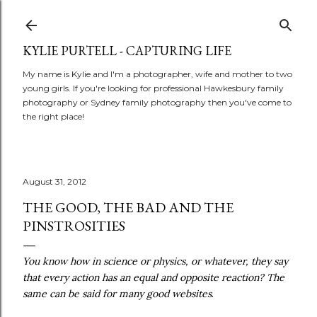
Skip to main content
KYLIE PURTELL - CAPTURING LIFE
My name is Kylie and I'm a photographer, wife and mother to two
young girls. If you're looking for professional Hawkesbury family
photography or Sydney family photography then you've come to
the right place!
August 31, 2012
THE GOOD, THE BAD AND THE
PINSTROSITIES
You know how in science or physics, or whatever, they say
that every action has an equal and opposite reaction? The
same can be said for many good websites
.