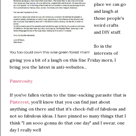
place we can go
and laugh at
those people's
weird crafts
and DIY stuff.
So in the
You too could own this wise green forest man!
interests of
giving you a bit of a laugh on this fine Friday morn, I
bring you the latest in anti-websites...
Pinstrosity.
If you've fallen victim to the time-sucking parasite that is
Pinterest
, you'll know that you can find just about
anything on there and that it's chock-full of fabulous and
not so fabulous ideas. I have pinned so many things that I
think "I am sooo gonna do that one day" and I swear, one
day I really well