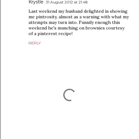
Krystle
31 August 2012 at 21:48
Last weekend my husband delighted in showing
me pintrosity, almost as a warning with what my
attempts may turn into. Funnily enough this
weekend he's munching on brownies courtesy
of a pinterest recipe!
REPLY