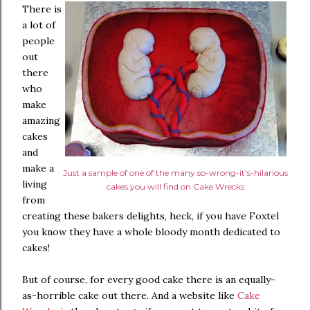
There is
a lot of
people
out
there
who
make
amazing
cakes
and
make a
Just a sample of one of the many so-wrong-it's-hilarious
living
cakes you will find on Cake Wrecks
from
creating these bakers delights, heck, if you have Foxtel
you know they have a whole bloody month dedicated to
cakes!
But of course, for every good cake there is an equally-
as-horrible cake out there. And a website like
Cake