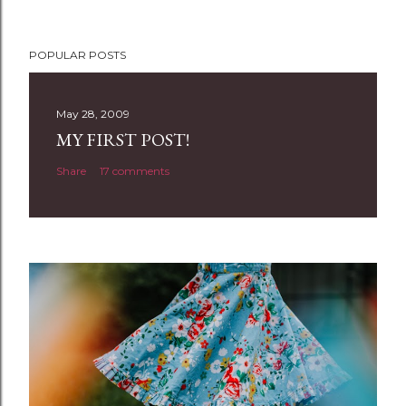
P
POPULAR POSTS
o
s
t
May 28, 2009
a
MY FIRST POST!
C
Share
17 comments
o
m
m
e
n
t