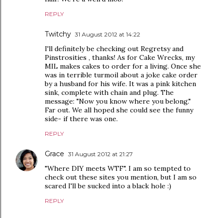
REPLY
Twitchy
31 August 2012 at 14:22
I'll definitely be checking out Regretsy and
Pinstrosities , thanks! As for Cake Wrecks, my
MIL makes cakes to order for a living. Once she
was in terrible turmoil about a joke cake order
by a husband for his wife. It was a pink kitchen
sink, complete with chain and plug. The
message: "Now you know where you belong."
Far out. We all hoped she could see the funny
side- if there was one.
REPLY
Grace
31 August 2012 at 21:27
"Where DIY meets WTF". I am so tempted to
check out these sites you mention, but I am so
scared I'll be sucked into a black hole :)
REPLY