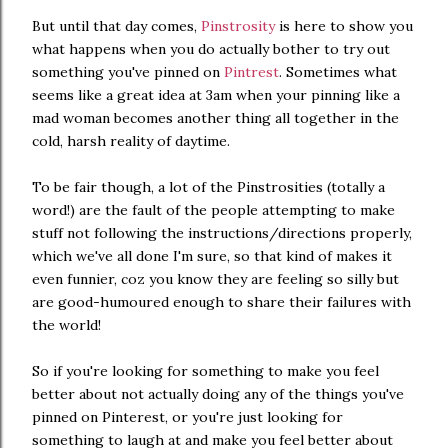
But until that day comes,
Pinstrosity
is here to show you
what happens when you do actually bother to try out
something you've pinned on
Pintrest
. Sometimes what
seems like a great idea at 3am when your pinning like a
mad woman becomes another thing all together in the
cold, harsh reality of daytime.
To be fair though, a lot of the Pinstrosities (totally a
word!) are the fault of the people attempting to make
stuff not following the instructions/directions properly,
which we've all done I'm sure, so that kind of makes it
even funnier, coz you know they are feeling so silly but
are good-humoured enough to share their failures with
the world!
So if you're looking for something to make you feel
better about not actually doing any of the things you've
pinned on Pinterest, or you're just looking for
something to laugh at and make you feel better about