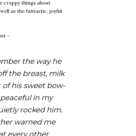
he crappy things about
well as the fantastic, joyful
st -
member the way he
off the breast, milk
t of his sweet bow-
 peaceful in my
uietly rocked him.
ther warned me
at every other