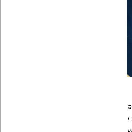
a
I
w