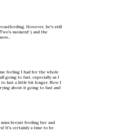
eastfeeding. However, he's still
e Two's moment! ) and the
now...
me feeling I had for the whole
ll going to fast, especially as I
o last a little bit longer. Now I
rrying about it going to fast and
I miss breast feeding her and
! It's certainly a time to be