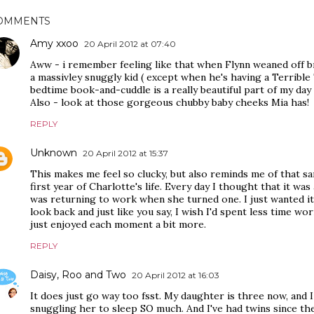
OMMENTS
Amy xxoo
20 April 2012 at 07:40
Aww - i remember feeling like that when Flynn weaned off br
a massivley snuggly kid ( except when he's having a Terribl
bedtime book-and-cuddle is a really beautiful part of my day 
Also - look at those gorgeous chubby baby cheeks Mia has!
REPLY
Unknown
20 April 2012 at 15:37
This makes me feel so clucky, but also reminds me of that sa
first year of Charlotte's life. Every day I thought that it was a
was returning to work when she turned one. I just wanted it t
look back and just like you say, I wish I'd spent less time wo
just enjoyed each moment a bit more.
REPLY
Daisy, Roo and Two
20 April 2012 at 16:03
It does just go way too fsst. My daughter is three now, and 
snuggling her to sleep SO much. And I've had twins since then