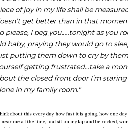
iece of joy in my life shall be measured
oesn’t get better than in that moment
o please, I beg you…..tonight as you 
ld baby, praying they would go to slee
ust putting them down to cry by thems
ourself getting frustrated…take a mo
bout the closed front door I’m staring 
lone in my family room."
think about this every day, how fast it is going, how one d
 near me all the time, and sit on my lap and be rocked, won