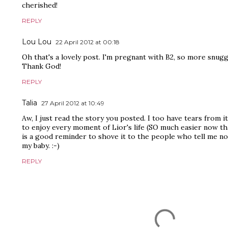
cherished!
REPLY
Lou Lou
22 April 2012 at 00:18
Oh that's a lovely post. I'm pregnant with B2, so more snugg
Thank God!
REPLY
Talia
27 April 2012 at 10:49
Aw, I just read the story you posted. I too have tears from it
to enjoy every moment of Lior's life (SO much easier now that'
is a good reminder to shove it to the people who tell me not
my baby. :-)
REPLY