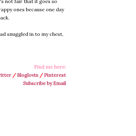
's not fair that it goes so
crappy ones because one day
back.
ead snuggled in to my chest,
Find me here:
itter
/
Bloglovin
/
Pinterest
Subscribe by Email