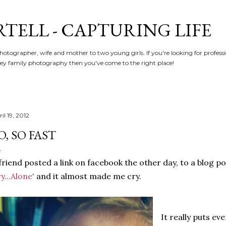
Skip to main content
RTELL - CAPTURING LIFE
hotographer, wife and mother to two young girls. If you're looking for profe
y family photography then you've come to the right place!
il 19, 2012
O, SO FAST
friend posted a link on facebook the other day, to a blog p
y...Alone'
and it almost made me cry.
It really puts eve