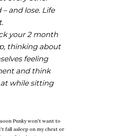
 – and lose. Life
.
rock your 2 month
p, thinking about
elves feeling
ment and think
at while sitting
ay soon Punky won't want to
't fall asleep on my chest or