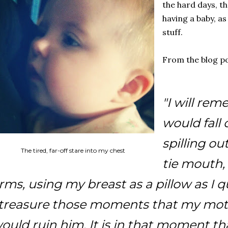
the hard days, t
having a baby, as 
stuff.
From the blog po
"I will re
would fall 
spilling ou
The tired, far-off stare into my chest
tie mouth,
rms, using my breast as a pillow as I q
 treasure those moments that my mo
ould ruin him. It is in that moment th