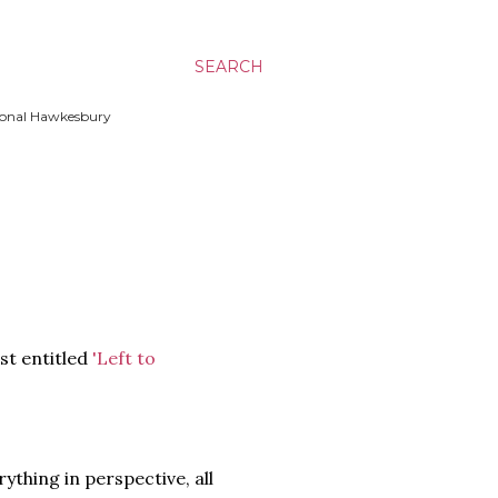
SEARCH
ssional Hawkesbury
ost entitled
'Left to
rything in perspective, all