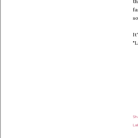
th
fa
so
It
"L
Sh
Lab