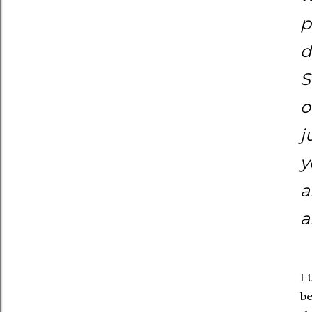
p
d
S
o
j
y
a
a
I 
be