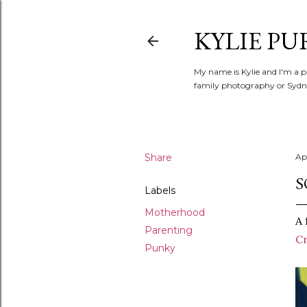
KYLIE PU
My name is Kylie and I'm a p
family photography or Sydne
Share
Apr
S
Labels
Motherhood
A 
Parenting
Cr
Punky