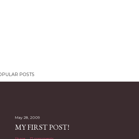
OPULAR POSTS
May 28, 2009
MY FIRST POST!
Share
17 comments