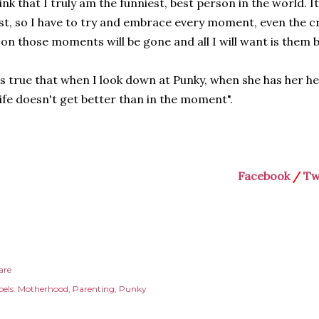
ink that I truly am the funniest, best person in the world. It
st, so I have to try and embrace every moment, even the 
on those moments will be gone and all I will want is them 
's true that when I look down at Punky, when she has her h
ife doesn't get better than in the moment".
Facebook
/
Tw
are
els:
Motherhood
Parenting
Punky