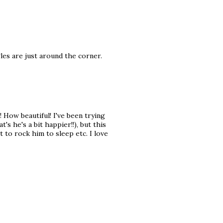
les are just around the corner.
! How beautiful! I've been trying
s he's a bit happier!!), but this
 to rock him to sleep etc. I love