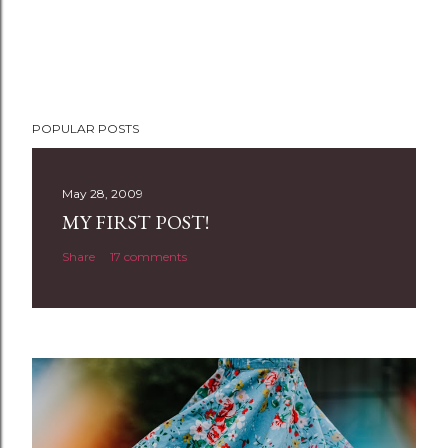
POPULAR POSTS
May 28, 2009
MY FIRST POST!
Share
17 comments