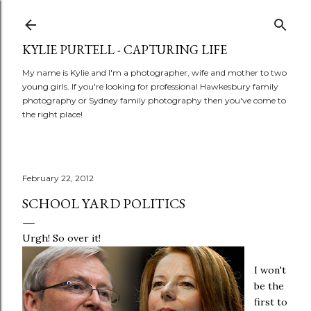
Skip to main content
KYLIE PURTELL - CAPTURING LIFE
My name is Kylie and I'm a photographer, wife and mother to two
young girls. If you're looking for professional Hawkesbury family
photography or Sydney family photography then you've come to
the right place!
February 22, 2012
SCHOOL YARD POLITICS
Urgh! So over it!
I won't
be the
first to