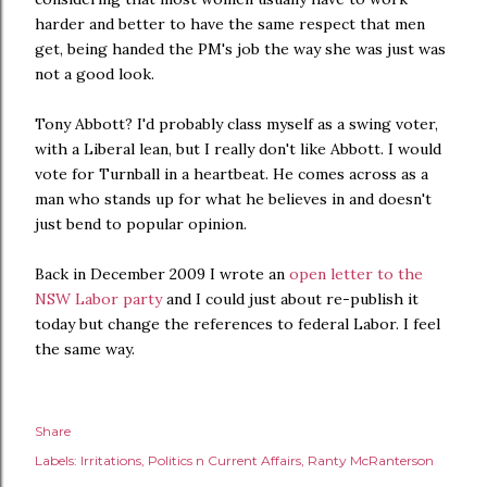
harder and better to have the same respect that men
get, being handed the PM's job the way she was just was
not a good look.
Tony Abbott? I'd probably class myself as a swing voter,
with a Liberal lean, but I really don't like Abbott. I would
vote for Turnball in a heartbeat. He comes across as a
man who stands up for what he believes in and doesn't
just bend to popular opinion.
Back in December 2009 I wrote an
open letter to the
NSW Labor party
and I could just about re-publish it
today but change the references to federal Labor. I feel
the same way.
Share
Labels:
Irritations
Politics n Current Affairs
Ranty McRanterson