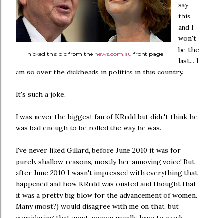
say
this
and I
won't
be the
I nicked this pic from the
news.com.au
front page
last... I
am so over the dickheads in politics in this country.
It's such a joke.
I was never the biggest fan of KRudd but didn't think he
was bad enough to be rolled the way he was.
I've never liked Gillard, before June 2010 it was for
purely shallow reasons, mostly her annoying voice! But
after June 2010 I wasn't impressed with everything that
happened and how KRudd was ousted and thought that
it was a pretty big blow for the advancement of women.
Many (most?) would disagree with me on that, but
considering that most women usually have to work