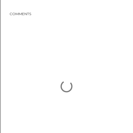
COMMENTS