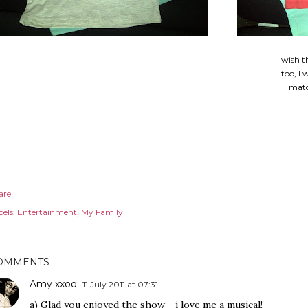
I wish t
too, I
matc
are
els:
Entertainment
My Family
OMMENTS
Amy xxoo
11 July 2011 at 07:31
a) Glad you enjoyed the show - i love me a musical!