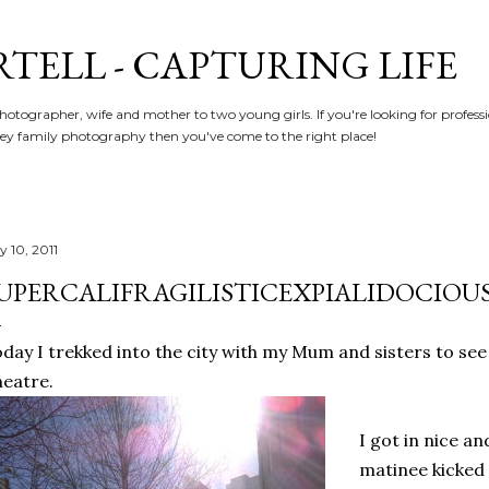
Skip to main content
RTELL - CAPTURING LIFE
hotographer, wife and mother to two young girls. If you're looking for profe
y family photography then you've come to the right place!
y 10, 2011
UPERCALIFRAGILISTICEXPIALIDOCIOUS!
day I trekked into the city with my Mum and sisters to se
eatre.
I got in nice an
matinee kicked 