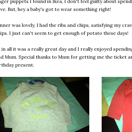
nger puppets I found in Ikea, I don't feel guilty about spen
ve. But, hey a baby's got to wear something right!
nner was lovely, I had the ribs and chips, satisfying my cr
ips. I just can't seem to get enough of potato these days!
l in all it was a really great day and I really enjoyed spendin
d Mum. Special thanks to Mum for getting me the ticket a
rthday present.