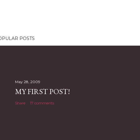
OPULAR POSTS
May 28, 2009
MY FIRST POST!
Share
17 comments