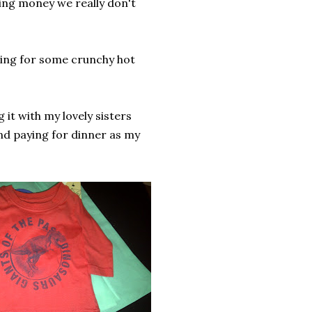
ding money we really don't
aving for some crunchy hot
g it with my lovely sisters
nd paying for dinner as my