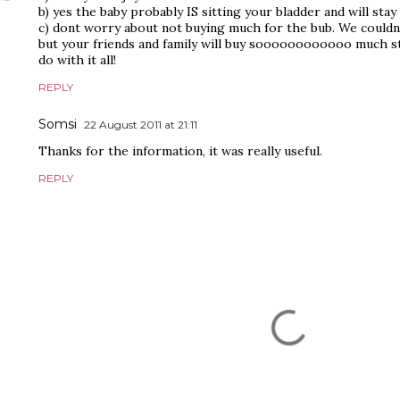
b) yes the baby probably IS sitting your bladder and will stay t
c) dont worry about not buying much for the bub. We couldn
but your friends and family will buy soooooooooooo much s
do with it all!
REPLY
Somsi
22 August 2011 at 21:11
Thanks for the information, it was really useful.
REPLY