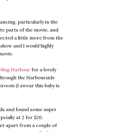
ancing, particularly in the
te parts of the movie, and
pected a little more from the
 show and I would highly
movie.
rling Harbour
for a lovely
r through the Harbourside
room (I swear this baby is
ids and found some super
pcially at 2 for $20.
yet apart from a couple of