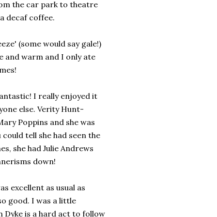
om the car park to theatre
a decaf coffee.
eeze' (some would say gale!)
e and warm and I only ate
imes!
ntastic! I really enjoyed it
yone else. Verity Hunt-
 Mary Poppins and she was
 could tell she had seen the
es, she had Julie Andrews
nerisms down!
s excellent as usual as
 good. I was a little
 Dyke is a hard act to follow