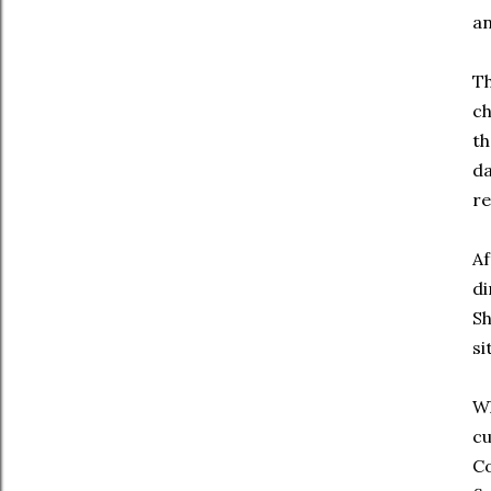
an
Th
ch
th
da
re
Af
di
Sh
si
Wh
cu
Co