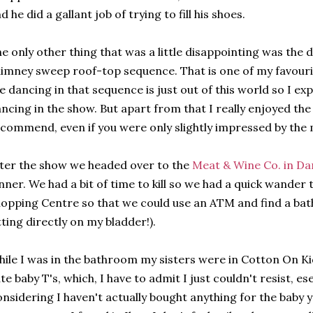
d he did a gallant job of trying to fill his shoes.
e only other thing that was a little disappointing was the d
imney sweep roof-top sequence. That is one of my favouri
e dancing in that sequence is just out of this world so I ex
ncing in the show. But apart from that I really enjoyed the
commend, even if you were only slightly impressed by the 
ter the show we headed over to the
Meat & Wine Co. in Da
nner. We had a bit of time to kill so we had a quick wande
opping Centre so that we could use an ATM and find a bath
tting directly on my bladder!).
ile I was in the bathroom my sisters were in Cotton On K
te baby T's, which, I have to admit I just couldn't resist, ese
nsidering I haven't actually bought anything for the baby 