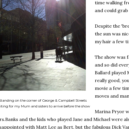
time walking fr
and could grab 
Despite the 'br
the sun was nic
my hair a few t
The show was fa
and so did ever
Ballard played
really good, you
movie a few tim
moves and man
Standing on the corner of George & Campbell Streets
iting for my Mum and sisters to arrive before the show
Marina Pryor wa
s.Banks and the kids who played Jane and Michael were also
sappointed with Matt Lee as Bert, but the fabulous Dick Van