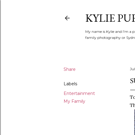
KYLIE PU
My name is Kylie and I'm a p
family photography or Sydne
Share
Jul
S
Labels
Entertainment
To
My Family
Th