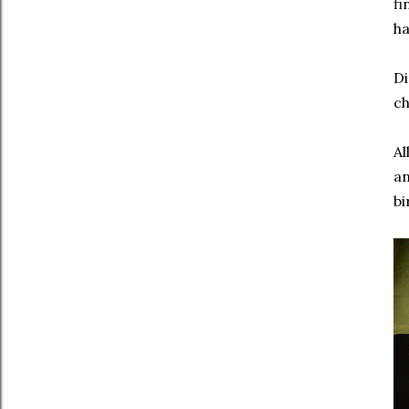
fi
ha
Di
ch
Al
an
bi