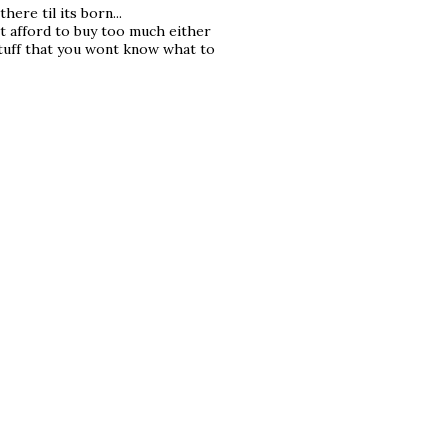
here til its born...
t afford to buy too much either
tuff that you wont know what to