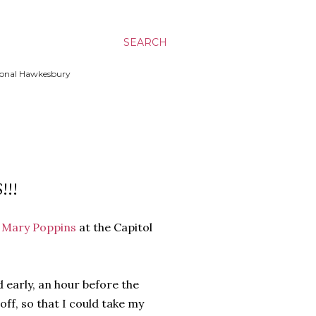
SEARCH
ssional Hawkesbury
!!
e
Mary Poppins
at the Capitol
d early, an hour before the
off, so that I could take my