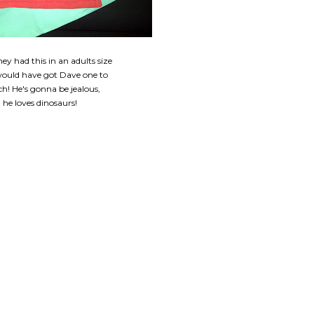
hey had this in an adults size
 would have got Dave one to
h! He's gonna be jealous,
he loves dinosaurs!