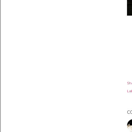
Sh
Lab
C