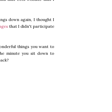
hings down again, I thought I
enges
that I didn't participate
wonderful things you want to
 the minute you sit down to
back?