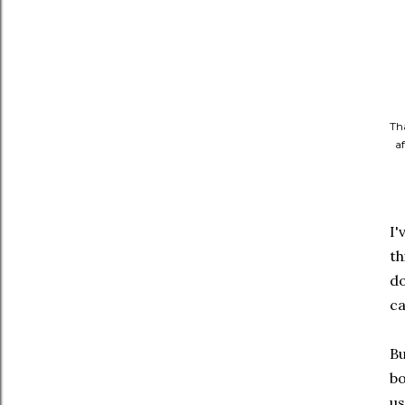
Th
af
I'
th
do
ca
Bu
bo
us