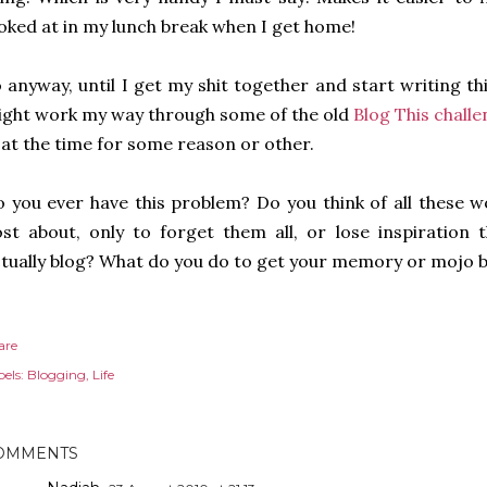
oked at in my lunch break when I get home!
 anyway, until I get my shit together and start writing t
ght work my way through some of the old
Blog This chall
 at the time for some reason or other.
 you ever have this problem? Do you think of all these 
st about, only to forget them all, or lose inspiration
tually blog? What do you do to get your memory or mojo 
are
els:
Blogging
Life
OMMENTS