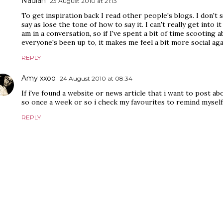
Nadiah
23 August 2010 at 21:13
To get inspiration back I read other people's blogs. I don't
say as lose the tone of how to say it. I can't really get into it
am in a conversation, so if I've spent a bit of time scooting
everyone's been up to, it makes me feel a bit more social aga
REPLY
Amy xxoo
24 August 2010 at 08:34
If i've found a website or news article that i want to post ab
so once a week or so i check my favourites to remind myself
REPLY