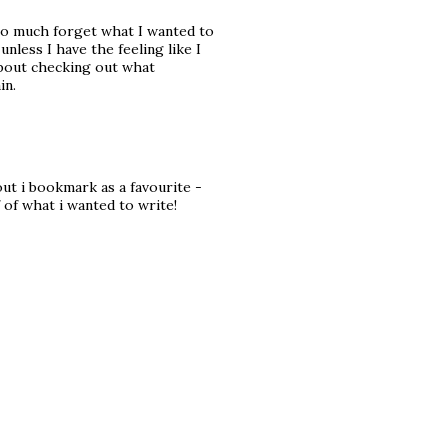
 so much forget what I wanted to
 unless I have the feeling like I
 about checking out what
in.
out i bookmark as a favourite -
 of what i wanted to write!