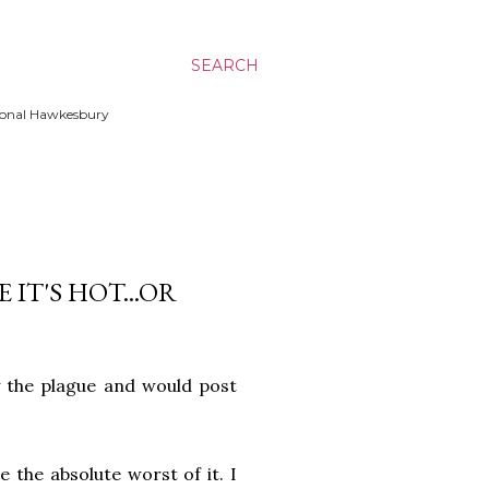
SEARCH
ssional Hawkesbury
IT'S HOT...OR
 the plague and would post
 the absolute worst of it. I