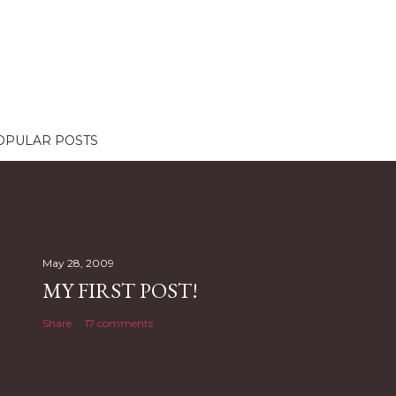
OPULAR POSTS
May 28, 2009
MY FIRST POST!
Share
17 comments