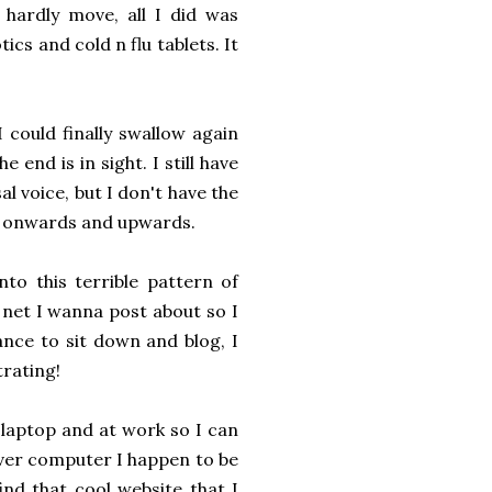
 hardly move, all I did was
ics and cold n flu tablets. It
 could finally swallow again
end is in sight. I still have
l voice, but I don't have the
t's onwards and upwards.
into this terrible pattern of
e net I wanna post about so I
ance to sit down and blog, I
trating!
 laptop and at work so I can
ver computer I happen to be
ind that cool website that I