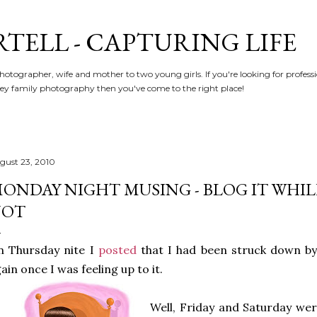
Skip to main content
RTELL - CAPTURING LIFE
hotographer, wife and mother to two young girls. If you're looking for profe
y family photography then you've come to the right place!
gust 23, 2010
ONDAY NIGHT MUSING - BLOG IT WHILE 
NOT
n Thursday nite I
posted
that I had been struck down by
ain once I was feeling up to it.
Well, Friday and Saturday were