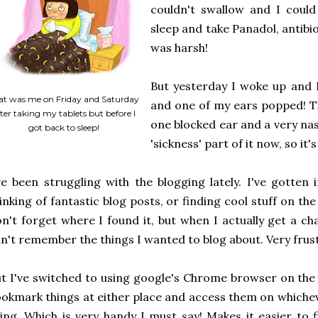
couldn't swallow and I could
sleep and take Panadol, antibiot
was harsh!
But yesterday I woke up and I
at was me on Friday and Saturday
and one of my ears popped! The 
ter taking my tablets but before I
one blocked ear and a very nasa
got back to sleep!
'sickness' part of it now, so i
ve been struggling with the blogging lately. I've gotten 
inking of fantastic blog posts, or finding cool stuff on th
n't forget where I found it, but when I actually get a ch
n't remember the things I wanted to blog about. Very frus
t I've switched to using google's Chrome browser on the
okmark things at either place and access them on whiche
ing. Which is very handy I must say! Makes it easier to f