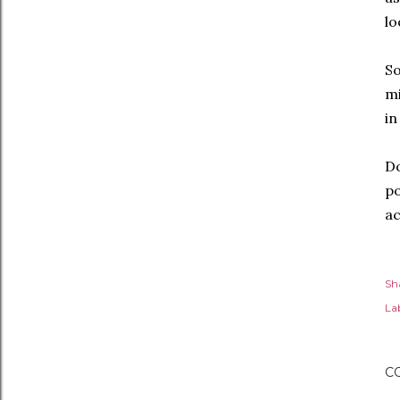
lo
So
mi
in
Do
po
ac
Sh
Lab
C