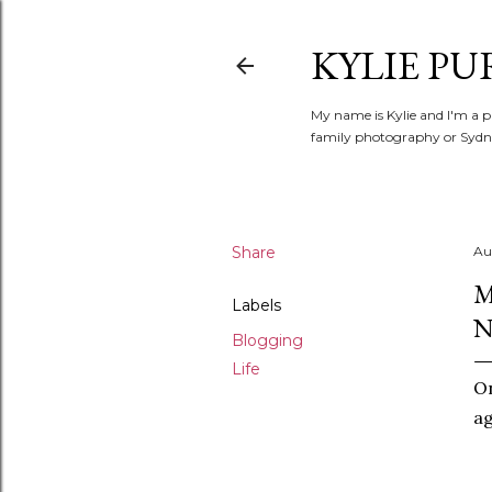
KYLIE PU
My name is Kylie and I'm a p
family photography or Sydne
Share
Au
M
Labels
Blogging
Life
O
ag